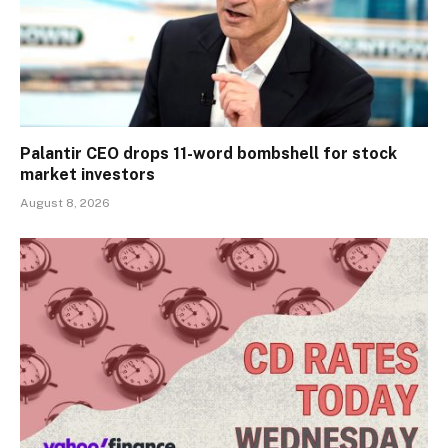
Palantir CEO drops 11-word bombshell for stock
market investors
August 8, 2026