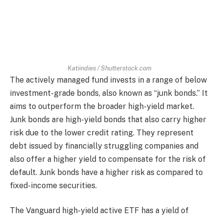
Katiindies / Shutterstock.com
The actively managed fund invests in a range of below
investment-grade bonds, also known as “junk bonds.” It
aims to outperform the broader high-yield market.
Junk bonds are high-yield bonds that also carry higher
risk due to the lower credit rating. They represent
debt issued by financially struggling companies and
also offer a higher yield to compensate for the risk of
default. Junk bonds have a higher risk as compared to
fixed-income securities.
The Vanguard high-yield active ETF has a yield of