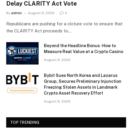
Delay CLARITY Act Vote
By
admin
August 8, 2026
0
Republicans are pushing for a cloture vote to ensure that
the CLARITY Act proceeds to…
Beyond the Headline Bonus -How to
Measure Real Value at a Crypto Casino
August 8, 2026
Bybit Sues North Korea and Lazarus
Group, Secures Preliminary Injunction
Freezing Stolen Assets in Landmark
Crypto Asset Recovery Effort
August 8, 2026
TOP TRENDING