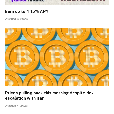
Earn up to 4.15% APY
August 6, 2026
Prices pulling back this morning despite de-
escalation with Iran
August 4, 2026