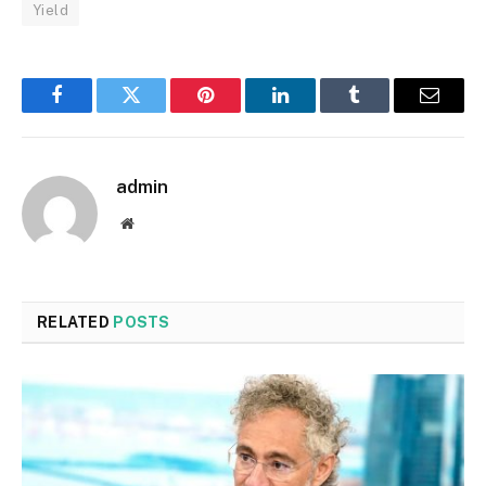
Yield
Facebook
Twitter
Pinterest
LinkedIn
Tumblr
Email
admin
Website
RELATED
POSTS