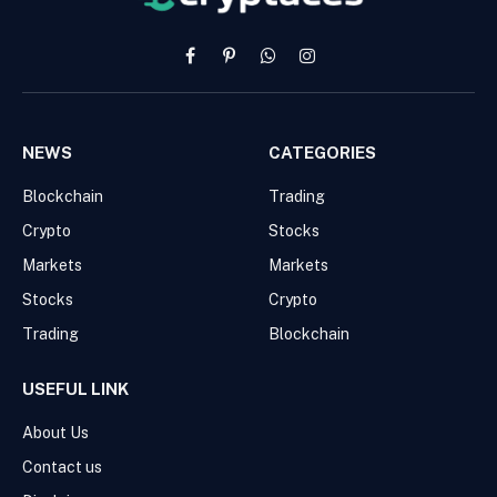
Facebook
Pinterest
WhatsApp
Instagram
NEWS
CATEGORIES
Blockchain
Trading
Crypto
Stocks
Markets
Markets
Stocks
Crypto
Trading
Blockchain
USEFUL LINK
About Us
Contact us