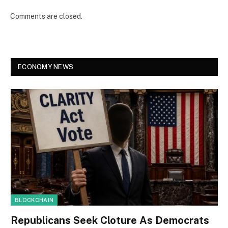
Comments are closed.
ECONOMY NEWS
BLOCKCHAIN
Republicans Seek Cloture As Democrats