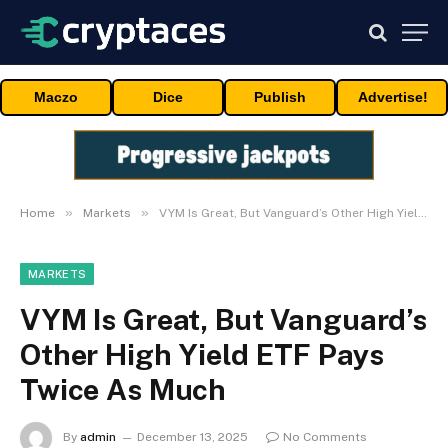
Maczo
Dice
Publish
Advertise!
»
»
Home
Markets
VYM Is Great, But Vanguard’s Other High Yield ETF Pays Twice As Much
MARKETS
VYM Is Great, But Vanguard’s
Other High Yield ETF Pays
Twice As Much
By
admin
December 13, 2025
No Comments