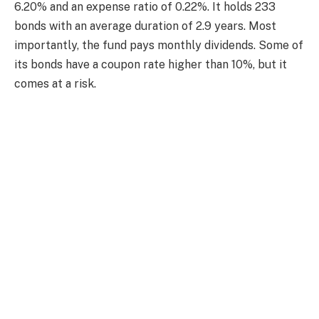
6.20% and an expense ratio of 0.22%. It holds 233
bonds with an average duration of 2.9 years. Most
importantly, the fund pays monthly dividends. Some of
its bonds have a coupon rate higher than 10%, but it
comes at a risk.