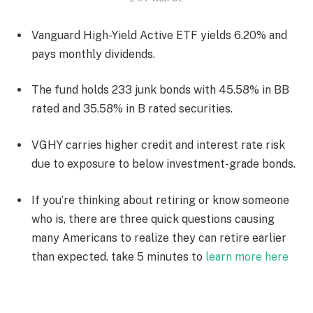
Vanguard High-Yield Active ETF yields 6.20% and
pays monthly dividends.
The fund holds 233 junk bonds with 45.58% in BB
rated and 35.58% in B rated securities.
VGHY carries higher credit and interest rate risk
due to exposure to below investment-grade bonds.
If you’re thinking about retiring or know someone
who is, there are three quick questions causing
many Americans to realize they can retire earlier
than expected. take 5 minutes to
learn more here