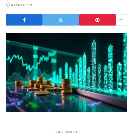
4 Mins Read
24/7 Wall St.