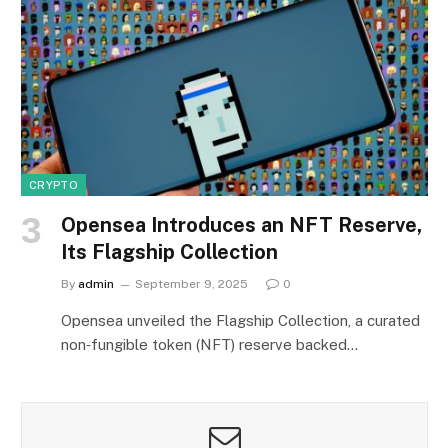
CRYPTO
Opensea Introduces an NFT Reserve,
Its Flagship Collection
By
admin
September 9, 2025
0
Opensea unveiled the Flagship Collection, a curated
non‑fungible token (NFT) reserve backed…