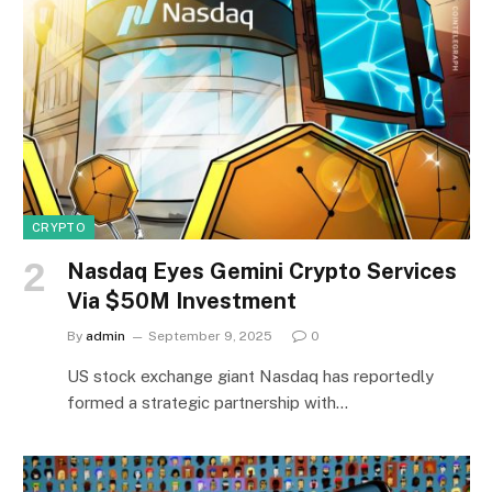
CRYPTO
Nasdaq Eyes Gemini Crypto Services
Via $50M Investment
By
admin
September 9, 2025
0
US stock exchange giant Nasdaq has reportedly
formed a strategic partnership with…