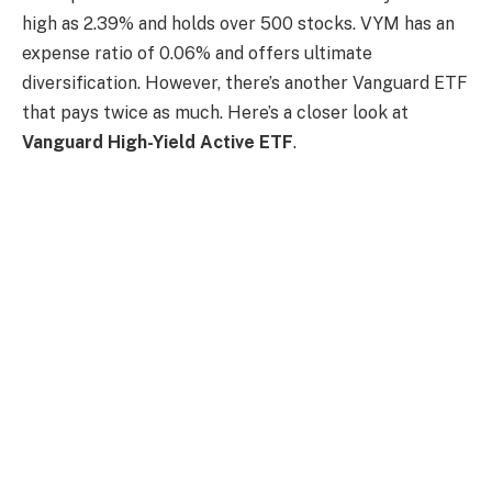
high as 2.39% and holds over 500 stocks. VYM has an
expense ratio of 0.06% and offers ultimate
diversification. However, there’s another Vanguard ETF
that pays twice as much. Here’s a closer look at
Vanguard High-Yield Active ETF
.