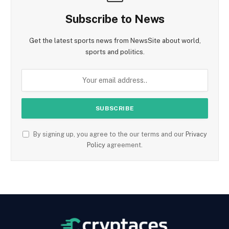
Subscribe to News
Get the latest sports news from NewsSite about world,
sports and politics.
By signing up, you agree to the our terms and our
Privacy
Policy
agreement.