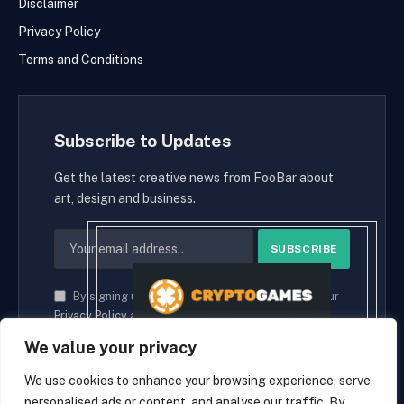
Disclaimer
Privacy Policy
Terms and Conditions
Subscribe to Updates
Get the latest creative news from FooBar about
art, design and business.
By signing up, you agree to the our terms and our
Privacy Policy
agreement.
We value your privacy
We use cookies to enhance your browsing experience, serve
personalised ads or content, and analyse our traffic. By