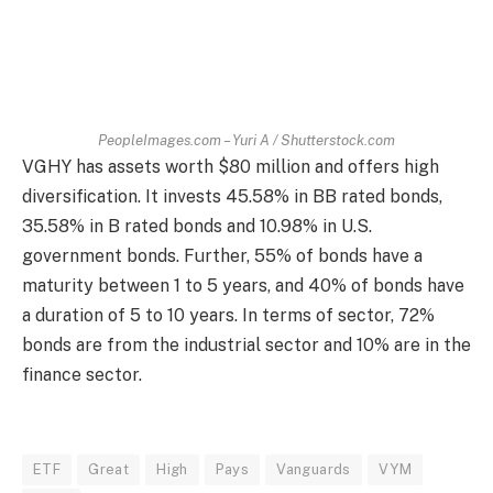
PeopleImages.com – Yuri A / Shutterstock.com
VGHY has assets worth $80 million and offers high
diversification. It invests 45.58% in BB rated bonds,
35.58% in B rated bonds and 10.98% in U.S.
government bonds. Further, 55% of bonds have a
maturity between 1 to 5 years, and 40% of bonds have
a duration of 5 to 10 years. In terms of sector, 72%
bonds are from the industrial sector and 10% are in the
finance sector.
ETF
Great
High
Pays
Vanguards
VYM