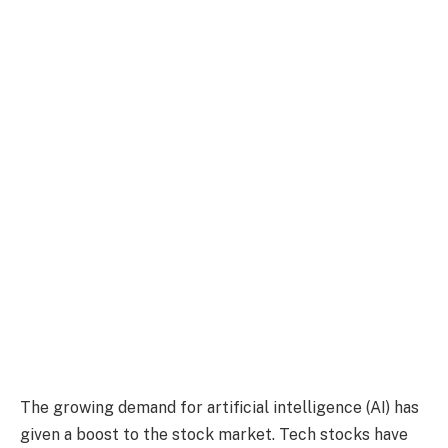
The growing demand for artificial intelligence (AI) has
given a boost to the stock market. Tech stocks have