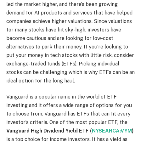
led the market higher, and there’s been growing
demand for AI products and services that have helped
companies achieve higher valuations. Since valuations
for many stocks have hit sky-high, investors have
become cautious and are looking for low-cost
alternatives to park their money. If you’re looking to
put your money in tech stocks with little risk, consider
exchange-traded funds (ETFs). Picking individual
stocks can be challenging which is why ETFs can be an
ideal option for the long haul.
Vanguard is a popular name in the world of ETF
investing and it offers a wide range of options for you
to choose from. Vanguard has ETFs that can fit every
investor’s criteria. One of the most popular ETF, the
Vanguard High Dividend Yield ETF
(
NYSEARCA:VYM
)
is a top choice for income investors. It has a yield as