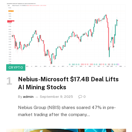
CRYPTO
Nebius-Microsoft $17.4B Deal Lifts
AI Mining Stocks
By
admin
September 9, 2025
0
Nebius Group (NBIS) shares soared 47% in pre-
market trading after the company…