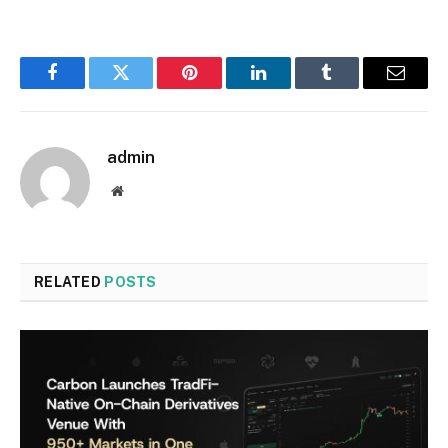
Facebook
Twitter
Pinterest
LinkedIn
Tumblr
Email
admin
Website
RELATED
POSTS