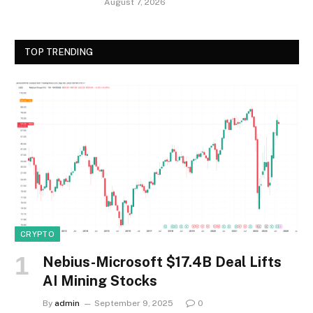
August 7, 2026
TOP TRENDING
CRYPTO
Nebius-Microsoft $17.4B Deal Lifts
AI Mining Stocks
By
admin
September 9, 2025
0