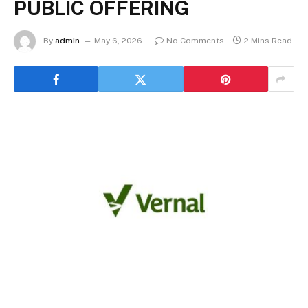
PUBLIC OFFERING
By
admin
May 6, 2026
No Comments
2 Mins Read