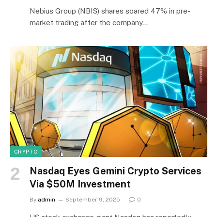
Nebius Group (NBIS) shares soared 47% in pre-
market trading after the company…
CRYPTO
Nasdaq Eyes Gemini Crypto Services
Via $50M Investment
By
admin
September 9, 2025
0