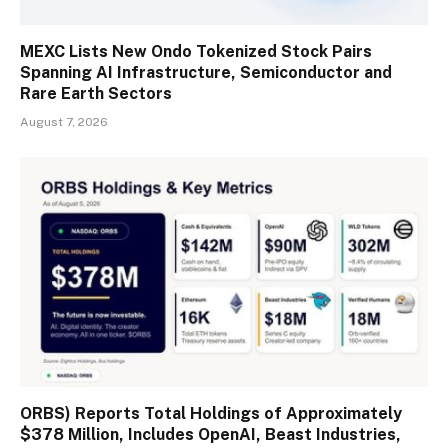
MEXC Lists New Ondo Tokenized Stock Pairs
Spanning AI Infrastructure, Semiconductor and
Rare Earth Sectors
August 7, 2026
ORBS) Reports Total Holdings of Approximately
$378 Million, Includes OpenAI, Beast Industries,