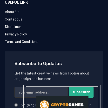
USEFUL LINK
About Us
Contact us
Disclaimer
Privacy Policy
Terms and Conditions
Subscribe to Updates
Get the latest creative news from FooBar about
art, design and business.
By signing up, you agree to the our terms and our