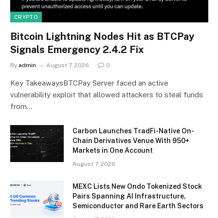
CRYPTO
Bitcoin Lightning Nodes Hit as BTCPay
Signals Emergency 2.4.2 Fix
By
admin
August 7, 2026
0
Key TakeawaysBTCPay Server faced an active
vulnerability exploit that allowed attackers to steal funds
from…
Carbon Launches TradFi-Native On-
Chain Derivatives Venue With 950+
Markets in One Account
August 7, 2026
MEXC Lists New Ondo Tokenized Stock
Pairs Spanning AI Infrastructure,
Semiconductor and Rare Earth Sectors