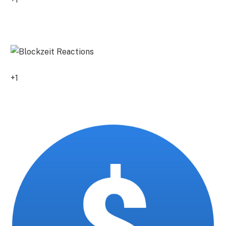
0
+1
0