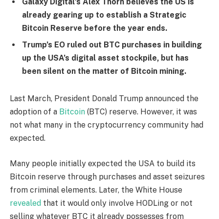
Galaxy Digital’s Alex Thorn believes the US is
already gearing up to establish a Strategic
Bitcoin Reserve before the year ends.
Trump’s EO ruled out BTC purchases in building
up the USA’s digital asset stockpile, but has
been silent on the matter of Bitcoin mining.
Last March, President Donald Trump announced the
adoption of a
Bitcoin
(BTC) reserve. However, it was
not what many in the cryptocurrency community had
expected.
Many people initially expected the USA to build its
Bitcoin reserve through purchases and asset seizures
from criminal elements. Later, the White House
revealed
that it would only involve HODLing or not
selling whatever BTC it already possesses from