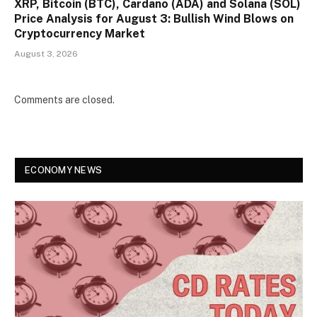
XRP, Bitcoin (BTC), Cardano (ADA) and Solana (SOL)
Price Analysis for August 3: Bullish Wind Blows on
Cryptocurrency Market
August 3, 2026
Comments are closed.
ECONOMY NEWS