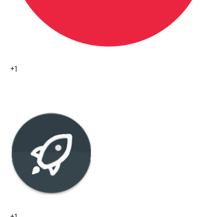
+1
0
+1