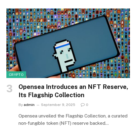
CRYPTO
Opensea Introduces an NFT Reserve,
Its Flagship Collection
By
admin
September 9, 2025
0
Opensea unveiled the Flagship Collection, a curated
non‑fungible token (NFT) reserve backed…