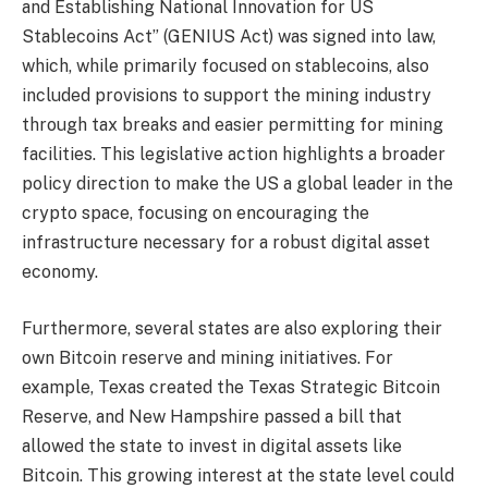
and Establishing National Innovation for US
Stablecoins Act” (GENIUS Act) was signed into law,
which, while primarily focused on stablecoins, also
included provisions to support the mining industry
through tax breaks and easier permitting for mining
facilities. This legislative action highlights a broader
policy direction to make the US a global leader in the
crypto space, focusing on encouraging the
infrastructure necessary for a robust digital asset
economy.
Furthermore, several states are also exploring their
own Bitcoin reserve and mining initiatives. For
example, Texas created the Texas Strategic Bitcoin
Reserve, and New Hampshire passed a bill that
allowed the state to invest in digital assets like
Bitcoin. This growing interest at the state level could