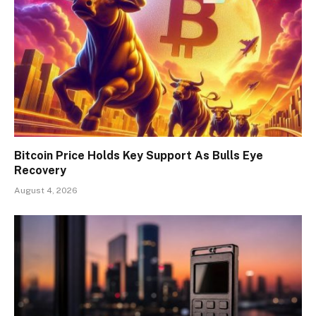
Bitcoin Price Holds Key Support As Bulls Eye
Recovery
August 4, 2026