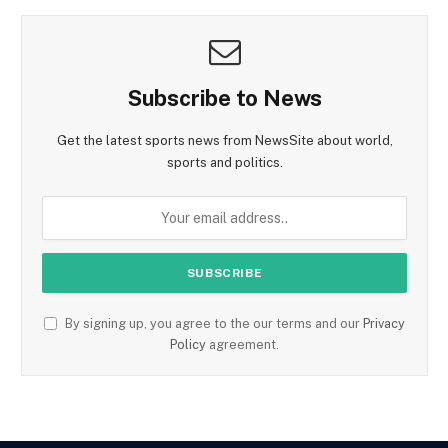
Subscribe to News
Get the latest sports news from NewsSite about world,
sports and politics.
By signing up, you agree to the our terms and our
Privacy
Policy
agreement.