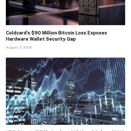
Coldcard’s $90 Million Bitcoin Loss Exposes
Hardware Wallet Security Gap
August 3, 2026