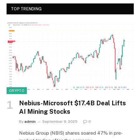
TOP TRENDING
CRYPTO
Nebius-Microsoft $17.4B Deal Lifts
AI Mining Stocks
By
admin
September 9, 2025
0
Nebius Group (NBIS) shares soared 47% in pre-