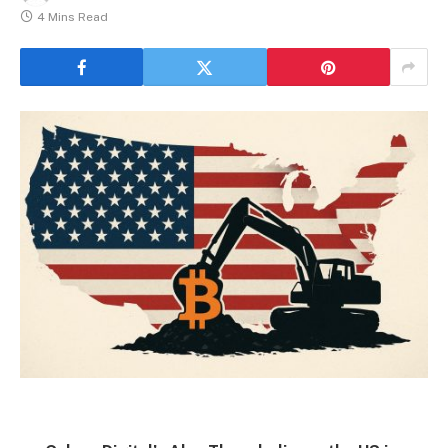
4 Mins Read