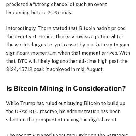
predicted a “strong chance” of such an event
happening before 2025 ends.
Interestingly, Thorn stated that Bitcoin hadn’t priced
the event yet. Hence, there’s a massive potential for
the world’s largest crypto asset by market cap to gain
significant momentum when that moment arrives. With
that, BTC will likely log another all-time high past the
$124,457.12 peak it achieved in mid-August.
Is Bitcoin Mining in Consideration?
While Trump has ruled out buying Bitcoin to build up
the USA’s BTC reserve, his administration has been
silent on the prospect of mining the digital asset.
The recently signed Executive Order on the Strategic