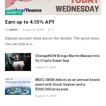
MARKETS
Earn up to 4.15% APY
By
admin
August 6, 2026
0
Deposit account rates are on the decline. The good news:
You can lock in a…
ChangeNOW Brings Martin Masser Into
Its Crypto Super App
August 5, 2026
MEXC 0808 debuts as an annual brand
event with Stock Season and a
$500,000 prize pool
August 5, 2026