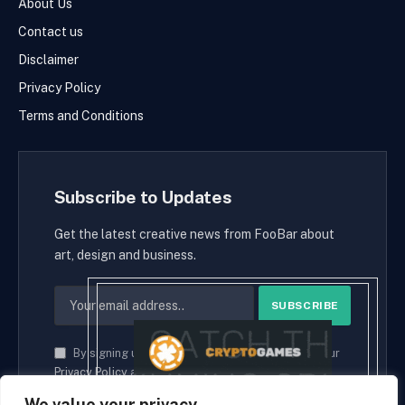
About Us
Contact us
Disclaimer
Privacy Policy
Terms and Conditions
Subscribe to Updates
Get the latest creative news from FooBar about
art, design and business.
By signing up, you agree to the our terms and our
Privacy Policy
agreement.
We value your privacy