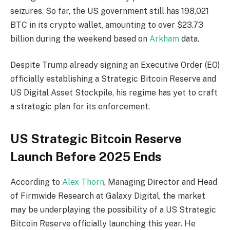
seizures. So far, the US government still has 198,021
BTC in its crypto wallet, amounting to over $23.73
billion during the weekend based on
Arkham
data.
Despite Trump already signing an Executive Order (EO)
officially establishing a Strategic Bitcoin Reserve and
US Digital Asset Stockpile, his regime has yet to craft
a strategic plan for its enforcement.
US Strategic Bitcoin Reserve
Launch Before 2025 Ends
According to
Alex Thorn
, Managing Director and Head
of Firmwide Research at Galaxy Digital, the market
may be underplaying the possibility of a US Strategic
Bitcoin Reserve officially launching this year. He