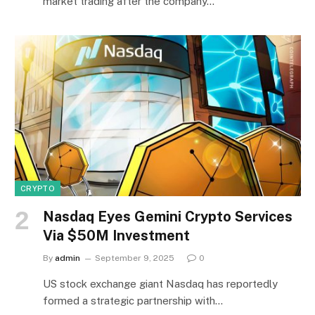
market trading after the company…
CRYPTO
Nasdaq Eyes Gemini Crypto Services
Via $50M Investment
By
admin
September 9, 2025
0
US stock exchange giant Nasdaq has reportedly
formed a strategic partnership with…