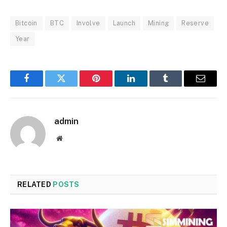
Bitcoin
BTC
Involve
Launch
Mining
Reserve
Year
Facebook
Twitter
Pinterest
LinkedIn
Tumblr
Email
admin
Website
RELATED
POSTS