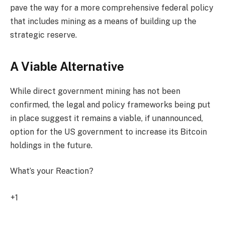
pave the way for a more comprehensive federal policy
that includes mining as a means of building up the
strategic reserve.
A Viable Alternative
While direct government mining has not been
confirmed, the legal and policy frameworks being put
in place suggest it remains a viable, if unannounced,
option for the US government to increase its Bitcoin
holdings in the future.
What’s your Reaction?
+1
0