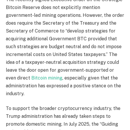
Bitcoin Reserve does not explicitly mention
government-led mining operations. However, the order
does require the Secretary of the Treasury and the
Secretary of Commerce to “develop strategies for
acquiring additional Government BTC provided that
such strategies are budget neutral and do not impose
incremental costs on United States taxpayers.” The
idea of a taxpayer-neutral acquisition strategy could
leave the door open for government-supported or
even direct
Bitcoin mining
, especially given that the
administration has expressed a positive stance on the
industry.
To support the broader cryptocurrency industry, the
Trump administration has already taken steps to
promote domestic mining. In July 2025, the “Guiding