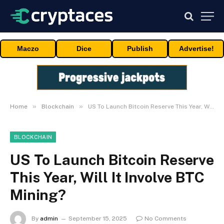
Maczo
Dice
Publish
Advertise!
»
»
Home
Blockchain
US To Launch Bitcoin Reserve This Year, Will It Involve BTC Mining?
BLOCKCHAIN
US To Launch Bitcoin Reserve
This Year, Will It Involve BTC
Mining?
By
admin
September 15, 2025
No Comments