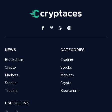
Facebook
Pinterest
WhatsApp
Instagram
NEWS
CATEGORIES
Blockchain
Trading
Crypto
Stocks
Markets
Markets
Stocks
Crypto
Trading
Blockchain
USEFUL LINK