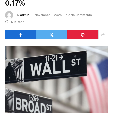
0.17%
By
admin
November 11, 2025
No Comments
1 Min Read