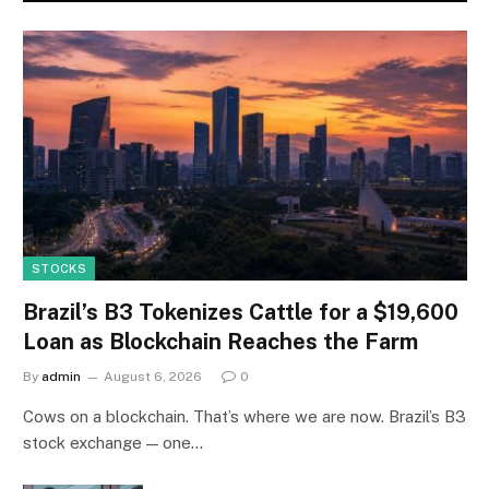
STOCKS
Brazil’s B3 Tokenizes Cattle for a $19,600
Loan as Blockchain Reaches the Farm
By
admin
August 6, 2026
0
Cows on a blockchain. That’s where we are now. Brazil’s B3
stock exchange — one…