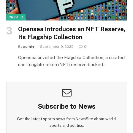
CRYPTO
Opensea Introduces an NFT Reserve,
Its Flagship Collection
By
admin
September 9, 2025
0
Opensea unveiled the Flagship Collection, a curated
non‑fungible token (NFT) reserve backed…
Subscribe to News
Get the latest sports news from NewsSite about world,
sports and politics.