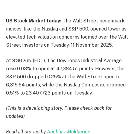
US Stock Market today:
The Wall Street benchmark
indices, like the Nasdaq and S&P 500, opened lower as
elevated tech valuation concerns loomed over the Wall
Street investors on Tuesday, 11 November 2025.
At 9:30 a.m. (EDT), The Dow Jones Industrial Average
rose 0.03% to open at 47,384.51 points. However, the
S&P 500 dropped 0.25% at the Wall Street open to
6,815.64 points​, while the Nasdaq Composite dropped
0.51% to 23,407.723 points on Tuesday.
(This is a developing story. Please check back for
updates)
Read all stories by
Anubhav Mukherjee