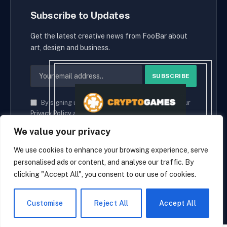
Subscribe to Updates
Get the latest creative news from FooBar about
art, design and business.
By signing up, you agree to the our terms and our
Privacy Policy
agreement.
We value your privacy
We use cookies to enhance your browsing experience, serve
personalised ads or content, and analyse our traffic. By
© 2026 cryptaces.
clicking "Accept All", you consent to our use of cookies.
about us
Contact us
Disclaimer
Privacy Policy
Terms and Conditions
EN
Customise
Reject All
Accept All