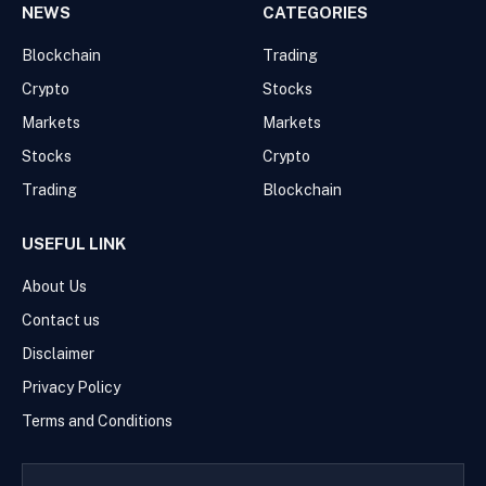
NEWS
CATEGORIES
Blockchain
Trading
Crypto
Stocks
Markets
Markets
Stocks
Crypto
Trading
Blockchain
USEFUL LINK
About Us
Contact us
Disclaimer
Privacy Policy
Terms and Conditions