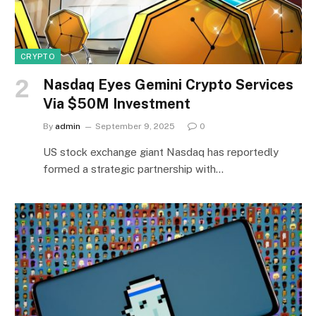
CRYPTO
Nasdaq Eyes Gemini Crypto Services
Via $50M Investment
By
admin
September 9, 2025
0
US stock exchange giant Nasdaq has reportedly
formed a strategic partnership with…