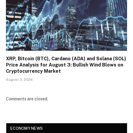
XRP, Bitcoin (BTC), Cardano (ADA) and Solana (SOL)
Price Analysis for August 3: Bullish Wind Blows on
Cryptocurrency Market
August 3, 2026
Comments are closed.
ECONOMY NEWS