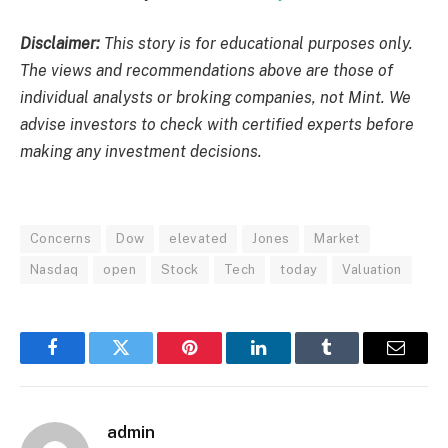
Disclaimer:
This story is for educational purposes only.
The views and recommendations above are those of
individual analysts or broking companies, not Mint. We
advise investors to check with certified experts before
making any investment decisions.
Concerns
Dow
elevated
Jones
Market
Nasdaq
open
Stock
Tech
today
Valuation
Facebook
Twitter
Pinterest
LinkedIn
Tumblr
Email
admin