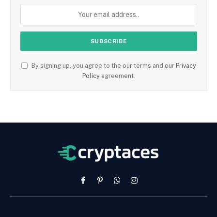
By signing up, you agree to the our terms and our
Privacy
Policy
agreement.
Facebook
Pinterest
WhatsApp
Instagram