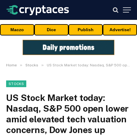
Maczo
Dice
Publish
Advertise!
»
»
Home
Stocks
US Stock Market today: Nasdaq, S&P 500 open lower amid elevated tech valuation concerns, Dow Jones up 0.17%
STOCKS
US Stock Market today:
Nasdaq, S&P 500 open lower
amid elevated tech valuation
concerns, Dow Jones up