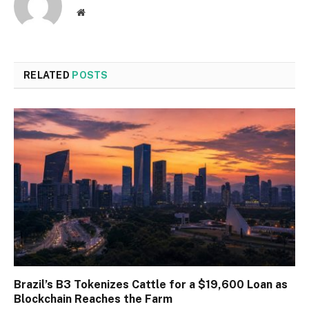
Website
RELATED
POSTS
Brazil’s B3 Tokenizes Cattle for a $19,600 Loan as
Blockchain Reaches the Farm