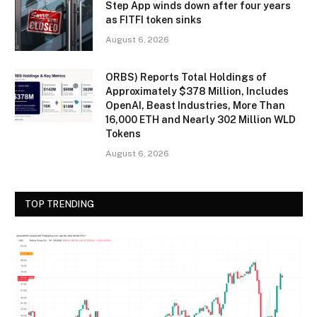
Step App winds down after four years
as FITFI token sinks
August 6, 2026
ORBS) Reports Total Holdings of
Approximately $378 Million, Includes
OpenAI, Beast Industries, More Than
16,000 ETH and Nearly 302 Million WLD
Tokens
August 6, 2026
TOP TRENDING