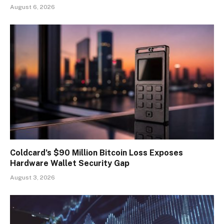
August 6, 2026
Coldcard’s $90 Million Bitcoin Loss Exposes
Hardware Wallet Security Gap
August 3, 2026