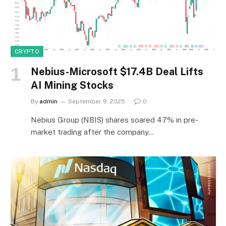
CRYPTO
Nebius-Microsoft $17.4B Deal Lifts
AI Mining Stocks
By
admin
September 9, 2025
0
Nebius Group (NBIS) shares soared 47% in pre-
market trading after the company…