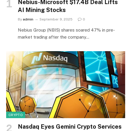
Nebius-Microsoft $17.4B Deal Lifts
AI Mining Stocks
By
admin
September 9, 2025
0
Nebius Group (NBIS) shares soared 47% in pre-
market trading after the company…
CRYPTO
Nasdaq Eyes Gemini Crypto Services