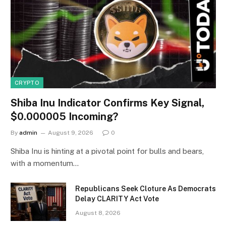
CRYPTO
Shiba Inu Indicator Confirms Key Signal,
$0.000005 Incoming?
By
admin
August 9, 2026
0
Shiba Inu is hinting at a pivotal point for bulls and bears,
with a momentum…
Republicans Seek Cloture As Democrats
Delay CLARITY Act Vote
August 8, 2026