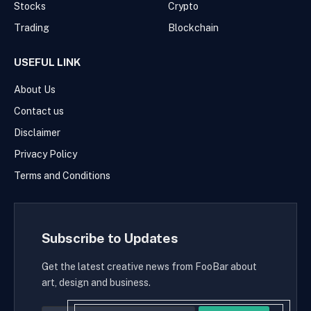
Stocks
Crypto
Trading
Blockchain
USEFUL LINK
About Us
Contact us
Disclaimer
Privacy Policy
Terms and Conditions
Subscribe to Updates
Get the latest creative news from FooBar about
art, design and business.