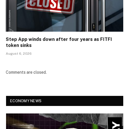
Step App winds down after four years as FITFI
token sinks
August 6, 2026
Comments are closed.
ECONOMY NEWS