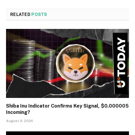
RELATED
POSTS
Shiba Inu Indicator Confirms Key Signal, $0.000005
Incoming?
August 9, 2026