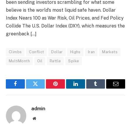
been sending investors scrambling for what some
believe is the world’s most liquid safe haven. Dollar
Index Nears 100 as War Risk, Oil Prices, and Fed Policy
Collide The U.S. Dollar Index (DXY), which measures the
greenback […]
Climbs
Conflict
Dollar
Highs
Iran
Markets
MultiMonth
Oil
Rattle
Spike
Facebook
Twitter
Pinterest
LinkedIn
Tumblr
Email
admin
Website