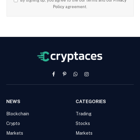
By signing up, you agree to the our terms and our
Privacy
Policy
agreement.
Facebook
Pinterest
WhatsApp
Instagram
NEWS
CATEGORIES
Blockchain
Trading
Crypto
Stocks
Markets
Markets