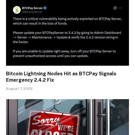
Bitcoin Lightning Nodes Hit as BTCPay Signals
Emergency 2.4.2 Fix
August 7, 2026