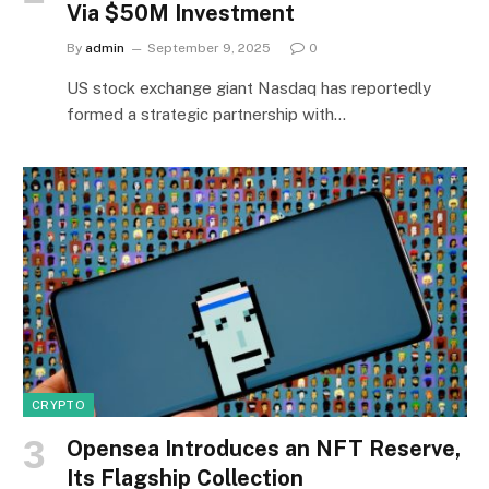
Via $50M Investment
By
admin
September 9, 2025
0
US stock exchange giant Nasdaq has reportedly
formed a strategic partnership with…
CRYPTO
Opensea Introduces an NFT Reserve,
Its Flagship Collection