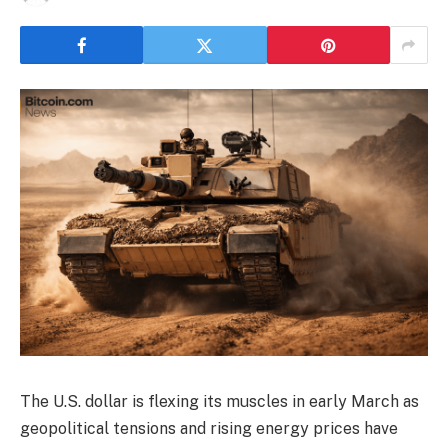
The U.S. dollar is flexing its muscles in early March as
geopolitical tensions and rising energy prices have