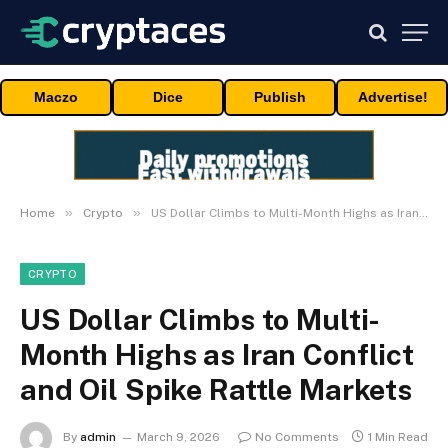
Maczo
Dice
Publish
Advertise!
»
»
Home
Crypto
US Dollar Climbs to Multi-Month Highs as Iran Conflict and Oil Spike Rattle Markets
CRYPTO
US Dollar Climbs to Multi-
Month Highs as Iran Conflict
and Oil Spike Rattle Markets
By
admin
March 9, 2026
No Comments
1 Min Read