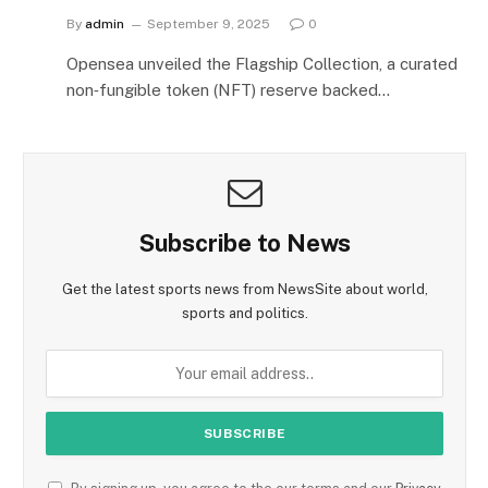
By
admin
September 9, 2025
0
Opensea unveiled the Flagship Collection, a curated
non‑fungible token (NFT) reserve backed…
Subscribe to News
Get the latest sports news from NewsSite about world,
sports and politics.