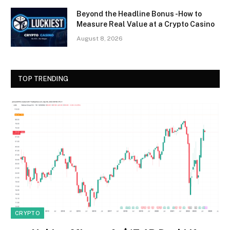
Beyond the Headline Bonus -How to
Measure Real Value at a Crypto Casino
August 8, 2026
TOP TRENDING
CRYPTO