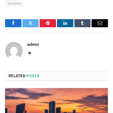
Validate
Facebook
Twitter
Pinterest
LinkedIn
Tumblr
Email
admin
Website
RELATED
POSTS