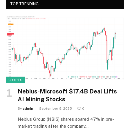
TOP TRENDING
CRYPTO
Nebius-Microsoft $17.4B Deal Lifts
AI Mining Stocks
By
admin
September 9, 2025
0
Nebius Group (NBIS) shares soared 47% in pre-
market trading after the company…