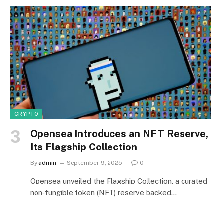
CRYPTO
Opensea Introduces an NFT Reserve,
Its Flagship Collection
By
admin
September 9, 2025
0
Opensea unveiled the Flagship Collection, a curated
non‑fungible token (NFT) reserve backed…