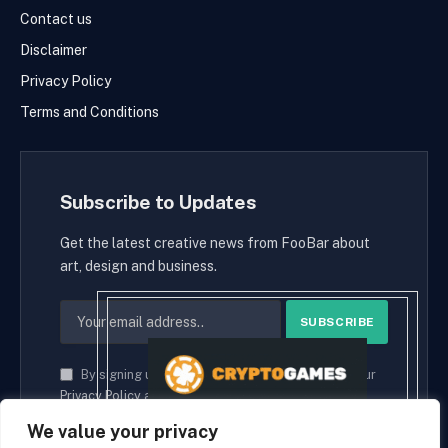
Contact us
Disclaimer
Privacy Policy
Terms and Conditions
Subscribe to Updates
Get the latest creative news from FooBar about
art, design and business.
By signing up, you agree to the our terms and our
Privacy Policy
agreement.
We value your privacy