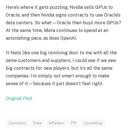
Here’s where it gets puzzling: Nvidia sells GPUs to
Oracle, and then Nvidia signs contracts to use Oracle’s
data centers. So what—Oracle then buys more GPUs?
At the same time, Meta continues to spend at an
astonishing pace, as does OpenAI.
It feels like one big revolving door to me with all the
same customers and suppliers. I could see if we saw
big contracts for new players, but it’s all the same
companies. I’m simply not smart enough to make
sense of it—because it just doesn’t feel right.
Original Post
Concerns
Data
Inflation
PPI
Upcoming