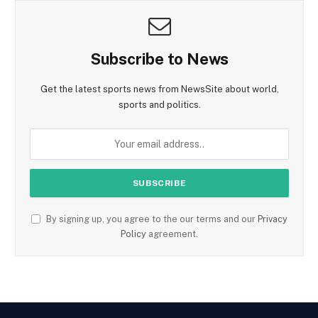
Subscribe to News
Get the latest sports news from NewsSite about world,
sports and politics.
By signing up, you agree to the our terms and our
Privacy
Policy
agreement.