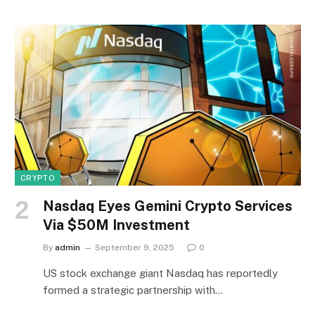
CRYPTO
Nasdaq Eyes Gemini Crypto Services
Via $50M Investment
By
admin
September 9, 2025
0
US stock exchange giant Nasdaq has reportedly
formed a strategic partnership with…