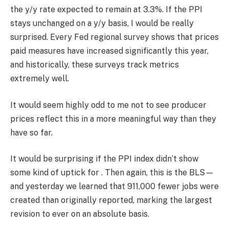
the y/y rate expected to remain at 3.3%. If the PPI
stays unchanged on a y/y basis, I would be really
surprised. Every Fed regional survey shows that prices
paid measures have increased significantly this year,
and historically, these surveys track metrics
extremely well.
It would seem highly odd to me not to see producer
prices reflect this in a more meaningful way than they
have so far.
It would be surprising if the PPI index didn’t show
some kind of uptick for . Then again, this is the BLS—
and yesterday we learned that 911,000 fewer jobs were
created than originally reported, marking the largest
revision to ever on an absolute basis.