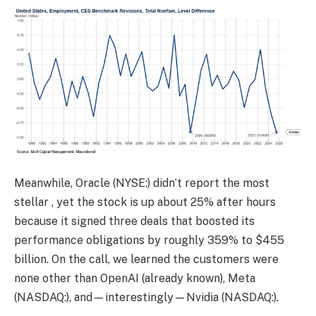
Meanwhile, Oracle (NYSE:) didn’t report the most
stellar , yet the stock is up about 25% after hours
because it signed three deals that boosted its
performance obligations by roughly 359% to $455
billion. On the call, we learned the customers were
none other than OpenAI (already known), Meta
(NASDAQ:), and—interestingly—Nvidia (NASDAQ:).