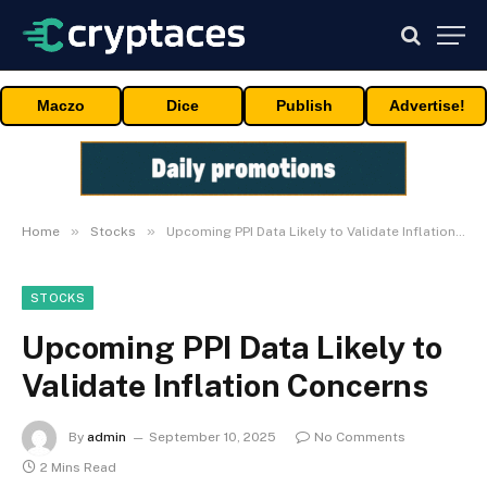
Maczo
Dice
Publish
Advertise!
»
»
Home
Stocks
Upcoming PPI Data Likely to Validate Inflation Concerns
STOCKS
Upcoming PPI Data Likely to
Validate Inflation Concerns
By
admin
September 10, 2025
No Comments
2 Mins Read