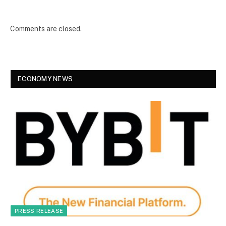
Comments are closed.
ECONOMY NEWS
PRESS RELEASE