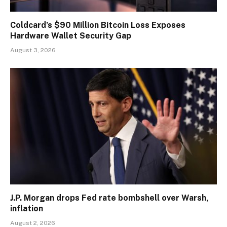
Coldcard’s $90 Million Bitcoin Loss Exposes
Hardware Wallet Security Gap
August 3, 2026
J.P. Morgan drops Fed rate bombshell over Warsh,
inflation
August 2, 2026