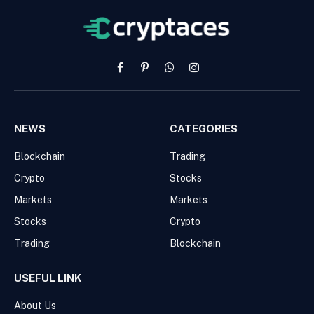
Facebook
Pinterest
WhatsApp
Instagram
NEWS
CATEGORIES
Blockchain
Trading
Crypto
Stocks
Markets
Markets
Stocks
Crypto
Trading
Blockchain
USEFUL LINK
About Us