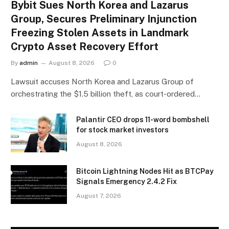
Bybit Sues North Korea and Lazarus
Group, Secures Preliminary Injunction
Freezing Stolen Assets in Landmark
Crypto Asset Recovery Effort
By
admin
August 8, 2026
0
Lawsuit accuses North Korea and Lazarus Group of
orchestrating the $1.5 billion theft, as court-ordered…
Palantir CEO drops 11-word bombshell
for stock market investors
August 8, 2026
Bitcoin Lightning Nodes Hit as BTCPay
Signals Emergency 2.4.2 Fix
August 7, 2026