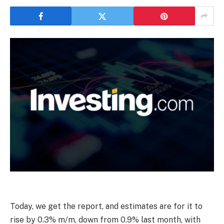
Today, we get the report, and estimates are for it to
rise by 0.3% m/m, down from 0.9% last month, with