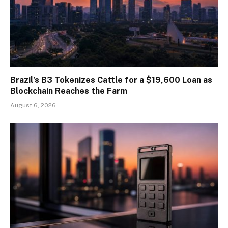
Brazil’s B3 Tokenizes Cattle for a $19,600 Loan as
Blockchain Reaches the Farm
August 6, 2026