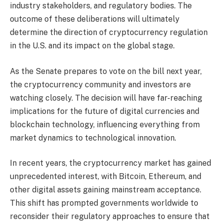
industry stakeholders, and regulatory bodies. The
outcome of these deliberations will ultimately
determine the direction of cryptocurrency regulation
in the U.S. and its impact on the global stage.
As the Senate prepares to vote on the bill next year,
the cryptocurrency community and investors are
watching closely. The decision will have far-reaching
implications for the future of digital currencies and
blockchain technology, influencing everything from
market dynamics to technological innovation.
In recent years, the cryptocurrency market has gained
unprecedented interest, with Bitcoin, Ethereum, and
other digital assets gaining mainstream acceptance.
This shift has prompted governments worldwide to
reconsider their regulatory approaches to ensure that