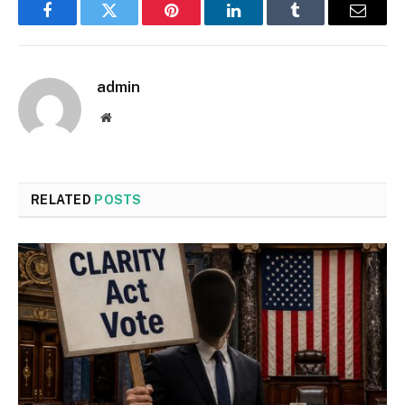
Facebook
Twitter
Pinterest
LinkedIn
Tumblr
Email
admin
Website
RELATED
POSTS