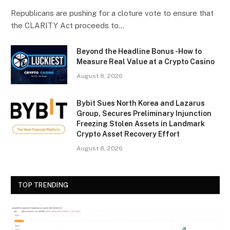
Republicans are pushing for a cloture vote to ensure that
the CLARITY Act proceeds to…
Beyond the Headline Bonus -How to
Measure Real Value at a Crypto Casino
August 8, 2026
Bybit Sues North Korea and Lazarus
Group, Secures Preliminary Injunction
Freezing Stolen Assets in Landmark
Crypto Asset Recovery Effort
August 8, 2026
TOP TRENDING