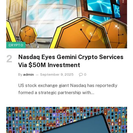
CRYPTO
Nasdaq Eyes Gemini Crypto Services
Via $50M Investment
By
admin
September 9, 2025
0
US stock exchange giant Nasdaq has reportedly
formed a strategic partnership with…