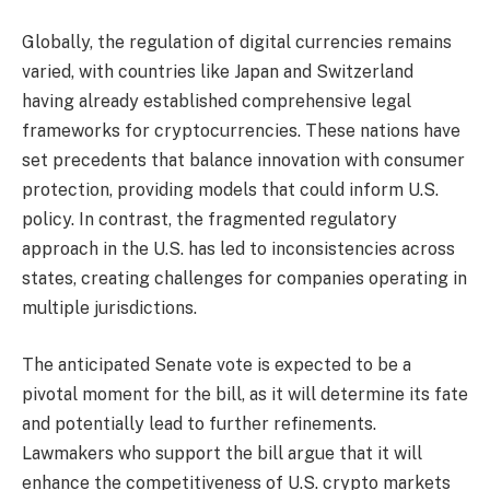
Globally, the regulation of digital currencies remains
varied, with countries like Japan and Switzerland
having already established comprehensive legal
frameworks for cryptocurrencies. These nations have
set precedents that balance innovation with consumer
protection, providing models that could inform U.S.
policy. In contrast, the fragmented regulatory
approach in the U.S. has led to inconsistencies across
states, creating challenges for companies operating in
multiple jurisdictions.
The anticipated Senate vote is expected to be a
pivotal moment for the bill, as it will determine its fate
and potentially lead to further refinements.
Lawmakers who support the bill argue that it will
enhance the competitiveness of U.S. crypto markets