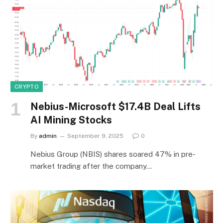
CRYPTO
Nebius-Microsoft $17.4B Deal Lifts
AI Mining Stocks
By
admin
September 9, 2025
0
Nebius Group (NBIS) shares soared 47% in pre-
market trading after the company…