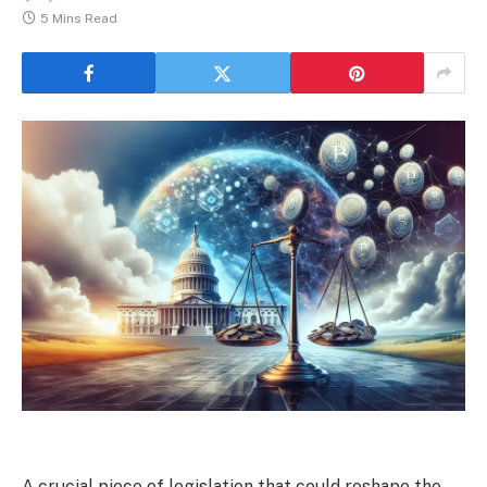
5 Mins Read
A crucial piece of legislation that could reshape the