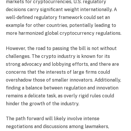
markets for cryptocurrencies, U.S. regulatory
decisions carry significant weight internationally. A
well-defined regulatory framework could set an
example for other countries, potentially leading to
more harmonized global cryptocurrency regulations.
However, the road to passing the bill is not without
challenges. The crypto industry is known for its
strong advocacy and lobbying efforts, and there are
concerns that the interests of large firms could
overshadow those of smaller innovators. Additionally,
finding a balance between regulation and innovation
remains a delicate task, as overly rigid rules could
hinder the growth of the industry.
The path forward will likely involve intense
negotiations and discussions among lawmakers,