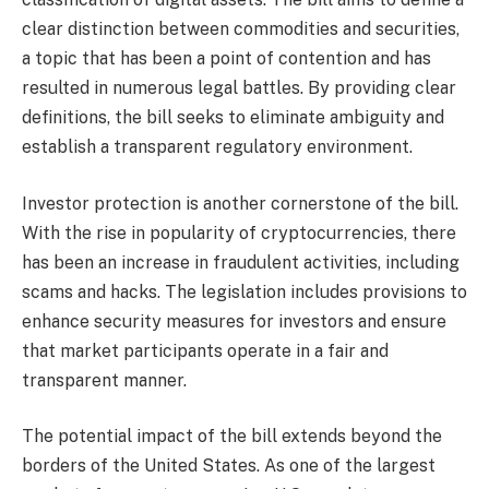
clear distinction between commodities and securities,
a topic that has been a point of contention and has
resulted in numerous legal battles. By providing clear
definitions, the bill seeks to eliminate ambiguity and
establish a transparent regulatory environment.
Investor protection is another cornerstone of the bill.
With the rise in popularity of cryptocurrencies, there
has been an increase in fraudulent activities, including
scams and hacks. The legislation includes provisions to
enhance security measures for investors and ensure
that market participants operate in a fair and
transparent manner.
The potential impact of the bill extends beyond the
borders of the United States. As one of the largest