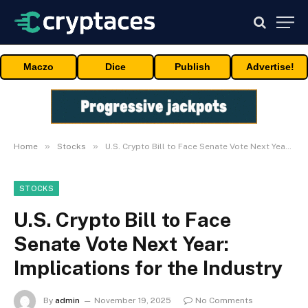
Maczo
Dice
Publish
Advertise!
»
»
Home
Stocks
U.S. Crypto Bill to Face Senate Vote Next Year: Implications for the Industry
STOCKS
U.S. Crypto Bill to Face
Senate Vote Next Year:
Implications for the Industry
By
admin
November 19, 2025
No Comments