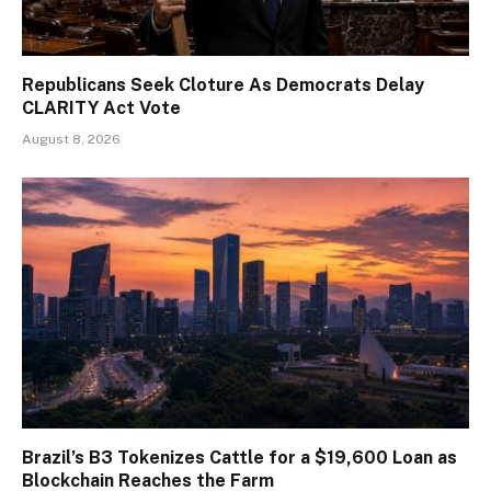
Republicans Seek Cloture As Democrats Delay
CLARITY Act Vote
August 8, 2026
Brazil’s B3 Tokenizes Cattle for a $19,600 Loan as
Blockchain Reaches the Farm