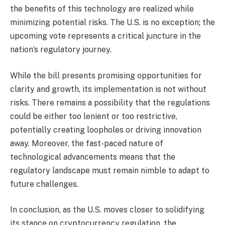
the benefits of this technology are realized while
minimizing potential risks. The U.S. is no exception; the
upcoming vote represents a critical juncture in the
nation’s regulatory journey.
While the bill presents promising opportunities for
clarity and growth, its implementation is not without
risks. There remains a possibility that the regulations
could be either too lenient or too restrictive,
potentially creating loopholes or driving innovation
away. Moreover, the fast-paced nature of
technological advancements means that the
regulatory landscape must remain nimble to adapt to
future challenges.
In conclusion, as the U.S. moves closer to solidifying
its stance on cryptocurrency regulation, the