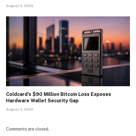
August 6, 2026
Coldcard’s $90 Million Bitcoin Loss Exposes
Hardware Wallet Security Gap
August 3, 2026
Comments are closed.