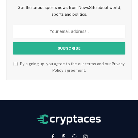
Get the latest sports news from NewsSite about world,
sports and politics.
By signing up, you agree to the our terms and our
Privacy
Policy
agreement.