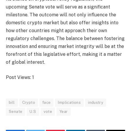
upcoming Senate vote will serve as a significant
milestone. The outcome will not only influence the
domestic crypto market but also offer insights into
how other countries might approach their own
regulatory challenges. The balance between fostering
innovation and ensuring market integrity will be at the
forefront of this legislative effort, making it a matter
of global interest.
Post Views:
1
bill
Crypto
face
Implications
industry
Senate
U.S
vote
Year