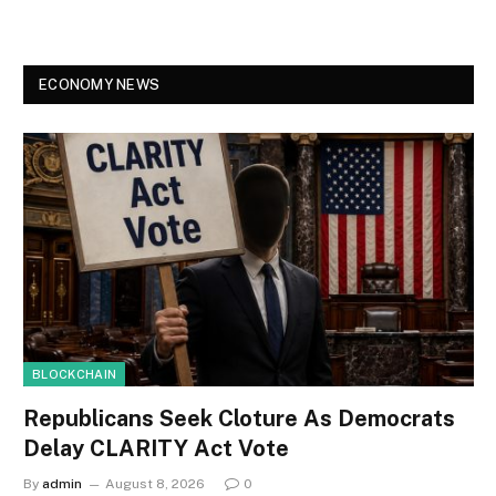
ECONOMY NEWS
BLOCKCHAIN
Republicans Seek Cloture As Democrats
Delay CLARITY Act Vote
By
admin
August 8, 2026
0