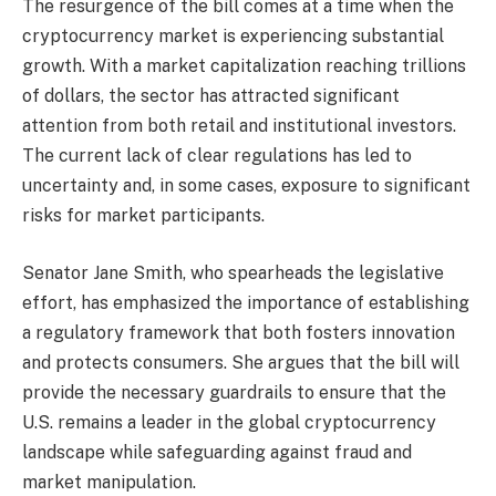
The resurgence of the bill comes at a time when the
cryptocurrency market is experiencing substantial
growth. With a market capitalization reaching trillions
of dollars, the sector has attracted significant
attention from both retail and institutional investors.
The current lack of clear regulations has led to
uncertainty and, in some cases, exposure to significant
risks for market participants.
Senator Jane Smith, who spearheads the legislative
effort, has emphasized the importance of establishing
a regulatory framework that both fosters innovation
and protects consumers. She argues that the bill will
provide the necessary guardrails to ensure that the
U.S. remains a leader in the global cryptocurrency
landscape while safeguarding against fraud and
market manipulation.