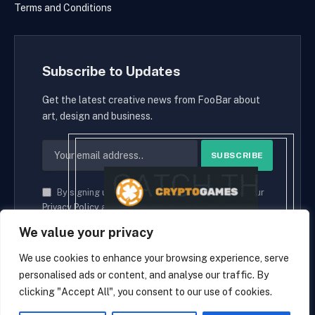
Terms and Conditions
Subscribe to Updates
Get the latest creative news from FooBar about
art, design and business.
By signing up, you agree to the our terms and our
Privacy Policy
agreement.
We value your privacy
We use cookies to enhance your browsing experience, serve
personalised ads or content, and analyse our traffic. By
© 2026 cryptaces.
clicking "Accept All", you consent to our use of cookies.
about us
Contact us
Disclaimer
Privacy Policy