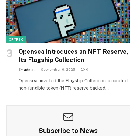
CRYPTO
Opensea Introduces an NFT Reserve,
Its Flagship Collection
By
admin
September 9, 2025
0
Opensea unveiled the Flagship Collection, a curated
non‑fungible token (NFT) reserve backed…
Subscribe to News