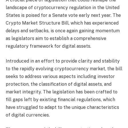
landscape of cryptocurrency regulation in the United
States is poised for a Senate vote early next year. The
Crypto Market Structure Bill, which has experienced
delays and setbacks, is once again gaining momentum
as legislators aim to establish a comprehensive
regulatory framework for digital assets.
Introduced in an effort to provide clarity and stability
to the rapidly evolving cryptocurrency market, the bill
seeks to address various aspects including investor
protection, the classification of digital assets, and
market integrity. The legislation has been crafted to
fill gaps left by existing financial regulations, which
have struggled to adapt to the unique characteristics
of digital currencies.