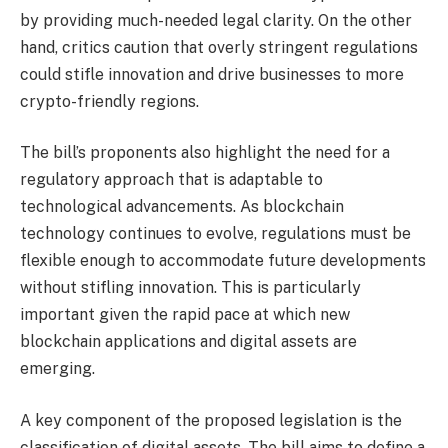
by providing much-needed legal clarity. On the other
hand, critics caution that overly stringent regulations
could stifle innovation and drive businesses to more
crypto-friendly regions.
The bill’s proponents also highlight the need for a
regulatory approach that is adaptable to
technological advancements. As blockchain
technology continues to evolve, regulations must be
flexible enough to accommodate future developments
without stifling innovation. This is particularly
important given the rapid pace at which new
blockchain applications and digital assets are
emerging.
A key component of the proposed legislation is the
classification of digital assets. The bill aims to define a