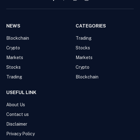
Facebook
Pinterest
WhatsApp
Instagram
NEWS
CATEGORIES
Blockchain
Trading
Crypto
Stocks
Markets
Markets
Stocks
Crypto
Trading
Blockchain
USEFUL LINK
About Us
Contact us
Disclaimer
Privacy Policy