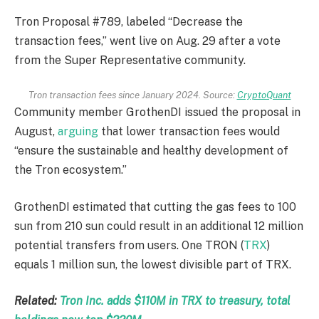
Tron Proposal #789, labeled “Decrease the
transaction fees,” went live on Aug. 29 after a vote
from the Super Representative community.
Tron transaction fees since January 2024. Source:
CryptoQuant
Community member GrothenDI issued the proposal in
August,
arguing
that lower transaction fees would
“ensure the sustainable and healthy development of
the Tron ecosystem.”
GrothenDI estimated that cutting the gas fees to 100
sun from 210 sun could result in an additional 12 million
potential transfers from users. One TRON (
TRX
)
equals 1 million sun, the lowest divisible part of TRX.
Related:
Tron Inc. adds $110M in TRX to treasury, total