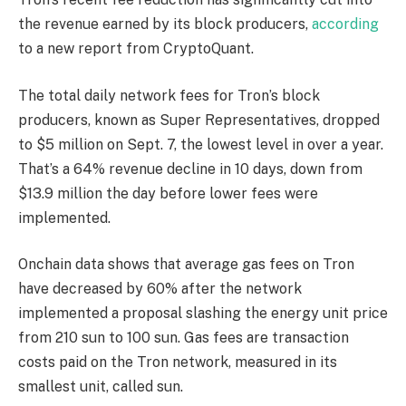
the revenue earned by its block producers,
according
to a new report from CryptoQuant.
The total daily network fees for Tron’s block
producers, known as Super Representatives, dropped
to $5 million on Sept. 7, the lowest level in over a year.
That’s a 64% revenue decline in 10 days, down from
$13.9 million the day before lower fees were
implemented.
Onchain data shows that average gas fees on Tron
have decreased by 60% after the network
implemented a proposal slashing the energy unit price
from 210 sun to 100 sun. Gas fees are transaction
costs paid on the Tron network, measured in its
smallest unit, called sun.