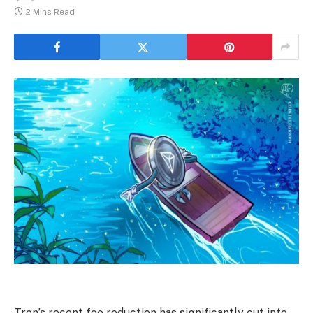
2 Mins Read
Tron’s recent fee reduction has significantly cut into