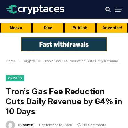
Maczo
Dice
Publish
Advertise!
»
»
Home
Crypto
Tron’s Gas Fee Reduction Cuts Daily Revenue by 64% in 10 Days
CRYPTO
Tron’s Gas Fee Reduction
Cuts Daily Revenue by 64% in
10 Days
By
admin
September 12, 2025
No Comments