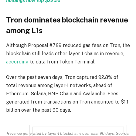
holdings now top $220M
Tron dominates blockchain revenue
among L1s
Although Proposal #789 reduced gas fees on Tron, the
blockchain still leads other layer-1 chains in revenue,
according
to data from Token Terminal.
Over the past seven days, Tron captured 92.8% of
total revenue among layer-1 networks, ahead of
Ethereum, Solana, BNB Chain and Avalanche. Fees
generated from transactions on Tron amounted to $1.1
billion over the past 90 days.
Revenue generated by layer-1 blockchains over past 90 days. Source: