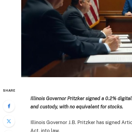
SHARE
Illinois Governor Pritzker signed a 0.2% digita
and custody, with no equivalent for stocks.
Illinois Governor J.B. Pritzker has signed Art
Act, into law.