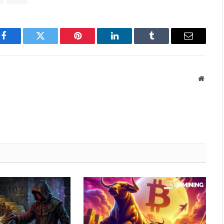
Facebook
Twitter
Pinterest
LinkedIn
Tumblr
Email
Websit