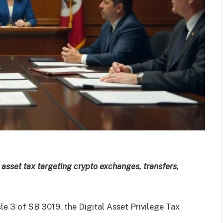
l asset tax targeting crypto exchanges, transfers,
icle 3 of SB 3019, the Digital Asset Privilege Tax