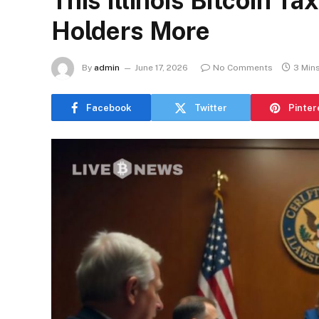
This Illinois Bitcoin T
Holders More
By
admin
June 17, 2026
No Comments
3 Min
Facebook
Twitter
Pinter