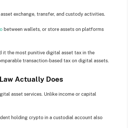
 asset exchange, transfer, and custody activities.
to
between wallets, or store assets on platforms
 it the most punitive digital asset tax in the
omparable transaction-based tax on digital assets.
 Law Actually Does
ital asset services. Unlike income or capital
dent holding crypto in a custodial account also