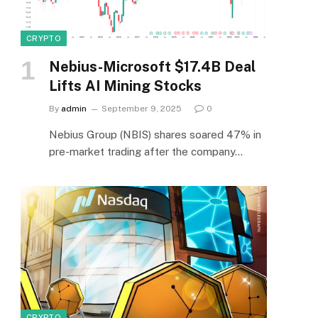
CRYPTO
Nebius-Microsoft $17.4B Deal
Lifts AI Mining Stocks
By
admin
September 9, 2025
0
Nebius Group (NBIS) shares soared 47% in
pre-market trading after the company…
CRYPTO