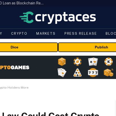
Brazil’s B3 Tokenizes Cattle for a $19,600 Loan as Blockchain Reaches the Farm
Y
CRYPTO
MARKETS
PRESS RELEASE
BLO
Dice
Publish
Crypto Holders More