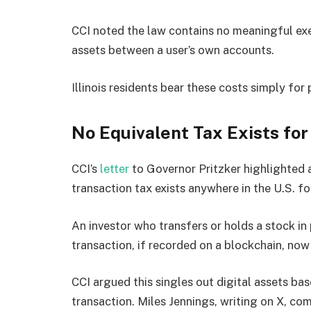
CCI noted the law contains no meaningful ex
assets between a user’s own accounts.
Illinois residents bear these costs simply for 
No Equivalent Tax Exists for
CCI’s
letter
to Governor Pritzker highlighted a
transaction tax exists anywhere in the U.S. fo
An investor who transfers or holds a stock i
transaction, if recorded on a blockchain, now tr
CCI argued this singles out digital assets ba
transaction. Miles Jennings, writing on X, co