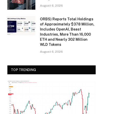
August 6, 2026
ORBS) Reports Total Holdings
of Approximately $378 Million,
Includes OpenAI, Beast
Industries, More Than 16,000
ETH and Nearly 302 Million
WLD Tokens
August 6, 2026
TOP TRENDING