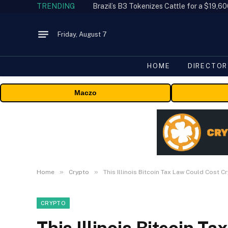
TRENDING
Friday, August 7
HOME
DIRECTOR
Maczo
»
»
Home
Crypto
This Illinois Bitcoin Tax Law Could Cost 
CRYPTO