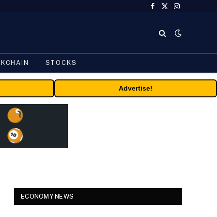
Facebook
X
Instagram
(Twitter)
CKCHAIN
STOCKS
Advertise!
ECONOMY NEWS