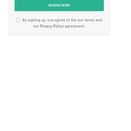
By signing up, you agree to the our terms and
our
Privacy Policy
agreement.