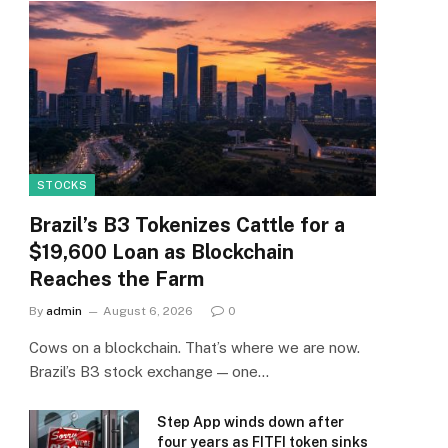
STOCKS
Brazil’s B3 Tokenizes Cattle for a
$19,600 Loan as Blockchain
Reaches the Farm
By
admin
August 6, 2026
0
Cows on a blockchain. That’s where we are now.
Brazil’s B3 stock exchange — one…
Step App winds down after
four years as FITFI token sinks