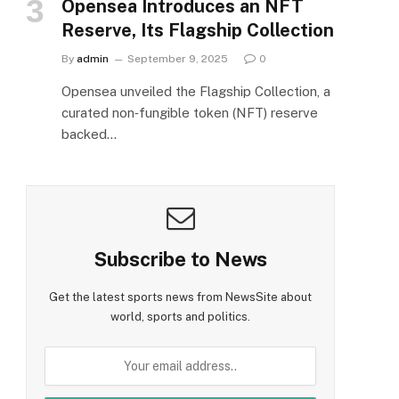
Opensea Introduces an NFT
Reserve, Its Flagship Collection
By
admin
September 9, 2025
0
Opensea unveiled the Flagship Collection, a
curated non‑fungible token (NFT) reserve
backed…
Subscribe to News
Get the latest sports news from NewsSite about
world, sports and politics.