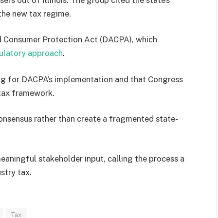
the new tax regime.
and Consumer Protection Act (DACPA), which
ulatory approach
.
aring for DACPA’s implementation and that Congress
t tax framework.
consensus rather than create a fragmented state-
aningful stakeholder input, calling the process a
ustry tax.
Tax