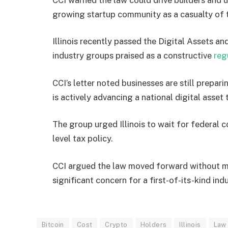
growing startup community as a casualty of 
Illinois recently passed the Digital Assets 
industry groups praised as a constructive
reg
CCI’s letter noted businesses are still prep
is actively advancing a national digital asse
The group urged Illinois to wait for federal 
level tax policy.
CCI argued the law moved forward without me
significant concern for a first-of-its-kind ind
Bitcoin
Cost
Crypto
Holders
Illinois
Law