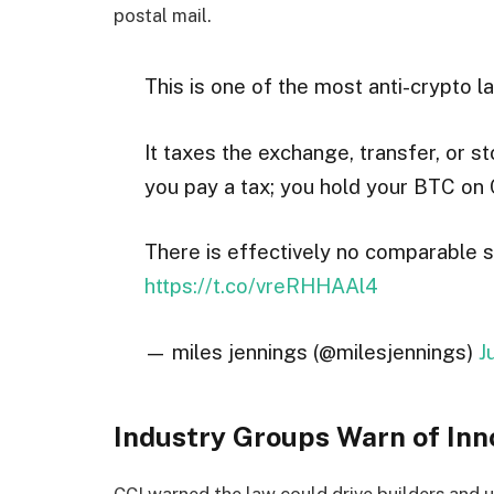
postal mail.
This is one of the most anti-crypto la
It taxes the exchange, transfer, or 
you pay a tax; you hold your BTC on 
There is effectively no comparable s
https://t.co/vreRHHAAl4
— miles jennings (@milesjennings)
J
Industry Groups Warn of Inn
CCI warned the law could drive builders and us