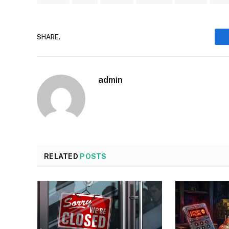
SHARE.
admin
RELATED
POSTS