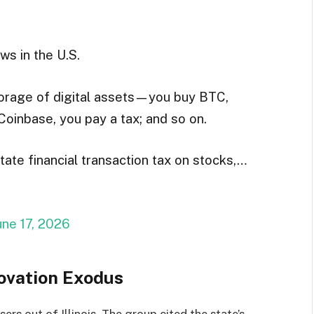
ws in the U.S.
storage of digital assets—you buy BTC,
Coinbase, you pay a tax; and so on.
tate financial transaction tax on stocks,…
une 17, 2026
ovation Exodus
ers out of Illinois. The group cited the state’s