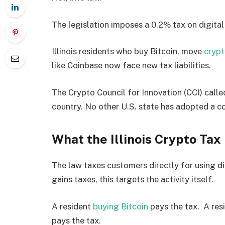
The legislation imposes a 0.2% tax on digital
Illinois residents who buy Bitcoin, move
cryp
like Coinbase now face new tax liabilities.
The Crypto Council for Innovation (CCI) called
country. No other U.S. state has adopted a c
What the Illinois Crypto Tax
The law taxes customers directly for using dig
gains taxes, this targets the activity itself.
A resident
buying Bitcoin
pays the tax. A resi
pays the tax.