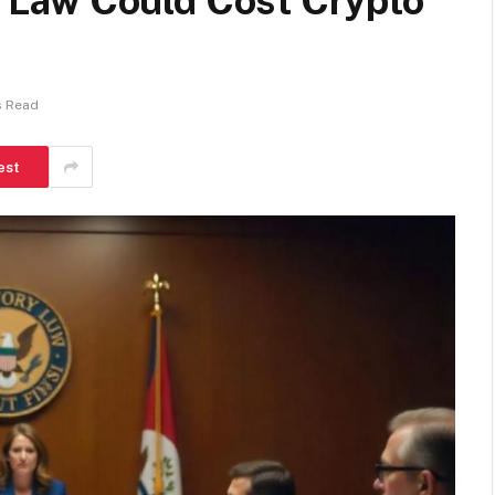
ax Law Could Cost Crypto
s Read
est