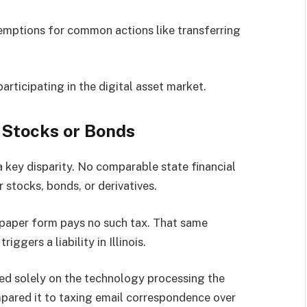
emptions for common actions like transferring
participating in the digital asset market.
 Stocks or Bonds
 key disparity. No comparable state financial
r stocks, bonds, or derivatives.
n paper form pays no such tax. That same
iggers a liability in Illinois.
sed solely on the technology processing the
mpared it to taxing email correspondence over