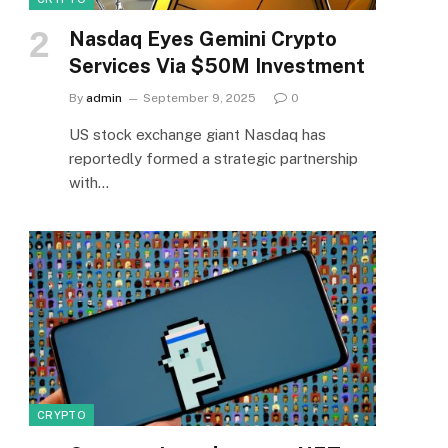
Nasdaq Eyes Gemini Crypto
Services Via $50M Investment
By
admin
September 9, 2025
0
US stock exchange giant Nasdaq has
reportedly formed a strategic partnership
with…
CRYPTO