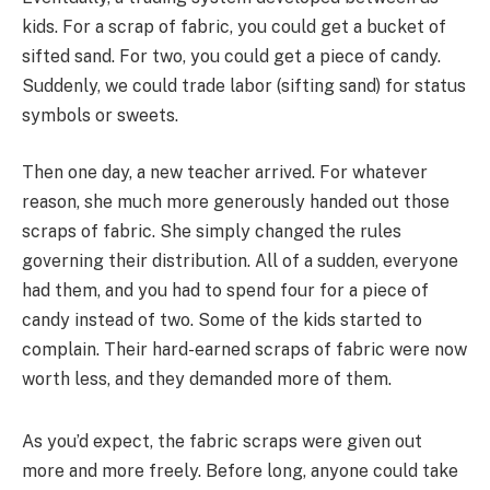
kids. For a scrap of fabric, you could get a bucket of
sifted sand. For two, you could get a piece of candy.
Suddenly, we could trade labor (sifting sand) for status
symbols or sweets.
Then one day, a new teacher arrived. For whatever
reason, she much more generously handed out those
scraps of fabric. She simply changed the rules
governing their distribution. All of a sudden, everyone
had them, and you had to spend four for a piece of
candy instead of two. Some of the kids started to
complain. Their hard-earned scraps of fabric were now
worth less, and they demanded more of them.
As you’d expect, the fabric scraps were given out
more and more freely. Before long, anyone could take