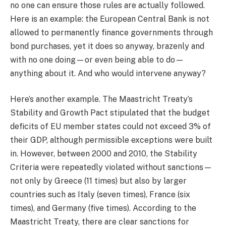
no one can ensure those rules are actually followed.
Here is an example: the European Central Bank is not
allowed to permanently finance governments through
bond purchases, yet it does so anyway, brazenly and
with no one doing—or even being able to do—
anything about it. And who would intervene anyway?
Here’s another example. The Maastricht Treaty’s
Stability and Growth Pact stipulated that the budget
deficits of EU member states could not exceed 3% of
their GDP, although permissible exceptions were built
in. However, between 2000 and 2010, the Stability
Criteria were repeatedly violated without sanctions—
not only by Greece (11 times) but also by larger
countries such as Italy (seven times), France (six
times), and Germany (five times). According to the
Maastricht Treaty, there are clear sanctions for