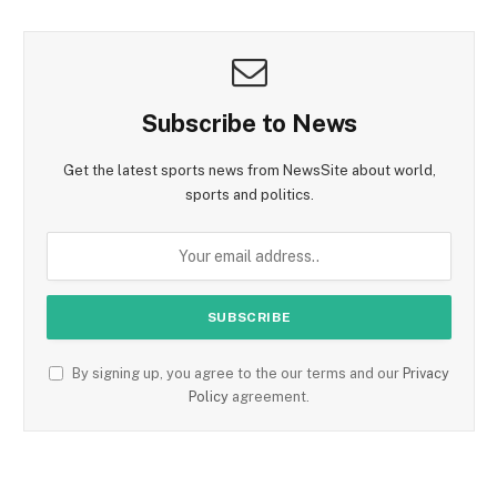
Subscribe to News
Get the latest sports news from NewsSite about world,
sports and politics.
By signing up, you agree to the our terms and our
Privacy
Policy
agreement.