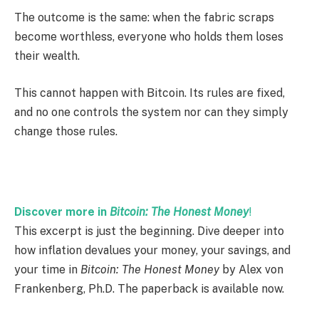
The outcome is the same: when the fabric scraps
become worthless, everyone who holds them loses
their wealth.
This cannot happen with Bitcoin. Its rules are fixed,
and no one controls the system nor can they simply
change those rules.
Discover more in
Bitcoin: The Honest Money
!
This excerpt is just the beginning. Dive deeper into
how inflation devalues your money, your savings, and
your time in
Bitcoin: The Honest Money
by Alex von
Frankenberg, Ph.D. The paperback is available now.