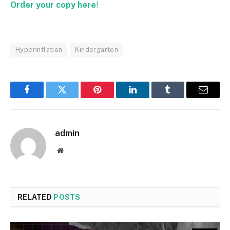
Order your copy here
!
Hyperinflation
Kindergarten
Facebook
Twitter
Pinterest
LinkedIn
Tumblr
Email
admin
Website
RELATED
POSTS