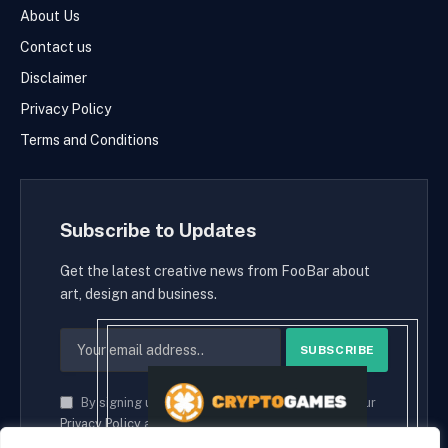
About Us
Contact us
Disclaimer
Privacy Policy
Terms and Conditions
Subscribe to Updates
Get the latest creative news from FooBar about
art, design and business.
By signing up, you agree to the our terms and our
Privacy Policy
agreement.