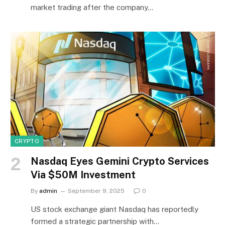
market trading after the company…
CRYPTO
Nasdaq Eyes Gemini Crypto Services
Via $50M Investment
By
admin
September 9, 2025
0
US stock exchange giant Nasdaq has reportedly
formed a strategic partnership with…