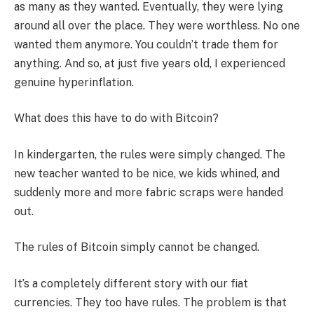
as many as they wanted. Eventually, they were lying
around all over the place. They were worthless. No one
wanted them anymore. You couldn’t trade them for
anything. And so, at just five years old, I experienced
genuine hyperinflation.
What does this have to do with Bitcoin?
In kindergarten, the rules were simply changed. The
new teacher wanted to be nice, we kids whined, and
suddenly more and more fabric scraps were handed
out.
The rules of Bitcoin simply cannot be changed.
It’s a completely different story with our fiat
currencies. They too have rules. The problem is that