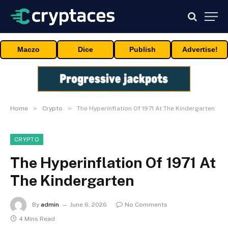
Maczo
Dice
Publish
Advertise!
»
»
Home
Crypto
The Hyperinflation Of 1971 At The Kindergarten
CRYPTO
The Hyperinflation Of 1971 At
The Kindergarten
By
admin
June 6, 2026
No Comments
4 Mins Read