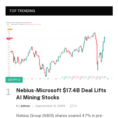
TOP TRENDING
CRYPTO
Nebius-Microsoft $17.4B Deal Lifts
AI Mining Stocks
By
admin
September 9, 2025
0
Nebius Group (NBIS) shares soared 47% in pre-