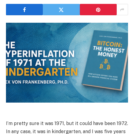
I’m pretty sure it was 1971, but it could have been 1972.
In any case, it was in kindergarten, and I was five years