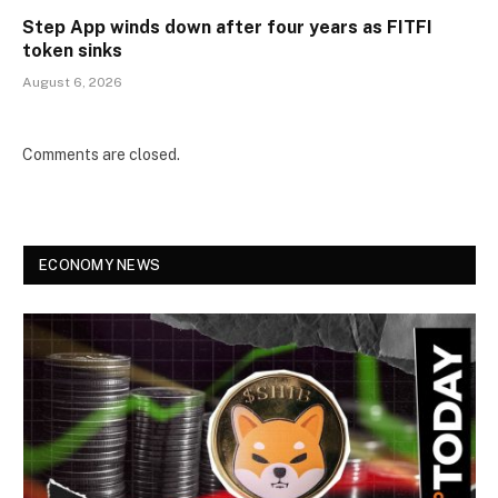
Step App winds down after four years as FITFI
token sinks
August 6, 2026
Comments are closed.
ECONOMY NEWS