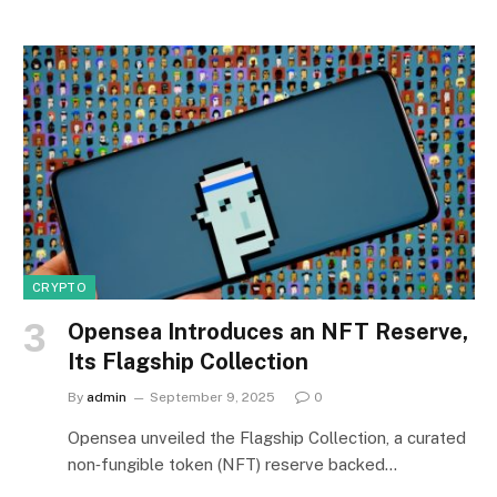
CRYPTO
Opensea Introduces an NFT Reserve,
Its Flagship Collection
By
admin
September 9, 2025
0
Opensea unveiled the Flagship Collection, a curated
non‑fungible token (NFT) reserve backed…