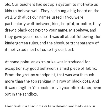
old. Our teachers had set up a system to motivate us
kids to behave well. They had hung a big board on the
wall, with all of our names listed. If you were
particularly well-behaved, kind, helpful, or polite, they
drew a black dot next to your name. Misbehave, and
they gave you a red one. It was all about following the
kindergarten rules, and the absolute transparency of
it motivated most of us to try our best.
At some point, an extra prize was introduced for
exceptionally good behavior: a small piece of fabric.
From the group’s standpoint, that was worth much
more than the top ranking in a row of black dots. And
it was tangible. You could prove your elite status, even
out in the sandbox.
Eventually, a trading system developed between us