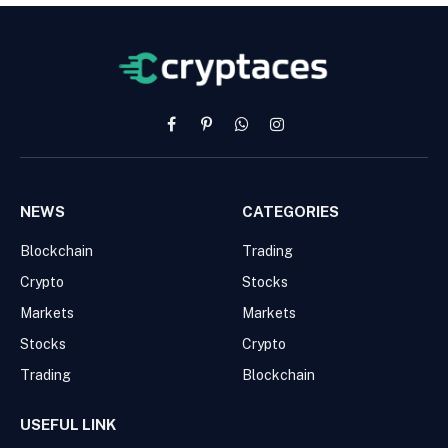
Facebook
Pinterest
WhatsApp
Instagram
NEWS
CATEGORIES
Blockchain
Trading
Crypto
Stocks
Markets
Markets
Stocks
Crypto
Trading
Blockchain
USEFUL LINK