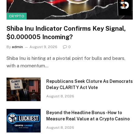
CRYPTO
Shiba Inu Indicator Confirms Key Signal,
$0.000005 Incoming?
By
admin
August 9, 2026
0
Shiba Inu is hinting at a pivotal point for bulls and bears,
with a momentum…
Republicans Seek Cloture As Democrats
Delay CLARITY Act Vote
August 8, 2026
Beyond the Headline Bonus -How to
Measure Real Value at a Crypto Casino
August 8, 2026