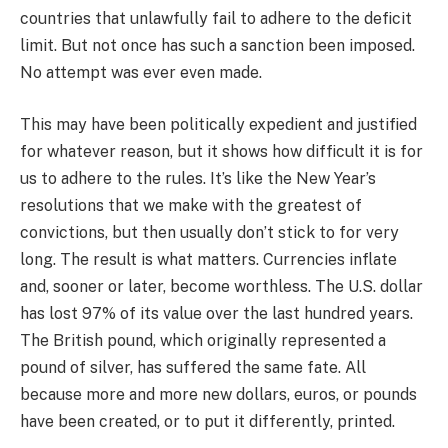
countries that unlawfully fail to adhere to the deficit
limit. But not once has such a sanction been imposed.
No attempt was ever even made.
This may have been politically expedient and justified
for whatever reason, but it shows how difficult it is for
us to adhere to the rules. It’s like the New Year’s
resolutions that we make with the greatest of
convictions, but then usually don’t stick to for very
long. The result is what matters. Currencies inflate
and, sooner or later, become worthless. The U.S. dollar
has lost 97% of its value over the last hundred years.
The British pound, which originally represented a
pound of silver, has suffered the same fate. All
because more and more new dollars, euros, or pounds
have been created, or to put it differently, printed.