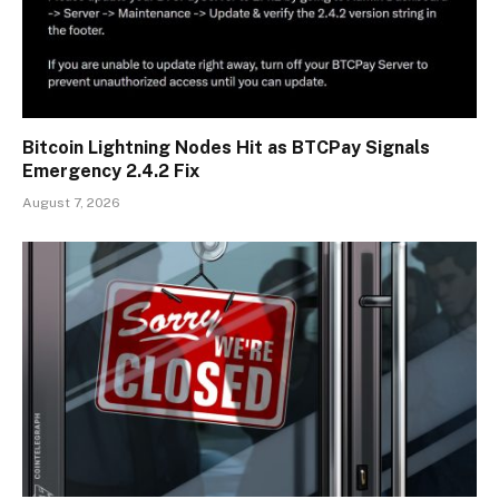
Bitcoin Lightning Nodes Hit as BTCPay Signals
Emergency 2.4.2 Fix
August 7, 2026