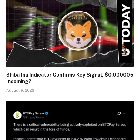
Shiba Inu Indicator Confirms Key Signal, $0.000005
Incoming?
August 9, 2026