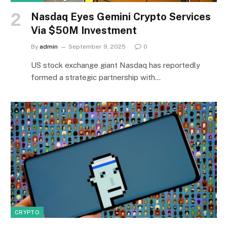
Nasdaq Eyes Gemini Crypto Services
Via $50M Investment
By
admin
September 9, 2025
0
US stock exchange giant Nasdaq has reportedly
formed a strategic partnership with…
CRYPTO