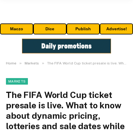
Maczo
Dice
Publish
Advertise!
»
»
Home
Markets
The FIFA World Cup ticket presale is live. What to know about dynamic pricing, lotteries and sale dates while trying to score seats.
MARKETS
The FIFA World Cup ticket
presale is live. What to know
about dynamic pricing,
lotteries and sale dates while