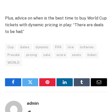
Plus, advice on when is the best time to buy World Cup
tickets with dynamic pricing in play: “There are deals
to be had.”
Cup
dates
dynamic
FIFA
live
lotteries
Presale
pricing
sale
score
seats
ticket
WORLD
Facebook
Twitter
Pinterest
LinkedIn
Tumblr
Email
admin
Website