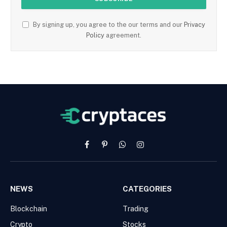
By signing up, you agree to the our terms and our
Privacy
Policy
agreement.
Facebook
Pinterest
WhatsApp
Instagram
NEWS
CATEGORIES
Blockchain
Trading
Crypto
Stocks