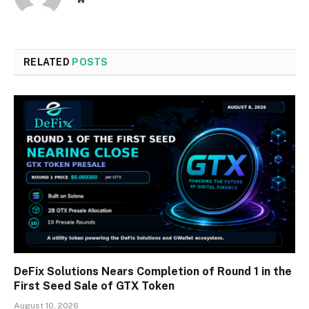
RELATED
POSTS
DeFix Solutions Nears Completion of Round 1 in the
First Seed Sale of GTX Token
August 10, 2026