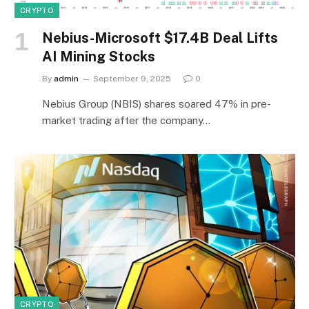
CRYPTO
Nebius-Microsoft $17.4B Deal Lifts
AI Mining Stocks
By
admin
September 9, 2025
0
Nebius Group (NBIS) shares soared 47% in pre-
market trading after the company…
CRYPTO