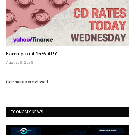
Earn up to 4.15% APY
August 6, 2026
Comments are closed.
ECONOMY NEWS