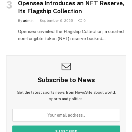
Opensea Introduces an NFT Reserve,
Its Flagship Collection
By
admin
September 9, 2025
0
Opensea unveiled the Flagship Collection, a curated
non‑fungible token (NFT) reserve backed…
Subscribe to News
Get the latest sports news from NewsSite about world,
sports and politics.