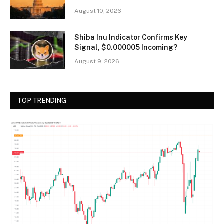
August 10, 2026
Shiba Inu Indicator Confirms Key
Signal, $0.000005 Incoming?
August 9, 2026
TOP TRENDING