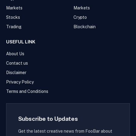
Markets
Markets
Stocks
Crypto
Trading
Blockchain
USEFUL LINK
About Us
Contact us
Disclaimer
Privacy Policy
Terms and Conditions
Subscribe to Updates
Get the latest creative news from FooBar about