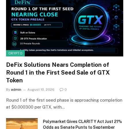
CRYPTO
DeFix Solutions Nears Completion of
Round 1 in the First Seed Sale of GTX
Token
By
admin
August 10, 2026
0
Round 1 of the first seed phase is approaching completion
at $0.000300 per GTX, with…
Polymarket Gives CLARITY Act Just 21%
Odds as Senate Punts to September