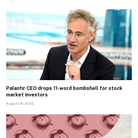
Palantir CEO drops 11-word bombshell for stock
market investors
August 8, 2026