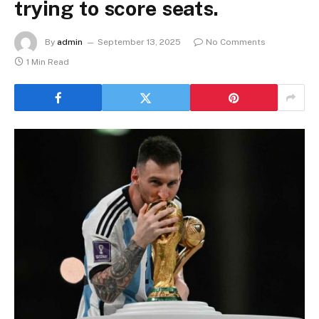
trying to score seats.
By
admin
September 13, 2025
No Comments
1 Min Read