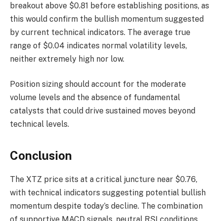
breakout above $0.81 before establishing positions, as
this would confirm the bullish momentum suggested
by current technical indicators. The average true
range of $0.04 indicates normal volatility levels,
neither extremely high nor low.
Position sizing should account for the moderate
volume levels and the absence of fundamental
catalysts that could drive sustained moves beyond
technical levels.
Conclusion
The XTZ price sits at a critical juncture near $0.76,
with technical indicators suggesting potential bullish
momentum despite today’s decline. The combination
of supportive MACD signals, neutral RSI conditions,