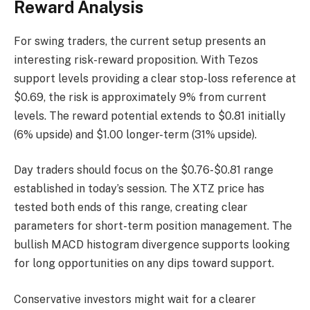
Reward Analysis
For swing traders, the current setup presents an
interesting risk-reward proposition. With Tezos
support levels providing a clear stop-loss reference at
$0.69, the risk is approximately 9% from current
levels. The reward potential extends to $0.81 initially
(6% upside) and $1.00 longer-term (31% upside).
Day traders should focus on the $0.76-$0.81 range
established in today’s session. The XTZ price has
tested both ends of this range, creating clear
parameters for short-term position management. The
bullish MACD histogram divergence supports looking
for long opportunities on any dips toward support.
Conservative investors might wait for a clearer