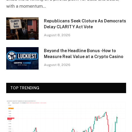
with a momentum…
Republicans Seek Cloture As Democrats
Delay CLARITY Act Vote
August 8, 2026
Beyond the Headline Bonus -How to
Measure Real Value at a Crypto Casino
August 8, 2026
TOP TRENDING