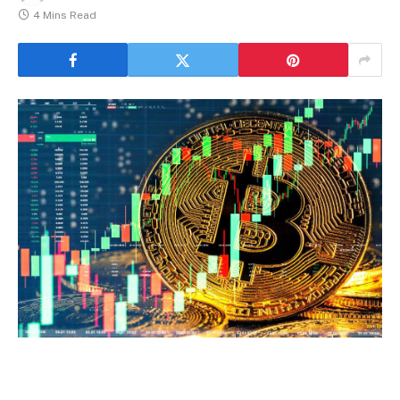
4 Mins Read