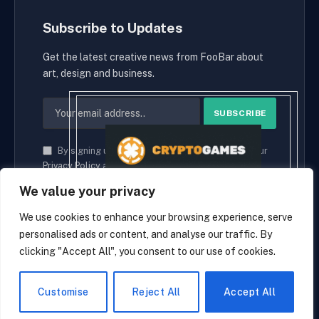
Subscribe to Updates
Get the latest creative news from FooBar about
art, design and business.
By signing up, you agree to the our terms and our
Privacy Policy
agreement.
We value your privacy
We use cookies to enhance your browsing experience, serve
personalised ads or content, and analyse our traffic. By
© 2026 cryptaces.
clicking "Accept All", you consent to our use of cookies.
about us
Contact us
Disclaimer
Privacy Policy
Terms and Conditions
EN
Customise
Reject All
Accept All