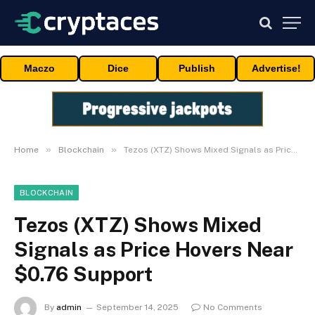
Maczo
Dice
Publish
Advertise!
»
»
Home
Blockchain
Tezos (XTZ) Shows Mixed Signals as Price Hovers Near $0.76 Support
BLOCKCHAIN
Tezos (XTZ) Shows Mixed
Signals as Price Hovers Near
$0.76 Support
By
admin
September 14, 2025
No Comments