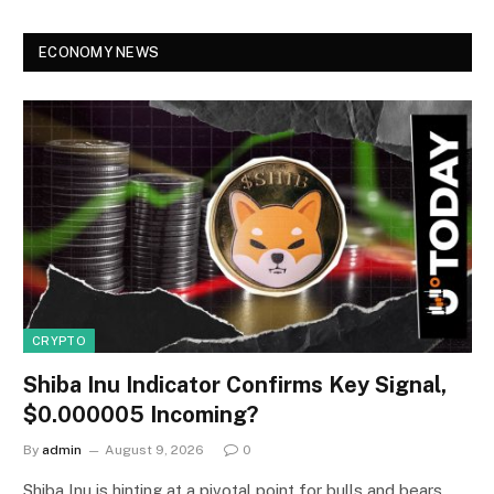
ECONOMY NEWS
CRYPTO
Shiba Inu Indicator Confirms Key Signal,
$0.000005 Incoming?
By
admin
August 9, 2026
0
Shiba Inu is hinting at a pivotal point for bulls and bears,