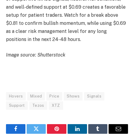
and well-defined support at $0.69 creates a favorable
setup for patient traders. Watch for a break above
$0.81 to confirm bullish momentum, while using $0.69
as a clear risk management level for any long
positions in the next 24-48 hours.
Image source: Shutterstock
Hovers
Mixed
Price
Shows
Signals
Support
Tezos
XTZ
Facebook
Twitter
Pinterest
LinkedIn
Tumblr
Email