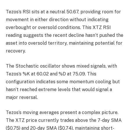
Tezos’s RSI sits at a neutral 50.67, providing room for
movement in either direction without indicating
overbought or oversold conditions. This XTZ RSI
reading suggests the recent decline hasn’t pushed the
asset into oversold territory, maintaining potential for
recovery.
The Stochastic oscillator shows mixed signals, with
Tezos’s %K at 60.02 and %D at 75.09. This
configuration indicates some momentum cooling but
hasn’t reached extreme levels that would signal a
major reversal.
Tezos’s moving averages present a complex picture.
The XTZ price currently trades above the 7-day SMA
($0.75) and 20-day SMA ($0.74), maintaining short-