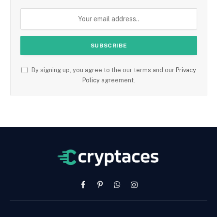
By signing up, you agree to the our terms and our
Privacy
Policy
agreement.
Facebook
Pinterest
WhatsApp
Instagram