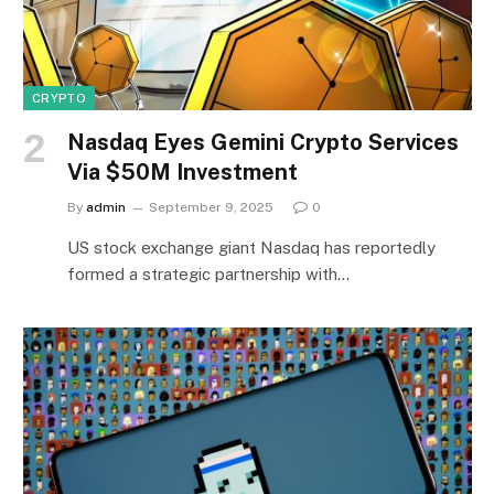
CRYPTO
Nasdaq Eyes Gemini Crypto Services
Via $50M Investment
By
admin
September 9, 2025
0
US stock exchange giant Nasdaq has reportedly
formed a strategic partnership with…