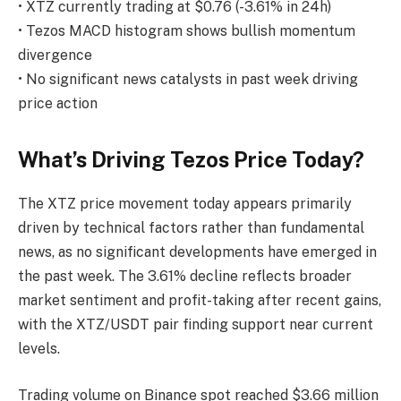
• XTZ currently trading at $0.76 (-3.61% in 24h)
• Tezos MACD histogram shows bullish momentum
divergence
• No significant news catalysts in past week driving
price action
What’s Driving Tezos Price Today?
The XTZ price movement today appears primarily
driven by technical factors rather than fundamental
news, as no significant developments have emerged in
the past week. The 3.61% decline reflects broader
market sentiment and profit-taking after recent gains,
with the XTZ/USDT pair finding support near current
levels.
Trading volume on Binance spot reached $3.66 million