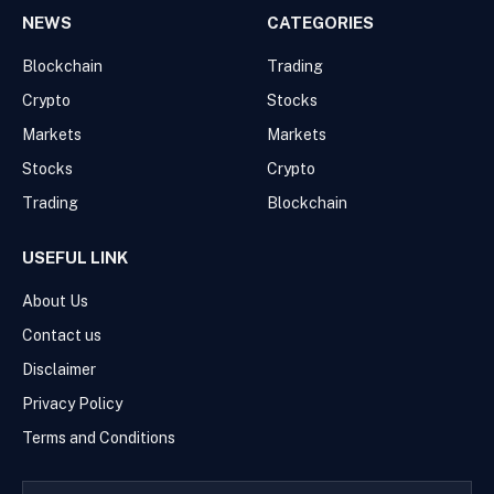
NEWS
CATEGORIES
Blockchain
Trading
Crypto
Stocks
Markets
Markets
Stocks
Crypto
Trading
Blockchain
USEFUL LINK
About Us
Contact us
Disclaimer
Privacy Policy
Terms and Conditions