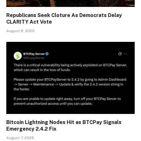
Republicans Seek Cloture As Democrats Delay
CLARITY Act Vote
August 8, 2026
Bitcoin Lightning Nodes Hit as BTCPay Signals
Emergency 2.4.2 Fix
August 7, 2026