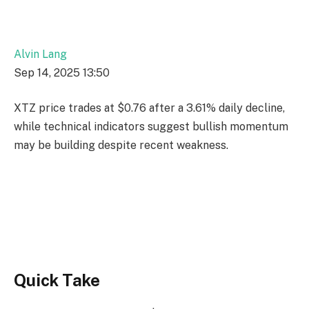
Alvin Lang
Sep 14, 2025 13:50
XTZ price trades at $0.76 after a 3.61% daily decline,
while technical indicators suggest bullish momentum
may be building despite recent weakness.
Quick Take