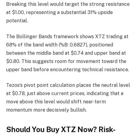
Breaking this level would target the strong resistance
at $1.00, representing a substantial 31% upside
potential.
The Bollinger Bands framework shows XTZ trading at
68% of the band width (%B: 0.6827), positioned
between the middle band at $0.74 and upper band at
$0.80. This suggests room for movement toward the
upper band before encountering technical resistance.
Tezos’s pivot point calculation places the neutral level
at $0.78, just above current prices, indicating that a
move above this level would shift near-term
momentum more decisively bullish.
Should You Buy XTZ Now? Risk-