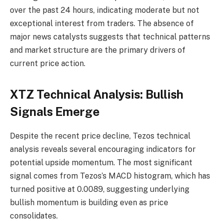
over the past 24 hours, indicating moderate but not
exceptional interest from traders. The absence of
major news catalysts suggests that technical patterns
and market structure are the primary drivers of
current price action.
XTZ Technical Analysis: Bullish
Signals Emerge
Despite the recent price decline, Tezos technical
analysis reveals several encouraging indicators for
potential upside momentum. The most significant
signal comes from Tezos’s MACD histogram, which has
turned positive at 0.0089, suggesting underlying
bullish momentum is building even as price
consolidates.