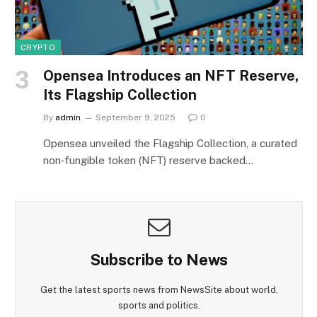
CRYPTO
Opensea Introduces an NFT Reserve,
Its Flagship Collection
By
admin
September 9, 2025
0
Opensea unveiled the Flagship Collection, a curated
non‑fungible token (NFT) reserve backed…
Subscribe to News
Get the latest sports news from NewsSite about world,
sports and politics.