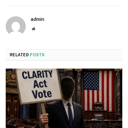
admin
Website
RELATED
POSTS