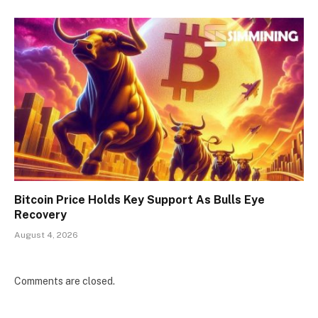
Bitcoin Price Holds Key Support As Bulls Eye
Recovery
August 4, 2026
Comments are closed.