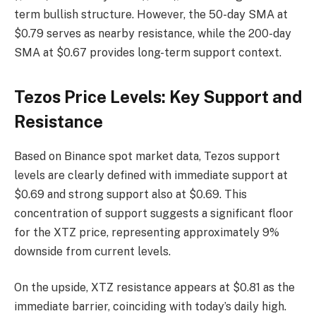
term bullish structure. However, the 50-day SMA at
$0.79 serves as nearby resistance, while the 200-day
SMA at $0.67 provides long-term support context.
Tezos Price Levels: Key Support and
Resistance
Based on Binance spot market data, Tezos support
levels are clearly defined with immediate support at
$0.69 and strong support also at $0.69. This
concentration of support suggests a significant floor
for the XTZ price, representing approximately 9%
downside from current levels.
On the upside, XTZ resistance appears at $0.81 as the
immediate barrier, coinciding with today’s daily high.