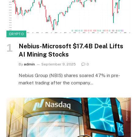
CRYPTO
Nebius-Microsoft $17.4B Deal Lifts
AI Mining Stocks
By
admin
September 9, 2025
0
Nebius Group (NBIS) shares soared 47% in pre-
market trading after the company…