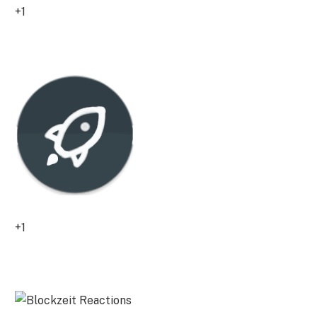
+1
0
+1
0