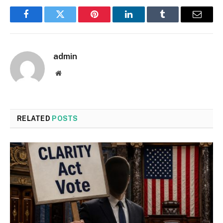
Facebook
Twitter
Pinterest
LinkedIn
Tumblr
Email
admin
Website
RELATED
POSTS