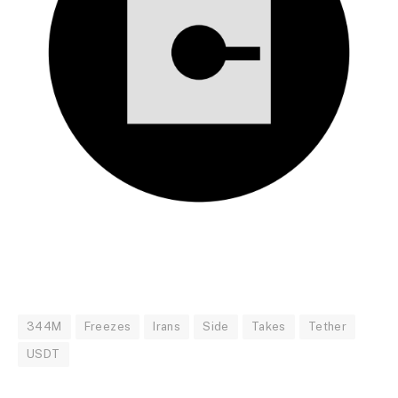
344M
Freezes
Irans
Side
Takes
Tether
USDT