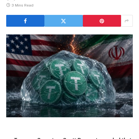
3 Mins Read