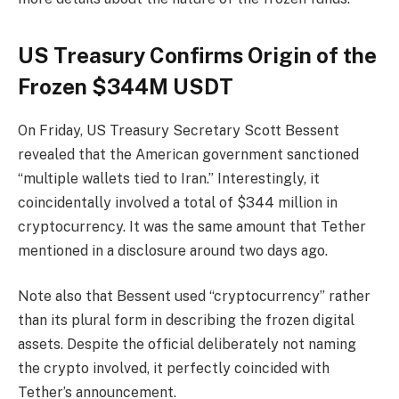
US Treasury Confirms Origin of the
Frozen $344M USDT
On Friday, US Treasury Secretary Scott Bessent
revealed that the American government sanctioned
“multiple wallets tied to Iran.” Interestingly, it
coincidentally involved a total of $344 million in
cryptocurrency. It was the same amount that Tether
mentioned in a disclosure around two days ago.
Note also that Bessent used “cryptocurrency” rather
than its plural form in describing the frozen digital
assets. Despite the official deliberately not naming
the crypto involved, it perfectly coincided with
Tether’s announcement.