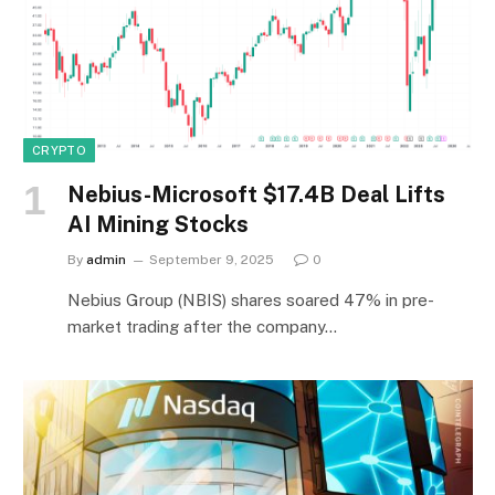
CRYPTO
Nebius-Microsoft $17.4B Deal Lifts
AI Mining Stocks
By
admin
September 9, 2025
0
Nebius Group (NBIS) shares soared 47% in pre-
market trading after the company…