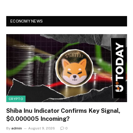
ECONOMY NEWS
CRYPTO
Shiba Inu Indicator Confirms Key Signal,
$0.000005 Incoming?
By
admin
August 9, 2026
0