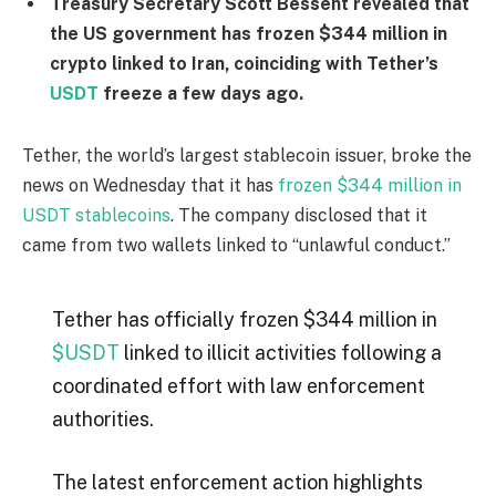
Treasury Secretary Scott Bessent revealed that
the US government has frozen $344 million in
crypto linked to Iran, coinciding with Tether’s
USDT
freeze a few days ago.
Tether, the world’s largest stablecoin issuer, broke the
news on Wednesday that it has
frozen $344 million in
USDT stablecoins
. The company disclosed that it
came from two wallets linked to “unlawful conduct.”
Tether has officially frozen $344 million in
$USDT
linked to illicit activities following a
coordinated effort with law enforcement
authorities.
The latest enforcement action highlights