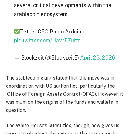
several critical developments within the
stablecoin ecosystem:
Tether CEO Paolo Ardoino…
pic.twitter.com/UaVrE7ultz
— Blockzeit (@BlockzeitE)
April 23, 2026
The stablecoin giant stated that the move was in
coordination with US authorities, particularly the
Office of Foreign Assets Control (OFAC). However, it
was mum on the origins of the funds and wallets in
question.
The White House’s latest flex, though, now gives us
more details about the nature of the frozen funds.