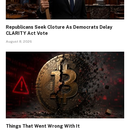
Republicans Seek Cloture As Democrats Delay
CLARITY Act Vote
August 8, 2026
Things That Went Wrong With It