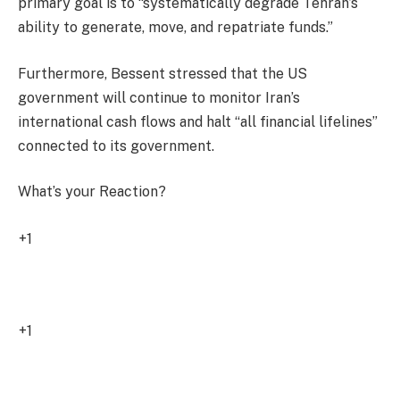
primary goal is to “systematically degrade Tehran’s
ability to generate, move, and repatriate funds.”
Furthermore, Bessent stressed that the US
government will continue to monitor Iran’s
international cash flows and halt “all financial lifelines”
connected to its government.
What’s your Reaction?
+1
2
+1
0