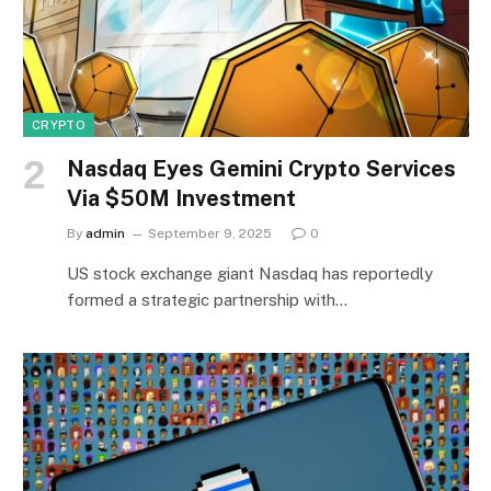
CRYPTO
Nasdaq Eyes Gemini Crypto Services
Via $50M Investment
By
admin
September 9, 2025
0
US stock exchange giant Nasdaq has reportedly
formed a strategic partnership with…