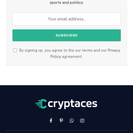
sports and politics.
By signing up, you agree to the our terms and our
Privacy
Policy
agreement.
Facebook
Pinterest
WhatsApp
Instagram