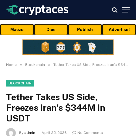
Maczo
Dice
Publish
Advertise!
»
»
Home
Blockchain
Tether Takes US Side, Freezes Iran’s $344M In USDT
BLOCKCHAIN
Tether Takes US Side,
Freezes Iran’s $344M In
USDT
By
admin
April 25, 2026
No Comments