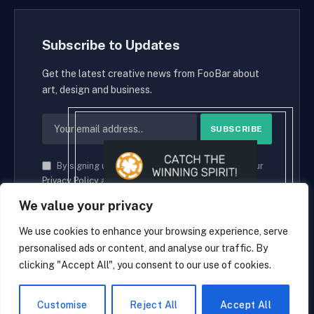
Subscribe to Updates
Get the latest creative news from FooBar about
art, design and business.
By signing up, you agree to the our terms and our
Privacy Policy
agreement.
We value your privacy
We use cookies to enhance your browsing experience, serve
personalised ads or content, and analyse our traffic. By
© 2026 cryptaces.
clicking "Accept All", you consent to our use of cookies.
about us
Contact us
Disclaimer
Privacy Policy
Terms and Conditions
EN
Customise
Reject All
Accept All