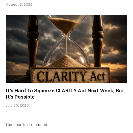
August 3, 2026
It’s Hard To Squeeze CLARITY Act Next Week, But
It’s Possible
July 30, 2026
Comments are closed.