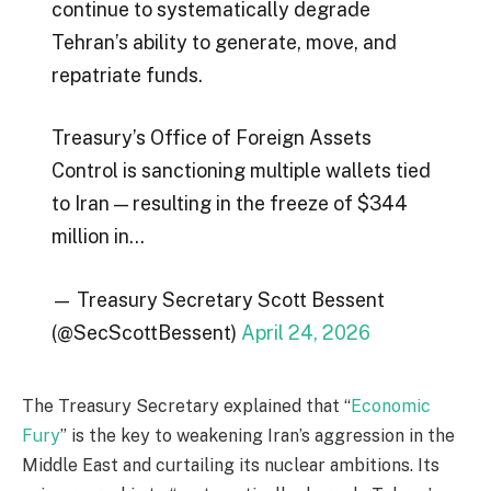
continue to systematically degrade
Tehran’s ability to generate, move, and
repatriate funds.
Treasury’s Office of Foreign Assets
Control is sanctioning multiple wallets tied
to Iran — resulting in the freeze of $344
million in…
— Treasury Secretary Scott Bessent
(@SecScottBessent)
April 24, 2026
The Treasury Secretary explained that “
Economic
Fury
” is the key to weakening Iran’s aggression in the
Middle East and curtailing its nuclear ambitions. Its