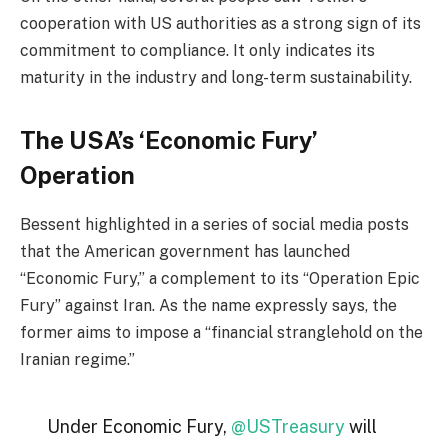
cooperation with US authorities as a strong sign of its
commitment to compliance. It only indicates its
maturity in the industry and long-term sustainability.
The USA’s ‘Economic Fury’
Operation
Bessent highlighted in a series of social media posts
that the American government has launched
“Economic Fury,” a complement to its “Operation Epic
Fury” against Iran. As the name expressly says, the
former aims to impose a “financial stranglehold on the
Iranian regime.”
Under Economic Fury,
@USTreasury
will