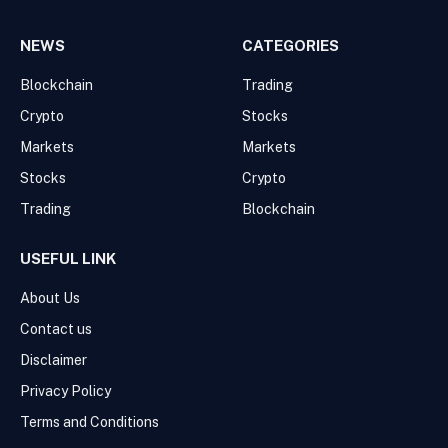
NEWS
CATEGORIES
Blockchain
Trading
Crypto
Stocks
Markets
Markets
Stocks
Crypto
Trading
Blockchain
USEFUL LINK
About Us
Contact us
Disclaimer
Privacy Policy
Terms and Conditions