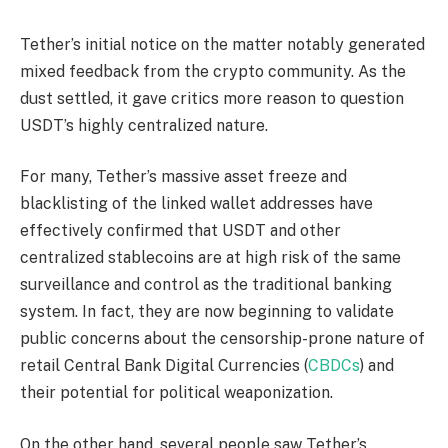
Tether’s initial notice on the matter notably generated
mixed feedback from the crypto community. As the
dust settled, it gave critics more reason to question
USDT’s highly centralized nature.
For many, Tether’s massive asset freeze and
blacklisting of the linked wallet addresses have
effectively confirmed that USDT and other
centralized stablecoins are at high risk of the same
surveillance and control as the traditional banking
system. In fact, they are now beginning to validate
public concerns about the censorship-prone nature of
retail Central Bank Digital Currencies (
CBDCs
) and
their potential for political weaponization.
On the other hand, several people saw Tether’s