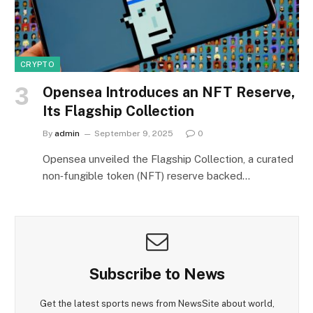
CRYPTO
Opensea Introduces an NFT Reserve,
Its Flagship Collection
By
admin
September 9, 2025
0
Opensea unveiled the Flagship Collection, a curated
non‑fungible token (NFT) reserve backed…
Subscribe to News
Get the latest sports news from NewsSite about world,