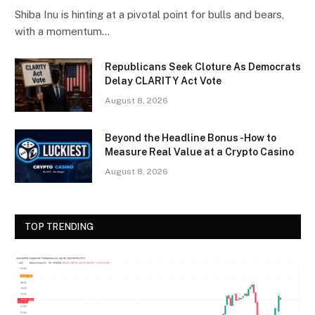
Shiba Inu is hinting at a pivotal point for bulls and bears,
with a momentum…
Republicans Seek Cloture As Democrats
Delay CLARITY Act Vote
August 8, 2026
Beyond the Headline Bonus -How to
Measure Real Value at a Crypto Casino
August 8, 2026
TOP TRENDING