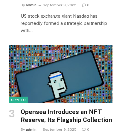
By
admin
September 9, 2025
0
US stock exchange giant Nasdaq has
reportedly formed a strategic partnership
with…
CRYPTO
Opensea Introduces an NFT
Reserve, Its Flagship Collection
By
admin
September 9, 2025
0