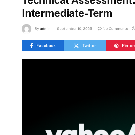
Technical Assessment: 
Intermediate-Term
By
admin
September 10, 2025
No Comments
Facebook
Twitter
Pinter