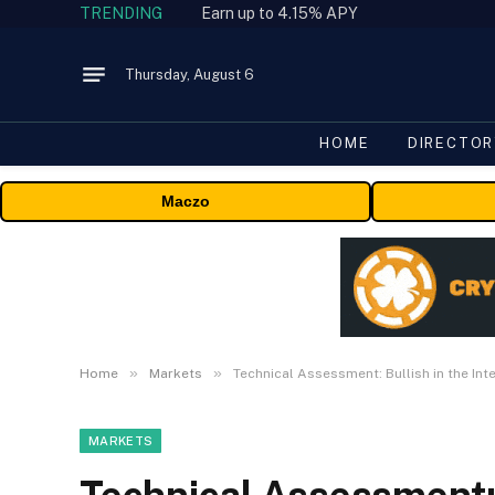
TRENDING
Earn up to 4.15% APY
Thursday, August 6
HOME
DIRECTOR
Maczo
»
»
Home
Markets
Technical Assessment: Bullish in the In
MARKETS