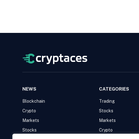
NEWS
CATEGORIES
Blockchain
Trading
Crypto
Stocks
Markets
Markets
Stocks
Crypto