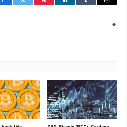
Facebook
Twitter
Pinterest
LinkedIn
Tumblr
Email
Websit
g back this
XRP, Bitcoin (BTC), Cardano