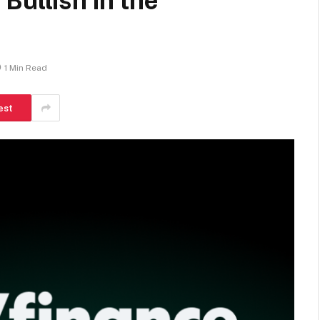
Bullish in the
1 Min Read
est