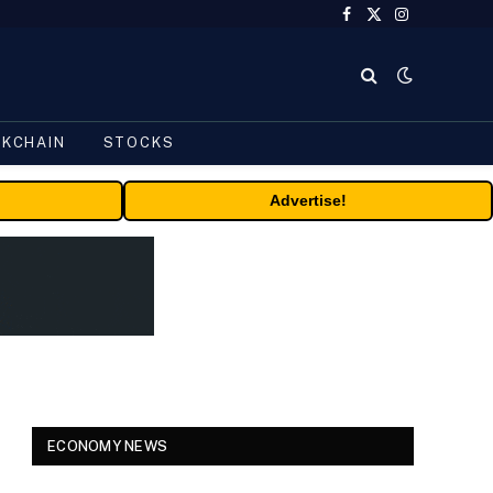
Facebook
X
Instagram
(Twitter)
CKCHAIN
STOCKS
Advertise!
ECONOMY NEWS