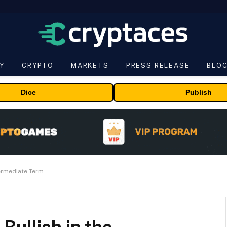
Y
CRYPTO
MARKETS
PRESS RELEASE
BLO
Dice
Publish
termediate-Term