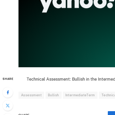
Technical Assessment: Bullish in the Interme
SHARE
Assessment
Bullish
IntermediateTerm
Technic