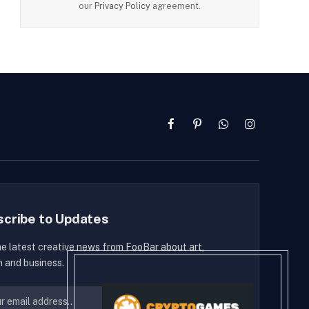
our
Privacy Policy
agreement.
Facebook
Pinterest
WhatsApp
Instagram
scribe to Updates
he latest creative news from FooBar about art,
n and business.