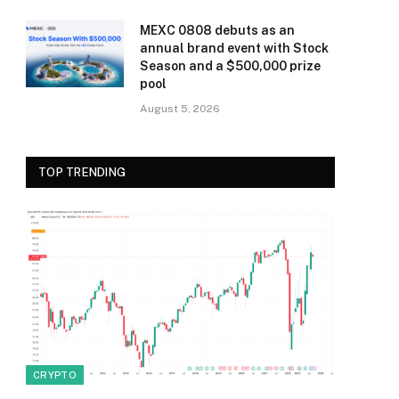
MEXC 0808 debuts as an
annual brand event with Stock
Season and a $500,000 prize
pool
August 5, 2026
TOP TRENDING
CRYPTO