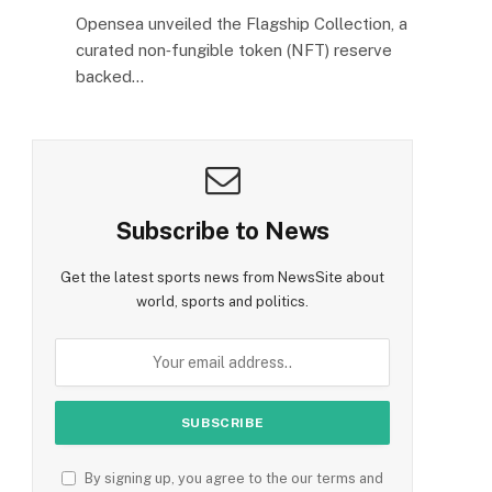
Opensea unveiled the Flagship Collection, a
curated non‑fungible token (NFT) reserve
backed…
Subscribe to News
Get the latest sports news from NewsSite about
world, sports and politics.
By signing up, you agree to the our terms and