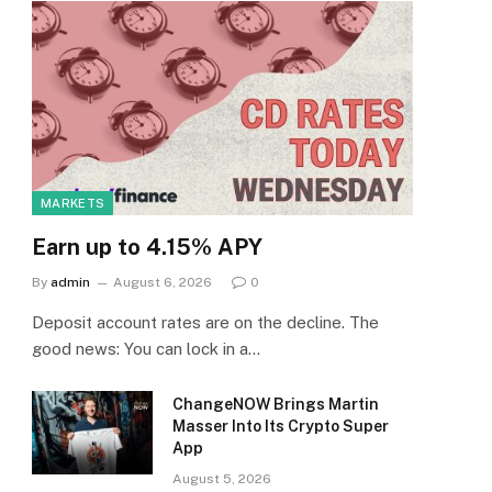
MARKETS
Earn up to 4.15% APY
By
admin
August 6, 2026
0
Deposit account rates are on the decline. The
good news: You can lock in a…
ChangeNOW Brings Martin
Masser Into Its Crypto Super
App
August 5, 2026