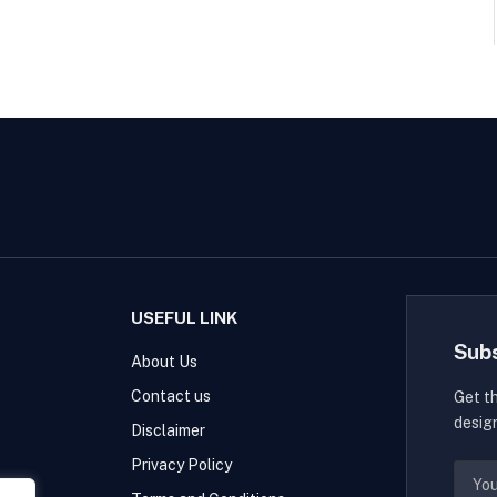
USEFUL LINK
Sub
About Us
Contact us
Get t
desig
Disclaimer
Privacy Policy