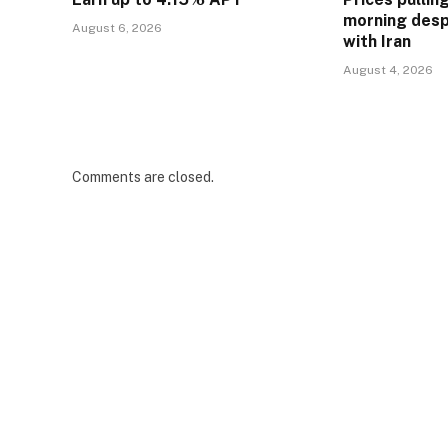
morning desp
August 6, 2026
with Iran
August 4, 2026
Comments are closed.