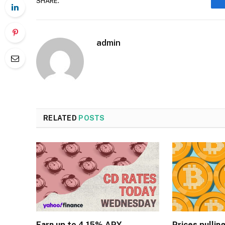
SHARE.
admin
RELATED
POSTS
Earn up to 4.15% APY
Prices pullin