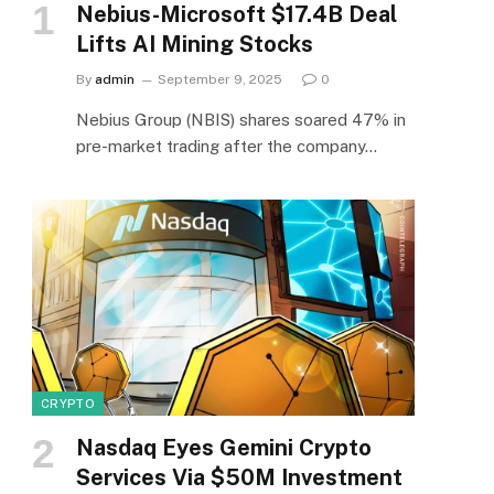
Nebius-Microsoft $17.4B Deal
Lifts AI Mining Stocks
By
admin
September 9, 2025
0
e
Nebius Group (NBIS) shares soared 47% in
pre-market trading after the company…
CRYPTO
Nasdaq Eyes Gemini Crypto
Services Via $50M Investment