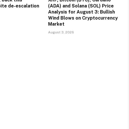
ite de-escalation
(ADA) and Solana (SOL) Price
Analysis for August 3: Bullish
Wind Blows on Cryptocurrency
Market
August 3, 2026