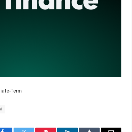
diate-Term
al