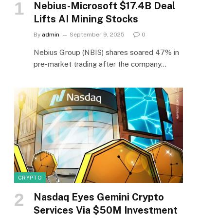
Nebius-Microsoft $17.4B Deal
Lifts AI Mining Stocks
By
admin
September 9, 2025
0
Nebius Group (NBIS) shares soared 47% in
pre-market trading after the company…
CRYPTO
Nasdaq Eyes Gemini Crypto
Services Via $50M Investment