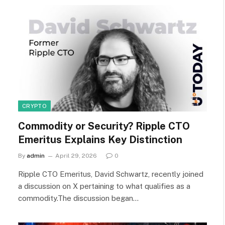
CRYPTO
Commodity or Security? Ripple CTO
Emeritus Explains Key Distinction
By
admin
April 29, 2026
0
Ripple CTO Emeritus, David Schwartz, recently joined
a discussion on X pertaining to what qualifies as a
commodity.The discussion began…