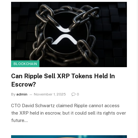
BLOCKCHAIN
Can Ripple Sell XRP Tokens Held In
Escrow?
By
admin
November 1, 2025
0
CTO David Schwartz claimed Ripple cannot access
the XRP held in escrow, but it could sell its rights over
future…