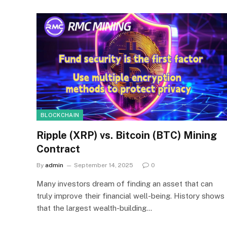
BLOCKCHAIN
Ripple (XRP) vs. Bitcoin (BTC) Mining
Contract
By
admin
September 14, 2025
0
Many investors dream of finding an asset that can
truly improve their financial well-being. History shows
that the largest wealth-building…