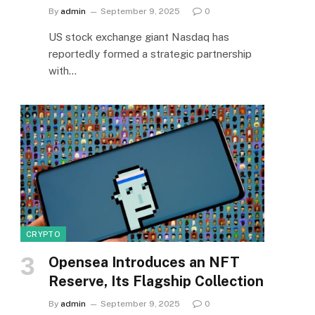
By
admin
September 9, 2025
0
US stock exchange giant Nasdaq has
reportedly formed a strategic partnership
with…
CRYPTO
Opensea Introduces an NFT
Reserve, Its Flagship Collection
By
admin
September 9, 2025
0