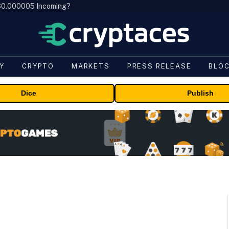
, $0.000005 Incoming?
Y
CRYPTO
MARKETS
PRESS RELEASE
BLO
Dice
Publish