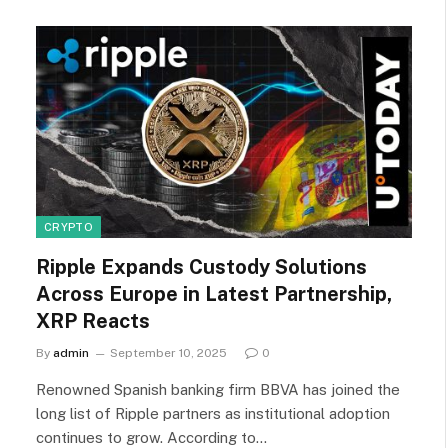
CRYPTO
Ripple Expands Custody Solutions
Across Europe in Latest Partnership,
XRP Reacts
By
admin
September 10, 2025
0
Renowned Spanish banking firm BBVA has joined the
long list of Ripple partners as institutional adoption
continues to grow. According to…