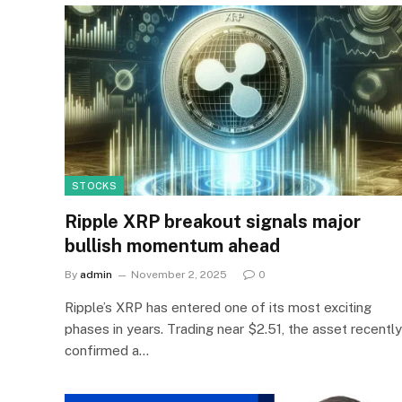
STOCKS
Ripple XRP breakout signals major
bullish momentum ahead
By
admin
November 2, 2025
0
Ripple’s XRP has entered one of its most exciting
phases in years. Trading near $2.51, the asset recently
confirmed a…