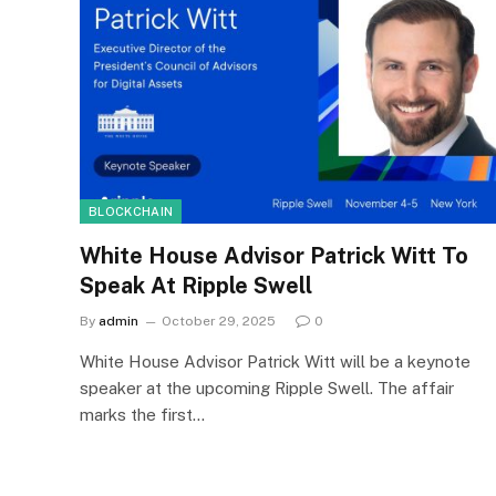
BLOCKCHAIN
White House Advisor Patrick Witt To
Speak At Ripple Swell
By
admin
October 29, 2025
0
White House Advisor Patrick Witt will be a keynote
speaker at the upcoming Ripple Swell. The affair
marks the first…