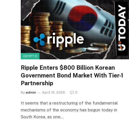
CRYPTO
Ripple Enters $800 Billion Korean
Government Bond Market With Tier-1
Partnership
By
admin
April 15, 2026
0
It seems that a restructuring of the fundamental
mechanisms of the economy has begun today in
South Korea, as one…