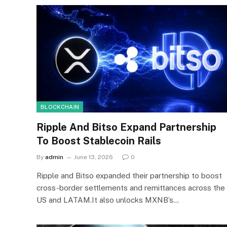
BLOCKCHAIN
Ripple And Bitso Expand Partnership
To Boost Stablecoin Rails
By
admin
June 13, 2026
0
Ripple and Bitso expanded their partnership to boost
cross-border settlements and remittances across the
US and LATAM.It also unlocks MXNB’s…