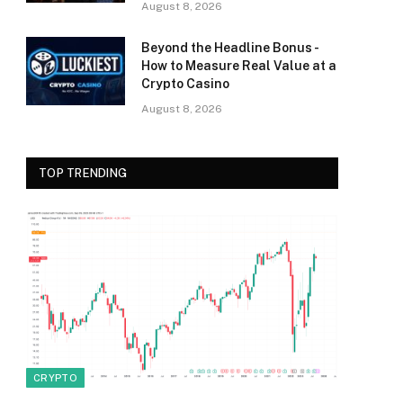
August 8, 2026
Beyond the Headline Bonus -
How to Measure Real Value at a
Crypto Casino
August 8, 2026
TOP TRENDING
CRYPTO