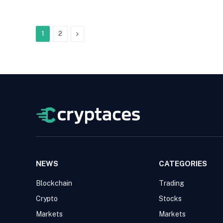
Next
1
2
NEWS
CATEGORIES
Blockchain
Trading
Crypto
Stocks
Markets
Markets