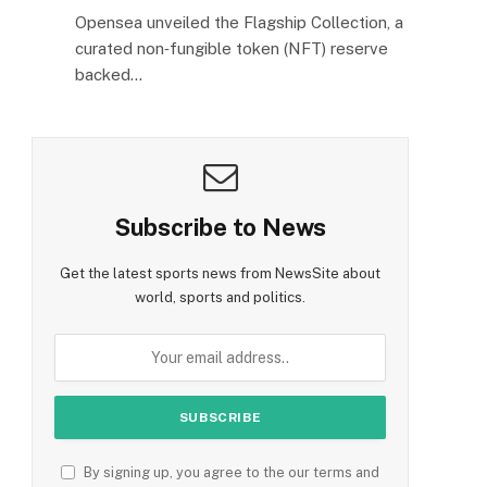
Opensea unveiled the Flagship Collection, a
curated non‑fungible token (NFT) reserve
backed…
Subscribe to News
Get the latest sports news from NewsSite about
world, sports and politics.
By signing up, you agree to the our terms and