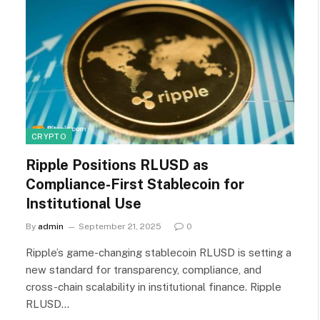
CRYPTO
Ripple Positions RLUSD as
Compliance-First Stablecoin for
Institutional Use
By
admin
September 21, 2025
0
Ripple’s game-changing stablecoin RLUSD is setting a
new standard for transparency, compliance, and
cross-chain scalability in institutional finance. Ripple
RLUSD…