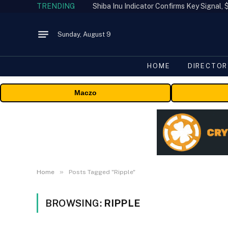
TRENDING
Shiba Inu Indicator Confirms Key Signal
Sunday, August 9
HOME
DIRECTOR
Maczo
»
Home
Posts Tagged "Ripple"
BROWSING:
RIPPLE