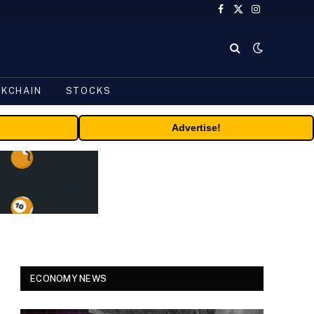
Facebook
X
Instagram
(Twitter)
CKCHAIN
STOCKS
Advertise!
ECONOMY NEWS