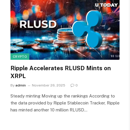
CRYPTO
Ripple Accelerates RLUSD Mints on
XRPL
By
admin
November 26, 2025
0
Steady minting Moving up the rankings According to
the data provided by Ripple Stablecoin Tracker, Ripple
has minted another 10 million RLUSD…