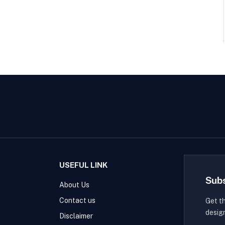
USEFUL LINK
Sub
About Us
Contact us
Get t
desig
Disclaimer