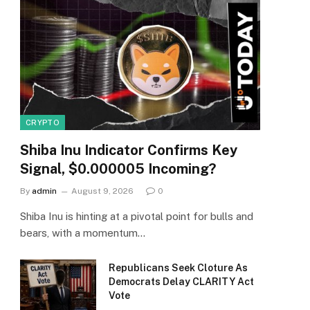
CRYPTO
Shiba Inu Indicator Confirms Key
Signal, $0.000005 Incoming?
By
admin
August 9, 2026
0
Shiba Inu is hinting at a pivotal point for bulls and
bears, with a momentum…
Republicans Seek Cloture As
Democrats Delay CLARITY Act
Vote