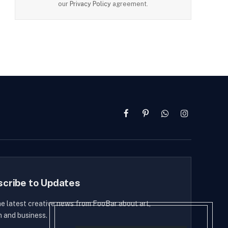
our
Privacy Policy
agreement.
Facebook
Pinterest
WhatsApp
Instagram
scribe to Updates
he latest creative news from FooBar about art,
n and business.