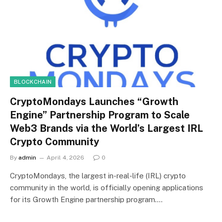
BLOCKCHAIN
CryptoMondays Launches “Growth
Engine” Partnership Program to Scale
Web3 Brands via the World’s Largest IRL
Crypto Community
By
admin
April 4, 2026
0
CryptoMondays, the largest in-real-life (IRL) crypto
community in the world, is officially opening applications
for its Growth Engine partnership program.…