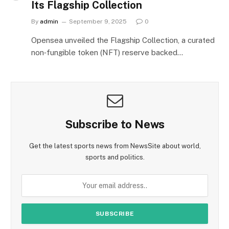
Its Flagship Collection
By
admin
September 9, 2025
0
Opensea unveiled the Flagship Collection, a curated
non‑fungible token (NFT) reserve backed…
Subscribe to News
Get the latest sports news from NewsSite about world,
sports and politics.