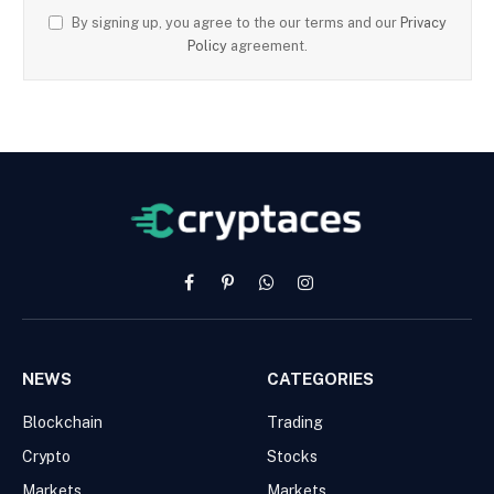
By signing up, you agree to the our terms and our
Privacy
Policy
agreement.
Facebook
Pinterest
WhatsApp
Instagram
NEWS
CATEGORIES
Blockchain
Trading
Crypto
Stocks
Markets
Markets