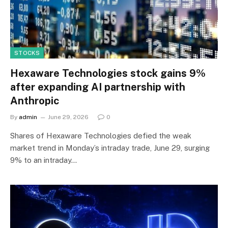
STOCKS
Hexaware Technologies stock gains 9%
after expanding AI partnership with
Anthropic
By
admin
June 29, 2026
0
Shares of Hexaware Technologies defied the weak
market trend in Monday’s intraday trade, June 29, surging
9% to an intraday…