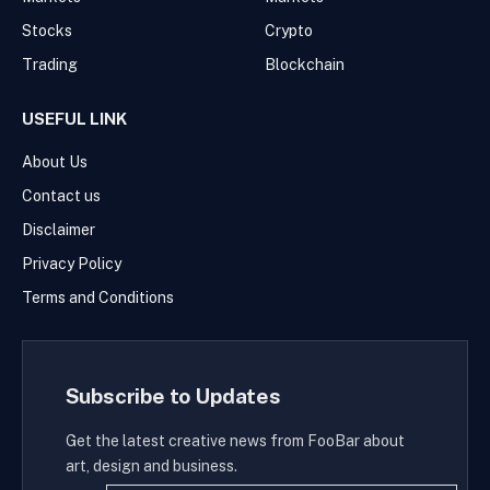
Stocks
Crypto
Trading
Blockchain
USEFUL LINK
About Us
Contact us
Disclaimer
Privacy Policy
Terms and Conditions
Subscribe to Updates
Get the latest creative news from FooBar about
art, design and business.