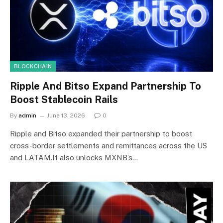
BLOCKCHAIN
Ripple And Bitso Expand Partnership To
Boost Stablecoin Rails
By
admin
June 13, 2026
0
Ripple and Bitso expanded their partnership to boost
cross-border settlements and remittances across the US
and LATAM.It also unlocks MXNB’s…