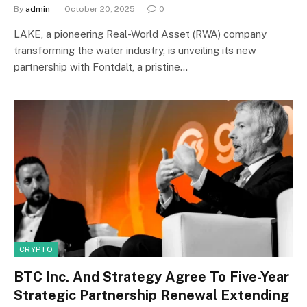
By
admin
October 20, 2025
0
LAKE, a pioneering Real-World Asset (RWA) company
transforming the water industry, is unveiling its new
partnership with Fontdalt, a pristine…
CRYPTO
BTC Inc. And Strategy Agree To Five-Year
Strategic Partnership Renewal Extending