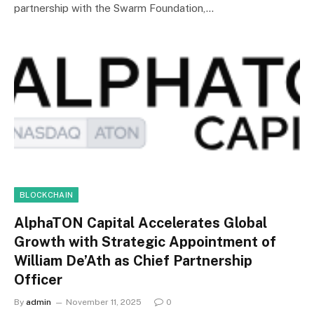
partnership with the Swarm Foundation,…
BLOCKCHAIN
AlphaTON Capital Accelerates Global
Growth with Strategic Appointment of
William De’Ath as Chief Partnership
Officer
By
admin
November 11, 2025
0