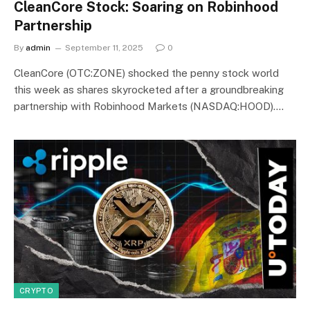
CleanCore Stock: Soaring on Robinhood
Partnership
By
admin
September 11, 2025
0
CleanCore (OTC:ZONE) shocked the penny stock world
this week as shares skyrocketed after a groundbreaking
partnership with Robinhood Markets (NASDAQ:HOOD).…
CRYPTO