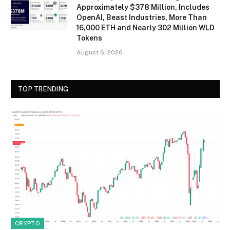
Approximately $378 Million, Includes
OpenAI, Beast Industries, More Than
16,000 ETH and Nearly 302 Million WLD
Tokens
August 6, 2026
TOP TRENDING
CRYPTO