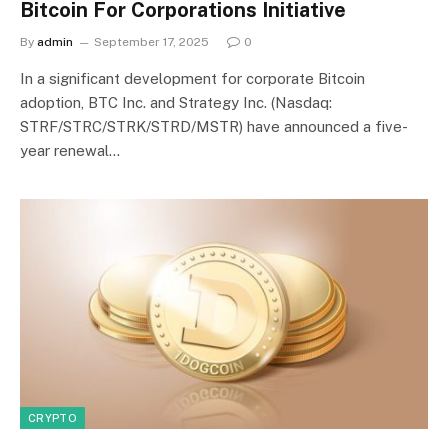
Bitcoin For Corporations Initiative
By
admin
September 17, 2025
0
In a significant development for corporate Bitcoin
adoption, BTC Inc. and Strategy Inc. (Nasdaq:
STRF/STRC/STRK/STRD/MSTR) have announced a five-
year renewal…
CRYPTO