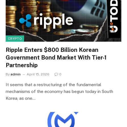
CRYPTO
Ripple Enters $800 Billion Korean
Government Bond Market With Tier-1
Partnership
By
admin
April 15, 2026
0
It seems that a restructuring of the fundamental
mechanisms of the economy has begun today in South
Korea, as one…