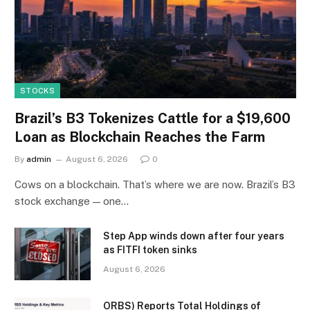
STOCKS
Brazil’s B3 Tokenizes Cattle for a $19,600
Loan as Blockchain Reaches the Farm
By
admin
August 6, 2026
0
Cows on a blockchain. That’s where we are now. Brazil’s B3
stock exchange — one…
Step App winds down after four years
as FITFI token sinks
August 6, 2026
ORBS) Reports Total Holdings of