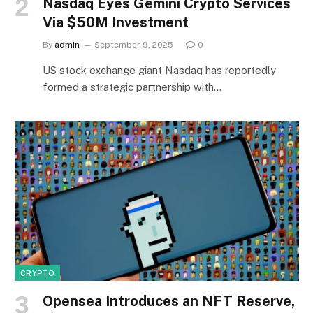
Nasdaq Eyes Gemini Crypto Services
Via $50M Investment
By
admin
September 9, 2025
0
US stock exchange giant Nasdaq has reportedly
formed a strategic partnership with…
CRYPTO
Opensea Introduces an NFT Reserve,