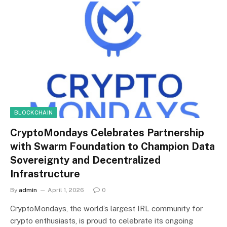
BLOCKCHAIN
CryptoMondays Celebrates Partnership
with Swarm Foundation to Champion Data
Sovereignty and Decentralized
Infrastructure
By
admin
April 1, 2026
0
CryptoMondays, the world’s largest IRL community for
crypto enthusiasts, is proud to celebrate its ongoing