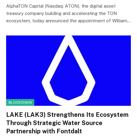
AlphaTON Capital (Nasdaq: ATON), the digital asset
treasury company building and accelerating the TON
ecosystem, today announced the appointment of William…
BLOCKCHAIN
LAKE (LAK3) Strengthens Its Ecosystem
Through Strategic Water Source
Partnership with Fontdalt