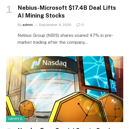
Nebius-Microsoft $17.4B Deal Lifts
AI Mining Stocks
By
admin
September 9, 2025
0
Nebius Group (NBIS) shares soared 47% in pre-
market trading after the company…
CRYPTO