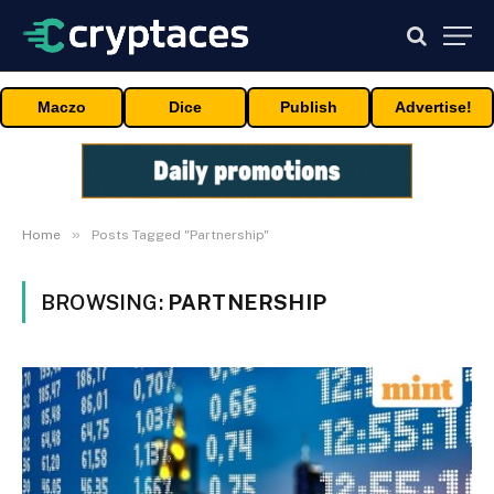
Maczo
Dice
Publish
Advertise!
»
Home
Posts Tagged "Partnership"
BROWSING:
PARTNERSHIP