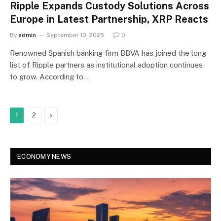
Ripple Expands Custody Solutions Across
Europe in Latest Partnership, XRP Reacts
By
admin
September 10, 2025
0
Renowned Spanish banking firm BBVA has joined the long
list of Ripple partners as institutional adoption continues
to grow. According to…
Next
1
2
ECONOMY NEWS