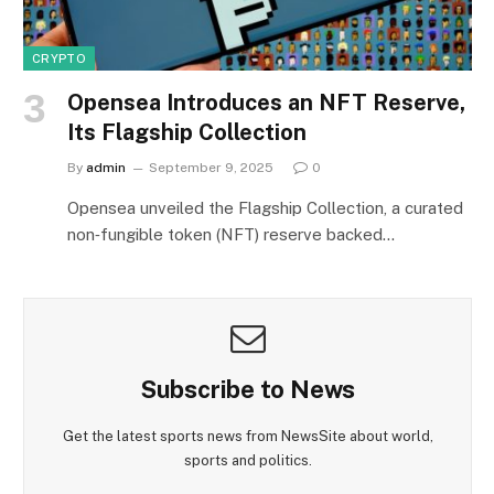
CRYPTO
Opensea Introduces an NFT Reserve,
Its Flagship Collection
By
admin
September 9, 2025
0
Opensea unveiled the Flagship Collection, a curated
non‑fungible token (NFT) reserve backed…
Subscribe to News
Get the latest sports news from NewsSite about world,
sports and politics.