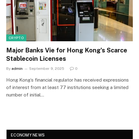
CRYPTO
Major Banks Vie for Hong Kong’s Scarce
Stablecoin Licenses
By
admin
September 9, 2025
0
Hong Kong’s financial regulator has received expressions
of interest from at least 77 institutions seeking a limited
number of initial…
ECONOMY NEWS