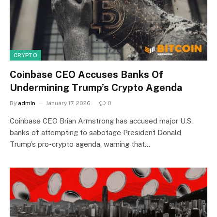
CRYPTO
Coinbase CEO Accuses Banks Of
Undermining Trump’s Crypto Agenda
By
admin
January 17, 2026
0
Coinbase CEO Brian Armstrong has accused major U.S.
banks of attempting to sabotage President Donald
Trump’s pro-crypto agenda, warning that…