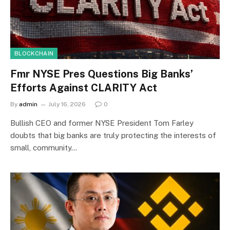
BLOCKCHAIN
Fmr NYSE Pres Questions Big Banks’
Efforts Against CLARITY Act
By
admin
July 16, 2026
0
Bullish CEO and former NYSE President Tom Farley
doubts that big banks are truly protecting the interests of
small, community…