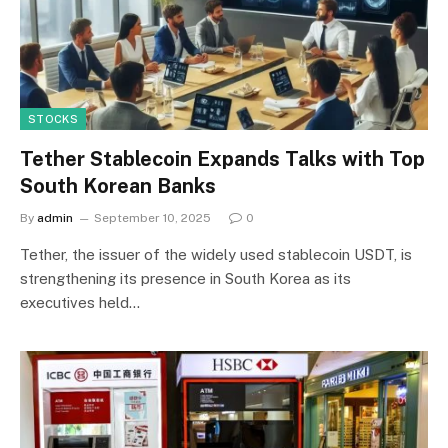
STOCKS
Tether Stablecoin Expands Talks with Top
South Korean Banks
By
admin
September 10, 2025
0
Tether, the issuer of the widely used stablecoin USDT, is
strengthening its presence in South Korea as its
executives held…