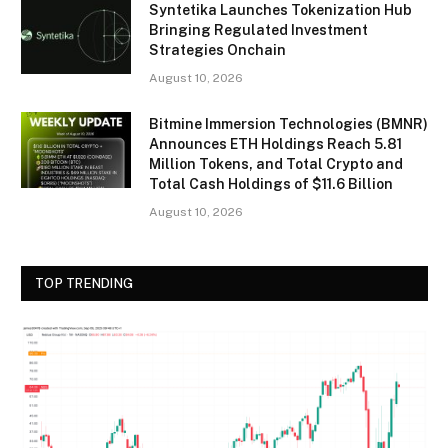
Syntetika Launches Tokenization Hub
Bringing Regulated Investment
Strategies Onchain
August 10, 2026
Bitmine Immersion Technologies (BMNR)
Announces ETH Holdings Reach 5.81
Million Tokens, and Total Crypto and
Total Cash Holdings of $11.6 Billion
August 10, 2026
TOP TRENDING