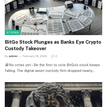
STOCKS
BitGo Stock Plunges as Banks Eye Crypto
Custody Takeover
By
admin
February 18, 2026
0
No votes yet – Be the first to vote BitGo’s stock keeps
falling. The digital asset custody firm dropped nearly…