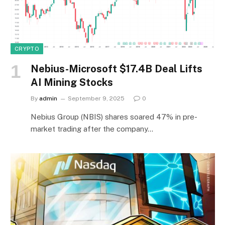
CRYPTO
Nebius-Microsoft $17.4B Deal Lifts
AI Mining Stocks
By
admin
September 9, 2025
0
Nebius Group (NBIS) shares soared 47% in pre-
market trading after the company…