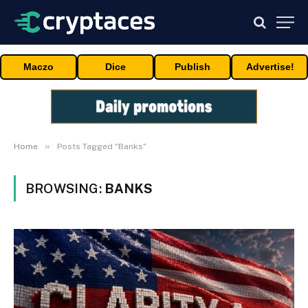
Maczo
Dice
Publish
Advertise!
»
Home
Posts Tagged "Banks"
BROWSING:
BANKS