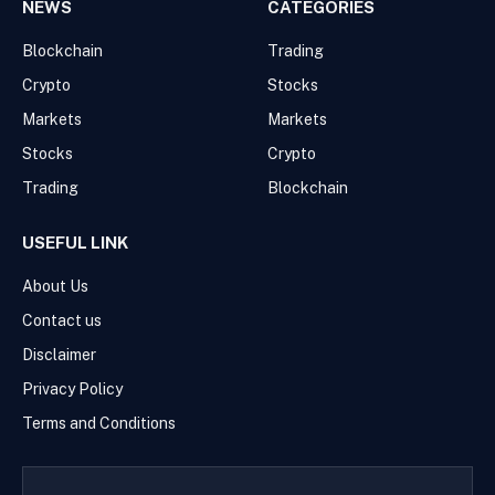
NEWS
CATEGORIES
Blockchain
Trading
Crypto
Stocks
Markets
Markets
Stocks
Crypto
Trading
Blockchain
USEFUL LINK
About Us
Contact us
Disclaimer
Privacy Policy
Terms and Conditions