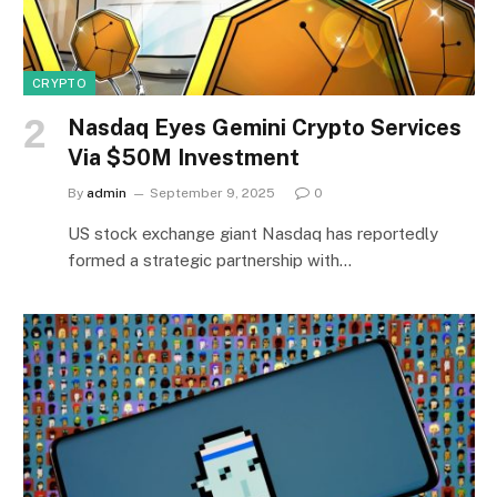
CRYPTO
Nasdaq Eyes Gemini Crypto Services
Via $50M Investment
By
admin
September 9, 2025
0
US stock exchange giant Nasdaq has reportedly
formed a strategic partnership with…