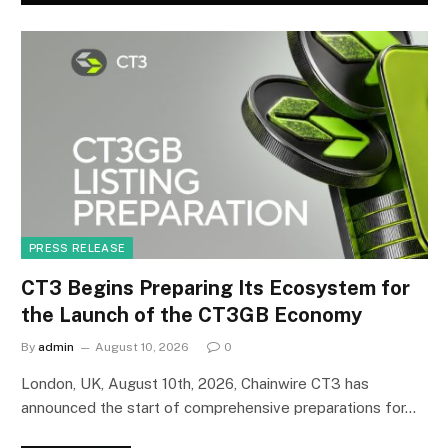
PRESS RELEASE
CT3 Begins Preparing Its Ecosystem for
the Launch of the CT3GB Economy
By
admin
August 10, 2026
0
London, UK, August 10th, 2026, Chainwire CT3 has
announced the start of comprehensive preparations for…