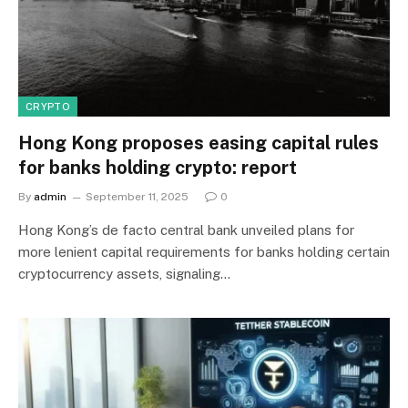
CRYPTO
Hong Kong proposes easing capital rules
for banks holding crypto: report
By
admin
September 11, 2025
0
Hong Kong’s de facto central bank unveiled plans for
more lenient capital requirements for banks holding certain
cryptocurrency assets, signaling…