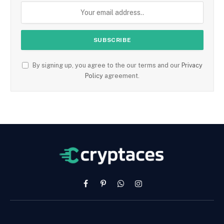
By signing up, you agree to the our terms and our
Privacy
Policy
agreement.
Facebook
Pinterest
WhatsApp
Instagram