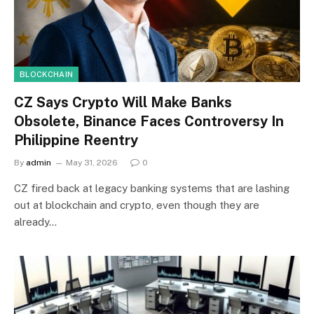
BLOCKCHAIN
CZ Says Crypto Will Make Banks
Obsolete, Binance Faces Controversy In
Philippine Reentry
By
admin
May 31, 2026
0
CZ fired back at legacy banking systems that are lashing
out at blockchain and crypto, even though they are
already…