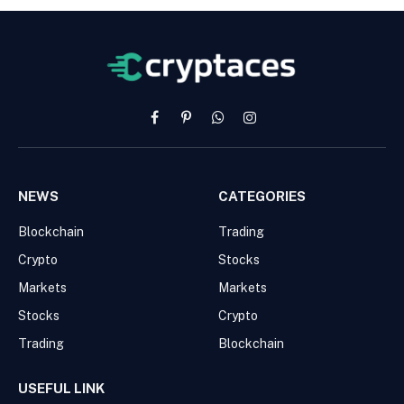
Facebook
Pinterest
WhatsApp
Instagram
NEWS
CATEGORIES
Blockchain
Trading
Crypto
Stocks
Markets
Markets
Stocks
Crypto
Trading
Blockchain
USEFUL LINK