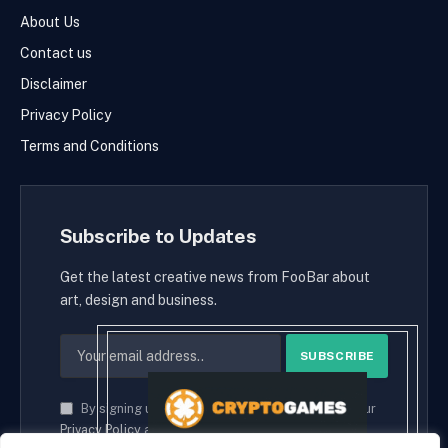
About Us
Contact us
Disclaimer
Privacy Policy
Terms and Conditions
Subscribe to Updates
Get the latest creative news from FooBar about
art, design and business.
By signing up, you agree to the our terms and our
Privacy Policy
agreement.