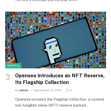
CRYPTO
Opensea Introduces an NFT Reserve,
Its Flagship Collection
By
admin
September 9, 2025
0
Opensea unveiled the Flagship Collection, a curated
non‑fungible token (NFT) reserve backed…