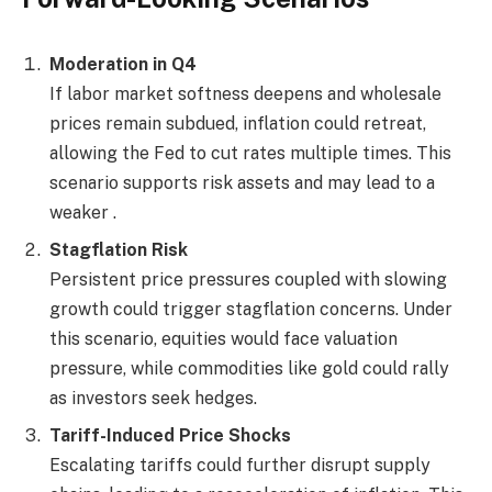
Moderation in Q4
If labor market softness deepens and wholesale
prices remain subdued, inflation could retreat,
allowing the Fed to cut rates multiple times. This
scenario supports risk assets and may lead to a
weaker .
Stagflation Risk
Persistent price pressures coupled with slowing
growth could trigger stagflation concerns. Under
this scenario, equities would face valuation
pressure, while commodities like gold could rally
as investors seek hedges.
Tariff-Induced Price Shocks
Escalating tariffs could further disrupt supply