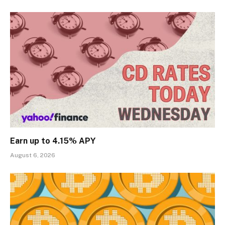
Earn up to 4.15% APY
August 6, 2026