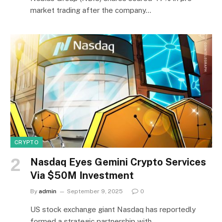
market trading after the company…
CRYPTO
Nasdaq Eyes Gemini Crypto Services
Via $50M Investment
By
admin
September 9, 2025
0
US stock exchange giant Nasdaq has reportedly
formed a strategic partnership with…