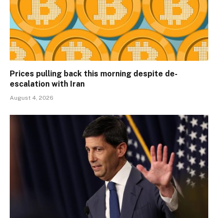
Prices pulling back this morning despite de-
escalation with Iran
August 4, 2026