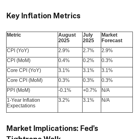
Key Inflation Metrics
Metric
August
July
Market
2025
2025
Forecast
CPI (YoY)
2.9%
2.7%
2.9%
CPI (MoM)
0.4%
0.2%
0.3%
Core CPI (YoY)
3.1%
3.1%
3.1%
Core CPI (MoM)
0.3%
0.3%
0.3%
PPI (MoM)
-0.1%
+0.7%
N/A
1-Year Inflation
3.2%
3.1%
N/A
Expectations
Market Implications: Fed’s
Tightrope Walk