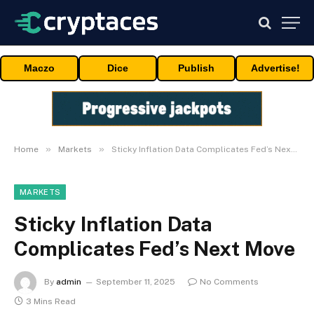
Maczo
Dice
Publish
Advertise!
»
»
Home
Markets
Sticky Inflation Data Complicates Fed’s Next Move
MARKETS
Sticky Inflation Data
Complicates Fed’s Next Move
By
admin
September 11, 2025
No Comments
3 Mins Read