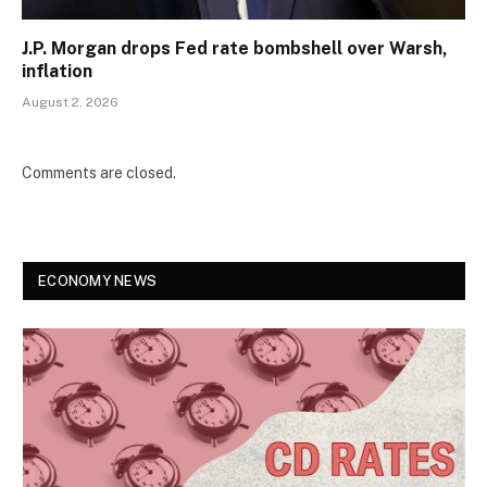
J.P. Morgan drops Fed rate bombshell over Warsh,
inflation
August 2, 2026
Comments are closed.
ECONOMY NEWS