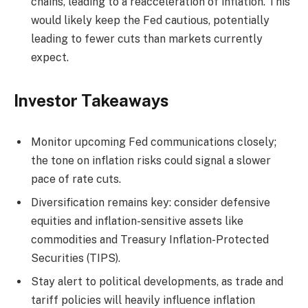
chains, leading to a reacceleration of inflation. This
would likely keep the Fed cautious, potentially
leading to fewer cuts than markets currently
expect.
Investor Takeaways
Monitor upcoming Fed communications closely;
the tone on inflation risks could signal a slower
pace of rate cuts.
Diversification remains key: consider defensive
equities and inflation-sensitive assets like
commodities and Treasury Inflation-Protected
Securities (TIPS).
Stay alert to political developments, as trade and
tariff policies will heavily influence inflation