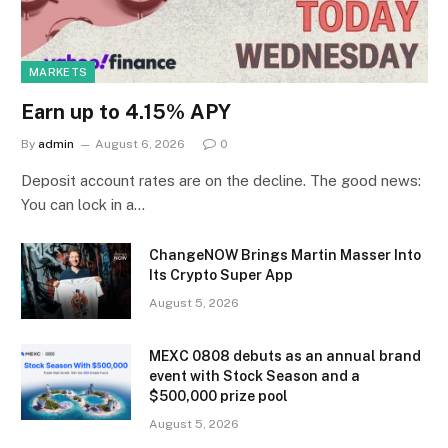
MARKETS
Earn up to 4.15% APY
By
admin
August 6, 2026
0
Deposit account rates are on the decline. The good news:
You can lock in a…
ChangeNOW Brings Martin Masser Into
Its Crypto Super App
August 5, 2026
MEXC 0808 debuts as an annual brand
event with Stock Season and a
$500,000 prize pool
August 5, 2026