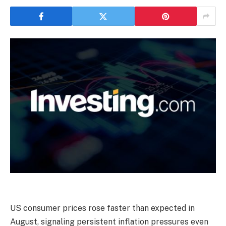
US consumer prices rose faster than expected in
August, signaling persistent inflation pressures even