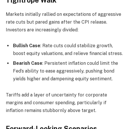
Markets initially rallied on expectations of aggressive
rate cuts but pared gains after the CPI release.
Investors are increasingly divided:
Bullish Case
: Rate cuts could stabilize growth,
boost equity valuations, and relieve financial stress.
Bearish Case
: Persistent inflation could limit the
Fed’s ability to ease aggressively, pushing bond
yields higher and dampening equity sentiment.
Tariffs add a layer of uncertainty for corporate
margins and consumer spending, particularly if
inflation remains stubbornly above target.
Forward-Looking Scenarios