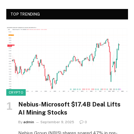
TOP TRENDING
CRYPTO
Nebius-Microsoft $17.4B Deal Lifts
AI Mining Stocks
By
admin
September 9, 2025
0
Nebius Group (NBIS) shares soared 47% in pre-