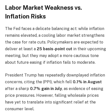
Labor Market Weakness vs.
Inflation Risks
The Fed faces a delicate balancing act: while inflation
remains elevated, a cooling labor market strengthens
the case for rate cuts. Policymakers are expected to
deliver at least a
25 basis-point cut
in their upcoming
meeting, but they may adopt a more cautious tone
about future easing if inflation fails to moderate.
President Trump has repeatedly downplayed inflation
concerns, citing the (PPI), which fell
0.1% in August
after a sharp
0.7% gain in July
, as evidence of easing
price pressures. However, falling wholesale prices
have yet to translate into significant relief at the
consumer level.