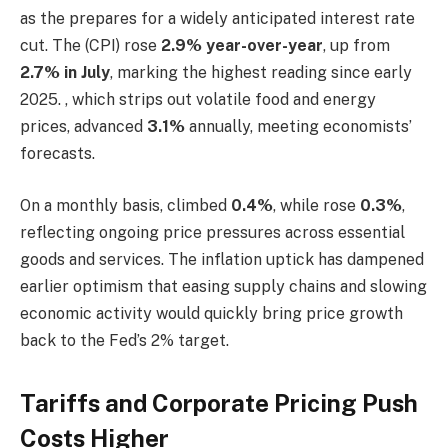
as the prepares for a widely anticipated interest rate
cut. The (CPI) rose
2.9% year-over-year
, up from
2.7% in July
, marking the highest reading since early
2025. , which strips out volatile food and energy
prices, advanced
3.1%
annually, meeting economists’
forecasts.
On a monthly basis, climbed
0.4%
, while rose
0.3%
,
reflecting ongoing price pressures across essential
goods and services. The inflation uptick has dampened
earlier optimism that easing supply chains and slowing
economic activity would quickly bring price growth
back to the Fed’s 2% target.
Tariffs and Corporate Pricing Push
Costs Higher