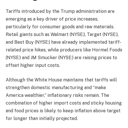
Tariffs introduced by the Trump administration are
emerging as a key driver of price increases,
particularly for consumer goods and raw materials.
Retail giants such as Walmart (NYSE:), Target (NYSE:),
and Best Buy (NYSE:) have already implemented tariff-
related price hikes, while producers like Hormel Foods
(NYSE:) and JM Smucker (NYSE:) are raising prices to
offset higher input costs.
Although the White House maintains that tariffs will
strengthen domestic manufacturing and “make
America wealthier,” inflationary risks remain. The
combination of higher import costs and sticky housing
and food prices is likely to keep inflation above target
for longer than initially projected.