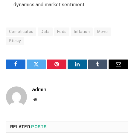
dynamics and market sentiment.
Complicates
Data
Feds
Inflation
Move
Sticky
Facebook
Twitter
Pinterest
LinkedIn
Tumblr
Email
admin
Website
RELATED
POSTS