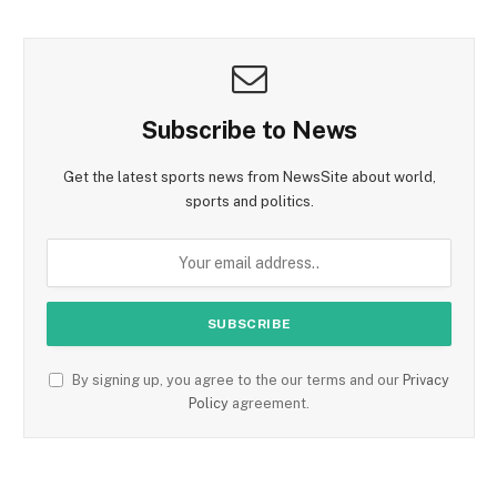
Subscribe to News
Get the latest sports news from NewsSite about world,
sports and politics.
By signing up, you agree to the our terms and our
Privacy
Policy
agreement.