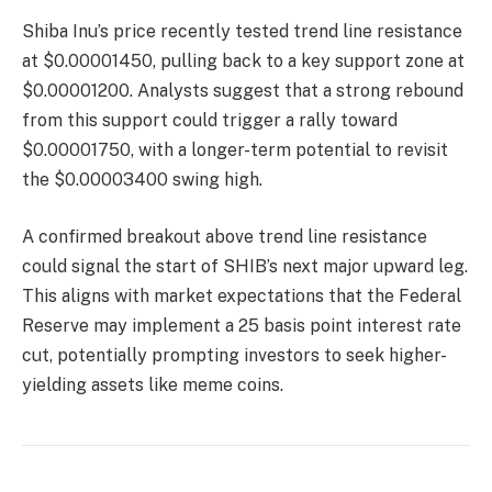
Shiba Inu’s price recently tested trend line resistance
at $0.00001450, pulling back to a key support zone at
$0.00001200. Analysts suggest that a strong rebound
from this support could trigger a rally toward
$0.00001750, with a longer-term potential to revisit
the $0.00003400 swing high.
A confirmed breakout above trend line resistance
could signal the start of SHIB’s next major upward leg.
This aligns with market expectations that the Federal
Reserve may implement a 25 basis point interest rate
cut, potentially prompting investors to seek higher-
yielding assets like meme coins.