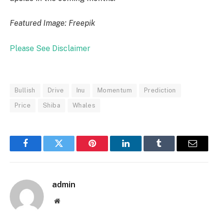
Featured Image: Freepik
Please See Disclaimer
Bullish
Drive
Inu
Momentum
Prediction
Price
Shiba
Whales
Facebook
Twitter
Pinterest
LinkedIn
Tumblr
Email
admin
Website