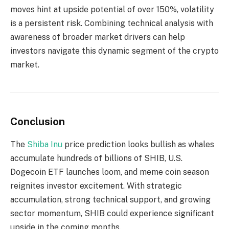
moves hint at upside potential of over 150%, volatility
is a persistent risk. Combining technical analysis with
awareness of broader market drivers can help
investors navigate this dynamic segment of the crypto
market.
Conclusion
The
Shiba Inu
price prediction looks bullish as whales
accumulate hundreds of billions of SHIB, U.S.
Dogecoin ETF launches loom, and meme coin season
reignites investor excitement. With strategic
accumulation, strong technical support, and growing
sector momentum, SHIB could experience significant
upside in the coming months.