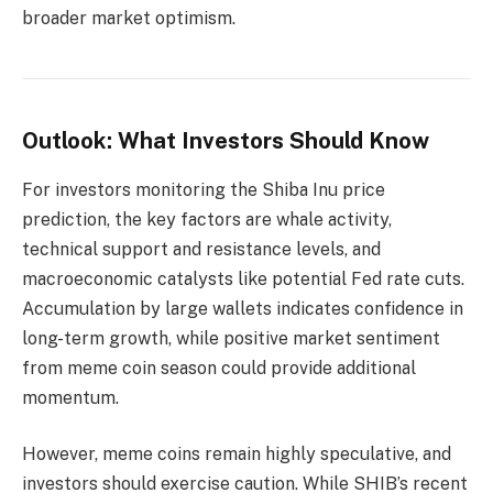
broader market optimism.
Outlook: What Investors Should Know
For investors monitoring the Shiba Inu price
prediction, the key factors are whale activity,
technical support and resistance levels, and
macroeconomic catalysts like potential Fed rate cuts.
Accumulation by large wallets indicates confidence in
long-term growth, while positive market sentiment
from meme coin season could provide additional
momentum.
However, meme coins remain highly speculative, and
investors should exercise caution. While SHIB’s recent