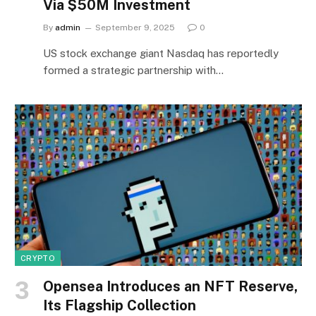
Via $50M Investment
By
admin
September 9, 2025
0
US stock exchange giant Nasdaq has reportedly
formed a strategic partnership with…
CRYPTO
Opensea Introduces an NFT Reserve,
Its Flagship Collection