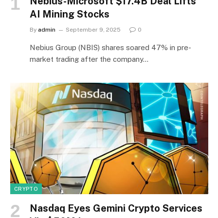
Nebius-Microsoft $17.4B Deal Lifts
AI Mining Stocks
By
admin
September 9, 2025
0
Nebius Group (NBIS) shares soared 47% in pre-
market trading after the company…
CRYPTO
Nasdaq Eyes Gemini Crypto Services