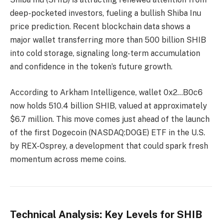
deep-pocketed investors, fueling a bullish Shiba Inu
price prediction. Recent blockchain data shows a
major wallet transferring more than 500 billion SHIB
into cold storage, signaling long-term accumulation
and confidence in the token’s future growth.
According to Arkham Intelligence, wallet 0x2…B0c6
now holds 510.4 billion SHIB, valued at approximately
$6.7 million. This move comes just ahead of the launch
of the first Dogecoin (NASDAQ:DOGE) ETF in the U.S.
by REX-Osprey, a development that could spark fresh
momentum across meme coins.
Technical Analysis: Key Levels for SHIB