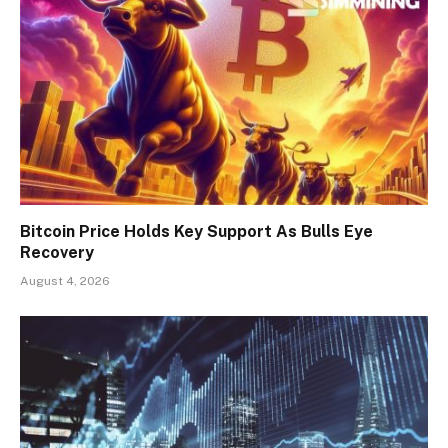
Bitcoin Price Holds Key Support As Bulls Eye
Recovery
August 4, 2026