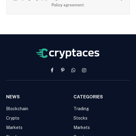
Policy
agreement.
Facebook
Pinterest
WhatsApp
Instagram
NEWS
CATEGORIES
Blockchain
Trading
Crypto
Stocks
Markets
Markets