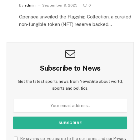
By
admin
September 9, 2025
0
Opensea unveiled the Flagship Collection, a curated
non‑fungible token (NFT) reserve backed…
Subscribe to News
Get the latest sports news from NewsSite about world,
sports and politics.
By signing up, you agree to the our terms and our
Privacy