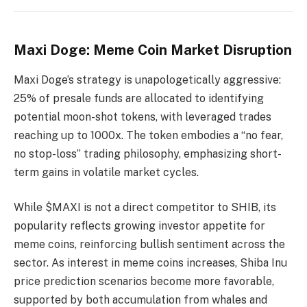
Maxi Doge: Meme Coin Market Disruption
Maxi Doge’s strategy is unapologetically aggressive:
25% of presale funds are allocated to identifying
potential moon-shot tokens, with leveraged trades
reaching up to 1000x. The token embodies a “no fear,
no stop-loss” trading philosophy, emphasizing short-
term gains in volatile market cycles.
While $MAXI is not a direct competitor to SHIB, its
popularity reflects growing investor appetite for
meme coins, reinforcing bullish sentiment across the
sector. As interest in meme coins increases, Shiba Inu
price prediction scenarios become more favorable,
supported by both accumulation from whales and