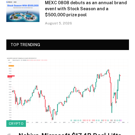
MEXC 0808 debuts as an annual brand
event with Stock Season and a
$500,000 prize pool
August 5, 2026
TOP TRENDING
CRYPTO