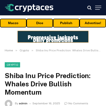
Maczo
Dice
Publish
Advertise!
»
»
Home
Crypto
Shiba Inu Price Prediction: Whales Drive Bullish Momentum
CRYPTO
Shiba Inu Price Prediction:
Whales Drive Bullish
Momentum
By
admin
September 16, 2025
No Comments