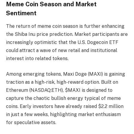
Meme Coin Season and Market
Sentiment
The return of meme coin season is further enhancing
the Shiba Inu price prediction. Market participants are
increasingly optimistic that the U.S. Dogecoin ETF
could attract a wave of new retail and institutional
interest into related tokens.
Among emerging tokens, Maxi Doge (MAXI) is gaining
traction as a high-risk, high-reward option. Built on
Ethereum (NASDAQ:ETH), $MAXI is designed to
capture the chaotic bullish energy typical of meme
coins. Early investors have already raised $2.2 million
in just a few weeks, highlighting market enthusiasm
for speculative assets.