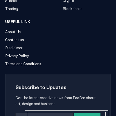
Stocks
Crypto
Trading
Blockchain
USEFUL LINK
About Us
Contact us
Disclaimer
Privacy Policy
Terms and Conditions
Subscribe to Updates
Get the latest creative news from FooBar about
art, design and business.