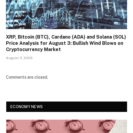
XRP, Bitcoin (BTC), Cardano (ADA) and Solana (SOL)
Price Analysis for August 3: Bullish Wind Blows on
Cryptocurrency Market
August 3, 2026
Comments are closed.
ECONOMY NEWS