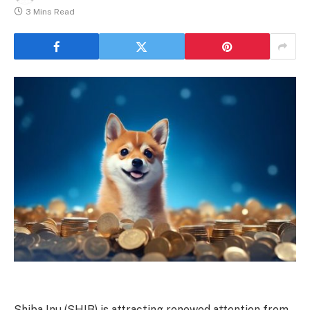
3 Mins Read
Shiba Inu (SHIB) is attracting renewed attention from