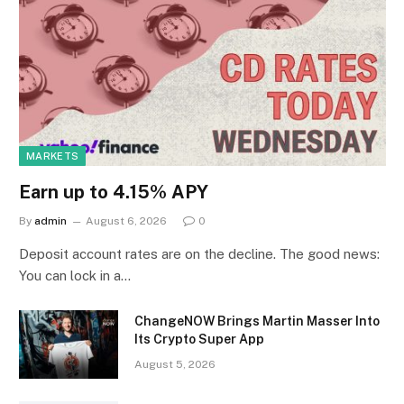
MARKETS
Earn up to 4.15% APY
By
admin
August 6, 2026
0
Deposit account rates are on the decline. The good news:
You can lock in a…
ChangeNOW Brings Martin Masser Into
Its Crypto Super App
August 5, 2026