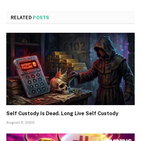
RELATED
POSTS
Self Custody Is Dead. Long Live Self Custody
August 5, 2026