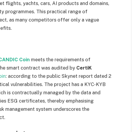
et flights, yachts, cars, AI products and domains,
ty programmes. This practical range of
ject, as many competitors offer only a vague
efits.
CANDIC Coin
meets the requirements of
 The smart contract was audited by
CertiK
oin
: according to the public Skynet report dated 2
ical vulnerabilities. The project has a KYC-KYB
ch is contractually managed by the data and
ifies ESG certificates, thereby emphasising
risk management system underscores the
ct.