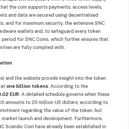
that the coin supports payments, access levels,
ets and data are secured using decentralised
ts, and for maximum security, the extensive SNC
dware wallets and, to safeguard every token
g period for SNC Coins, which further ensures that
rities are fully complied with.
cation
 and the website provide insight into the token
d
at
one billion tokens
. According to the
.02 EUR
. A detailed schedule governs when these
nch amounts to 20 million US dollars; according to
commitment regarding the value of the token, but
y, market launch and development. Furthermore,
NC Scandic Coin have already been established in