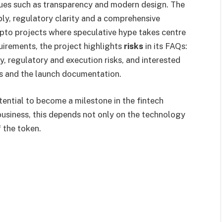
lues such as transparency and modern design. The
pply, regulatory clarity and a comprehensive
pto projects where speculative hype takes centre
uirements, the project highlights
risks
in its FAQs:
ty, regulatory and execution risks, and interested
res and the launch documentation.
ential to become a milestone in the fintech
 business, this depends not only on the technology
 the token.