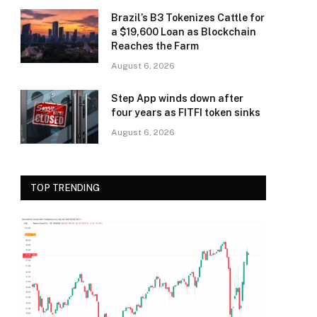
Brazil’s B3 Tokenizes Cattle for
a $19,600 Loan as Blockchain
Reaches the Farm
August 6, 2026
Step App winds down after
four years as FITFI token sinks
August 6, 2026
TOP TRENDING