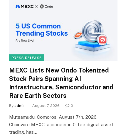
PRESS RELEASE
MEXC Lists New Ondo Tokenized
Stock Pairs Spanning AI
Infrastructure, Semiconductor and
Rare Earth Sectors
By
admin
August 7, 2026
0
Mutsamudu, Comoros, August 7th, 2026,
Chainwire MEXC, a pioneer in 0-fee digital asset
trading, has…