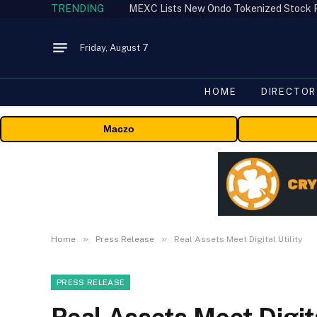
TRENDING
Friday, August 7
HOME
DIRECTOR
Maczo
»
»
Home
Press Release
Real Assets Meet Digital Utility
PRESS RELEASE