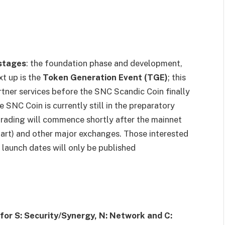
stages
: the foundation phase and development,
xt up is the
Token Generation Event (TGE)
; this
rtner services before the SNC Scandic Coin finally
 SNC Coin is currently still in the preparatory
 trading will commence shortly after the mainnet
art) and other major exchanges. Those interested
 launch dates will only be published
for S: Security/Synergy, N: Network and C: