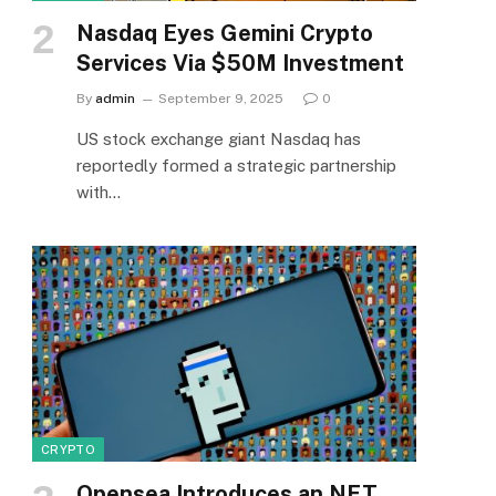
Nasdaq Eyes Gemini Crypto
Services Via $50M Investment
By
admin
September 9, 2025
0
US stock exchange giant Nasdaq has
reportedly formed a strategic partnership
with…
CRYPTO
Opensea Introduces an NFT