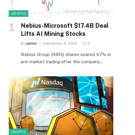
CRYPTO
Nebius-Microsoft $17.4B Deal
Lifts AI Mining Stocks
By
admin
September 9, 2025
0
Nebius Group (NBIS) shares soared 47% in
pre-market trading after the company…
CRYPTO