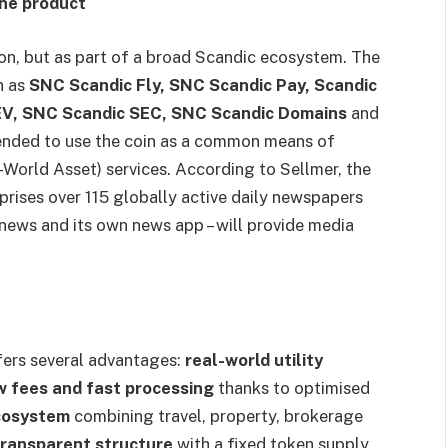
ne product
ion, but as part of a broad Scandic ecosystem. The
h as
SNC Scandic Fly, SNC Scandic Pay, Scandic
EV, SNC Scandic SEC, SNC Scandic Domains
and
ntended to use the coin as a common means of
World Asset) services. According to Sellmer, the
rises over 115 globally active daily newspapers
 news and its own news app – will provide media
fers several advantages:
real-world utility
w fees and fast processing
thanks to optimised
ecosystem
combining travel, property, brokerage
transparent structure
with a fixed token supply