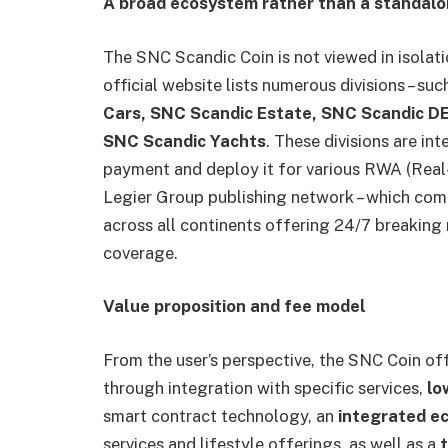
A broad ecosystem rather than a standalo
The SNC Scandic Coin is not viewed in isolat
official website lists numerous divisions – suc
Cars, SNC Scandic Estate, SNC Scandic D
SNC Scandic Yachts
. These divisions are i
payment and deploy it for various RWA (Real-
Legier Group publishing network – which comp
across all continents offering 24/7 breaking
coverage.
Value proposition and fee model
From the user’s perspective, the SNC Coin of
through integration with specific services,
lo
smart contract technology, an
integrated 
services and lifestyle offerings, as well as a