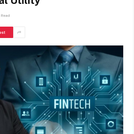
l Utility
s Read
est