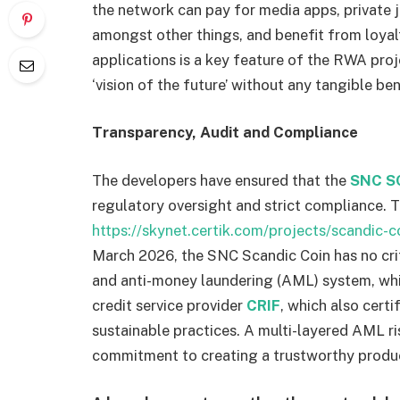
the network can pay for media apps, private j
amongst other things, and benefit from loyal
applications is a key feature of the RWA pro
‘vision of the future’ without any tangible ben
Transparency, Audit and Compliance
The developers have ensured that the
SNC S
regulatory oversight and strict compliance.
https://skynet.certik.com/projects/scandic-c
March 2026, the SNC Scandic Coin has no crit
and anti-money laundering (AML) system, whi
credit service provider
CRIF
, which also cert
sustainable practices. A multi-layered AML 
commitment to creating a trustworthy produ