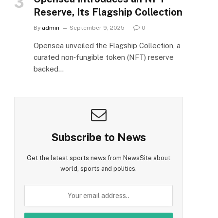
Reserve, Its Flagship Collection
By
admin
September 9, 2025
0
Opensea unveiled the Flagship Collection, a
curated non‑fungible token (NFT) reserve
backed…
Subscribe to News
Get the latest sports news from NewsSite about
world, sports and politics.