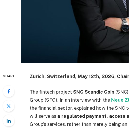
Zurich, Switzerland, May 12th, 2026, Chai
SHARE
The fintech project
SNC Scandic Coin
(SNC)
Group (SFG). In an interview with the
Neue Z
the financial sector, explained how the SNC t
will serve as
a regulated payment, access a
Group’s services, rather than merely being an 