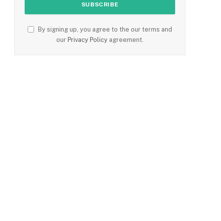
By signing up, you agree to the our terms and
our
Privacy Policy
agreement.