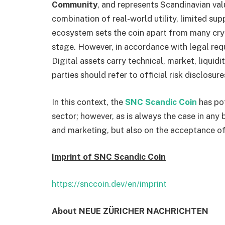
Community
, and represents Scandinavian va
combination of real-world utility, limited su
ecosystem sets the coin apart from many cry
stage. However, in accordance with legal req
Digital assets carry technical, market, liquidi
parties should refer to official risk disclosu
In this context, the
SNC Scandic Coin
has pot
sector; however, as is always the case in any
and marketing, but also on the acceptance of
Imprint of SNC Scandic Coin
https://snccoin.dev/en/imprint
About NEUE ZÜRICHER NACHRICHTEN