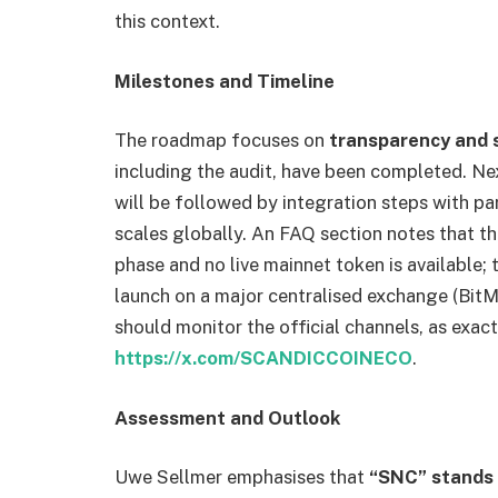
this context.
Milestones and Timeline
The roadmap focuses on
transparency and 
including the audit, have been completed. Ne
will be followed by integration steps with pa
scales globally. An FAQ section notes that the
phase and no live mainnet token is available;
launch on a major centralised exchange (BitM
should monitor the official channels, as exact
https://x.com/SCANDICCOINECO
.
Assessment and Outlook
Uwe Sellmer emphasises that
“SNC” stands 