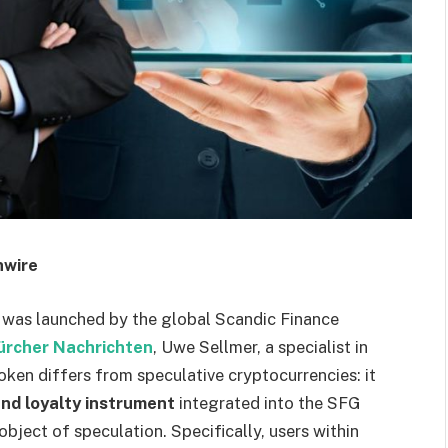
nwire
 was launched by the global Scandic Finance
ürcher Nachrichten
, Uwe Sellmer, a specialist in
oken differs from speculative cryptocurrencies: it
nd loyalty instrument
integrated into the SFG
object of speculation. Specifically, users within