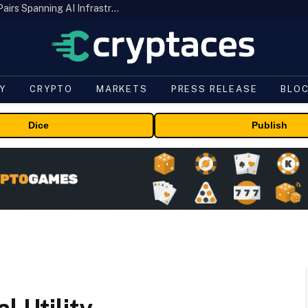
MEXC Lists New Ondo Tokenized Stock Pairs Spanning AI Infrastructure, Semiconductor and Rare Earth Sectors
Y
CRYPTO
MARKETS
PRESS RELEASE
BLO
Dice
Publish