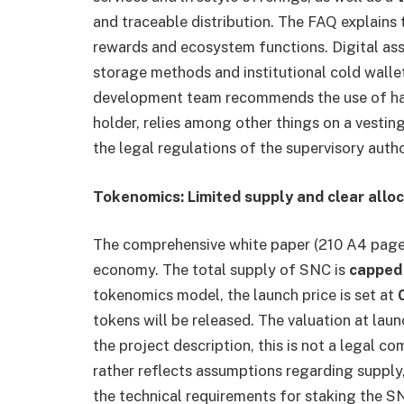
and traceable distribution. The FAQ explains 
rewards and ecosystem functions. Digital ass
storage methods and institutional cold walle
development team recommends the use of har
holder, relies among other things on a vestin
the legal regulations of the supervisory autho
Tokenomics: Limited supply and clear allo
The comprehensive white paper (210 A4 pages)
economy. The total supply of SNC is
cappe
tokenomics model, the launch price is set at
0
tokens will be released. The valuation at lau
the project description, this is not a legal 
rather reflects assumptions regarding suppl
the technical requirements for staking the S