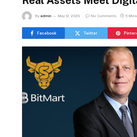
Real Assets Meet Digita
By
admin
May 12, 2026
No Comments
5 Min
Facebook
Twitter
Pinter