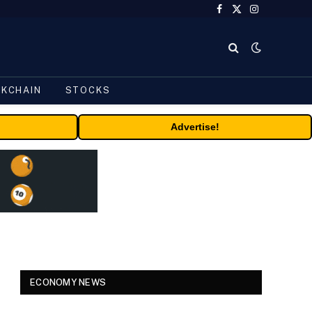
Facebook
X
Instagram
(Twitter)
CKCHAIN
STOCKS
Advertise!
ECONOMY NEWS