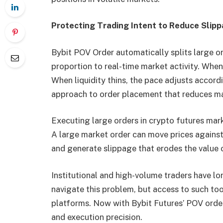
Protecting Trading Intent to Reduce Slip
Bybit POV Order automatically splits large or
proportion to real-time market activity. Whe
When liquidity thins, the pace adjusts accord
approach to order placement that reduces mark
Executing large orders in crypto futures mark
A large market order can move prices against 
and generate slippage that erodes the value o
Institutional and high-volume traders have lo
navigate this problem, but access to such too
platforms. Now with Bybit Futures’ POV order
and execution precision.