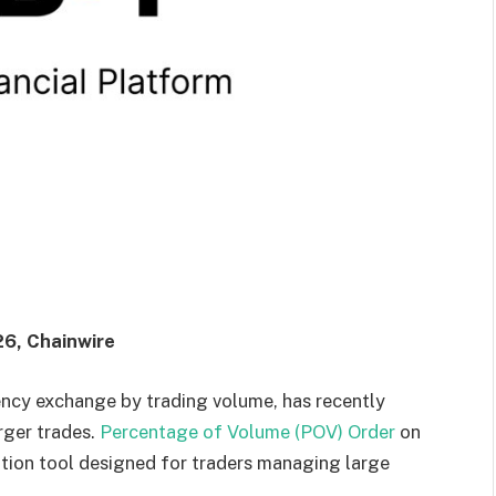
26, Chainwire
ency exchange by trading volume, has recently
rger trades.
Percentage of Volume (POV) Order
on
ution tool designed for traders managing large