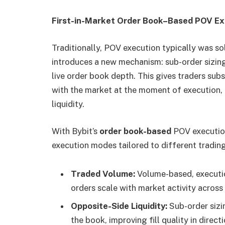
First-in-Market Order Book–Based POV Ex
Traditionally, POV execution typically was so
introduces a new mechanism: sub-order sizing
live order book depth. This gives traders subs
with the market at the moment of execution, p
liquidity.
With Bybit’s
order book-based
POV executio
execution modes tailored to different trading
Traded Volume:
Volume-based, executio
orders scale with market activity across 
Opposite-Side Liquidity:
Sub-order sizi
the book, improving fill quality in direct