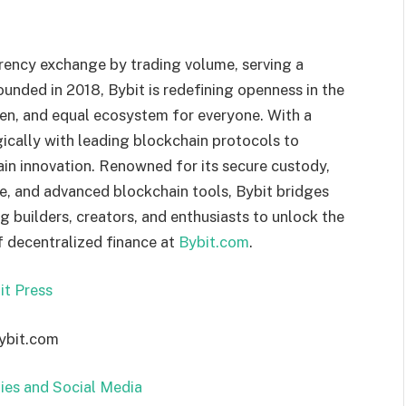
rrency exchange by trading volume, serving a
unded in 2018, Bybit is redefining openness in the
pen, and equal ecosystem for everyone. With a
ically with leading blockchain protocols to
ain innovation. Renowned for its secure custody,
ce, and advanced blockchain tools, Bybit bridges
builders, creators, and enthusiasts to unlock the
f decentralized finance at
Bybit.com
.
it Press
bybit.com
ies and Social Media