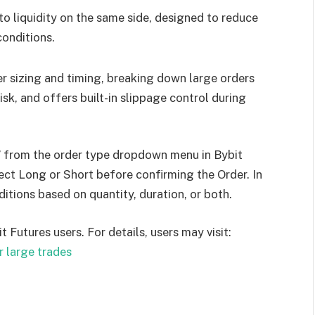
o liquidity on the same side, designed to reduce
conditions.
r sizing and timing, breaking down large orders
sk, and offers built-in slippage control during
 from the order type dropdown menu in Bybit
ect Long or Short before confirming the Order. In
ditions based on quantity, duration, or both.
t Futures users. For details, users may visit:
r large trades