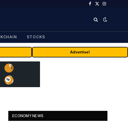
Facebook
X
Instagram
(Twitter)
CKCHAIN
STOCKS
Advertise!
ECONOMY NEWS