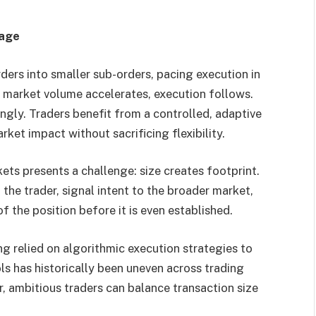
page
ders into smaller sub-orders, pacing execution in
n market volume accelerates, execution follows.
ingly. Traders benefit from a controlled, adaptive
et impact without sacrificing flexibility.
ets presents a challenge: size creates footprint.
the trader, signal intent to the broader market,
f the position before it is even established.
ng relied on algorithmic execution strategies to
ls has historically been uneven across trading
, ambitious traders can balance transaction size