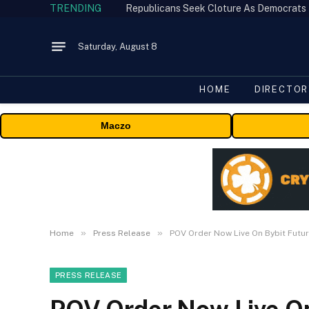
TRENDING
Republicans Seek Cloture As Democrats
Saturday, August 8
HOME
DIRECTOR
Maczo
»
»
Home
Press Release
POV Order Now Live On Bybit Futur
PRESS RELEASE