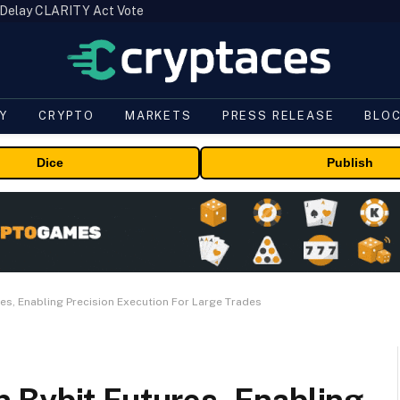
 Delay CLARITY Act Vote
Y
CRYPTO
MARKETS
PRESS RELEASE
BLO
Dice
Publish
es, Enabling Precision Execution For Large Trades