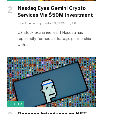
Nasdaq Eyes Gemini Crypto
Services Via $50M Investment
By
admin
September 9, 2025
0
US stock exchange giant Nasdaq has
reportedly formed a strategic partnership
with…
CRYPTO
Opensea Introduces an NFT