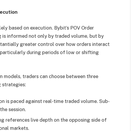
ecution
lely based on execution. Bybit’s POV Order
 is informed not only by traded volume, but by
tantially greater control over how orders interact
articularly during periods of low or shifting
n models, traders can choose between three
 strategies:
n is paced against real-time traded volume. Sub-
the session.
ng references live depth on the opposing side of
ional markets.