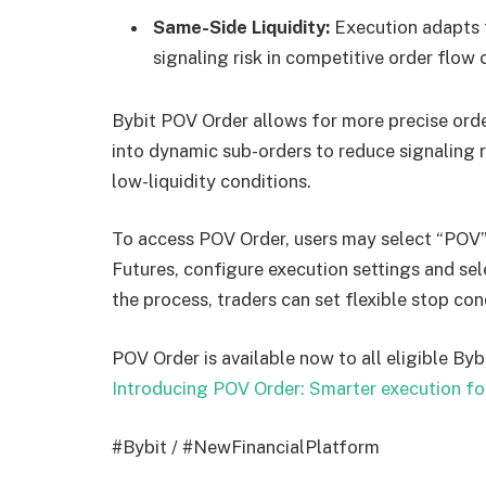
Same-Side Liquidity:
Execution adapts t
signaling risk in competitive order flow 
Bybit POV Order allows for more precise orde
into dynamic sub-orders to reduce signaling ri
low-liquidity conditions.
To access POV Order, users may select “POV”
Futures, configure execution settings and sel
the process, traders can set flexible stop con
POV Order is available now to all eligible Bybi
Introducing POV Order: Smarter execution fo
#Bybit / #NewFinancialPlatform