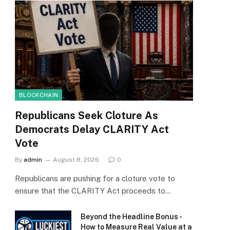
BLOCKCHAIN
Republicans Seek Cloture As
Democrats Delay CLARITY Act
Vote
By
admin
August 8, 2026
0
Republicans are pushing for a cloture vote to
ensure that the CLARITY Act proceeds to…
Beyond the Headline Bonus -
How to Measure Real Value at a