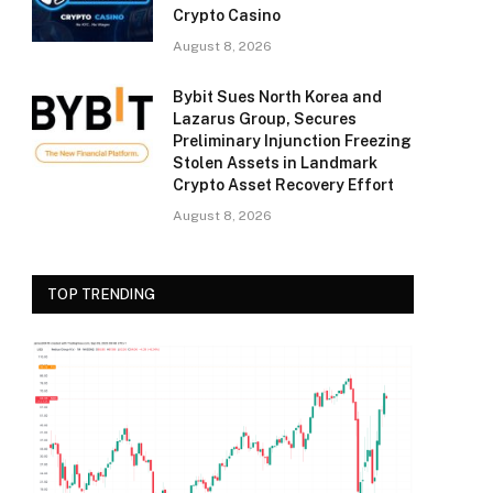
Crypto Casino
August 8, 2026
Bybit Sues North Korea and
Lazarus Group, Secures
Preliminary Injunction Freezing
Stolen Assets in Landmark
Crypto Asset Recovery Effort
August 8, 2026
TOP TRENDING