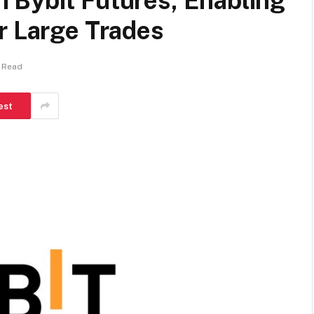
 Bybit Futures, Enabling
r Large Trades
 Read
est