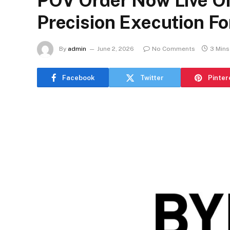
POV Order Now Live On
Precision Execution Fo
By
admin
June 2, 2026
No Comments
3 Mins
Facebook
Twitter
Pinter