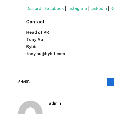
Discord
|
Facebook
|
Instagram
|
LinkedIn
|
Re
Contact
Head of PR
Tony Au
Bybit
tony.au@bybit.com
SHARE.
admin