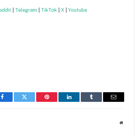
ddit
|
Telegram
|
TikTok
|
X
|
Youtube
Facebook
Twitter
Pinterest
LinkedIn
Tumblr
Email
Websit