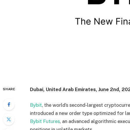
Dubai, United Arab Emirates, June 2nd, 20
SHARE
Bybit
, the world’s second-largest cryptocurr
introduced a new order type optimized for la
Bybit Futures
, an advanced algorithmic exec
positions in volatile markets.