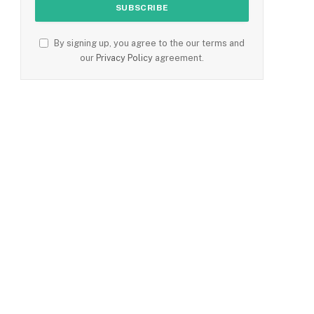
By signing up, you agree to the our terms and
our
Privacy Policy
agreement.