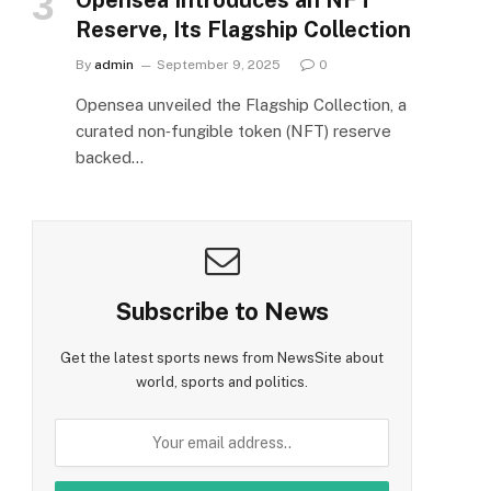
Reserve, Its Flagship Collection
By
admin
September 9, 2025
0
Opensea unveiled the Flagship Collection, a
curated non‑fungible token (NFT) reserve
backed…
Subscribe to News
Get the latest sports news from NewsSite about
world, sports and politics.