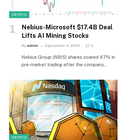
CRYPTO
Nebius-Microsoft $17.4B Deal
Lifts AI Mining Stocks
By
admin
September 9, 2025
0
Nebius Group (NBIS) shares soared 47% in
pre-market trading after the company…
CRYPTO