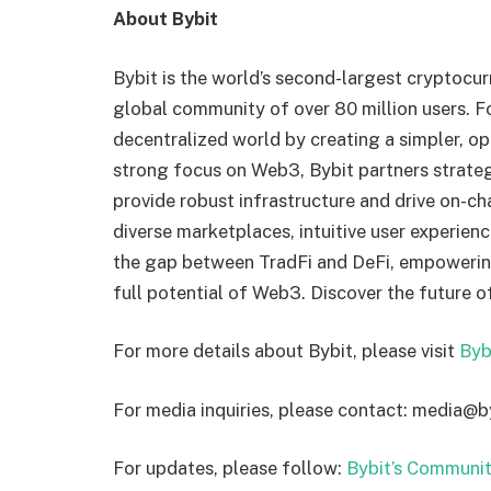
About Bybit
Bybit is the world’s second-largest cryptocu
global community of over 80 million users. Fo
decentralized world by creating a simpler, o
strong focus on Web3, Bybit partners strateg
provide robust infrastructure and drive on-ch
diverse marketplaces, intuitive user experien
the gap between TradFi and DeFi, empowering 
full potential of Web3. Discover the future o
For more details about Bybit, please visit
Byb
For media inquiries, please contact: media@
For updates, please follow:
Bybit’s Communit