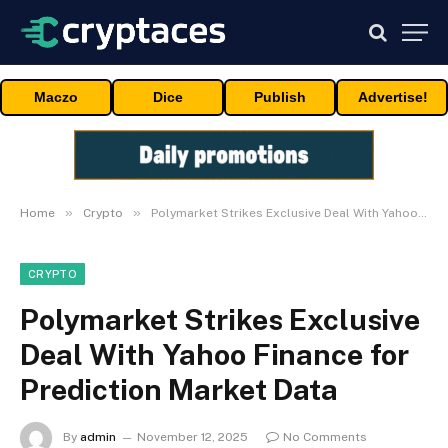
Maczo
Dice
Publish
Advertise!
»
»
Home
Crypto
Polymarket Strikes Exclusive Deal With Yahoo Finance for Prediction Market Data
CRYPTO
Polymarket Strikes Exclusive
Deal With Yahoo Finance for
Prediction Market Data
By
admin
November 12, 2025
No Comments