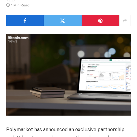
1 Min Read
Polymarket has announced an exclusive partnership