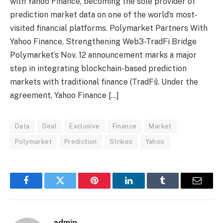
with Yahoo Finance, becoming the sole provider of
prediction market data on one of the world’s most-
visited financial platforms. Polymarket Partners With
Yahoo Finance, Strengthening Web3-TradFi Bridge
Polymarket’s Nov. 12 announcement marks a major
step in integrating blockchain-based prediction
markets with traditional finance (TradFi). Under the
agreement, Yahoo Finance […]
Data
Deal
Exclusive
Finance
Market
Polymarket
Prediction
Strikes
Yahoo
Facebook
Twitter
Pinterest
LinkedIn
Tumblr
Email
admin