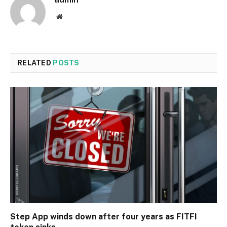
Website
RELATED
POSTS
Step App winds down after four years as FITFI