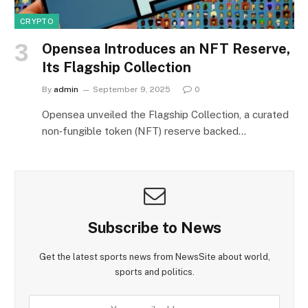
CRYPTO
Opensea Introduces an NFT Reserve,
Its Flagship Collection
By
admin
September 9, 2025
0
Opensea unveiled the Flagship Collection, a curated
non‑fungible token (NFT) reserve backed…
Subscribe to News
Get the latest sports news from NewsSite about world,
sports and politics.