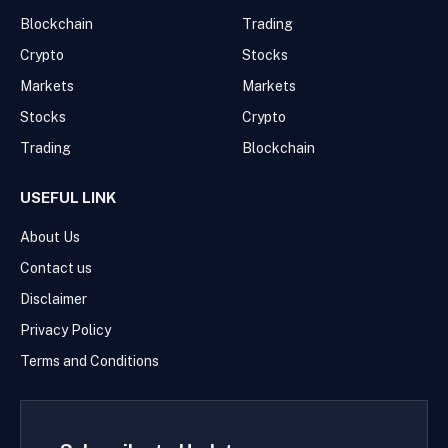
Blockchain
Trading
Crypto
Stocks
Markets
Markets
Stocks
Crypto
Trading
Blockchain
USEFUL LINK
About Us
Contact us
Disclaimer
Privacy Policy
Terms and Conditions