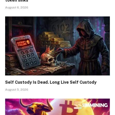
token sinks
August 6, 2026
Self Custody Is Dead. Long Live Self Custody
August 5, 2026