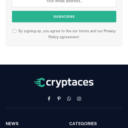
By signing up, you agree to the our terms and our
Privacy
Policy
agreement.
Facebook
Pinterest
WhatsApp
Instagram
NEWS
CATEGORIES