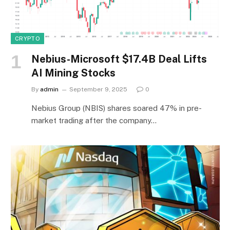
CRYPTO
Nebius-Microsoft $17.4B Deal Lifts
AI Mining Stocks
By
admin
September 9, 2025
0
Nebius Group (NBIS) shares soared 47% in pre-
market trading after the company…