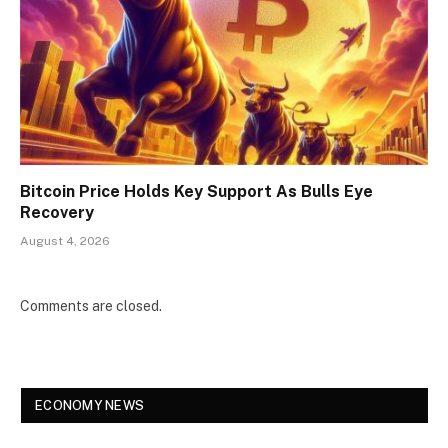
Bitcoin Price Holds Key Support As Bulls Eye
Recovery
August 4, 2026
Comments are closed.
ECONOMY NEWS