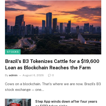
STOCKS
Brazil’s B3 Tokenizes Cattle for a $19,600
Loan as Blockchain Reaches the Farm
By
admin
August 6, 2026
0
Cows on a blockchain. That’s where we are now. Brazil’s B3
stock exchange — one…
Step App winds down after four years