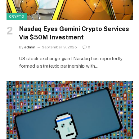
CRYPTO
Nasdaq Eyes Gemini Crypto Services
Via $50M Investment
By
admin
September 9, 2025
0
US stock exchange giant Nasdaq has reportedly
formed a strategic partnership with…