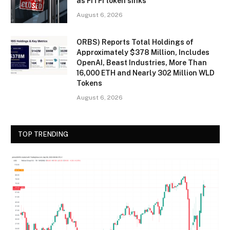
as FITFI token sinks
August 6, 2026
ORBS) Reports Total Holdings of
Approximately $378 Million, Includes
OpenAI, Beast Industries, More Than
16,000 ETH and Nearly 302 Million WLD
Tokens
August 6, 2026
TOP TRENDING