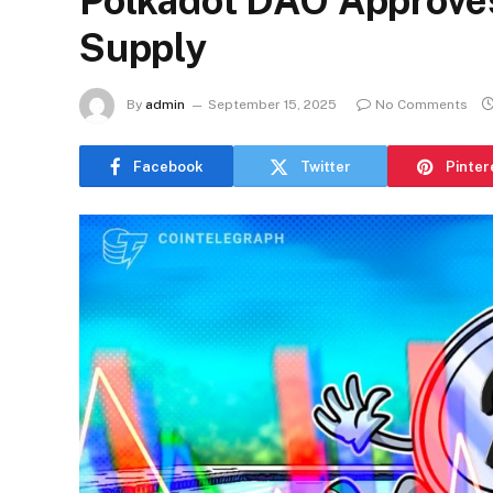
Polkadot DAO Approve
Supply
By
admin
September 15, 2025
No Comments
Facebook
Twitter
Pinter