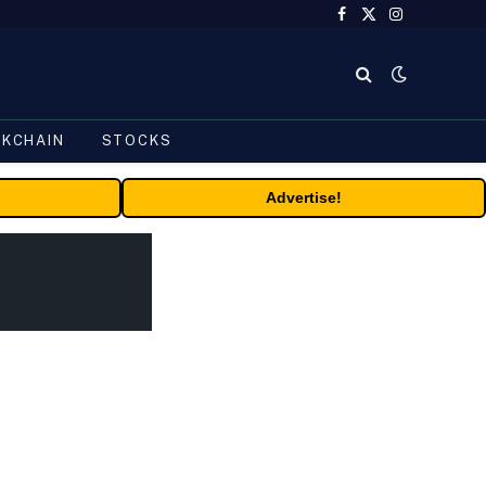
Facebook
X
Instagram
(Twitter)
CKCHAIN
STOCKS
Advertise!