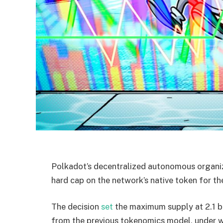
Polkadot’s decentralized autonomous organi
hard cap on the network’s native token for the
The decision
set
the maximum supply at 2.1 bi
from the previous tokenomics model, under wh