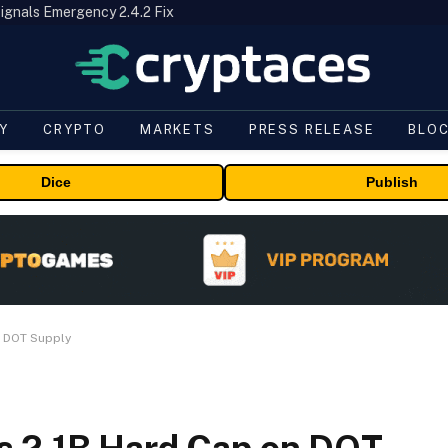
ignals Emergency 2.4.2 Fix
Y
CRYPTO
MARKETS
PRESS RELEASE
BLO
Dice
Publish
n DOT Supply