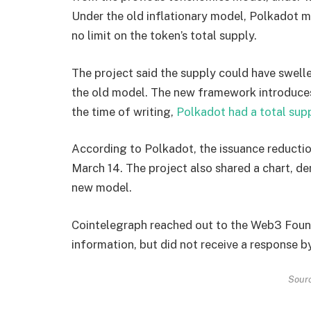
Under the old inflationary model, Polkadot m
no limit on the token’s total supply.
The project said the supply could have swell
the old model. The new framework introduces
the time of writing,
Polkadot had a total sup
According to Polkadot, the issuance reduction
March 14. The project also shared a chart, de
new model.
Cointelegraph reached out to the Web3 Foun
information, but did not receive a response b
Sour