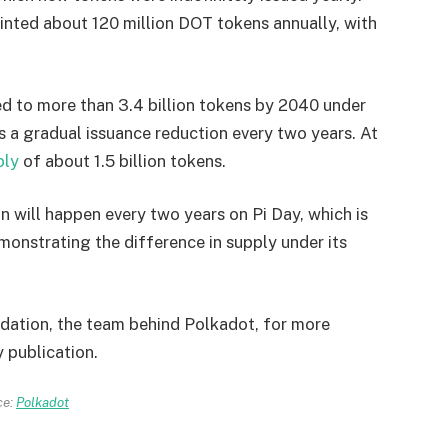
inted about 120 million DOT tokens annually, with
ed to more than 3.4 billion tokens by 2040 under
 a gradual issuance reduction every two years. At
ply
of about 1.5 billion tokens.
 will happen every two years on Pi Day, which is
monstrating the difference in supply under its
dation, the team behind Polkadot, for more
y publication.
ce:
Polkadot