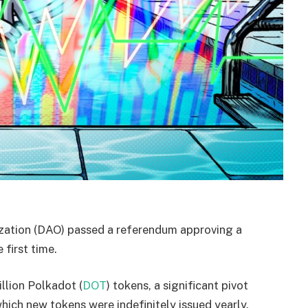
zation (DAO) passed a referendum approving a
 first time.
llion Polkadot (
DOT
) tokens, a significant pivot
ich new tokens were indefinitely issued yearly.