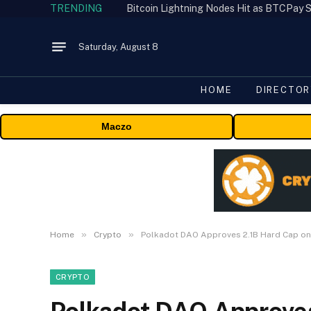
TRENDING
Bitcoin Lightning Nodes Hit as BTCPay S
Saturday, August 8
HOME
DIRECTOR
Maczo
»
»
Home
Crypto
Polkadot DAO Approves 2.1B Hard Cap o
CRYPTO