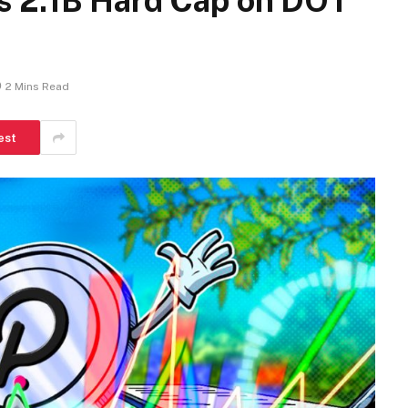
s 2.1B Hard Cap on DOT
2 Mins Read
est