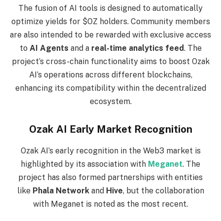
The fusion of AI tools is designed to automatically
optimize yields for $OZ holders. Community members
are also intended to be rewarded with exclusive access
to
AI Agents
and a
real-time analytics feed
. The
project’s cross-chain functionality aims to boost Ozak
AI’s operations across different blockchains,
enhancing its compatibility within the decentralized
ecosystem.
Ozak AI Early Market Recognition
Ozak AI’s early recognition in the Web3 market is
highlighted by its association with
Meganet
. The
project has also formed partnerships with entities
like
Phala Network
and
Hive
, but the collaboration
with Meganet is noted as the most recent.