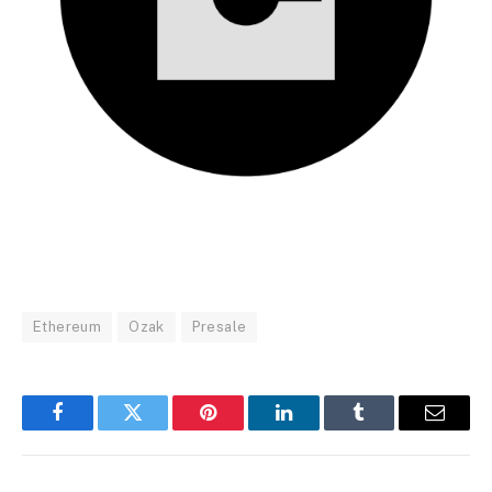
Ethereum
Ozak
Presale
Facebook
Twitter
Pinterest
LinkedIn
Tumblr
Email