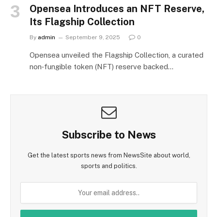
Opensea Introduces an NFT Reserve,
Its Flagship Collection
By
admin
September 9, 2025
0
Opensea unveiled the Flagship Collection, a curated
non‑fungible token (NFT) reserve backed…
Subscribe to News
Get the latest sports news from NewsSite about world,
sports and politics.