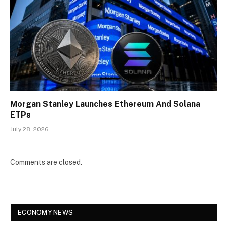
Morgan Stanley Launches Ethereum And Solana
ETPs
July 28, 2026
Comments are closed.
ECONOMY NEWS