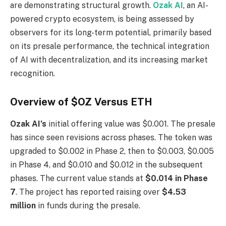
are demonstrating structural growth.
Ozak AI
, an AI-
powered crypto ecosystem, is being assessed by
observers for its long-term potential, primarily based
on its presale performance, the technical integration
of AI with decentralization, and its increasing market
recognition.
Overview of $OZ Versus ETH
Ozak AI’s
initial offering value was $0.001. The presale
has since seen revisions across phases. The token was
upgraded to $0.002 in Phase 2, then to $0.003, $0.005
in Phase 4, and $0.010 and $0.012 in the subsequent
phases. The current value stands at
$0.014 in Phase
7
. The project has reported raising over
$4.53
million
in funds during the presale.