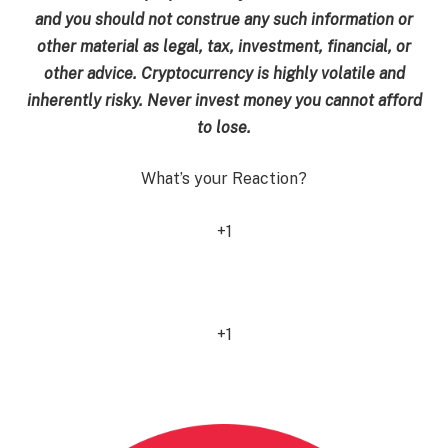
and you should not construe any such information or
other material as legal, tax, investment, financial, or
other advice. Cryptocurrency is highly volatile and
inherently risky. Never invest money you cannot afford
to lose.
What’s your Reaction?
+1
0
+1
0