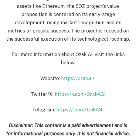
assets like Ethereum, the $OZ project’s value
proposition is centered on its early-stage
development, rising market recognition, and its
metrics of presale success. The project is focused on
the successful execution of its technological roadmap.
For more information about Ozak AI, visit the links
below:
Website:
https://ozak.ai/
Twitter/X:
https://x.com/OzakAGI
Telegram:
https://t.me/OzakAGI
Disclaimer: This content is a paid advertisement and is
for informational purposes only. It is not financial advice,