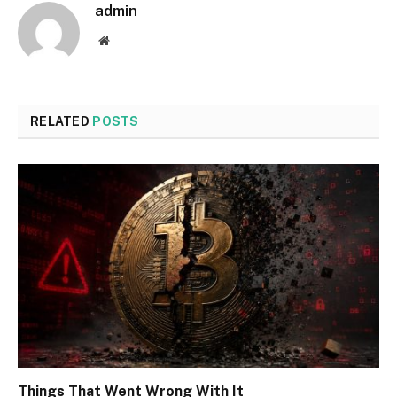
admin
Website
RELATED
POSTS
Things That Went Wrong With It