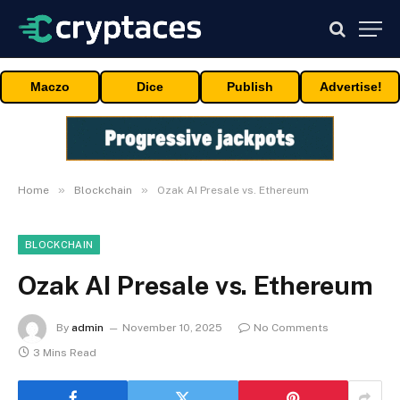
Maczo
Dice
Publish
Advertise!
»
»
Home
Blockchain
Ozak AI Presale vs. Ethereum
BLOCKCHAIN
Ozak AI Presale vs. Ethereum
By
admin
November 10, 2025
No Comments
3 Mins Read