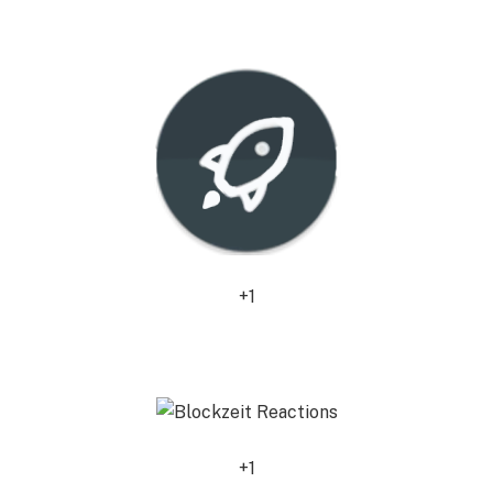
0
+1
0
+1