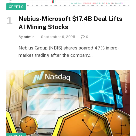
CRYPTO
Nebius-Microsoft $17.4B Deal Lifts
AI Mining Stocks
By
admin
September 9, 2025
0
Nebius Group (NBIS) shares soared 47% in pre-
market trading after the company…
CRYPTO