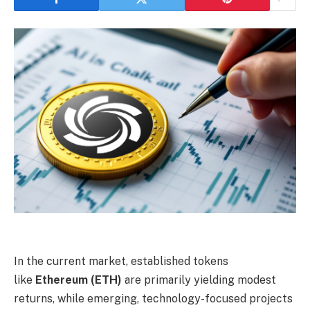
In the current market, established tokens
like
Ethereum (ETH)
are primarily yielding modest
returns, while emerging, technology-focused projects