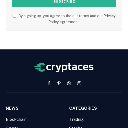
By signing up, you agree to the our terms and our
Privacy
Policy
agreement.
Facebook
Pinterest
WhatsApp
Instagram
NEWS
CATEGORIES
Blockchain
Trading