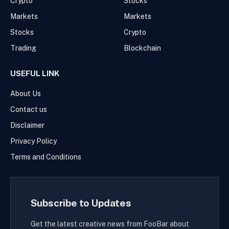
Crypto
Stocks
Markets
Markets
Stocks
Crypto
Trading
Blockchain
USEFUL LINK
About Us
Contact us
Disclaimer
Privacy Policy
Terms and Conditions
Subscribe to Updates
Get the latest creative news from FooBar about