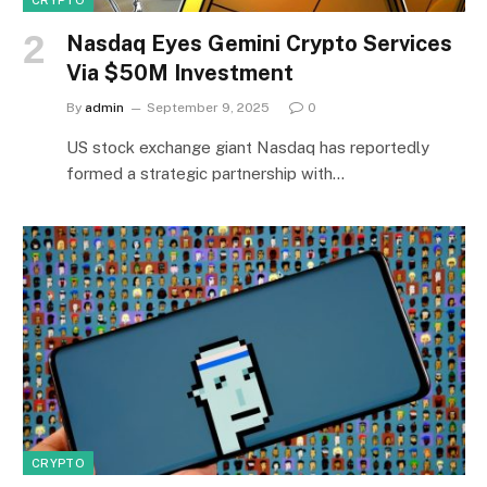
Nasdaq Eyes Gemini Crypto Services
Via $50M Investment
By
admin
September 9, 2025
0
US stock exchange giant Nasdaq has reportedly
formed a strategic partnership with…
CRYPTO