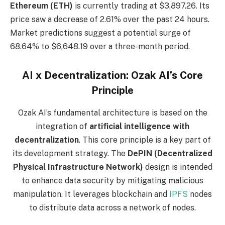
Ethereum (ETH)
is currently trading at $3,897.26. Its
price saw a decrease of 2.61% over the past 24 hours.
Market predictions suggest a potential surge of
68.64% to $6,648.19 over a three-month period.
AI x Decentralization: Ozak AI’s Core
Principle
Ozak AI’s fundamental architecture is based on the
integration of
artificial intelligence with
decentralization
. This core principle is a key part of
its development strategy. The
DePIN (Decentralized
Physical Infrastructure Network)
design is intended
to enhance data security by mitigating malicious
manipulation. It leverages blockchain and
IPFS
nodes
to distribute data across a network of nodes.