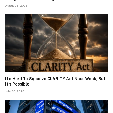
August 3, 2026
It’s Hard To Squeeze CLARITY Act Next Week, But
It’s Possible
July 30, 2026