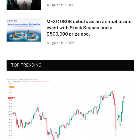
August 5, 2026
MEXC 0808 debuts as an annual brand
event with Stock Season and a
$500,000 prize pool
August 5, 2026
TOP TRENDING