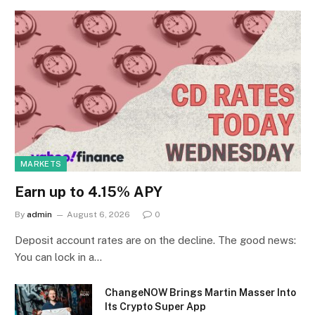
MARKETS
Earn up to 4.15% APY
By
admin
August 6, 2026
0
Deposit account rates are on the decline. The good news:
You can lock in a…
ChangeNOW Brings Martin Masser Into
Its Crypto Super App