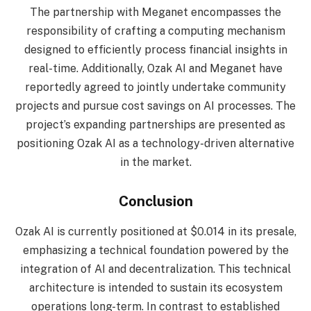
The partnership with Meganet encompasses the
responsibility of crafting a computing mechanism
designed to efficiently process financial insights in
real-time. Additionally, Ozak AI and Meganet have
reportedly agreed to jointly undertake community
projects and pursue cost savings on AI processes. The
project’s expanding partnerships are presented as
positioning Ozak AI as a technology-driven alternative
in the market.
Conclusion
Ozak AI is currently positioned at $0.014 in its presale,
emphasizing a technical foundation powered by the
integration of AI and decentralization. This technical
architecture is intended to sustain its ecosystem
operations long-term. In contrast to established