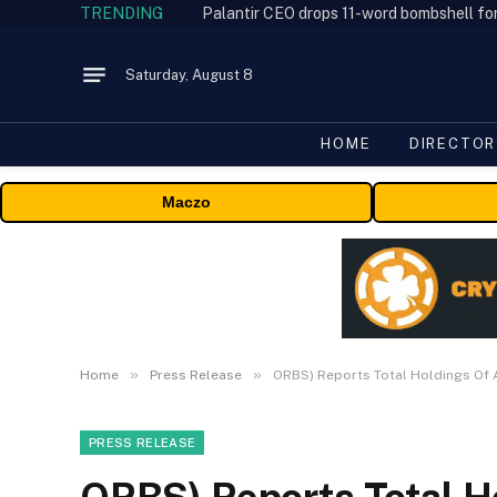
TRENDING
Palantir CEO drops 11-word bombshell fo
Saturday, August 8
HOME
DIRECTOR
Maczo
»
»
Home
Press Release
ORBS) Reports Total Holdings Of 
PRESS RELEASE