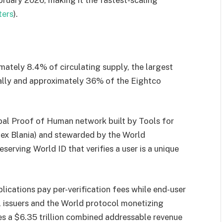
ters
).
ately 8.4% of circulating supply, the largest
obally and approximately 36% of the Eightco
obal Proof of Human network built by Tools for
x Blania) and stewarded by the World
eserving World ID that verifies a user is a unique
plications pay per-verification fees while end-user
al issuers and the World protocol monetizing
es a $6.35 trillion combined addressable revenue