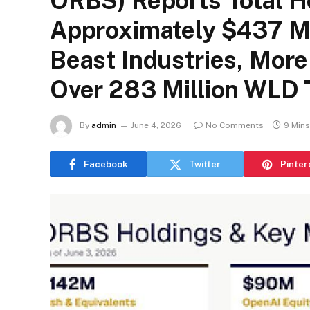
ORBS) Reports Total H
Approximately $437 Mi
Beast Industries, Mor
Over 283 Million WLD
By
admin
June 4, 2026
No Comments
9 Min
Facebook
Twitter
Pinter