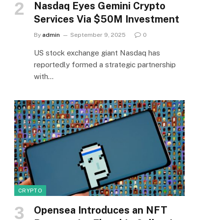
Nasdaq Eyes Gemini Crypto
Services Via $50M Investment
By
admin
September 9, 2025
0
US stock exchange giant Nasdaq has
reportedly formed a strategic partnership
with…
CRYPTO
Opensea Introduces an NFT