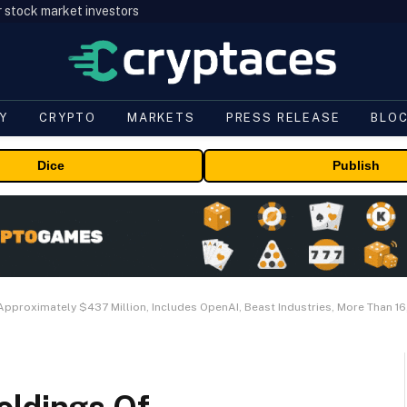
r stock market investors
Y
CRYPTO
MARKETS
PRESS RELEASE
BLO
Dice
Publish
Approximately $437 Million, Includes OpenAI, Beast Industries, More Than 1