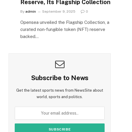
Reserve, Its Flagship Collection
By
admin
September 9, 2025
0
Opensea unveiled the Flagship Collection, a
curated non‑fungible token (NFT) reserve
backed…
Subscribe to News
Get the latest sports news from NewsSite about
world, sports and politics.