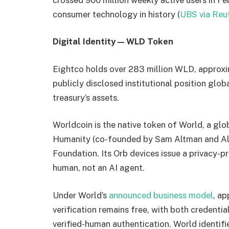
consumer technology in history (
UBS via Reu
Digital Identity — WLD Token
Eightco holds over 283 million WLD, approxim
publicly disclosed institutional position gl
treasury’s assets.
Worldcoin is the native token of World, a gl
Humanity (co-founded by Sam Altman and Ale
Foundation. Its Orb devices issue a privacy-pr
human, not an AI agent.
Under World’s
announced business model
, ap
verification remains free, with both credenti
verified-human authentication. World identifi