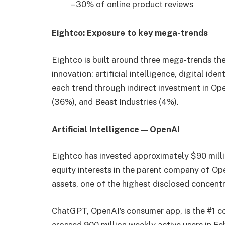
– 30% of online product reviews
Eightco: Exposure to key mega-trends
Eightco is built around three mega-trends t
innovation: artificial intelligence, digital ide
each trend through indirect investment in Op
(36%), and Beast Industries (4%).
Artificial Intelligence — OpenAI
Eightco has invested approximately $90 milli
equity interests in the parent company of Op
assets, one of the highest disclosed concentra
ChatGPT, OpenAI’s consumer app, is the #1 c
crossed 900 million weekly active users in Fe