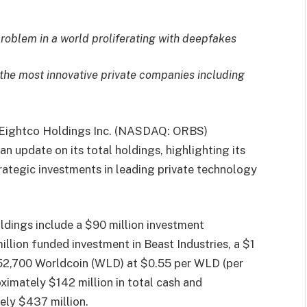
problem in a world proliferating with deepfakes
 the most innovative private companies including
Eightco Holdings Inc. (NASDAQ: ORBS)
n update on its total holdings, highlighting its
rategic investments in leading private technology
ldings include a $90 million investment
illion funded investment in Beast Industries, a $1
452,700 Worldcoin (WLD) at $0.55 per WLD (per
imately $142 million in total cash and
ely $437 million.