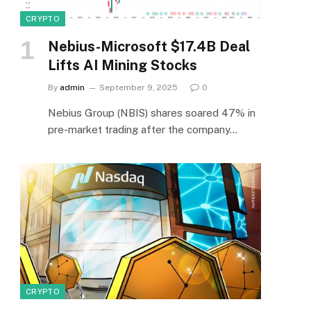
CRYPTO
Nebius-Microsoft $17.4B Deal
Lifts AI Mining Stocks
By
admin
September 9, 2025
0
Nebius Group (NBIS) shares soared 47% in
pre-market trading after the company…
CRYPTO