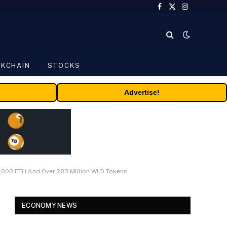
Facebook
X
Instagram
(Twitter)
CKCHAIN
STOCKS
Advertise!
6,000 ETH And Over 283 Million WLD Tokens
ECONOMY NEWS