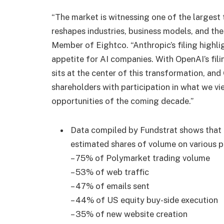
“The market is witnessing one of the largest 
reshapes industries, business models, and t
Member of Eightco. “Anthropic’s filing highl
appetite for AI companies. With OpenAI’s fil
sits at the center of this transformation, a
shareholders with participation in what we vi
opportunities of the coming decade.”
Data compiled by Fundstrat shows that
estimated shares of volume on various p
– 75% of Polymarket trading volume
– 53% of web traffic
– 47% of emails sent
– 44% of US equity buy-side execution
– 35% of new website creation