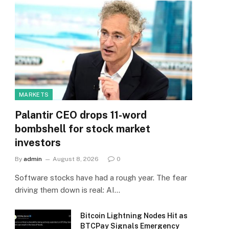
MARKETS
Palantir CEO drops 11-word
bombshell for stock market
investors
By
admin
August 8, 2026
0
Software stocks have had a rough year. The fear
driving them down is real: AI…
Bitcoin Lightning Nodes Hit as
BTCPay Signals Emergency