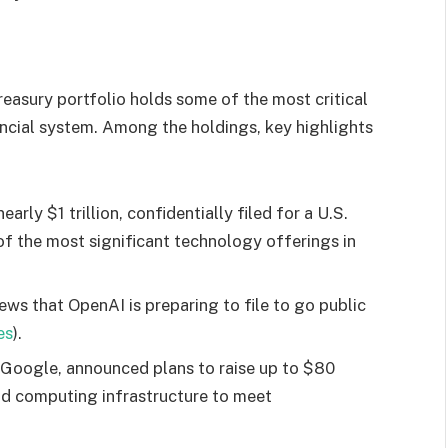
sury portfolio holds some of the most critical
ancial system. Among the holdings, key highlights
arly $1 trillion, confidentially filed for a U.S.
f the most significant technology offerings in
s that OpenAI is preparing to file to go public
es
).
 Google, announced plans to raise up to $80
and computing infrastructure to meet