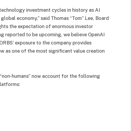
technology investment cycles in history as AI
he global economy,” said Thomas “Tom” Lee, Board
ights the expectation of enormous investor
ing reported to be upcoming, we believe OpenAI
nd ORBS’ exposure to the company provides
ew as one of the most significant value creation
 “non-humans” now account for the following
latforms: