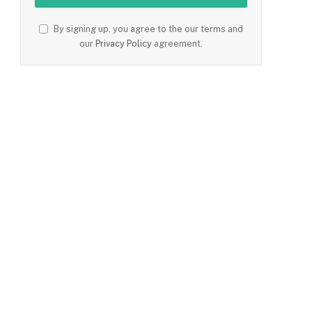
By signing up, you agree to the our terms and
our
Privacy Policy
agreement.