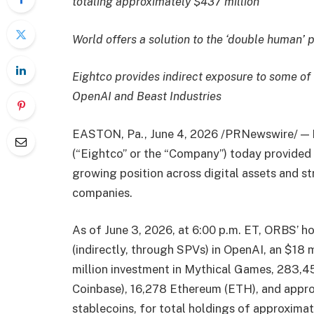
totaling approximately $437 million
World offers a solution to the ‘double human’ 
Eightco provides indirect exposure to some of
OpenAI and Beast Industries
EASTON, Pa.
,
June 4, 2026
/PRNewswire/ — 
(“Eightco” or the “Company”) today provided a
growing position across digital assets and st
companies.
As of June 3, 2026, at 6:00 p.m. ET, ORBS’ ho
(indirectly, through SPVs) in OpenAI, an $18 m
million investment in Mythical Games, 283,
Coinbase), 16,278 Ethereum (ETH), and approx
stablecoins, for total holdings of approximat