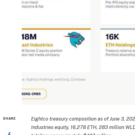
Eightco treasury composition as of June 3, 20
SHARE
Industries equity, 16,278 ETH, 283 million WL