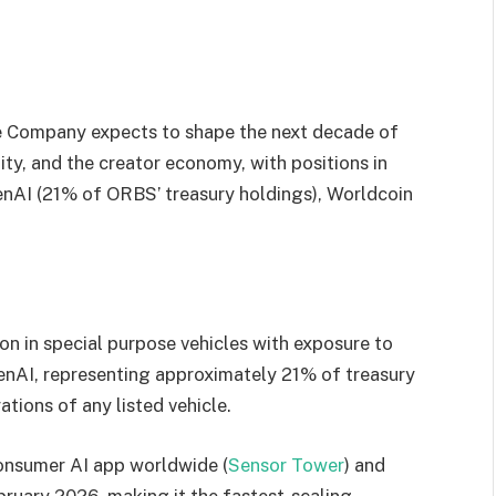
he Company expects to shape the next decade of
ntity, and the creator economy, with positions in
enAI (21% of ORBS’ treasury holdings), Worldcoin
on in special purpose vehicles with exposure to
enAI, representing approximately 21% of treasury
tions of any listed vehicle.
onsumer AI app worldwide (
Sensor Tower
) and
bruary 2026, making it the fastest-scaling