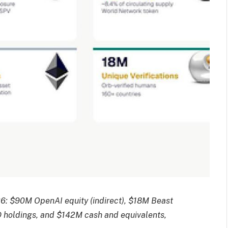
26: $90M OpenAI equity (indirect), $18M Beast
D holdings, and $142M cash and equivalents,