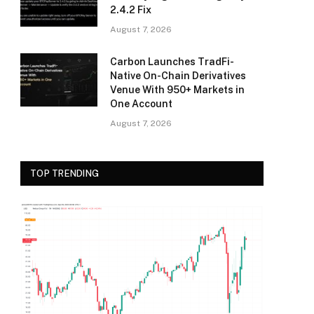
2.4.2 Fix
August 7, 2026
Carbon Launches TradFi-
Native On-Chain Derivatives
Venue With 950+ Markets in
One Account
August 7, 2026
TOP TRENDING