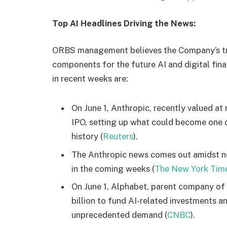
Top AI Headlines Driving the News:
ORBS management believes the Company’s trea
components for the future AI and digital fin
in recent weeks are:
On June 1, Anthropic, recently valued at ne
IPO, setting up what could become one o
history (
Reuters
).
The Anthropic news comes out amidst new
in the coming weeks (
The New York Tim
On June 1, Alphabet, parent company of
billion to fund AI-related investments 
unprecedented demand (
CNBC
).