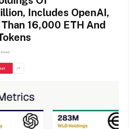
oldings Of
llion, Includes OpenAI,
e Than 16,000 ETH And
 Tokens
s Read
est