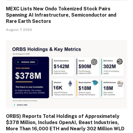
MEXC Lists New Ondo Tokenized Stock Pairs
Spanning AI Infrastructure, Semiconductor and
Rare Earth Sectors
August 7, 2026
ORBS) Reports Total Holdings of Approximately
$378 Million, Includes OpenAI, Beast Industries,
More Than 16,000 ETH and Nearly 302 Million WLD