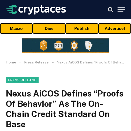
Maczo
Dice
Publish
Advertise!
»
»
Home
Press Release
Nexus AiCOS Defines “Proofs Of Behavior” As The On-Chain Credit Standard On Base
PRESS RELEASE
Nexus AiCOS Defines “Proofs
Of Behavior” As The On-
Chain Credit Standard On
Base