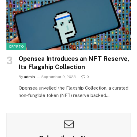
CRYPTO
Opensea Introduces an NFT Reserve,
Its Flagship Collection
By
admin
September 9, 2025
0
Opensea unveiled the Flagship Collection, a curated
non‑fungible token (NFT) reserve backed…