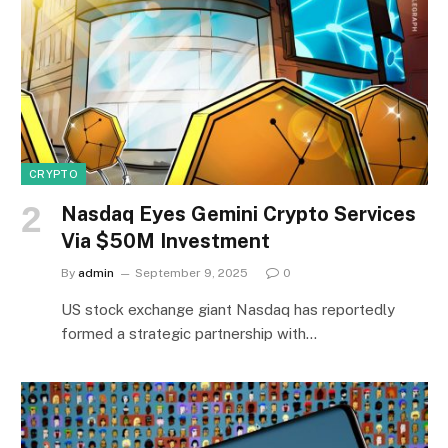
CRYPTO
Nasdaq Eyes Gemini Crypto Services
Via $50M Investment
By
admin
September 9, 2025
0
US stock exchange giant Nasdaq has reportedly
formed a strategic partnership with…