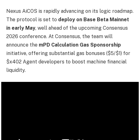
Nexus AiCOS is rapidly advancing on its logic roadmap.
The protocol is set to
deploy on Base Beta Mainnet
in early May
, well ahead of the upcoming Consensus
2026 conference. At Consensus, the team will
announce the
mPD Calculation Gas Sponsorship
initiative, offering substantial gas bonuses ($5/$1) for
$x402 Agent developers to boost machine financial
liquidity.