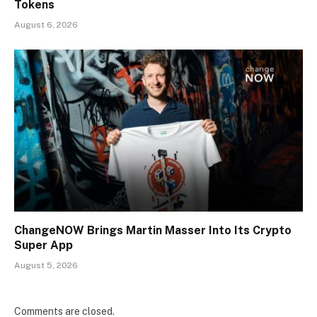
Tokens
August 6, 2026
ChangeNOW Brings Martin Masser Into Its Crypto
Super App
August 5, 2026
Comments are closed.