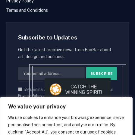
Privacy Policy
Terms and Conditions
Subscribe to Updates
Get the latest creative news from FooBar about
art, design and business.
By signing up, you agree to the our terms and our
Privacy Policy
agreement.
We value your privacy
We use cookies to enhance your browsing experience, serve
personalised ads or content, and analyse our traffic. By
© 2026 cryptaces.
clicking "Accept All", you consent to our use of cookies.