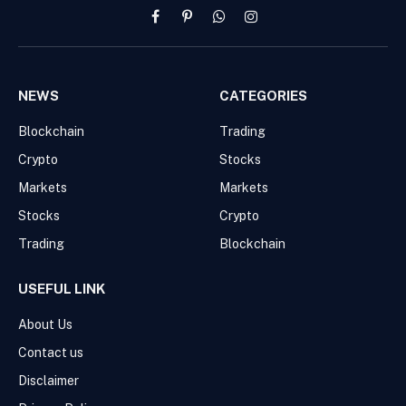
Facebook
Pinterest
WhatsApp
Instagram
NEWS
CATEGORIES
Blockchain
Trading
Crypto
Stocks
Markets
Markets
Stocks
Crypto
Trading
Blockchain
USEFUL LINK
About Us
Contact us
Disclaimer