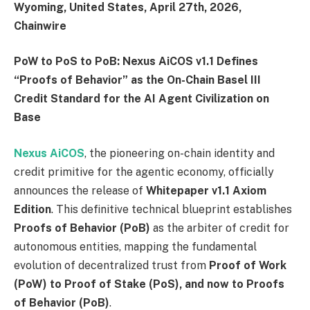
Wyoming, United States, April 27th, 2026,
Chainwire
PoW to PoS to PoB: Nexus AiCOS v1.1 Defines
“Proofs of Behavior” as the On-Chain Basel III
Credit Standard for the AI Agent Civilization on
Base
Nexus AiCOS
, the pioneering on-chain identity and
credit primitive for the agentic economy, officially
announces the release of
Whitepaper v1.1 Axiom
Edition
. This definitive technical blueprint establishes
Proofs of Behavior (PoB)
as the arbiter of credit for
autonomous entities, mapping the fundamental
evolution of decentralized trust from
Proof of Work
(PoW) to Proof of Stake (PoS), and now to Proofs
of Behavior (PoB)
.