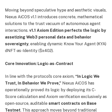
Moving beyond speculative hype and aesthetic visuals,
Nexus AiCOS v1.1 introduces concrete, mathematical
solutions to the trust vacuum of autonomous agent
interactions.
v1.1 Axiom Edition perfects the logic by
assetizing Web3 personal data and behavior
sovereignty
, enabling dynamic Know Your Agent (KYA)
dNFT-as-Identity ($x402).
Core Innovation: Logic-as-Contract
In line with the protocol’s core axiom,
“In Logic We
Trust, In Behavior We Prove,”
Nexus AiCOS has
operationally proved its logic by deploying its C-
Score calculation and Axiom verification exclusively as
open-source, auditable
smart contracts on Base
Testnet
. This approach moves beyond traditional