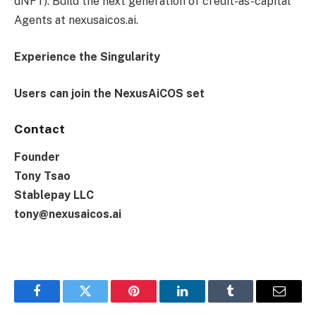
dNFT). Build the next generation of credit-as-capital
Agents at nexusaicos.ai.
Experience the Singularity
Users can join the NexusAiCOS set
Contact
Founder
Tony Tsao
Stablepay LLC
tony@nexusaicos.ai
Facebook
Twitter
Pinterest
LinkedIn
Tumblr
Email