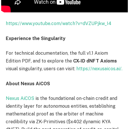
https://www.youtube.com/watch?v=dVZUPjkw_I4
Experience the Singularity
For technical documentation, the full v1.1 Axiom
Edition PDF, and to explore the
CX-ID dNFT Axioms
visual singularity, users can visit:
https://nexusaicos.ai/.
About Nexus AiCOS
Nexus AiCOS
is the foundational on-chain credit and
identity layer for autonomous entities, establishing
mathematical proof as the arbiter of machine
credibility via ZK-Primitives ($x402 dynamic KYA