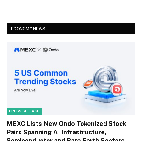
ECONOMY NEWS
PRESS RELEASE
MEXC Lists New Ondo Tokenized Stock
Pairs Spanning AI Infrastructure,
Semiconductor and Rare Earth Sectors