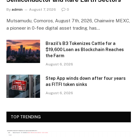
By
admin
August 7, 2026
0
Mutsamudu, Comoros, August 7th, 2026, Chainwire MEXC,
a pioneer in 0-fee digital asset trading, has…
Brazil’s B3 Tokenizes Cattle for a
$19,600 Loan as Blockchain Reaches
the Farm
August 6, 2026
Step App winds down after four years
as FITFI token sinks
August 6, 2026
TOP TRENDING