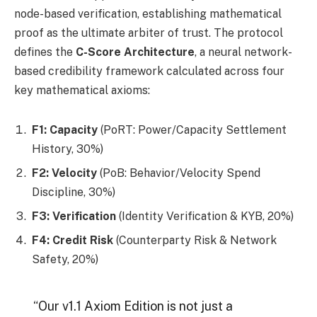
node-based verification, establishing mathematical
proof as the ultimate arbiter of trust. The protocol
defines the
C-Score Architecture
, a neural network-
based credibility framework calculated across four
key mathematical axioms:
F1: Capacity
(PoRT: Power/Capacity Settlement
History, 30%)
F2: Velocity
(PoB: Behavior/Velocity Spend
Discipline, 30%)
F3: Verification
(Identity Verification & KYB, 20%)
F4: Credit Risk
(Counterparty Risk & Network
Safety, 20%)
“Our v1.1 Axiom Edition is not just a