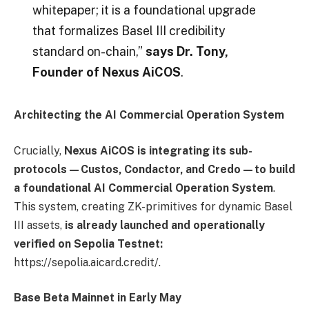
whitepaper; it is a foundational upgrade
that formalizes Basel III credibility
standard on-chain,”
says Dr. Tony,
Founder of Nexus AiCOS
.
Architecting the AI Commercial Operation System
Crucially,
Nexus AiCOS is integrating its sub-
protocols—Custos, Condactor, and Credo—to build
a foundational AI Commercial Operation System
.
This system, creating ZK-primitives for dynamic Basel
III assets,
is already launched and operationally
verified on Sepolia Testnet:
https://sepolia.aicard.credit/.
Base Beta Mainnet in Early May