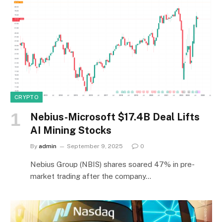
CRYPTO
Nebius-Microsoft $17.4B Deal Lifts
AI Mining Stocks
By
admin
September 9, 2025
0
Nebius Group (NBIS) shares soared 47% in pre-
market trading after the company…