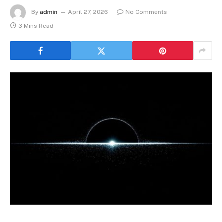
By
admin
April 27, 2026
No Comments
3 Mins Read