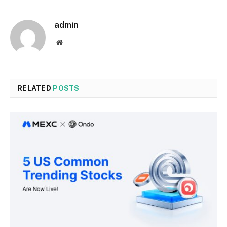
admin
Website
RELATED
POSTS