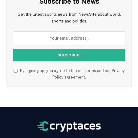
Subscribe to News
Get the latest sports news from NewsSite about world,
sports and politics.
By signing up, you agree to the our terms and our
Privacy
Policy
agreement.