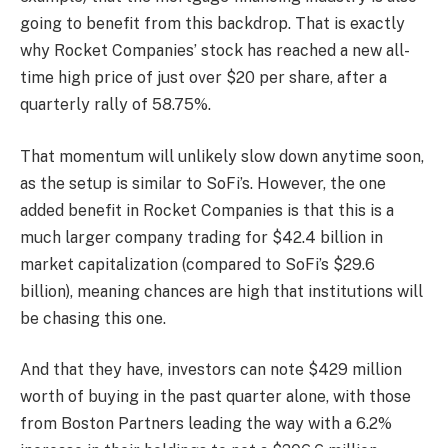
going to benefit from this backdrop. That is exactly
why Rocket Companies’ stock has reached a new all-
time high price of just over $20 per share, after a
quarterly rally of 58.75%.
That momentum will unlikely slow down anytime soon,
as the setup is similar to SoFi’s. However, the one
added benefit in Rocket Companies is that this is a
much larger company trading for $42.4 billion in
market capitalization (compared to SoFi’s $29.6
billion), meaning chances are high that institutions will
be chasing this one.
And that they have, investors can note $429 million
worth of buying in the past quarter alone, with those
from Boston Partners leading the way with a 6.2%