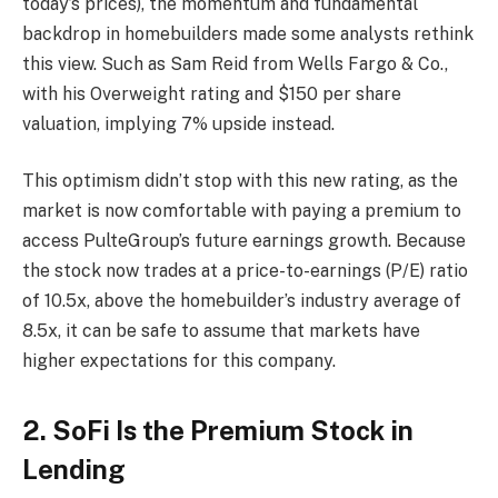
today’s prices), the momentum and fundamental
backdrop in homebuilders made some analysts rethink
this view. Such as Sam Reid from Wells Fargo & Co.,
with his Overweight rating and $150 per share
valuation, implying 7% upside instead.
This optimism didn’t stop with this new rating, as the
market is now comfortable with paying a premium to
access PulteGroup’s future earnings growth. Because
the stock now trades at a price-to-earnings (P/E) ratio
of 10.5x, above the homebuilder’s industry average of
8.5x, it can be safe to assume that markets have
higher expectations for this company.
2. SoFi Is the Premium Stock in
Lending