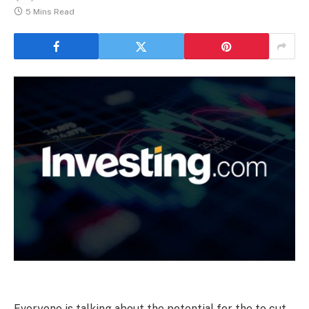
5 Mins Read
Everyone is talking about the potential for the to cut