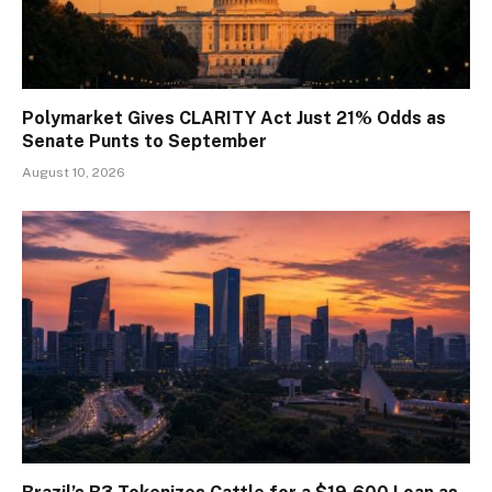
Polymarket Gives CLARITY Act Just 21% Odds as
Senate Punts to September
August 10, 2026