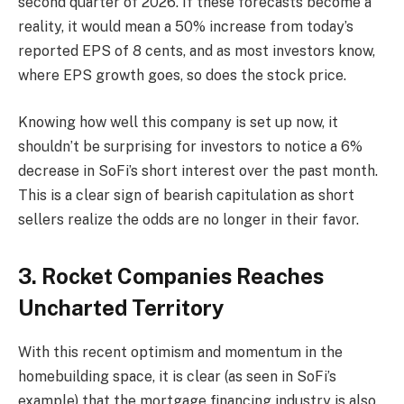
second quarter of 2026. If these forecasts become a
reality, it would mean a 50% increase from today’s
reported EPS of 8 cents, and as most investors know,
where EPS growth goes, so does the stock price.
Knowing how well this company is set up now, it
shouldn’t be surprising for investors to notice a 6%
decrease in SoFi’s short interest over the past month.
This is a clear sign of bearish capitulation as short
sellers realize the odds are no longer in their favor.
3. Rocket Companies Reaches
Uncharted Territory
With this recent optimism and momentum in the
homebuilding space, it is clear (as seen in SoFi’s
example) that the mortgage financing industry is also