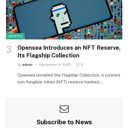
CRYPTO
Opensea Introduces an NFT Reserve,
Its Flagship Collection
By
admin
September 9, 2025
0
Opensea unveiled the Flagship Collection, a curated
non‑fungible token (NFT) reserve backed…
Subscribe to News