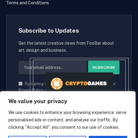
Terms and Conditions
Subscribe to Updates
Get the latest creative news from FooBar about
art, design and business.
By signing up, you agree to the our terms and our
Privacy Policy
agreement.
We value your privacy
We use cookies to enhance your browsing experience, serve
personalised ads or content, and analyse our traffic. By
© 2026 cryptaces.
clicking "Accept All", you consent to our use of cookies.
about us
Contact us
Disclaimer
Privacy Policy