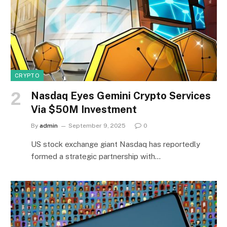
CRYPTO
Nasdaq Eyes Gemini Crypto Services
Via $50M Investment
By
admin
September 9, 2025
0
US stock exchange giant Nasdaq has reportedly
formed a strategic partnership with…