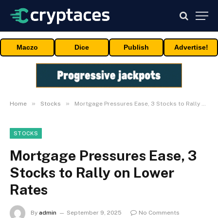
Maczo
Dice
Publish
Advertise!
»
»
Home
Stocks
Mortgage Pressures Ease, 3 Stocks to Rally on Lower Rates
STOCKS
Mortgage Pressures Ease, 3
Stocks to Rally on Lower
Rates
By
admin
September 9, 2025
No Comments