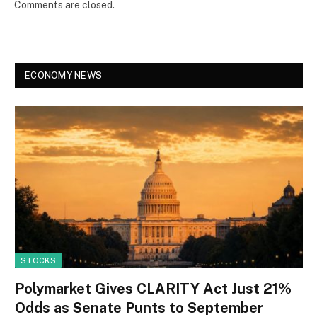
Comments are closed.
ECONOMY NEWS
STOCKS
Polymarket Gives CLARITY Act Just 21%
Odds as Senate Punts to September