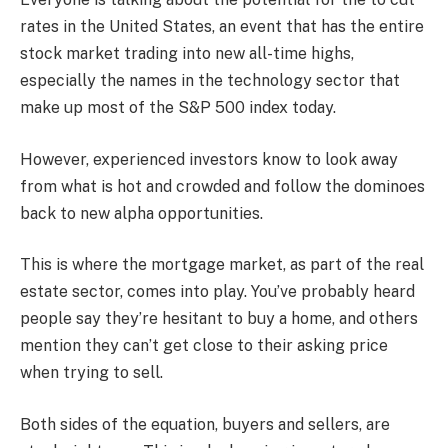
rates in the United States, an event that has the entire
stock market trading into new all-time highs,
especially the names in the technology sector that
make up most of the S&P 500 index today.
However, experienced investors know to look away
from what is hot and crowded and follow the dominoes
back to new alpha opportunities.
This is where the mortgage market, as part of the real
estate sector, comes into play. You’ve probably heard
people say they’re hesitant to buy a home, and others
mention they can’t get close to their asking price
when trying to sell.
Both sides of the equation, buyers and sellers, are