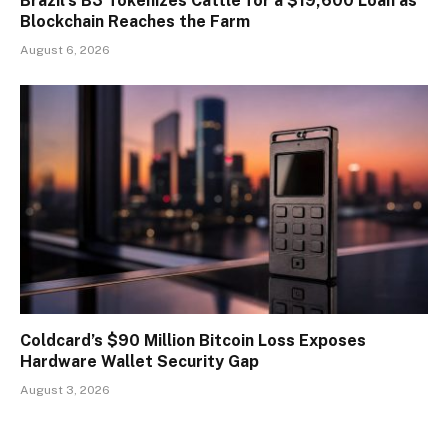
Brazil’s B3 Tokenizes Cattle for a $19,600 Loan as
Blockchain Reaches the Farm
August 6, 2026
Coldcard’s $90 Million Bitcoin Loss Exposes
Hardware Wallet Security Gap
August 3, 2026