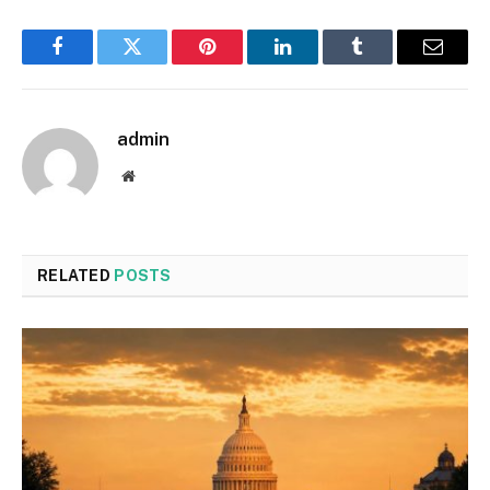
Facebook
Twitter
Pinterest
LinkedIn
Tumblr
Email
admin
Website
RELATED
POSTS