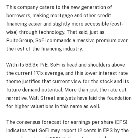
This company caters to the new generation of
borrowers, making mortgage and other credit
financing easier and slightly more accessible (cost-
wise) through technology. That said, just as
PulteGroup, SoFi commands a massive premium over
the rest of the financing industry.
With its 53.3x P/E, SoFi is head and shoulders above
the current 17.1x average, and this lower interest rate
theme justifies that current view for the stock and its
future demand potential. More than just the rate cut
narrative, Wall Street analysts have laid the foundation
for higher valuations in this name as well.
The consensus forecast for earnings per share (EPS)
indicates that SoFi may report 12 cents in EPS by the