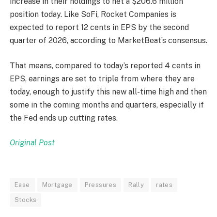
increase in their holdings to net a $206.6 million
position today. Like SoFi, Rocket Companies is
expected to report 12 cents in EPS by the second
quarter of 2026, according to MarketBeat’s consensus.
That means, compared to today’s reported 4 cents in
EPS, earnings are set to triple from where they are
today, enough to justify this new all-time high and then
some in the coming months and quarters, especially if
the Fed ends up cutting rates.
Original Post
Ease
Mortgage
Pressures
Rally
rates
Stocks