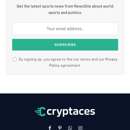
Get the latest sports news from NewsSite about world,
sports and politics.
By signing up, you agree to the our terms and our
Privacy
Policy
agreement.