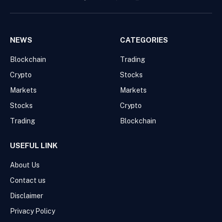
Facebook
Pinterest
WhatsApp
Instagram
NEWS
CATEGORIES
Blockchain
Trading
Crypto
Stocks
Markets
Markets
Stocks
Crypto
Trading
Blockchain
USEFUL LINK
About Us
Contact us
Disclaimer
Privacy Policy