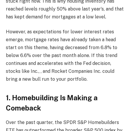
stuck right now. This is why housing inventory has
reached levels roughly 50% above last year’s, and that
has kept demand for mortgages at a low level.
However, as expectations for lower interest rates
emerge, mortgage rates have already taken a head
start on this theme, having decreased from 6.8% to
below 6.6% over the past month alone. If this trend
continues and accelerates with the Fed decision,
stocks like Inc., , and Rocket Companies Inc. could
bring a new bull run to your portfolio.
1. Homebuilding Is Making a
Comeback
Over the past quarter, the SPDR S&P Homebuilders
ETF has outperformed the broader S&P 500 index by