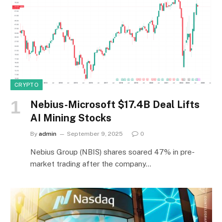
CRYPTO
Nebius-Microsoft $17.4B Deal Lifts
AI Mining Stocks
By
admin
September 9, 2025
0
Nebius Group (NBIS) shares soared 47% in pre-
market trading after the company…