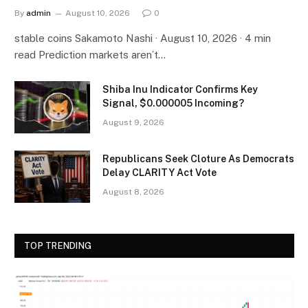
By
admin
August 10, 2026
0
stable coins Sakamoto Nashi · August 10, 2026 · 4 min
read Prediction markets aren’t…
Shiba Inu Indicator Confirms Key
Signal, $0.000005 Incoming?
August 9, 2026
Republicans Seek Cloture As Democrats
Delay CLARITY Act Vote
August 8, 2026
TOP TRENDING