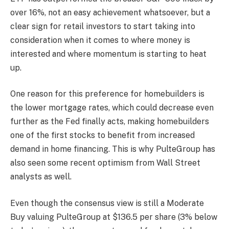
over 16%, not an easy achievement whatsoever, but a
clear sign for retail investors to start taking into
consideration when it comes to where money is
interested and where momentum is starting to heat
up.
One reason for this preference for homebuilders is
the lower mortgage rates, which could decrease even
further as the Fed finally acts, making homebuilders
one of the first stocks to benefit from increased
demand in home financing. This is why PulteGroup has
also seen some recent optimism from Wall Street
analysts as well.
Even though the consensus view is still a Moderate
Buy valuing PulteGroup at $136.5 per share (3% below