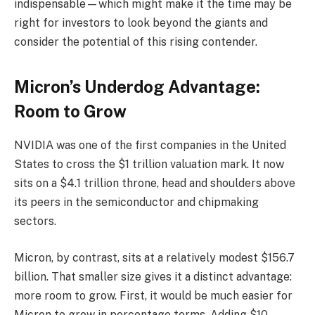
indispensable—which might make it the time may be
right for investors to look beyond the giants and
consider the potential of this rising contender.
Micron’s Underdog Advantage:
Room to Grow
NVIDIA was one of the first companies in the United
States to cross the $1 trillion valuation mark. It now
sits on a $4.1 trillion throne, head and shoulders above
its peers in the semiconductor and chipmaking
sectors.
Micron, by contrast, sits at a relatively modest $156.7
billion. That smaller size gives it a distinct advantage:
more room to grow. First, it would be much easier for
Micron to grow in percentage terms. Adding $10