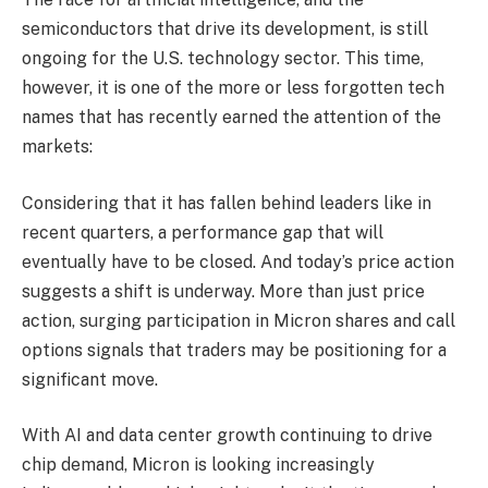
semiconductors that drive its development, is still
ongoing for the U.S. technology sector. This time,
however, it is one of the more or less forgotten tech
names that has recently earned the attention of the
markets:
Considering that it has fallen behind leaders like in
recent quarters, a performance gap that will
eventually have to be closed. And today’s price action
suggests a shift is underway. More than just price
action, surging participation in Micron shares and call
options signals that traders may be positioning for a
significant move.
With AI and data center growth continuing to drive
chip demand, Micron is looking increasingly