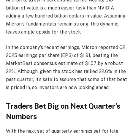
billion of value is a much easier task than NVIDIA
adding a few hundred billion dollars in value. Assuming
Micron’s fundamentals remain strong, this dynamic
leaves ample upside for the stock.
In the company’s recent earnings, Micron reported Q2
2025 earnings per share (EPS) of $1.91, beating the
MarketBeat consensus estimate of $1.57 by a robust
22%. Although, given the stock has rallied 22.6% in the
past quarter, it’s safe to assume that some of that beat
is priced in, so investors are now looking ahead.
Traders Bet Big on Next Quarter’s
Numbers
With the next set of quarterly earnings set for late