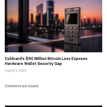
Coldcard’s $90 Million Bitcoin Loss Exposes
Hardware Wallet Security Gap
August 3, 2026
Comments are closed.