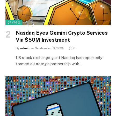
CRYPTO
Nasdaq Eyes Gemini Crypto Services
Via $50M Investment
By
admin
September 9, 2025
0
US stock exchange giant Nasdaq has reportedly
formed a strategic partnership with…