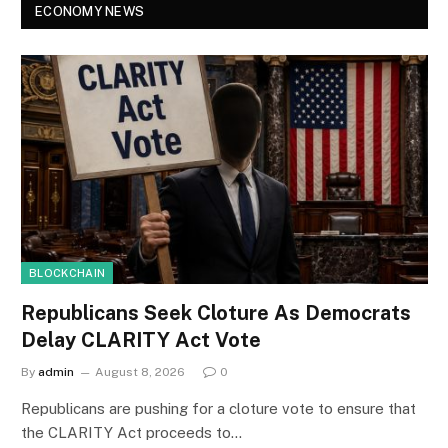
ECONOMY NEWS
BLOCKCHAIN
Republicans Seek Cloture As Democrats
Delay CLARITY Act Vote
By
admin
August 8, 2026
0
Republicans are pushing for a cloture vote to ensure that
the CLARITY Act proceeds to…