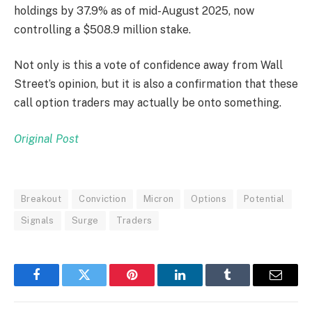
holdings by 37.9% as of mid-August 2025, now
controlling a $508.9 million stake.
Not only is this a vote of confidence away from Wall
Street’s opinion, but it is also a confirmation that these
call option traders may actually be onto something.
Original Post
Breakout
Conviction
Micron
Options
Potential
Signals
Surge
Traders
Facebook
Twitter
Pinterest
LinkedIn
Tumblr
Email