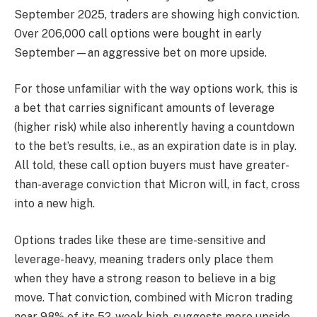
September 2025, traders are showing high conviction.
Over 206,000 call options were bought in early
September—an aggressive bet on more upside.
For those unfamiliar with the way options work, this is
a bet that carries significant amounts of leverage
(higher risk) while also inherently having a countdown
to the bet’s results, i.e., as an expiration date is in play.
All told, these call option buyers must have greater-
than-average conviction that Micron will, in fact, cross
into a new high.
Options trades like these are time-sensitive and
leverage-heavy, meaning traders only place them
when they have a strong reason to believe in a big
move. That conviction, combined with Micron trading
near 98% of its 52-week high, suggests more upside