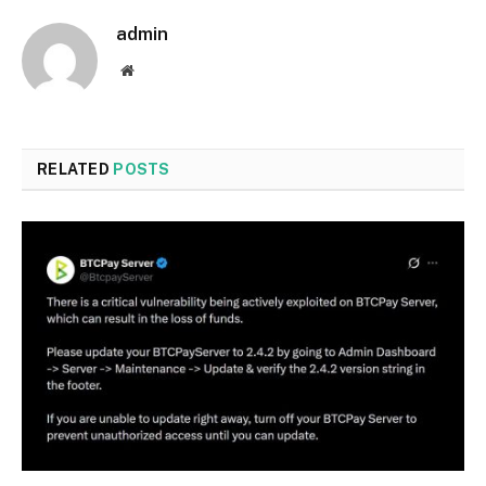
admin
Website
RELATED
POSTS