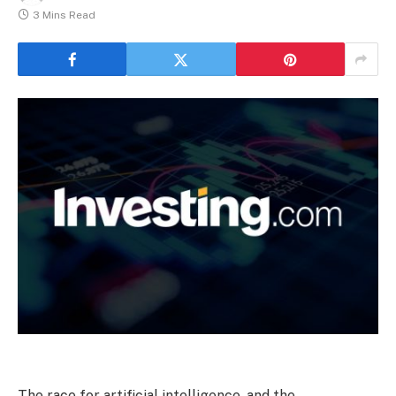
3 Mins Read
The race for artificial intelligence, and the