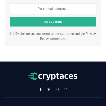
By signing up, you agree to the our terms and our
Privacy
Policy
agreement.
Facebook
Pinterest
WhatsApp
Instagram