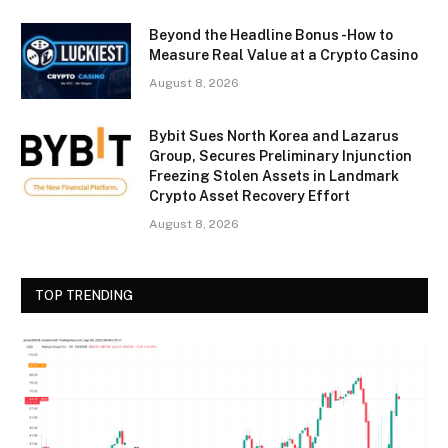
Beyond the Headline Bonus -How to
Measure Real Value at a Crypto Casino
August 8, 2026
Bybit Sues North Korea and Lazarus
Group, Secures Preliminary Injunction
Freezing Stolen Assets in Landmark
Crypto Asset Recovery Effort
August 8, 2026
TOP TRENDING