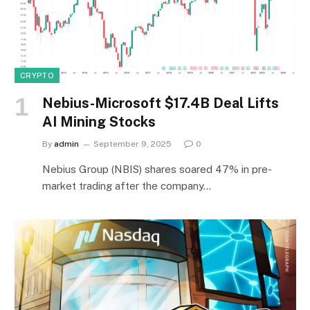
CRYPTO
Nebius-Microsoft $17.4B Deal Lifts
AI Mining Stocks
By
admin
September 9, 2025
0
Nebius Group (NBIS) shares soared 47% in pre-
market trading after the company…