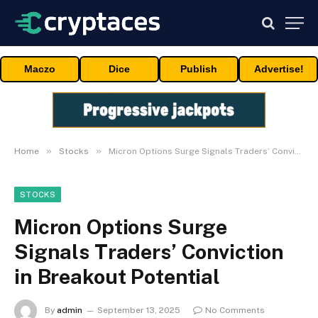
Maczo
Dice
Publish
Advertise!
»
»
Home
Stocks
Micron Options Surge Signals Traders’ Conviction in Breakout Potential
STOCKS
Micron Options Surge
Signals Traders’ Conviction
in Breakout Potential
By
admin
September 13, 2025
No Comments