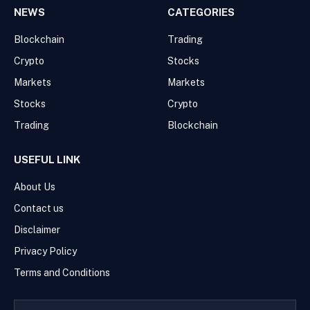
NEWS
CATEGORIES
Blockchain
Trading
Crypto
Stocks
Markets
Markets
Stocks
Crypto
Trading
Blockchain
USEFUL LINK
About Us
Contact us
Disclaimer
Privacy Policy
Terms and Conditions