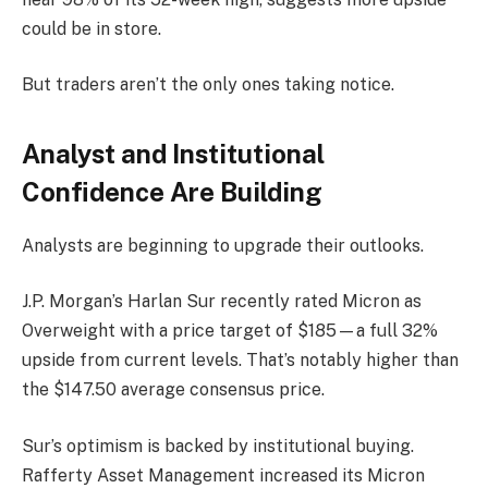
could be in store.
But traders aren’t the only ones taking notice.
Analyst and Institutional
Confidence Are Building
Analysts are beginning to upgrade their outlooks.
J.P. Morgan’s Harlan Sur recently rated Micron as
Overweight with a price target of $185—a full 32%
upside from current levels. That’s notably higher than
the $147.50 average consensus price.
Sur’s optimism is backed by institutional buying.
Rafferty Asset Management increased its Micron