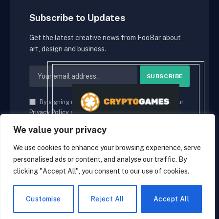
Subscribe to Updates
Get the latest creative news from FooBar about
art, design and business.
By signing up, you agree to the our terms and our
Privacy Policy
agreement.
We value your privacy
We use cookies to enhance your browsing experience, serve
personalised ads or content, and analyse our traffic. By
© 2026 cryptaces.
clicking "Accept All", you consent to our use of cookies.
about us
Contact us
Disclaimer
Privacy Policy
Terms and Conditions
EN
Customise
Reject All
Accept All