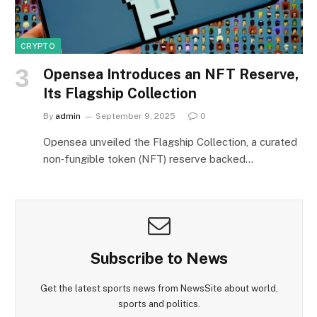
CRYPTO
Opensea Introduces an NFT Reserve,
Its Flagship Collection
By
admin
September 9, 2025
0
Opensea unveiled the Flagship Collection, a curated
non‑fungible token (NFT) reserve backed…
Subscribe to News
Get the latest sports news from NewsSite about world,
sports and politics.