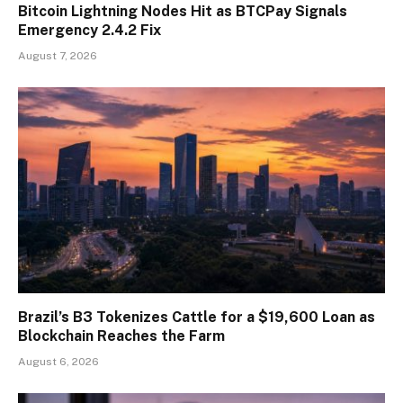
Bitcoin Lightning Nodes Hit as BTCPay Signals
Emergency 2.4.2 Fix
August 7, 2026
Brazil’s B3 Tokenizes Cattle for a $19,600 Loan as
Blockchain Reaches the Farm
August 6, 2026