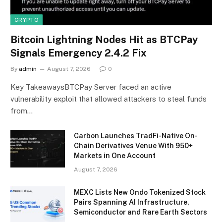
CRYPTO
Bitcoin Lightning Nodes Hit as BTCPay
Signals Emergency 2.4.2 Fix
By
admin
August 7, 2026
0
Key TakeawaysBTCPay Server faced an active
vulnerability exploit that allowed attackers to steal funds
from…
Carbon Launches TradFi-Native On-
Chain Derivatives Venue With 950+
Markets in One Account
August 7, 2026
MEXC Lists New Ondo Tokenized Stock
Pairs Spanning AI Infrastructure,
Semiconductor and Rare Earth Sectors