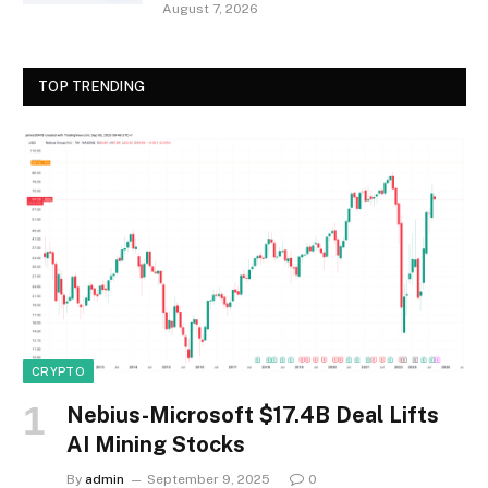
August 7, 2026
TOP TRENDING
CRYPTO
Nebius-Microsoft $17.4B Deal Lifts
AI Mining Stocks
By
admin
September 9, 2025
0