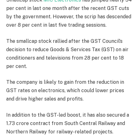
per cent in last one month after the recent GST cuts
by the government. However, the scrip has descended
over 8 per cent in last five trading sessions.
The smallcap stock rallied after the GST Council’s
decision to reduce Goods & Services Tax (GST) on air
conditioners and televisions from 28 per cent to 18
per cent.
The company is likely to gain from the reduction in
GST rates on electronics, which could lower prices
and drive higher sales and profits.
In addition to the GST-led boost, it has also secured a
1.73 crore contract from South Central Railway and
Northern Railway for railway-related projects.