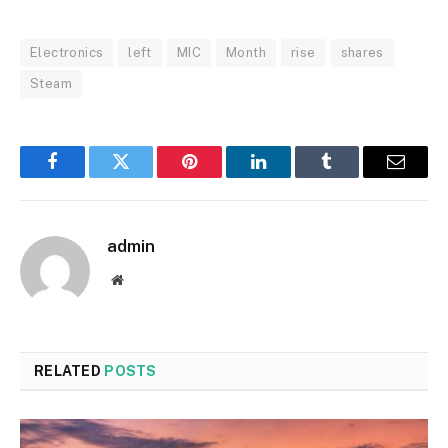
Electronics
left
MIC
Month
rise
shares
Steam
Facebook
Twitter
Pinterest
LinkedIn
Tumblr
Email
admin
Website
RELATED
POSTS