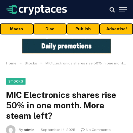
Maczo
Dice
Publish
Advertise!
»
»
Home
Stocks
MIC Electronics shares rise 50% in one month. More steam left?
STOCKS
MIC Electronics shares rise
50% in one month. More
steam left?
By
admin
September 14, 2025
No Comments