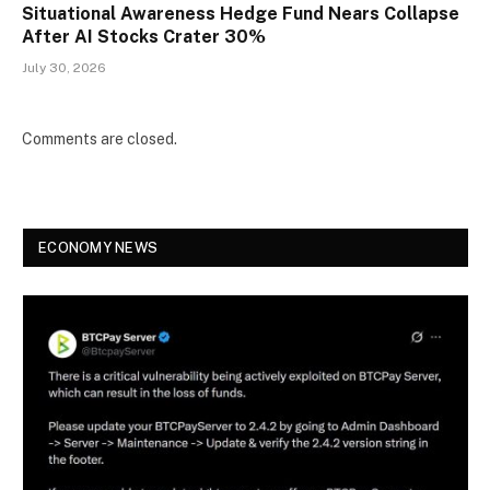
Situational Awareness Hedge Fund Nears Collapse
After AI Stocks Crater 30%
July 30, 2026
Comments are closed.
ECONOMY NEWS