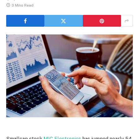
3 Mins Read
Smallcap stock
MIC Electronics
has jumped nearly 54