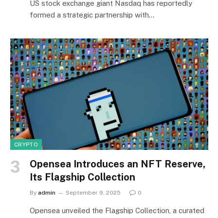
US stock exchange giant Nasdaq has reportedly
formed a strategic partnership with…
CRYPTO
Opensea Introduces an NFT Reserve,
Its Flagship Collection
By
admin
September 9, 2025
0
Opensea unveiled the Flagship Collection, a curated