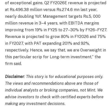
of exceptional gains. Q2 FY2026E revenue is projected
at Rs.496.38 million versus Rs.274.6 mn last year,
nearly doubling YoY. Management targets Rs.5, 000
million revenue in 3–4 years, with EBITDA margins
improving from 19% in FY25 to 27–30% by FY26–FY27.
Revenue is projected to grow 80% in FY2026 and 75%
in FY2027, with PAT expanding 201% and 92%,
respectively. Hence, we say that, we are Overweight in
this particular scrip for Long-term investment,” the
firm said.
Disclaimer
: This story is for educational purposes only.
The views and recommendations above are those of
individual analysts or broking companies, not Mint. We
advise investors to check with certified experts before
making any investment decisions.