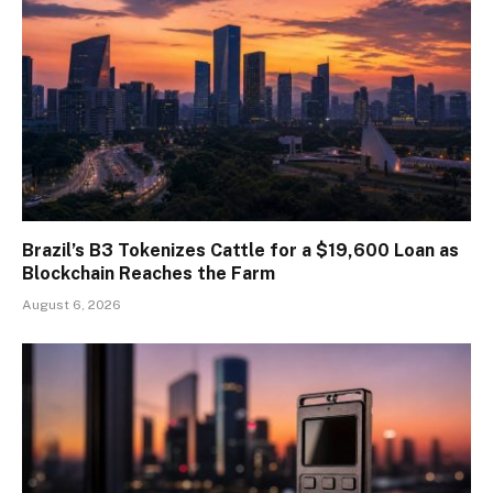
Brazil’s B3 Tokenizes Cattle for a $19,600 Loan as
Blockchain Reaches the Farm
August 6, 2026