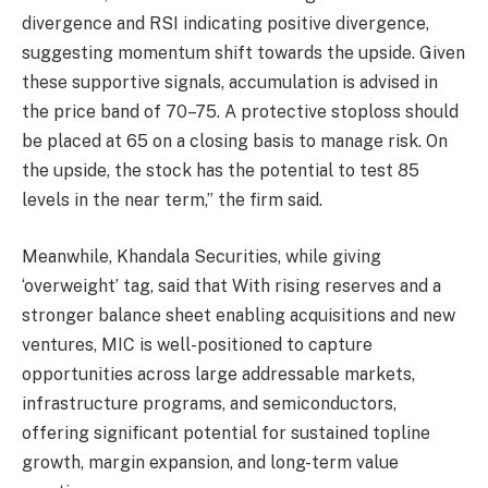
divergence and RSI indicating positive divergence,
suggesting momentum shift towards the upside. Given
these supportive signals, accumulation is advised in
the price band of 70–75. A protective stoploss should
be placed at 65 on a closing basis to manage risk. On
the upside, the stock has the potential to test 85
levels in the near term,” the firm said.
Meanwhile, Khandala Securities, while giving
‘overweight’ tag, said that With rising reserves and a
stronger balance sheet enabling acquisitions and new
ventures, MIC is well-positioned to capture
opportunities across large addressable markets,
infrastructure programs, and semiconductors,
offering significant potential for sustained topline
growth, margin expansion, and long-term value