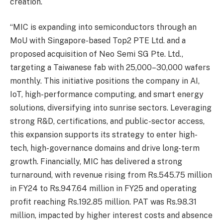
creation.
“MIC is expanding into semiconductors through an
MoU with Singapore-based Top2 PTE Ltd. and a
proposed acquisition of Neo Semi SG Pte. Ltd.,
targeting a Taiwanese fab with 25,000–30,000 wafers
monthly. This initiative positions the company in AI,
IoT, high-performance computing, and smart energy
solutions, diversifying into sunrise sectors. Leveraging
strong R&D, certifications, and public-sector access,
this expansion supports its strategy to enter high-
tech, high-governance domains and drive long-term
growth. Financially, MIC has delivered a strong
turnaround, with revenue rising from Rs.545.75 million
in FY24 to Rs.947.64 million in FY25 and operating
profit reaching Rs.192.85 million. PAT was Rs.98.31
million, impacted by higher interest costs and absence