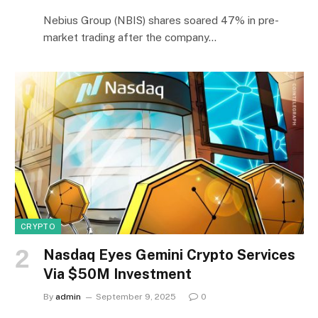
Nebius Group (NBIS) shares soared 47% in pre-
market trading after the company…
CRYPTO
Nasdaq Eyes Gemini Crypto Services
Via $50M Investment
By
admin
September 9, 2025
0