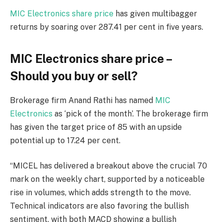
MIC Electronics share price
has given multibagger
returns by soaring over 287.41 per cent in five years.
MIC Electronics share price –
Should you buy or sell?
Brokerage firm Anand Rathi has named
MIC
Electronics
as ‘pick of the month’. The brokerage firm
has given the target price of
85 with an upside
potential up to 17.24 per cent.
“MICEL has delivered a breakout above the crucial 70
mark on the weekly chart, supported by a noticeable
rise in volumes, which adds strength to the move.
Technical indicators are also favoring the bullish
sentiment, with both MACD showing a bullish