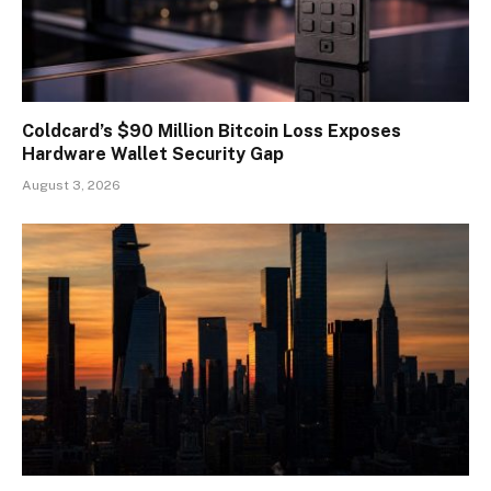
Coldcard’s $90 Million Bitcoin Loss Exposes
Hardware Wallet Security Gap
August 3, 2026