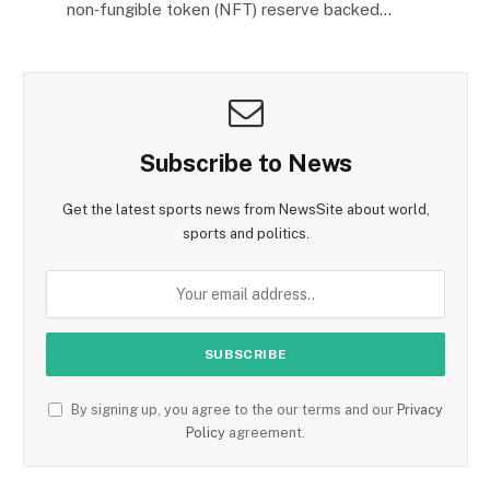
non‑fungible token (NFT) reserve backed…
Subscribe to News
Get the latest sports news from NewsSite about world,
sports and politics.
By signing up, you agree to the our terms and our
Privacy
Policy
agreement.