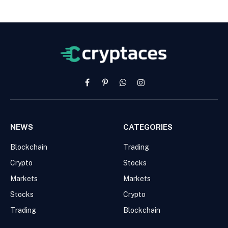
Facebook
Pinterest
WhatsApp
Instagram
NEWS
CATEGORIES
Blockchain
Trading
Crypto
Stocks
Markets
Markets
Stocks
Crypto
Trading
Blockchain