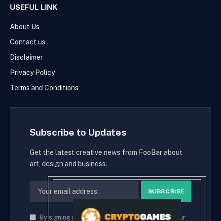
USEFUL LINK
About Us
Contact us
Disclaimer
Privacy Policy
Terms and Conditions
Subscribe to Updates
Get the latest creative news from FooBar about
art, design and business.
By signing up, you agree to the our terms and our