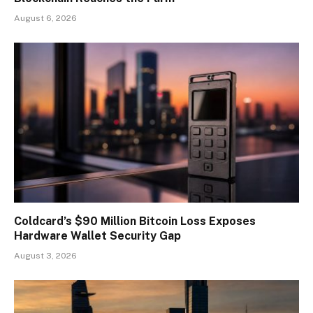
August 6, 2026
Coldcard’s $90 Million Bitcoin Loss Exposes
Hardware Wallet Security Gap
August 3, 2026