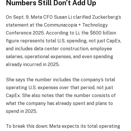
Numbers Still Don’t Add Up
On Sept. 9, Meta CFO Susan Li clarified Zuckerberg’s
statement at the Communacopia + Technology
Conference 2025. According to Li, the $600 billion
figure represents total U.S. spending, not just CapEx,
and includes data center construction, employee
salaries, operational expenses, and even spending
already incurred in 2025.
She says the number includes the company’s total
operating U.S. expenses over that period, not just
CapEx. She also notes that the number consists of
what the company has already spent and plans to
spend in 2025.
To break this down: Meta expects its total operating