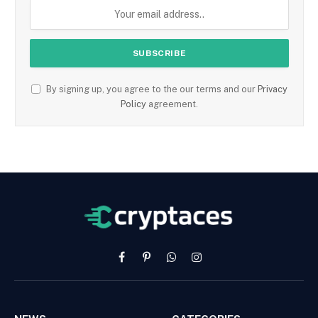
By signing up, you agree to the our terms and our
Privacy
Policy
agreement.
Facebook
Pinterest
WhatsApp
Instagram