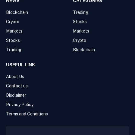
NEWS
CATEGORIES
Blockchain
Trading
Crypto
Stocks
Markets
Markets
Stocks
Crypto
Trading
Blockchain
USEFUL LINK
About Us
Contact us
Disclaimer
Privacy Policy
Terms and Conditions