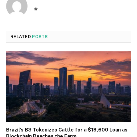
Website
RELATED
POSTS
Brazil’s B3 Tokenizes Cattle for a $19,600 Loan as
Blockchain Reaches the Farm