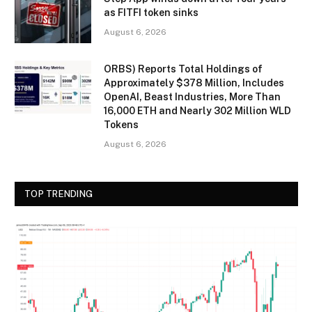
as FITFI token sinks
August 6, 2026
ORBS) Reports Total Holdings of
Approximately $378 Million, Includes
OpenAI, Beast Industries, More Than
16,000 ETH and Nearly 302 Million WLD
Tokens
August 6, 2026
TOP TRENDING