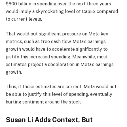
$600 billion in spending over the next three years
would imply a skyrocketing level of CapEx compared
to current levels.
That would put significant pressure on Meta key
metrics, such as free cash flow. Meta’s earnings
growth would have to accelerate significantly to
justify this increased spending. Meanwhile, most
estimates project a deceleration in Meta’s earnings
growth.
Thus, if these estimates are correct, Meta would not
be able to justify this level of spending, eventually
hurting sentiment around the stock.
Susan Li Adds Context, But