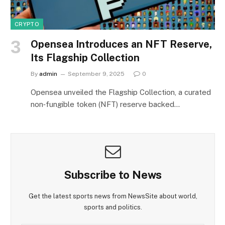
CRYPTO
Opensea Introduces an NFT Reserve,
Its Flagship Collection
By
admin
September 9, 2025
0
Opensea unveiled the Flagship Collection, a curated
non‑fungible token (NFT) reserve backed…
Subscribe to News
Get the latest sports news from NewsSite about world,
sports and politics.