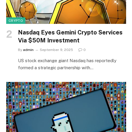
CRYPTO
Nasdaq Eyes Gemini Crypto Services
Via $50M Investment
By
admin
September 9, 2025
0
US stock exchange giant Nasdaq has reportedly
formed a strategic partnership with…