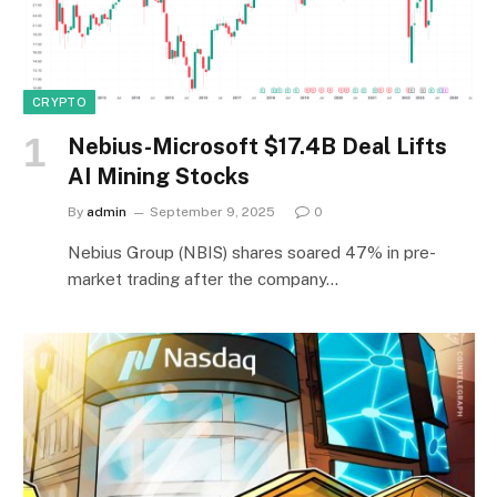
CRYPTO
Nebius-Microsoft $17.4B Deal Lifts
AI Mining Stocks
By
admin
September 9, 2025
0
Nebius Group (NBIS) shares soared 47% in pre-
market trading after the company…