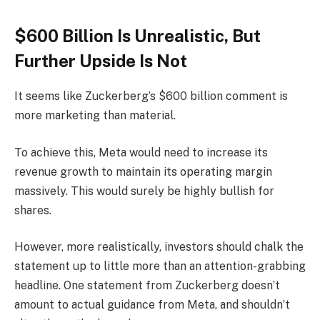
$600 Billion Is Unrealistic, But
Further Upside Is Not
It seems like Zuckerberg’s $600 billion comment is
more marketing than material.
To achieve this, Meta would need to increase its
revenue growth to maintain its operating margin
massively. This would surely be highly bullish for
shares.
However, more realistically, investors should chalk the
statement up to little more than an attention-grabbing
headline. One statement from Zuckerberg doesn’t
amount to actual guidance from Meta, and shouldn’t