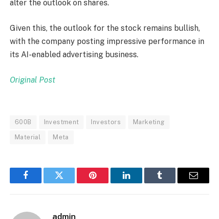
alter the outlook on shares.
Given this, the outlook for the stock remains bullish,
with the company posting impressive performance in
its AI-enabled advertising business.
Original Post
600B
Investment
Investors
Marketing
Material
Meta
Facebook
Twitter
Pinterest
LinkedIn
Tumblr
Email
admin