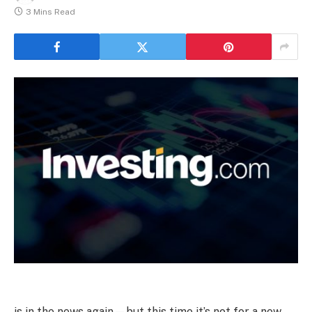
3 Mins Read
is in the news again—but this time it’s not for a new