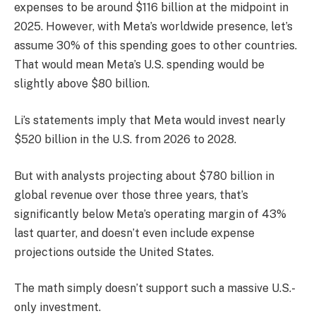
expenses to be around $116 billion at the midpoint in
2025. However, with Meta’s worldwide presence, let’s
assume 30% of this spending goes to other countries.
That would mean Meta’s U.S. spending would be
slightly above $80 billion.
Li’s statements imply that Meta would invest nearly
$520 billion in the U.S. from 2026 to 2028.
But with analysts projecting about $780 billion in
global revenue over those three years, that’s
significantly below Meta’s operating margin of 43%
last quarter, and doesn’t even include expense
projections outside the United States.
The math simply doesn’t support such a massive U.S.-
only investment.