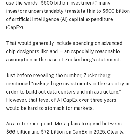
use the words “$600 billion investment,” many
investors understandably translate this to $600 billion
of artificial intelligence (AI) capital expenditure
(CapEx).
That would generally include spending on advanced
chip designers like and —an especially reasonable
assumption in the case of Zuckerberg’s statement.
Just before revealing the number, Zuckerberg
mentioned “making huge investments in the country in
order to build out data centers and infrastructure.”
However, that level of AI CapEx over three years
would be hard to stomach for markets.
As a reference point, Meta plans to spend between
$66 billion and $72 billion on CapEx in 2025. Clearly,