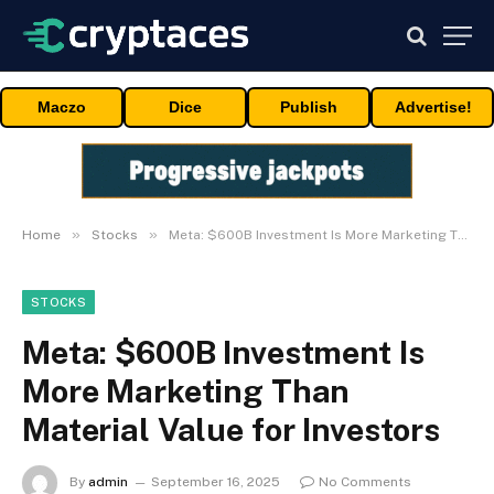
Maczo
Dice
Publish
Advertise!
»
»
Home
Stocks
Meta: $600B Investment Is More Marketing Than Material Value for Investors
STOCKS
Meta: $600B Investment Is
More Marketing Than
Material Value for Investors
By
admin
September 16, 2025
No Comments