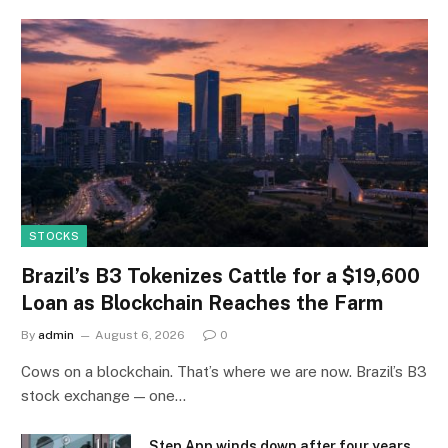
STOCKS
Brazil’s B3 Tokenizes Cattle for a $19,600
Loan as Blockchain Reaches the Farm
By
admin
August 6, 2026
0
Cows on a blockchain. That’s where we are now. Brazil’s B3
stock exchange — one…
Step App winds down after four years