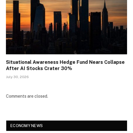
Situational Awareness Hedge Fund Nears Collapse
After AI Stocks Crater 30%
July 30, 2026
Comments are closed.
ECONOMY NEWS