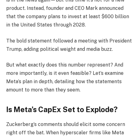
product. Instead, founder and CEO Mark announced
that the company plans to invest at least $600 billion
in the United States through 2028.
The bold statement followed a meeting with President
Trump, adding political weight and media buzz.
But what exactly does this number represent? And
more importantly, is it even feasible? Let’s examine
Meta’s plan in depth, detailing how the statements
amount to more than they seem.
Is Meta’s CapEx Set to Explode?
Zuckerberg’s comments should elicit some concern
right off the bat. When hyperscaler firms like Meta