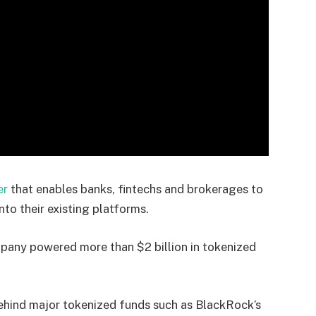
er
that enables banks, fintechs and brokerages to
nto their existing platforms.
mpany powered more than $2 billion in tokenized
behind major tokenized funds such as BlackRock’s