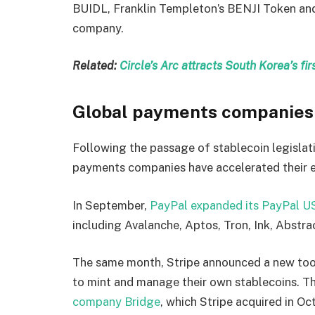
BUIDL, Franklin Templeton’s BENJI Token and
company.
Related:
Circle’s Arc attracts South Korea’s f
Global payments companies 
Following the passage of stablecoin legislat
payments companies have accelerated their en
In September,
PayPal expanded its PayPal U
including Avalanche, Aptos, Tron, Ink, Abstrac
The same month, Stripe announced a new tool
to mint and manage their own stablecoins. Th
company Bridge
, which Stripe acquired in O