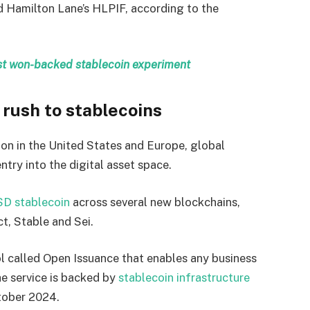
 Hamilton Lane’s HLPIF, according to the
irst won-backed stablecoin experiment
rush to stablecoins
ion in the United States and Europe, global
try into the digital asset space.
SD stablecoin
across several new blockchains,
t, Stable and Sei.
 called Open Issuance that enables any business
e service is backed by
stablecoin infrastructure
ctober 2024.