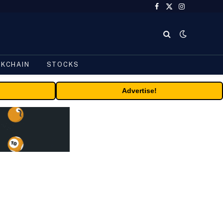
Facebook
X
Instagram
(Twitter)
CKCHAIN
STOCKS
Advertise!