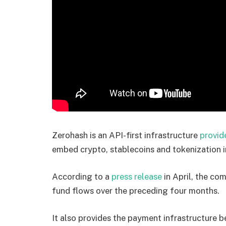
Zerohash is an API-first infrastructure
provid
embed crypto, stablecoins and tokenization i
According to a
press release
in April, the co
fund flows over the preceding four months.
It also provides the payment infrastructure 