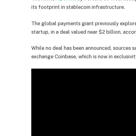
its footprint in stablecoin infrastructure.
The global payments giant previously explo
startup, in a deal valued near $2 billion, acco
While no deal has been announced, sources s
exchange Coinbase, which is now in exclusivi