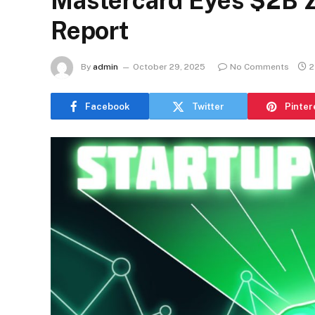
Mastercard Eyes $2B Z
Report
By
admin
October 29, 2025
No Comments
2
Facebook
Twitter
Pinter