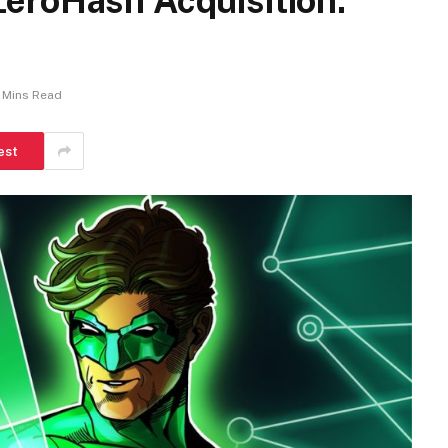
eroHash Acquisition:
 Mins Read
est