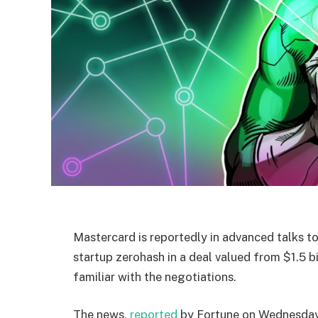
Mastercard is reportedly in advanced talks to
startup zerohash in a deal valued from $1.5 bi
familiar with the negotiations.
The news,
reported
by Fortune on Wednesday,