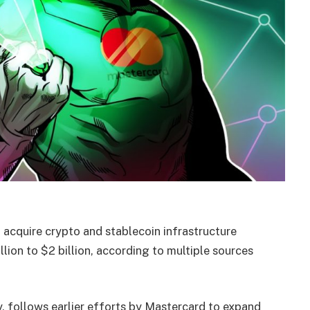
 acquire crypto and stablecoin infrastructure
llion to $2 billion, according to multiple sources
 follows earlier efforts by Mastercard to expand