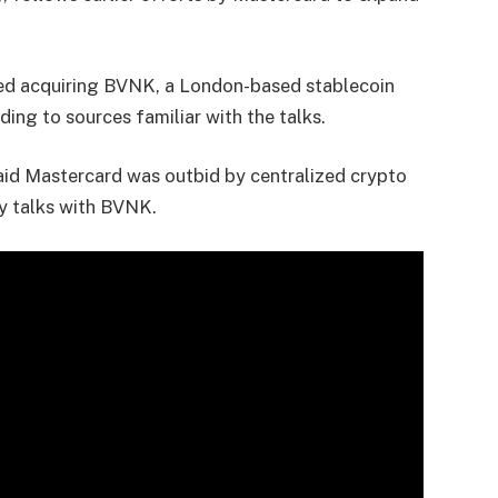
red acquiring BVNK, a London-based stablecoin
rding to sources familiar with the talks.
aid Mastercard was outbid by centralized crypto
ty talks with BVNK.