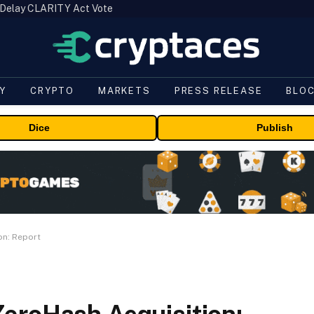
 Delay CLARITY Act Vote
Y
CRYPTO
MARKETS
PRESS RELEASE
BLO
Dice
Publish
on: Report