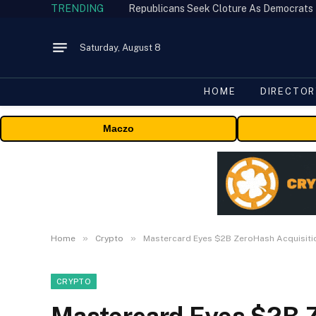
TRENDING
Republicans Seek Cloture As Democrats
Saturday, August 8
HOME
DIRECTOR
Maczo
»
»
Home
Crypto
Mastercard Eyes $2B ZeroHash Acquisiti
CRYPTO