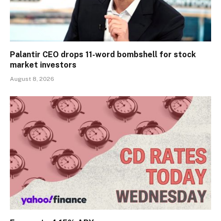
Palantir CEO drops 11-word bombshell for stock
market investors
August 8, 2026