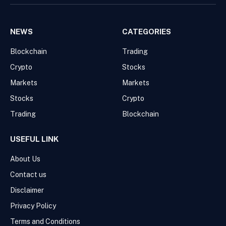
NEWS
CATEGORIES
Blockchain
Trading
Crypto
Stocks
Markets
Markets
Stocks
Crypto
Trading
Blockchain
USEFUL LINK
About Us
Contact us
Disclaimer
Privacy Policy
Terms and Conditions