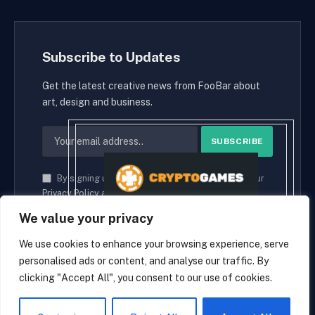
Subscribe to Updates
Get the latest creative news from FooBar about
art, design and business.
By signing up, you agree to the our terms and our
Privacy Policy
agreement.
We value your privacy
We use cookies to enhance your browsing experience, serve
personalised ads or content, and analyse our traffic. By
© 2026 cryptaces.
clicking "Accept All", you consent to our use of cookies.
about us
Contact us
Disclaimer
Privacy Policy
Terms and Conditions