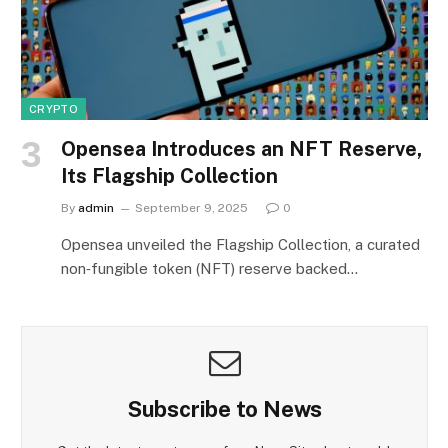
CRYPTO
Opensea Introduces an NFT Reserve,
Its Flagship Collection
By
admin
September 9, 2025
0
Opensea unveiled the Flagship Collection, a curated
non‑fungible token (NFT) reserve backed…
Subscribe to News