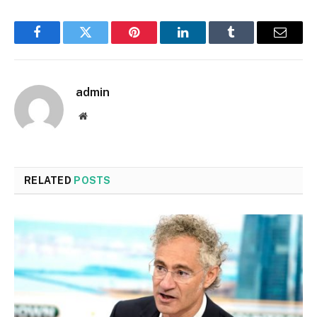
Facebook
Twitter
Pinterest
LinkedIn
Tumblr
Email
admin
Website
RELATED
POSTS