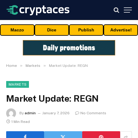
Maczo
Dice
Publish
Advertise!
»
»
Home
Markets
Market Update: REGN
MARKETS
Market Update: REGN
By
admin
January 7, 2026
No Comments
1 Min Read