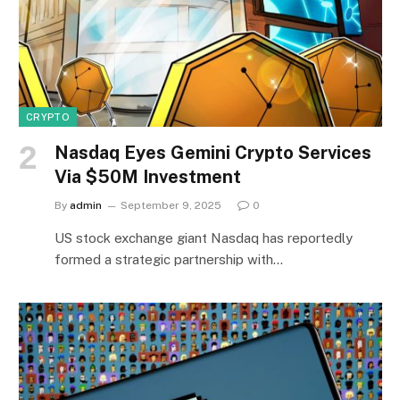
CRYPTO
Nasdaq Eyes Gemini Crypto Services
Via $50M Investment
By
admin
September 9, 2025
0
US stock exchange giant Nasdaq has reportedly
formed a strategic partnership with…