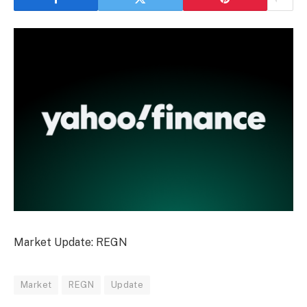
Market Update: REGN
Market
REGN
Update