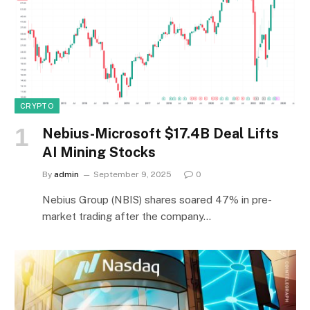
CRYPTO
Nebius-Microsoft $17.4B Deal Lifts
AI Mining Stocks
By
admin
September 9, 2025
0
Nebius Group (NBIS) shares soared 47% in pre-
market trading after the company…