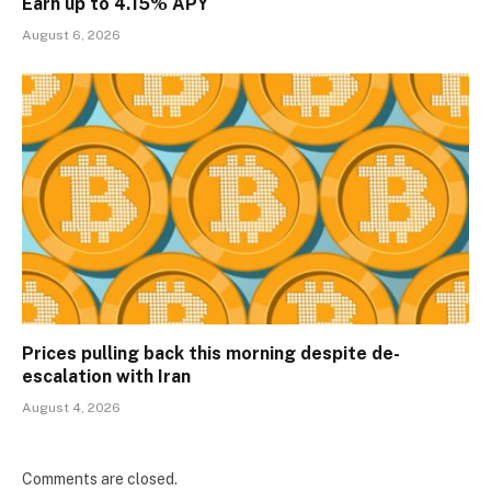
Earn up to 4.15% APY
August 6, 2026
Prices pulling back this morning despite de-
escalation with Iran
August 4, 2026
Comments are closed.