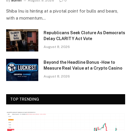
By
admin
August 9, 2026
0
Shiba Inu is hinting at a pivotal point for bulls and bears,
with a momentum…
Republicans Seek Cloture As Democrats
Delay CLARITY Act Vote
August 8, 2026
Beyond the Headline Bonus -How to
Measure Real Value at a Crypto Casino
August 8, 2026
TOP TRENDING