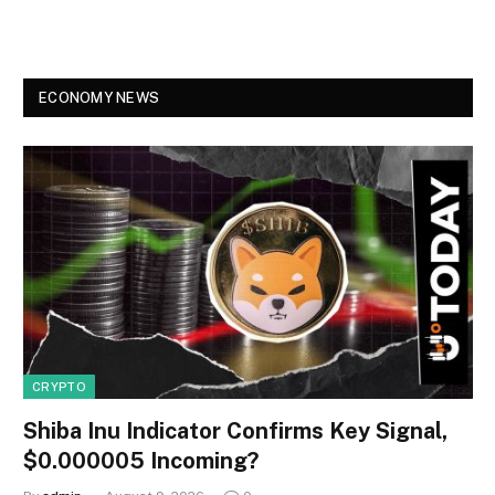
ECONOMY NEWS
CRYPTO
Shiba Inu Indicator Confirms Key Signal,
$0.000005 Incoming?