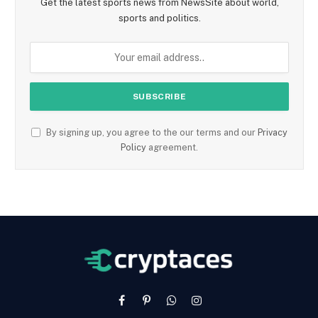
Get the latest sports news from NewsSite about world,
sports and politics.
By signing up, you agree to the our terms and our
Privacy
Policy
agreement.
Facebook
Pinterest
WhatsApp
Instagram