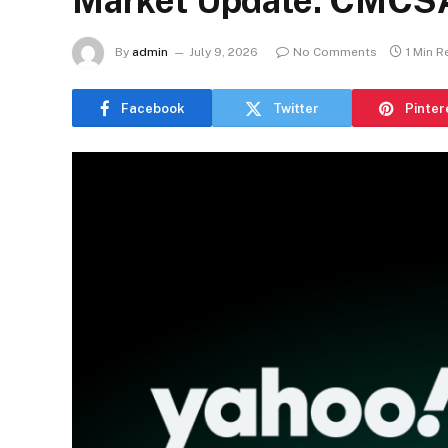
Market Update: CMCS
By
admin
July 9, 2026
No Comments
1 Min R
Facebook
Twitter
Pinter