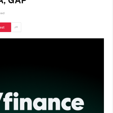
A, GAP
ead
est