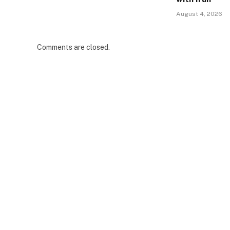
August 4, 2026
Comments are closed.