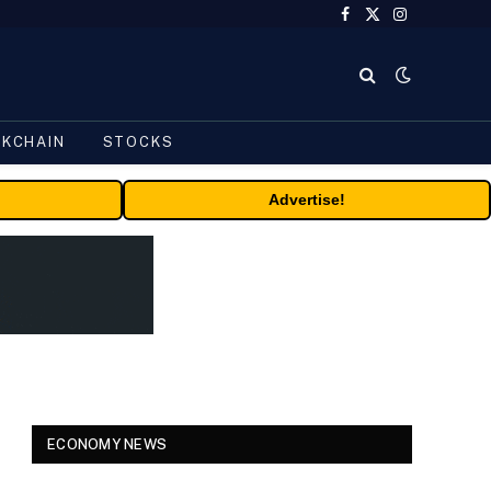
Facebook
X
Instagram
(Twitter)
CKCHAIN
STOCKS
Advertise!
ECONOMY NEWS