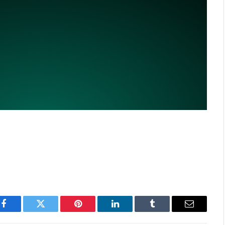
Facebook
Twitter
Pinterest
LinkedIn
Tumblr
Email