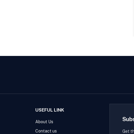
USEFUL LINK
Sub
About Us
Contact us
Get t