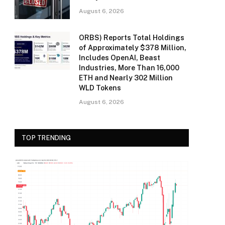
August 6, 2026
ORBS) Reports Total Holdings
of Approximately $378 Million,
Includes OpenAI, Beast
Industries, More Than 16,000
ETH and Nearly 302 Million
WLD Tokens
August 6, 2026
TOP TRENDING