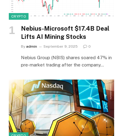
e
CRYPTO
Nebius-Microsoft $17.4B Deal
Lifts AI Mining Stocks
By
admin
September 9, 2025
0
Nebius Group (NBIS) shares soared 47% in
pre-market trading after the company…
CRYPTO