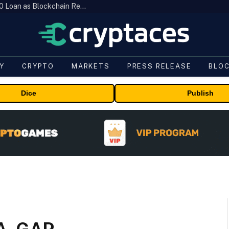
Brazil’s B3 Tokenizes Cattle for a $19,600 Loan as Blockchain Reaches the Farm
Y
CRYPTO
MARKETS
PRESS RELEASE
BLO
Dice
Publish