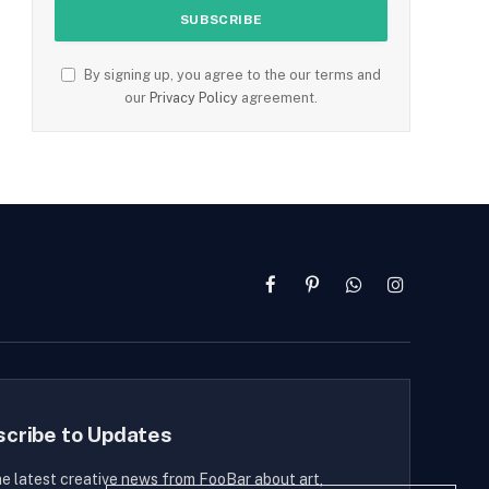
By signing up, you agree to the our terms and
our
Privacy Policy
agreement.
Facebook
Pinterest
WhatsApp
Instagram
scribe to Updates
he latest creative news from FooBar about art,