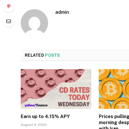
admin
RELATED
POSTS
Earn up to 4.15% APY
Prices pullin
morning desp
August 6, 2026
with Iran