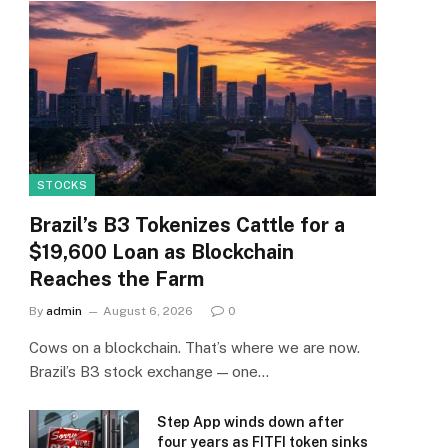
STOCKS
Brazil’s B3 Tokenizes Cattle for a
$19,600 Loan as Blockchain
Reaches the Farm
By
admin
August 6, 2026
0
Cows on a blockchain. That’s where we are now.
Brazil’s B3 stock exchange — one…
Step App winds down after
four years as FITFI token sinks