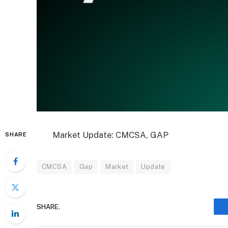
Market Update: CMCSA, GAP
SHARE
CMCSA
Gap
Market
Update
SHARE.