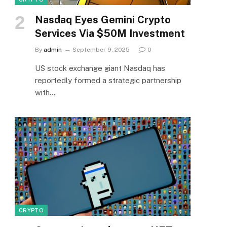
Nasdaq Eyes Gemini Crypto
Services Via $50M Investment
By
admin
September 9, 2025
0
US stock exchange giant Nasdaq has
reportedly formed a strategic partnership
with…
CRYPTO