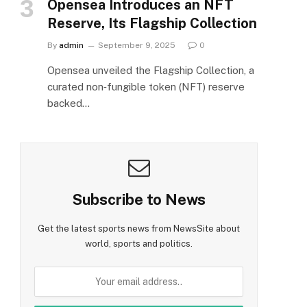
Opensea Introduces an NFT
Reserve, Its Flagship Collection
By
admin
September 9, 2025
0
Opensea unveiled the Flagship Collection, a
curated non‑fungible token (NFT) reserve
backed…
Subscribe to News
Get the latest sports news from NewsSite about
world, sports and politics.