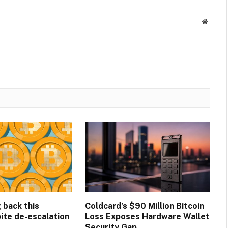
Websit
g back this
Coldcard’s $90 Million Bitcoin
ite de-escalation
Loss Exposes Hardware Wallet
Security Gap