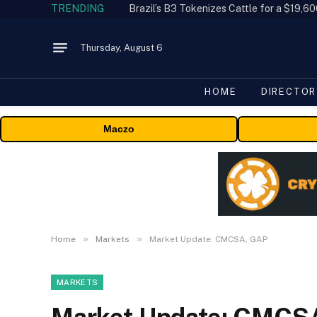
TRENDING
Thursday, August 6
HOME
DIRECTOR
Maczo
»
»
Home
Markets
Market Update: CMCSA, GAP
MARKETS