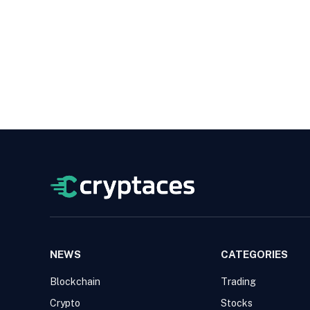
NEWS
CATEGORIES
Blockchain
Trading
Crypto
Stocks