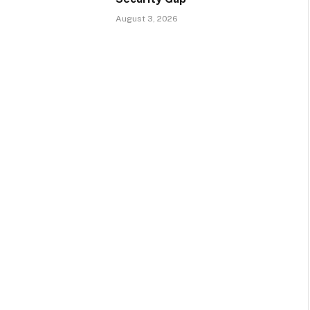
August 3, 2026