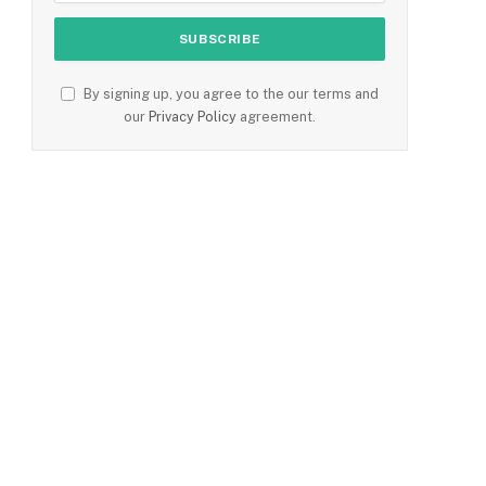
By signing up, you agree to the our terms and
our
Privacy Policy
agreement.