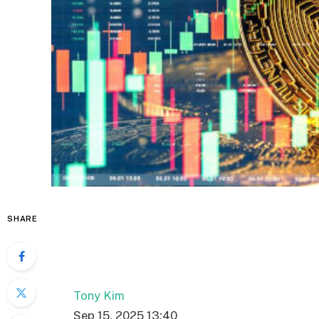
SHARE
Tony Kim
Sep 15, 2025 13:40