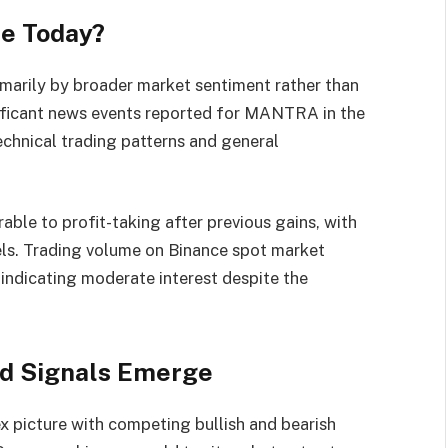
e Today?
imarily by broader market sentiment rather than
nificant news events reported for MANTRA in the
technical trading patterns and general
able to profit-taking after previous gains, with
els. Trading volume on Binance spot market
 indicating moderate interest despite the
ed Signals Emerge
 picture with competing bullish and bearish