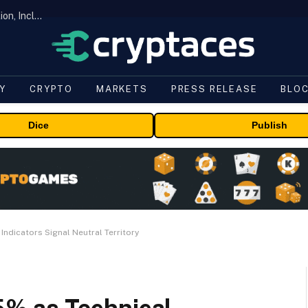
ORBS) Reports Total Holdings of Approximately $378 Million, Includes OpenAI, Beast Industries, More Than 16,000 ETH and Nearly 302 Million WLD Tokens
Y
CRYPTO
MARKETS
PRESS RELEASE
BLO
Dice
Publish
ndicators Signal Neutral Territory