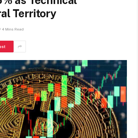
% as Technical
al Territory
4 Mins Read
est