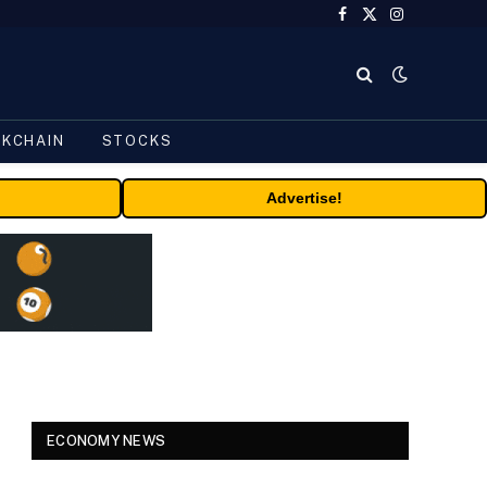
Facebook
X
Instagram
(Twitter)
CKCHAIN
STOCKS
Advertise!
ECONOMY NEWS