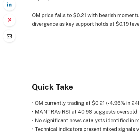
OM price falls to $0.21 with bearish moment
divergence as key support holds at $0.19 leve
Quick Take
• OM currently trading at $0.21 (-4.96% in 24
• MANTRA’s RSI at 40.98 suggests oversold 
• No significant news catalysts identified in 
• Technical indicators present mixed signals w