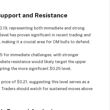
upport and Resistance
.19, representing both immediate and strong
level has proven significant in recent trading and
 making it a crucial area for OM bulls to defend.
5 for immediate challenges, with stronger
diate resistance would likely target the upper
pting the more significant $0.25 level.
 price of $0.21, suggesting this level serves as a
on. Traders should watch for sustained moves above