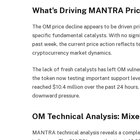
What’s Driving MANTRA Pric
The OM price decline appears to be driven pr
specific fundamental catalysts. With no sig
past week, the current price action reflects 
cryptocurrency market dynamics.
The lack of fresh catalysts has left OM vulner
the token now testing important support lev
reached $10.4 million over the past 24 hours,
downward pressure.
OM Technical Analysis: Mix
MANTRA technical analysis reveals a complex