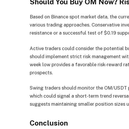
Should You Buy OM Now? Ri
Based on Binance spot market data, the curre
various trading approaches. Conservative inv
resistance or a successful test of $0.19 supp
Active traders could consider the potential b
should implement strict risk management with
week low provides a favorable risk-reward ra
prospects.
Swing traders should monitor the OM/USDT p
which could signal a short-term trend reversa
suggests maintaining smaller position sizes un
Conclusion