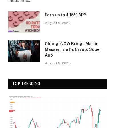
Industries…
Earn up to 4.15% APY
August 6, 2026
ChangeNOW Brings Martin
Masser Into Its Crypto Super
App
August 5, 2026
TOP TRENDING