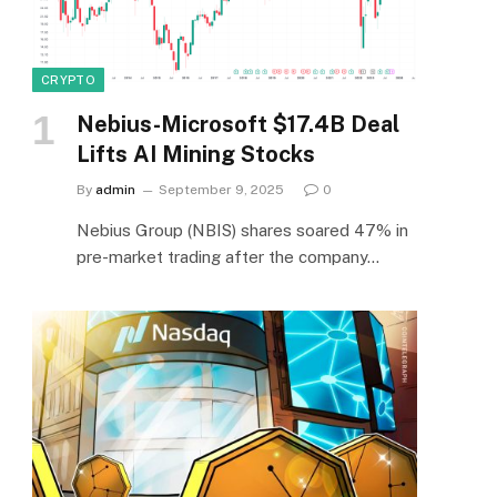
CRYPTO
Nebius-Microsoft $17.4B Deal
Lifts AI Mining Stocks
By
admin
September 9, 2025
0
Nebius Group (NBIS) shares soared 47% in
pre-market trading after the company…