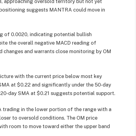
8, approaching oversold territory but not yet
al positioning suggests MANTRA could move in
of 0.0020, indicating potential bullish
ite the overall negative MACD reading of
nd changes and warrants close monitoring by OM
cture with the current price below most key
SMA at $0.22 and significantly under the 50-day
 20-day SMA at $0.21 suggests potential support.
rading in the lower portion of the range with a
closer to oversold conditions. The OM price
, with room to move toward either the upper band