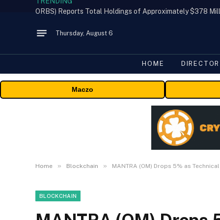
TRENDING
Thursday, August 6
HOME
DIRECTOR
Maczo
»
»
Home
Blockchain
MANTRA (OM) Drops 5% as Technical I
BLOCKCHAIN