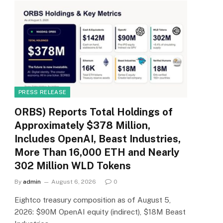
PRESS RELEASE
ORBS) Reports Total Holdings of
Approximately $378 Million,
Includes OpenAI, Beast Industries,
More Than 16,000 ETH and Nearly
302 Million WLD Tokens
By
admin
August 6, 2026
0
Eightco treasury composition as of August 5,
2026: $90M OpenAI equity (indirect), $18M Beast