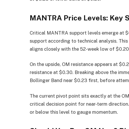
MANTRA Price Levels: Key S
Critical MANTRA support levels emerge at $0
support according to technical analysis. This 
aligns closely with the 52-week low of $0.20,
On the upside, OM resistance appears at $0.2
resistance at $0.30. Breaking above the imme
Bollinger Band near $0.23 first, before attem
The current pivot point sits exactly at the OM
critical decision point for near-term directi
or below this level to gauge momentum.