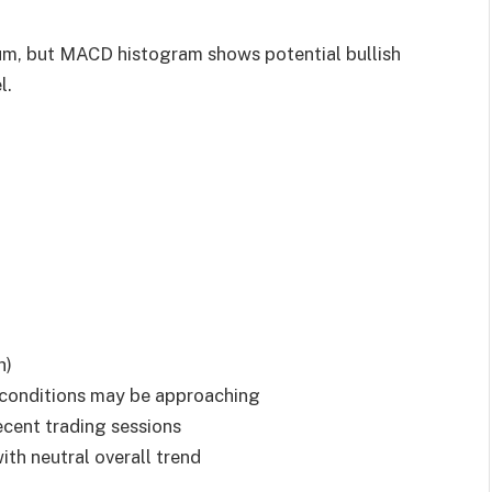
um, but MACD histogram shows potential bullish
l.
h)
conditions may be approaching
recent trading sessions
ith neutral overall trend