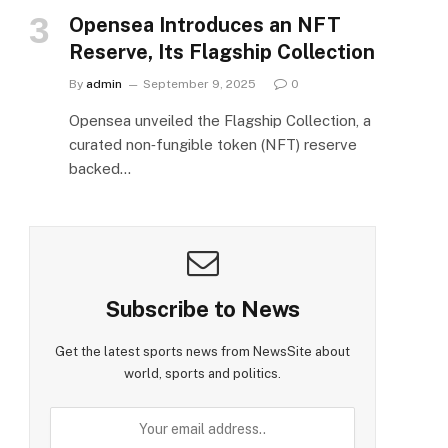
Opensea Introduces an NFT
Reserve, Its Flagship Collection
By
admin
September 9, 2025
0
Opensea unveiled the Flagship Collection, a
curated non‑fungible token (NFT) reserve
backed…
Subscribe to News
Get the latest sports news from NewsSite about
world, sports and politics.