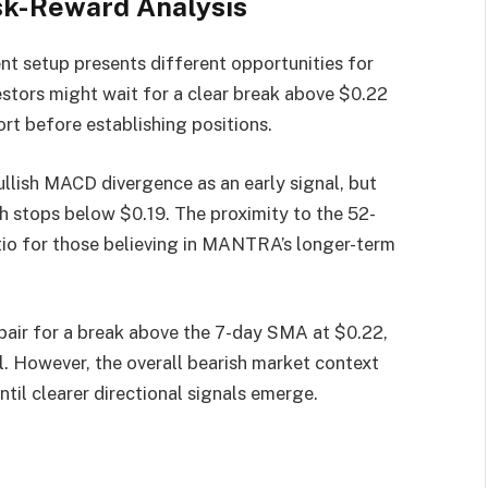
sk-Reward Analysis
nt setup presents different opportunities for
estors might wait for a clear break above $0.22
ort before establishing positions.
ullish MACD divergence as an early signal, but
 stops below $0.19. The proximity to the 52-
tio for those believing in MANTRA’s longer-term
air for a break above the 7-day SMA at $0.22,
l. However, the overall bearish market context
til clearer directional signals emerge.