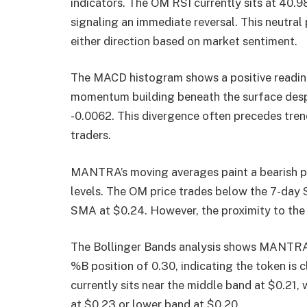
indicators. The OM RSI currently sits at 40.9
signaling an immediate reversal. This neutr
either direction based on market sentiment.
The MACD histogram shows a positive reading 
momentum building beneath the surface desp
-0.0062. This divergence often precedes tre
traders.
MANTRA’s moving averages paint a bearish pi
levels. The OM price trades below the 7-day 
SMA at $0.24. However, the proximity to the
The Bollinger Bands analysis shows MANTRA t
%B position of 0.30, indicating the token is 
currently sits near the middle band at $0.21
at $0.23 or lower band at $0.20.