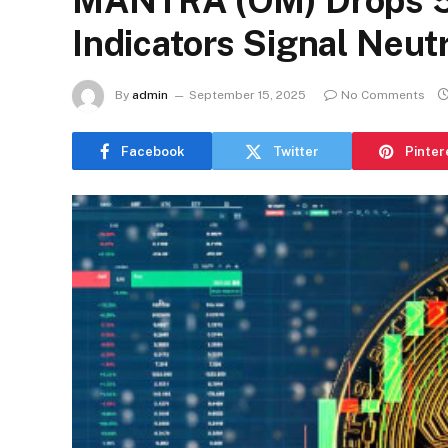
MANTRA (OM) Drops 5
Indicators Signal Neutr
By
admin
September 15, 2025
No Comments
Facebook
Twitter
Pinter