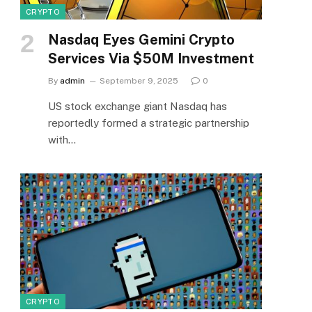
CRYPTO
Nasdaq Eyes Gemini Crypto
Services Via $50M Investment
By
admin
September 9, 2025
0
US stock exchange giant Nasdaq has
reportedly formed a strategic partnership
with…
CRYPTO