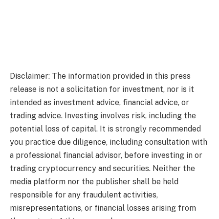
Disclaimer: The information provided in this press
release is not a solicitation for investment, nor is it
intended as investment advice, financial advice, or
trading advice. Investing involves risk, including the
potential loss of capital. It is strongly recommended
you practice due diligence, including consultation with
a professional financial advisor, before investing in or
trading cryptocurrency and securities. Neither the
media platform nor the publisher shall be held
responsible for any fraudulent activities,
misrepresentations, or financial losses arising from