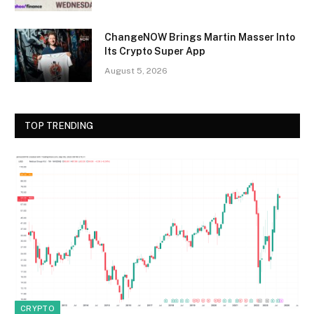
ChangeNOW Brings Martin Masser Into
Its Crypto Super App
August 5, 2026
TOP TRENDING
CRYPTO