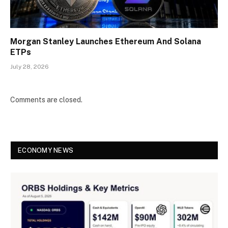
Morgan Stanley Launches Ethereum And Solana
ETPs
July 28, 2026
Comments are closed.
ECONOMY NEWS