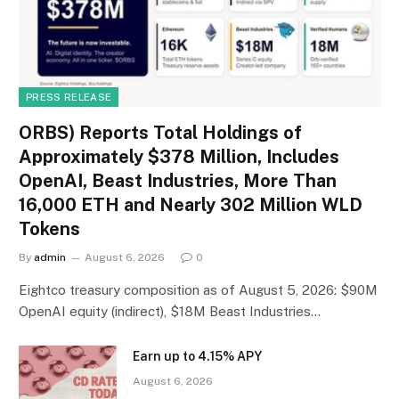
PRESS RELEASE
ORBS) Reports Total Holdings of
Approximately $378 Million, Includes
OpenAI, Beast Industries, More Than
16,000 ETH and Nearly 302 Million WLD
Tokens
By
admin
August 6, 2026
0
Eightco treasury composition as of August 5, 2026: $90M
OpenAI equity (indirect), $18M Beast Industries…
Earn up to 4.15% APY
August 6, 2026