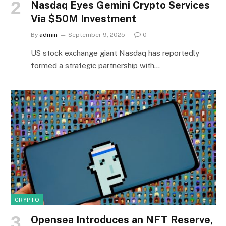
Nasdaq Eyes Gemini Crypto Services
Via $50M Investment
By
admin
September 9, 2025
0
US stock exchange giant Nasdaq has reportedly
formed a strategic partnership with…
CRYPTO
Opensea Introduces an NFT Reserve,