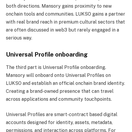
both directions. Mansory gains proximity to new
onchain tools and communities. LUKSO gains a partner
with real brand reach in premium cultural sectors that
are often discussed in web3 but rarely engaged in a
serious way.
Universal Profile onboarding
The third part is Universal Profile onboarding.
Mansory will onboard onto Universal Profiles on
LUKSO and establish an official onchain brand identity.
Creating a brand-owned presence that can travel
across applications and community touchpoints.
Universal Profiles are smart-contract based digital
accounts designed for identity, assets, metadata,
permissions, and interaction across platforms. For