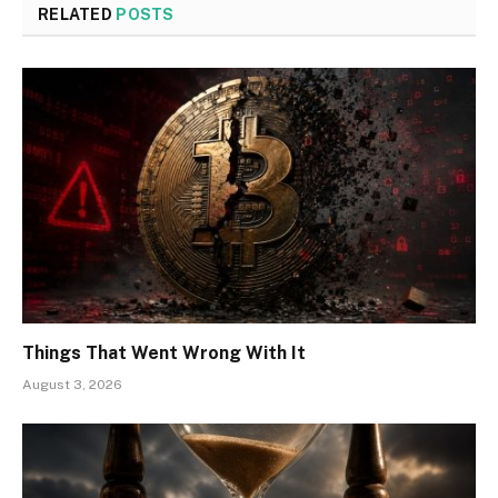
RELATED
POSTS
Things That Went Wrong With It
August 3, 2026