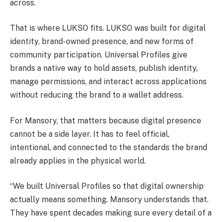
across.
That is where LUKSO fits. LUKSO was built for digital
identity, brand-owned presence, and new forms of
community participation. Universal Profiles give
brands a native way to hold assets, publish identity,
manage permissions, and interact across applications
without reducing the brand to a wallet address.
For Mansory, that matters because digital presence
cannot be a side layer. It has to feel official,
intentional, and connected to the standards the brand
already applies in the physical world.
“We built Universal Profiles so that digital ownership
actually means something. Mansory understands that.
They have spent decades making sure every detail of a