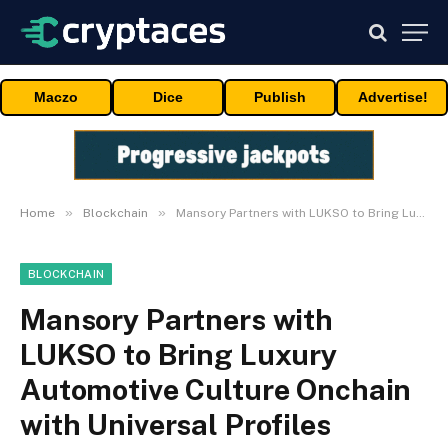
Maczo
Dice
Publish
Advertise!
»
»
Home
Blockchain
Mansory Partners with LUKSO to Bring Luxury Automotive Culture Onchain with Universal Profiles
BLOCKCHAIN
Mansory Partners with
LUKSO to Bring Luxury
Automotive Culture Onchain
with Universal Profiles