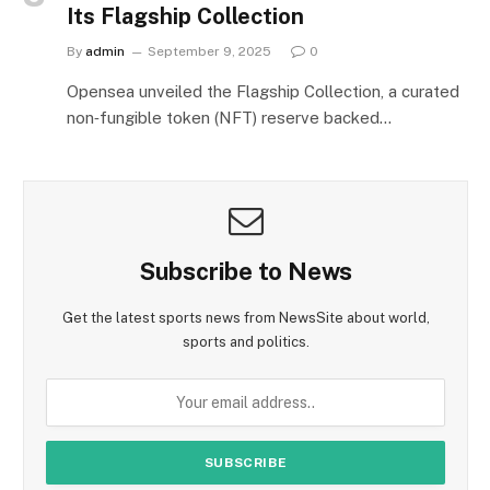
Its Flagship Collection
By
admin
September 9, 2025
0
Opensea unveiled the Flagship Collection, a curated
non‑fungible token (NFT) reserve backed…
Subscribe to News
Get the latest sports news from NewsSite about world,
sports and politics.