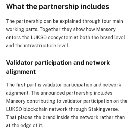
What the partnership includes
The partnership can be explained through four main
working parts. Together they show how Mansory
enters the LUKSO ecosystem at both the brand level
and the infrastructure level.
Validator participation and network
alignment
The first part is validator participation and network
alignment. The announced partnership includes
Mansory contributing to validator participation on the
LUKSO blockchain network through Stakingverse.
That places the brand inside the network rather than
at the edge of it.