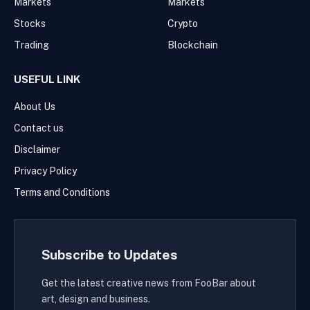
Markets
Markets
Stocks
Crypto
Trading
Blockchain
USEFUL LINK
About Us
Contact us
Disclaimer
Privacy Policy
Terms and Conditions
Subscribe to Updates
Get the latest creative news from FooBar about
art, design and business.