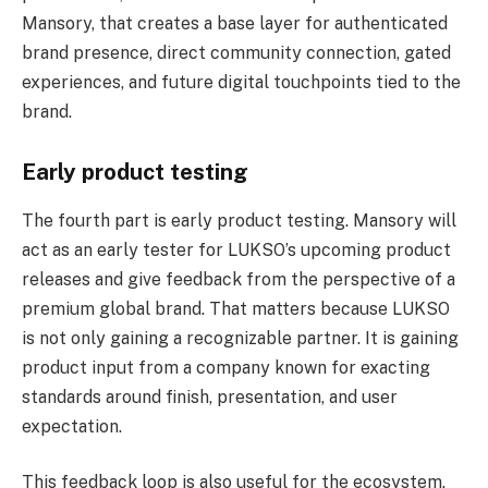
Mansory, that creates a base layer for authenticated
brand presence, direct community connection, gated
experiences, and future digital touchpoints tied to the
brand.
Early product testing
The fourth part is early product testing. Mansory will
act as an early tester for LUKSO’s upcoming product
releases and give feedback from the perspective of a
premium global brand. That matters because LUKSO
is not only gaining a recognizable partner. It is gaining
product input from a company known for exacting
standards around finish, presentation, and user
expectation.
This feedback loop is also useful for the ecosystem.