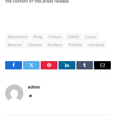
the content of this press release.
Automotive
Bring
Culture
LUKSO
Luxury
Mansory
Onchain
Partners
Profiles
Universal
Facebook
Twitter
Pinterest
LinkedIn
Tumblr
Email
admin
Website