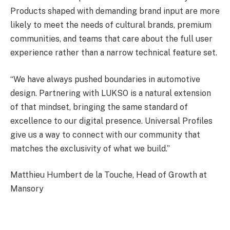
Products shaped with demanding brand input are more
likely to meet the needs of cultural brands, premium
communities, and teams that care about the full user
experience rather than a narrow technical feature set.
“We have always pushed boundaries in automotive
design. Partnering with LUKSO is a natural extension
of that mindset, bringing the same standard of
excellence to our digital presence. Universal Profiles
give us a way to connect with our community that
matches the exclusivity of what we build.”
Matthieu Humbert de la Touche, Head of Growth at
Mansory