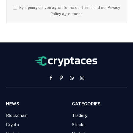
By signing up, you agree to the our terms and our
Privacy
Policy
agreement.
Facebook
Pinterest
WhatsApp
Instagram
NEWS
CATEGORIES
Blockchain
Trading
Crypto
Stocks