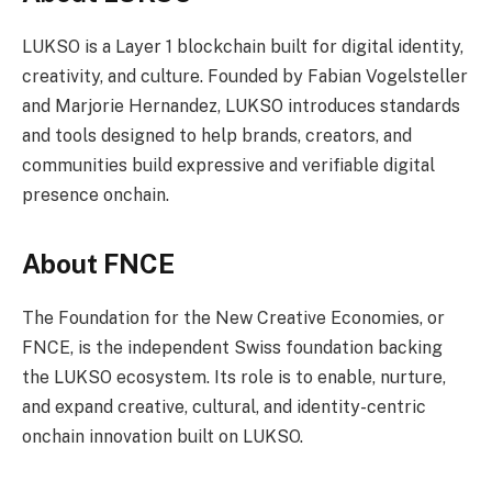
LUKSO is a Layer 1 blockchain built for digital identity,
creativity, and culture. Founded by Fabian Vogelsteller
and Marjorie Hernandez, LUKSO introduces standards
and tools designed to help brands, creators, and
communities build expressive and verifiable digital
presence onchain.
About FNCE
The Foundation for the New Creative Economies, or
FNCE, is the independent Swiss foundation backing
the LUKSO ecosystem. Its role is to enable, nurture,
and expand creative, cultural, and identity-centric
onchain innovation built on LUKSO.