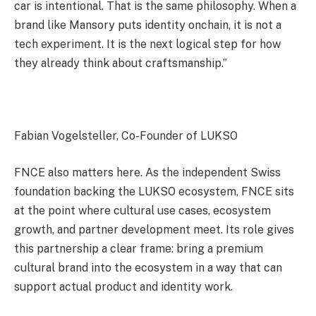
car is intentional. That is the same philosophy. When a
brand like Mansory puts identity onchain, it is not a
tech experiment. It is the next logical step for how
they already think about craftsmanship.”
Fabian Vogelsteller, Co-Founder of LUKSO
FNCE also matters here. As the independent Swiss
foundation backing the LUKSO ecosystem, FNCE sits
at the point where cultural use cases, ecosystem
growth, and partner development meet. Its role gives
this partnership a clear frame: bring a premium
cultural brand into the ecosystem in a way that can
support actual product and identity work.