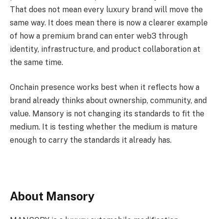
That does not mean every luxury brand will move the
same way. It does mean there is now a clearer example
of how a premium brand can enter web3 through
identity, infrastructure, and product collaboration at
the same time.
Onchain presence works best when it reflects how a
brand already thinks about ownership, community, and
value. Mansory is not changing its standards to fit the
medium. It is testing whether the medium is mature
enough to carry the standards it already has.
About Mansory