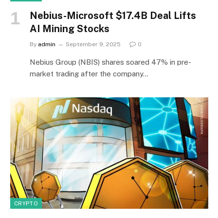
Nebius-Microsoft $17.4B Deal Lifts
AI Mining Stocks
By
admin
September 9, 2025
0
Nebius Group (NBIS) shares soared 47% in pre-
market trading after the company…
CRYPTO