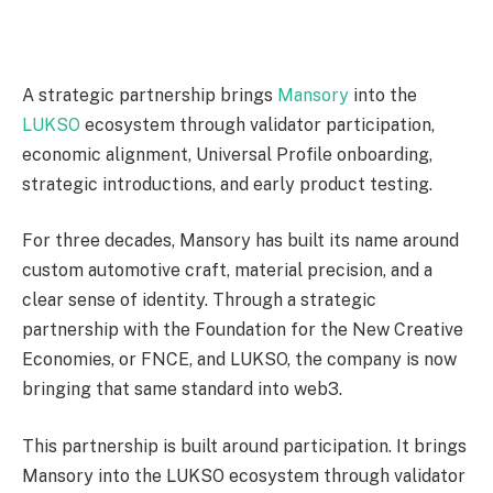
A strategic partnership brings
Mansory
into the
LUKSO
ecosystem through validator participation,
economic alignment, Universal Profile onboarding,
strategic introductions, and early product testing.
For three decades, Mansory has built its name around
custom automotive craft, material precision, and a
clear sense of identity. Through a strategic
partnership with the Foundation for the New Creative
Economies, or FNCE, and LUKSO, the company is now
bringing that same standard into web3.
This partnership is built around participation. It brings
Mansory into the LUKSO ecosystem through validator