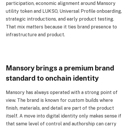
participation, economic alignment around Mansory
utility token and LUKSO, Universal Profile onboarding,
strategic introductions, and early product testing.
That mix matters because it ties brand presence to
infrastructure and product.
Mansory brings a premium brand
standard to onchain identity
Mansory has always operated with a strong point of
view. The brand is known for custom builds where
finish, materials, and detail are part of the product
itself. A move into digital identity only makes sense if
that same level of control and authorship can carry