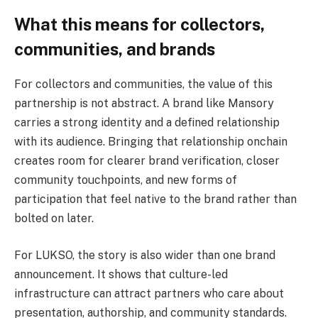
What this means for collectors,
communities, and brands
For collectors and communities, the value of this
partnership is not abstract. A brand like Mansory
carries a strong identity and a defined relationship
with its audience. Bringing that relationship onchain
creates room for clearer brand verification, closer
community touchpoints, and new forms of
participation that feel native to the brand rather than
bolted on later.
For LUKSO, the story is also wider than one brand
announcement. It shows that culture-led
infrastructure can attract partners who care about
presentation, authorship, and community standards.