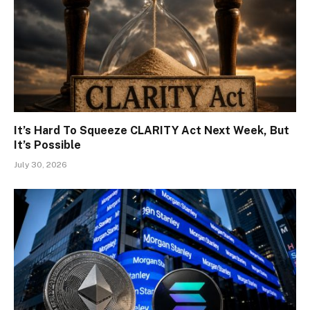
It’s Hard To Squeeze CLARITY Act Next Week, But
It’s Possible
July 30, 2026