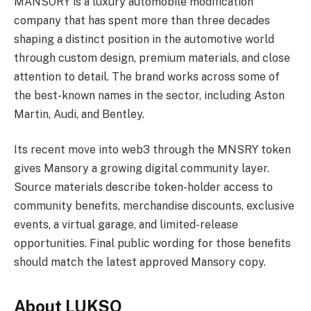
MANSORY is a luxury automobile modification
company that has spent more than three decades
shaping a distinct position in the automotive world
through custom design, premium materials, and close
attention to detail. The brand works across some of
the best-known names in the sector, including Aston
Martin, Audi, and Bentley.
Its recent move into web3 through the MNSRY token
gives Mansory a growing digital community layer.
Source materials describe token-holder access to
community benefits, merchandise discounts, exclusive
events, a virtual garage, and limited-release
opportunities. Final public wording for those benefits
should match the latest approved Mansory copy.
About LUKSO