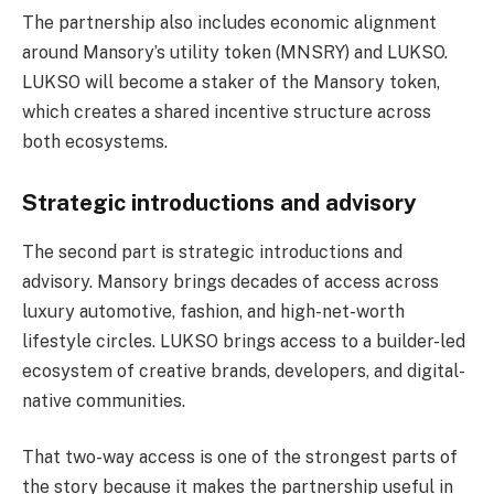
The partnership also includes economic alignment
around Mansory’s utility token (MNSRY) and LUKSO.
LUKSO will become a staker of the Mansory token,
which creates a shared incentive structure across
both ecosystems.
Strategic introductions and advisory
The second part is strategic introductions and
advisory. Mansory brings decades of access across
luxury automotive, fashion, and high-net-worth
lifestyle circles. LUKSO brings access to a builder-led
ecosystem of creative brands, developers, and digital-
native communities.
That two-way access is one of the strongest parts of
the story because it makes the partnership useful in