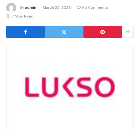
By
admin
March 25, 2026
No Comments
7 Mins Read