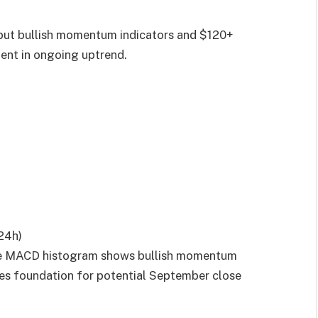
 but bullish momentum indicators and $120+
ent in ongoing uptrend.
 24h)
hile MACD histogram shows bullish momentum
tes foundation for potential September close