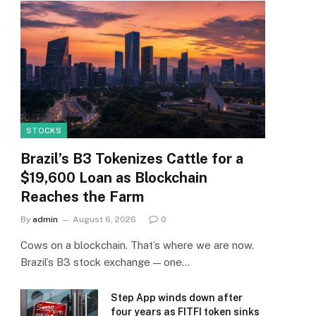
STOCKS
Brazil’s B3 Tokenizes Cattle for a
$19,600 Loan as Blockchain
Reaches the Farm
By
admin
August 6, 2026
0
Cows on a blockchain. That’s where we are now.
Brazil’s B3 stock exchange — one…
Step App winds down after
four years as FITFI token sinks