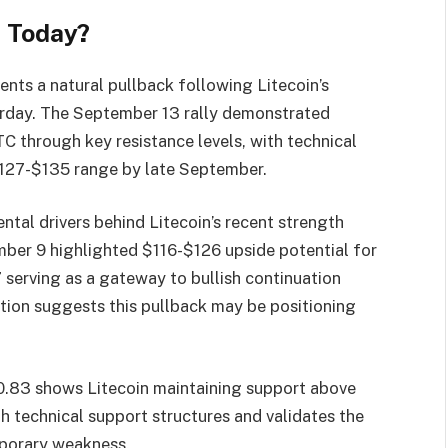
e Today?
ents a natural pullback following Litecoin’s
erday. The September 13 rally demonstrated
TC through key resistance levels, with technical
127-$135 range by late September.
tal drivers behind Litecoin’s recent strength
mber 9 highlighted $116-$126 upside potential for
 serving as a gateway to bullish continuation
ction suggests this pullback may be positioning
0.83 shows Litecoin maintaining support above
th technical support structures and validates the
mporary weakness.