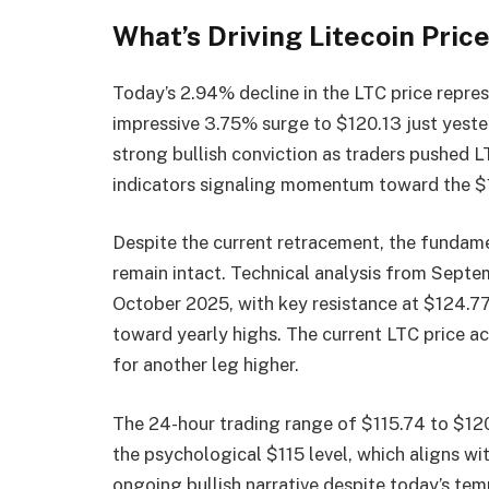
What’s Driving Litecoin Pric
Today’s 2.94% decline in the LTC price repres
impressive 3.75% surge to $120.13 just yest
strong bullish conviction as traders pushed L
indicators signaling momentum toward the $
Despite the current retracement, the fundamen
remain intact. Technical analysis from Septe
October 2025, with key resistance at $124.77
toward yearly highs. The current LTC price a
for another leg higher.
The 24-hour trading range of $115.74 to $12
the psychological $115 level, which aligns wi
ongoing bullish narrative despite today’s te