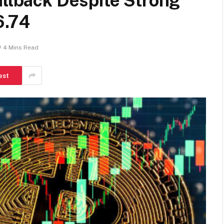
ullback Despite Strong
6.74
4 Mins Read
est