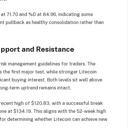
 at 71.70 and %D at 84.96, indicating some
nt pullback as healthy consolidation rather than
Support and Resistance
 risk management guidelines for traders. The
the first major test, while stronger Litecoin
icant buying interest. Both levels sit well above
ong-term uptrend remains intact.
recent high of $120.83, with a successful break
one at $134.19. This aligns with the 52-week high
 for determining whether Litecoin can achieve new