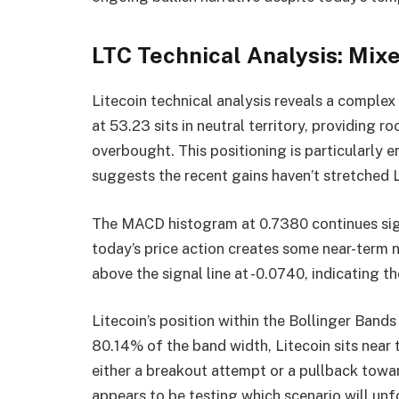
LTC Technical Analysis: Mix
Litecoin technical analysis reveals a complex
at 53.23 sits in neutral territory, providin
overbought. This positioning is particularly e
suggests the recent gains haven’t stretched L
The MACD histogram at 0.7380 continues sign
today’s price action creates some near-term n
above the signal line at -0.0740, indicating 
Litecoin’s position within the Bollinger Bands
80.14% of the band width, Litecoin sits near
either a breakout attempt or a pullback towa
appears to be testing which scenario will unf