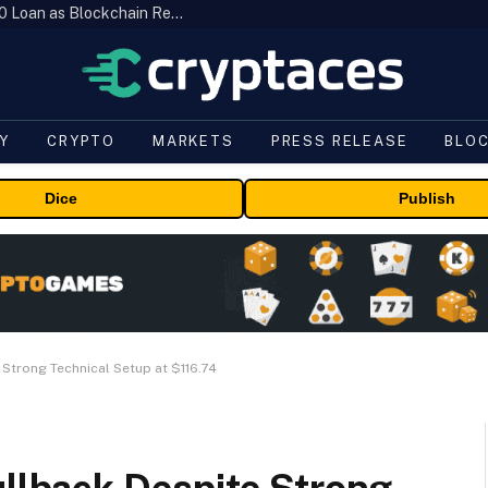
Brazil’s B3 Tokenizes Cattle for a $19,600 Loan as Blockchain Reaches the Farm
Y
CRYPTO
MARKETS
PRESS RELEASE
BLO
Dice
Publish
 Strong Technical Setup at $116.74