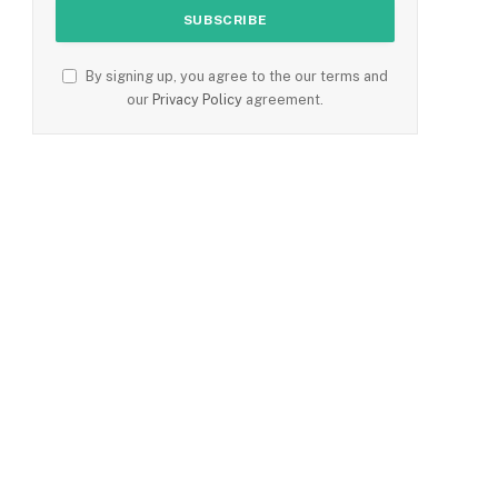
By signing up, you agree to the our terms and
our
Privacy Policy
agreement.