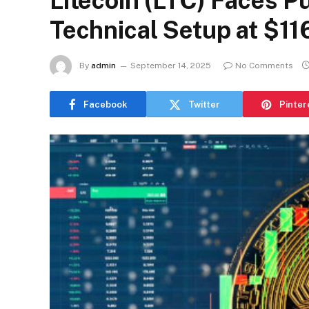
Litecoin (LTC) Faces P
Technical Setup at $11
By
admin
September 14, 2025
No Comments
Facebook
Twitter
Pinter