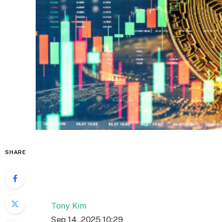
SHARE
Tony Kim
Sep 14, 2025 10:29