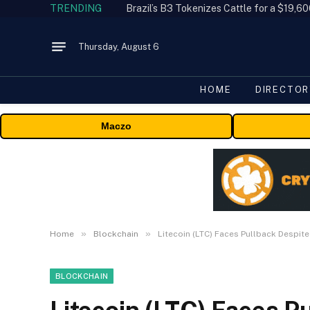
TRENDING
Thursday, August 6
HOME
DIRECTOR
Maczo
»
»
Home
Blockchain
Litecoin (LTC) Faces Pullback Despite
BLOCKCHAIN