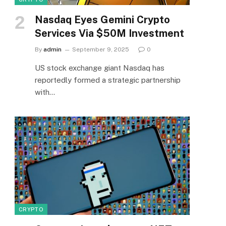
Nasdaq Eyes Gemini Crypto
Services Via $50M Investment
By
admin
September 9, 2025
0
US stock exchange giant Nasdaq has
reportedly formed a strategic partnership
with…
CRYPTO