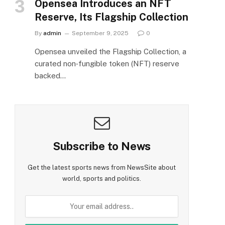
Opensea Introduces an NFT
Reserve, Its Flagship Collection
By
admin
September 9, 2025
0
Opensea unveiled the Flagship Collection, a
curated non‑fungible token (NFT) reserve
backed…
Subscribe to News
Get the latest sports news from NewsSite about
world, sports and politics.