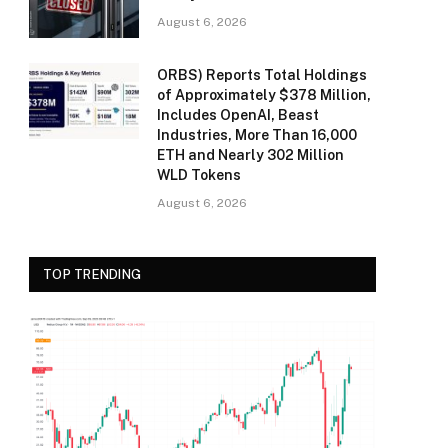
August 6, 2026
ORBS) Reports Total Holdings
of Approximately $378 Million,
Includes OpenAI, Beast
Industries, More Than 16,000
ETH and Nearly 302 Million
WLD Tokens
August 6, 2026
TOP TRENDING