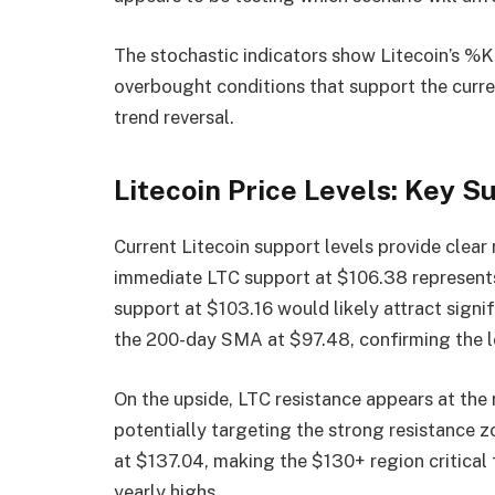
The stochastic indicators show Litecoin’s %K
overbought conditions that support the curre
trend reversal.
Litecoin Price Levels: Key 
Current Litecoin support levels provide clear
immediate LTC support at $106.38 represents 
support at $103.16 would likely attract signif
the 200-day SMA at $97.48, confirming the l
On the upside, LTC resistance appears at the 
potentially targeting the strong resistance z
at $137.04, making the $130+ region critical
yearly highs.