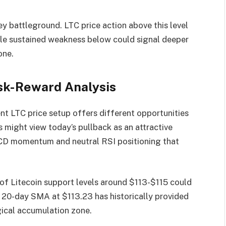
ey battleground. LTC price action above this level
hile sustained weakness below could signal deeper
one.
sk-Reward Analysis
nt LTC price setup offers different opportunities
 might view today’s pullback as an attractive
MACD momentum and neutral RSI positioning that
t of Litecoin support levels around $113-$115 could
e 20-day SMA at $113.23 has historically provided
gical accumulation zone.