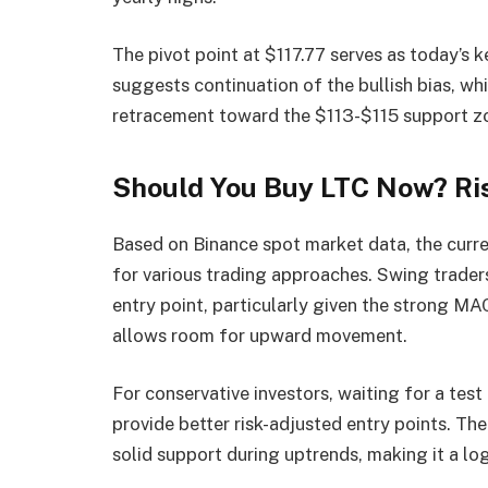
The pivot point at $117.77 serves as today’s k
suggests continuation of the bullish bias, w
retracement toward the $113-$115 support z
Should You Buy LTC Now? Ri
Based on Binance spot market data, the curre
for various trading approaches. Swing traders
entry point, particularly given the strong 
allows room for upward movement.
For conservative investors, waiting for a tes
provide better risk-adjusted entry points. Th
solid support during uptrends, making it a lo