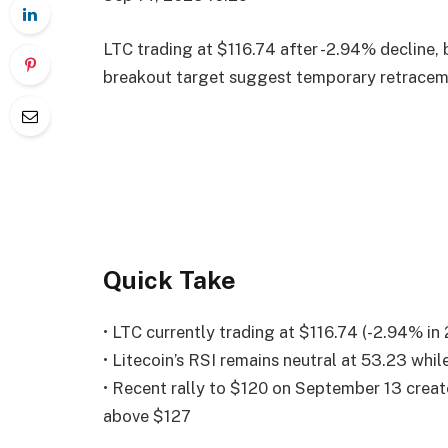
LTC trading at $116.74 after -2.94% decline,
breakout target suggest temporary retracem
Quick Take
• LTC currently trading at $116.74 (-2.94% in
• Litecoin’s RSI remains neutral at 53.23 w
• Recent rally to $120 on September 13 crea
above $127