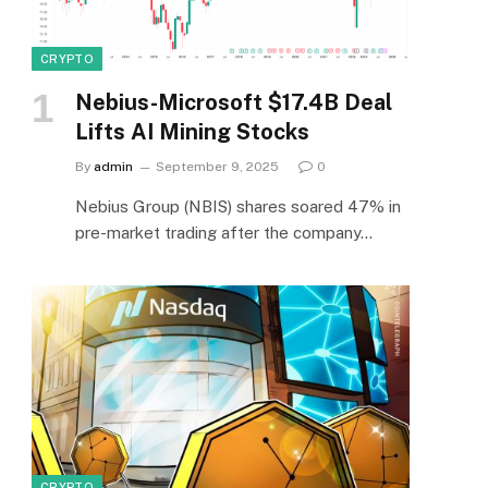
CRYPTO
Nebius-Microsoft $17.4B Deal
Lifts AI Mining Stocks
By
admin
September 9, 2025
0
Nebius Group (NBIS) shares soared 47% in
pre-market trading after the company…
CRYPTO