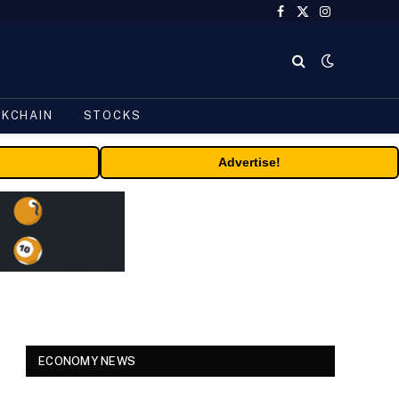
Facebook
X
Instagram
(Twitter)
CKCHAIN
STOCKS
Advertise!
ECONOMY NEWS