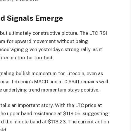
ed Signals Emerge
 but ultimately constructive picture. The LTC RSI
g room for upward movement without being
ncouraging given yesterday’s strong rally, as it
itecoin too far too fast.
aling bullish momentum for Litecoin, even as
oise. Litecoin’s MACD line at 0.6641 remains well
the underlying trend momentum stays positive.
 tells an important story. With the LTC price at
 the upper band resistance at $119.05, suggesting
rd the middle band at $113.23. The current action
old.