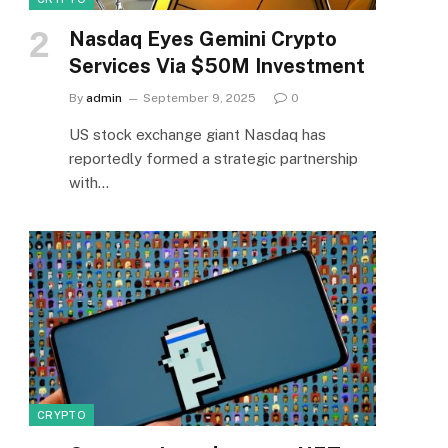
Nasdaq Eyes Gemini Crypto
Services Via $50M Investment
By
admin
September 9, 2025
0
US stock exchange giant Nasdaq has
reportedly formed a strategic partnership
with…
CRYPTO