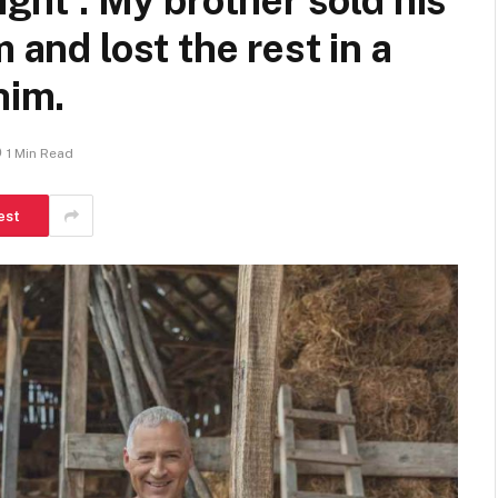
ight’: My brother sold his
 and lost the rest in a
him.
1 Min Read
est