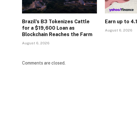
Brazil’s B3 Tokenizes Cattle
Earn up to 4
for a $19,600 Loan as
August 6, 2026
Blockchain Reaches the Farm
August 6, 2026
Comments are closed.