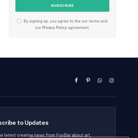
By signing up, you agree to the our terms and
our
Privacy Policy
agreement.
Facebook
Pinterest
WhatsApp
Instagram
scribe to Updates
he latest creative news from FooBar about art,