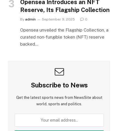
Opensea Introduces an NFT
Reserve, Its Flagship Collection
By
admin
September 9, 2025
0
Opensea unveiled the Flagship Collection, a
curated non‑fungible token (NFT) reserve
backed…
Subscribe to News
Get the latest sports news from NewsSite about
world, sports and politics.