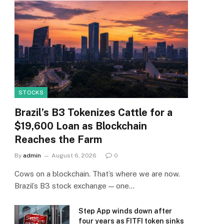
STOCKS
Brazil’s B3 Tokenizes Cattle for a
$19,600 Loan as Blockchain
Reaches the Farm
By
admin
August 6, 2026
0
Cows on a blockchain. That’s where we are now.
Brazil’s B3 stock exchange — one…
Step App winds down after
four years as FITFI token sinks