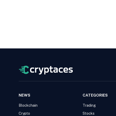
NEWS
CATEGORIES
Blockchain
Trading
Crypto
Stocks