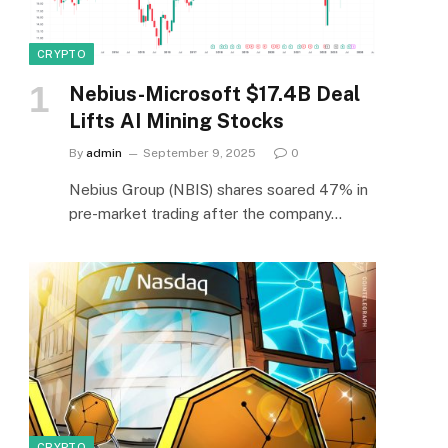
CRYPTO
Nebius-Microsoft $17.4B Deal
Lifts AI Mining Stocks
By
admin
September 9, 2025
0
e
Nebius Group (NBIS) shares soared 47% in
pre-market trading after the company…
CRYPTO