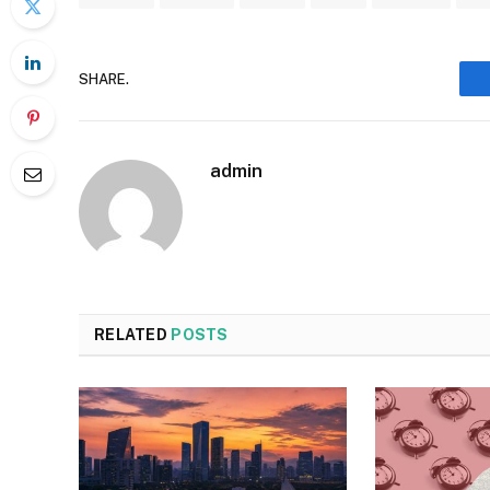
SHARE.
admin
RELATED
POSTS