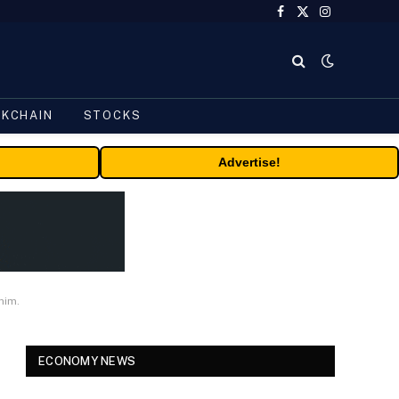
Facebook
X
Instagram
(Twitter)
CKCHAIN
STOCKS
Advertise!
him.
ECONOMY NEWS