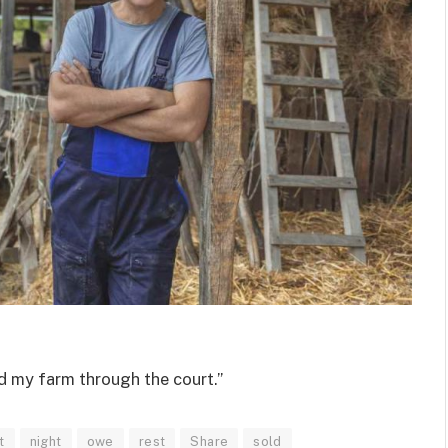
nd my farm through the court.”
t
night
owe
rest
Share
sold