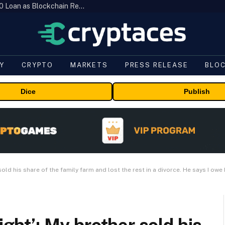
Brazil’s B3 Tokenizes Cattle for a $19,600 Loan as Blockchain Reaches the Farm
Y
CRYPTO
MARKETS
PRESS RELEASE
BLO
Dice
Publish
sold his share of the family farm and lost the rest in a divorce. He says I owe 