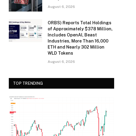
August 6, 2026
ORBS) Reports Total Holdings
of Approximately $378 Million,
Includes OpenAI, Beast
Industries, More Than 16,000
ETH and Nearly 302 Million
WLD Tokens
August 6, 2026
TOP TRENDING