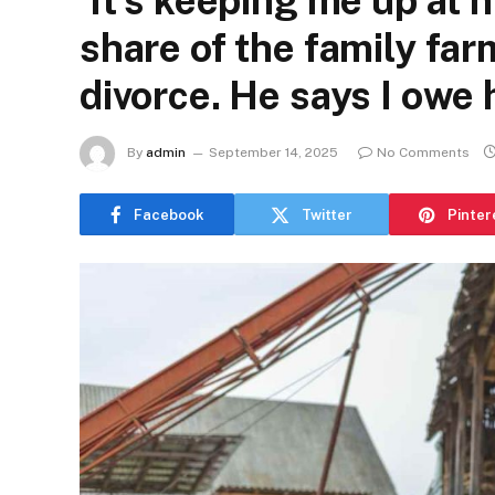
‘It’s keeping me up at n
share of the family farm
divorce. He says I owe 
By
admin
September 14, 2025
No Comments
Facebook
Twitter
Pinter