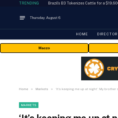
TRENDING
Thursday, August 6
HOME
DIRECTOR
Maczo
»
»
Home
Markets
‘It’s keeping me up at night’: My brother 
MARKETS