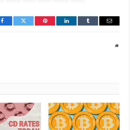
Facebook
Twitter
Pinterest
LinkedIn
Tumblr
Email
Websit