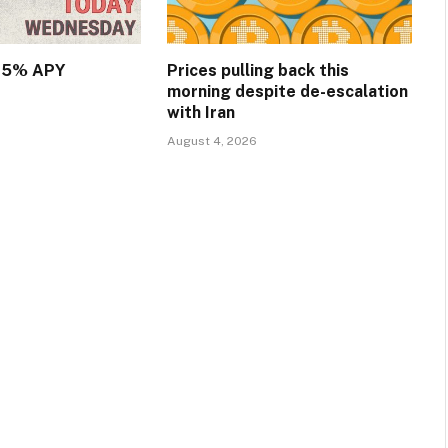
.15% APY
Prices pulling back this
morning despite de-escalation
with Iran
August 4, 2026