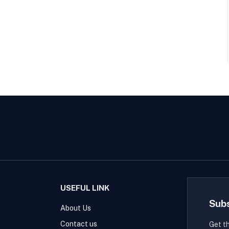
USEFUL LINK
Sub
About Us
Contact us
Get t