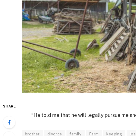
SHARE
“He told me that he will legally pursue me a
brother
divorce
family
Farm
keeping
los