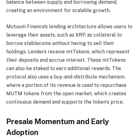
balance between supply and borrowing demand,
creating an environment for scalable growth.
Mutuum Finance’s lending architecture allows users to
leverage their assets, such as XRP, as collateral to
borrow stablecoins without having to sell their
holdings. Lenders receive mtTokens, which represent
their deposits and accrue interest. These mtTokens
can also be staked to earn additional rewards. The
protocol also uses a buy-and-distribute mechanism,
where a portion of its revenue is used to repurchase
MUTM tokens from the open market, which creates
continuous demand and supports the token’s price.
Presale Momentum and Early
Adoption