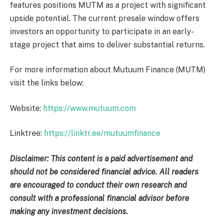
features positions MUTM as a project with significant
upside potential. The current presale window offers
investors an opportunity to participate in an early-
stage project that aims to deliver substantial returns.
For more information about Mutuum Finance (MUTM)
visit the links below:
Website:
https://www.mutuum.com
Linktree:
https://linktr.ee/mutuumfinance
Disclaimer: This content is a paid advertisement and
should not be considered financial advice. All readers
are encouraged to conduct their own research and
consult with a professional financial advisor before
making any investment decisions.