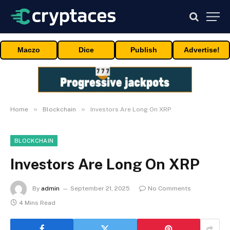
Maczo
Dice
Publish
Advertise!
»
»
Home
Blockchain
Investors Are Long On XRP
BLOCKCHAIN
Investors Are Long On XRP
By
admin
September 21, 2025
No Comments
4 Mins Read