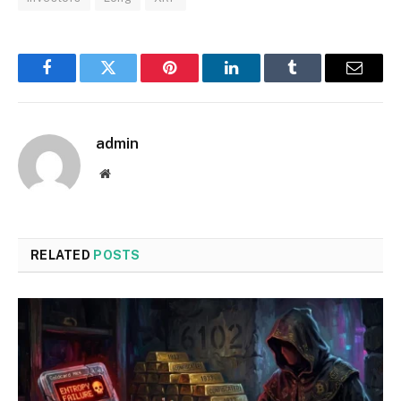
Facebook
Twitter
Pinterest
LinkedIn
Tumblr
Email
admin
Website
RELATED
POSTS