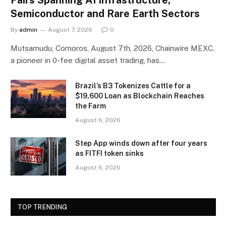
Semiconductor and Rare Earth Sectors
By
admin
August 7, 2026
0
Mutsamudu, Comoros, August 7th, 2026, Chainwire MEXC,
a pioneer in 0-fee digital asset trading, has…
Brazil’s B3 Tokenizes Cattle for a
$19,600 Loan as Blockchain Reaches
the Farm
August 6, 2026
Step App winds down after four years
as FITFI token sinks
August 6, 2026
TOP TRENDING