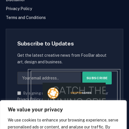
Privacy Policy
Terms and Conditions
Subscribe to Updates
Get the latest creative news from FooBar about
art, design and business.
By signing up, you agree to the our terms and our
Privacy Policy
agreement.
We value your privacy
We use cookies to enhance your browsing experience, serve
personalised ads or content, and analyse our traffic. By