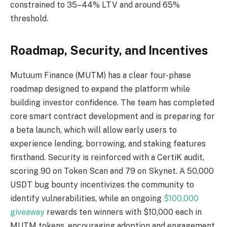
constrained to 35–44% LTV and around 65%
threshold.
Roadmap, Security, and Incentives
Mutuum Finance (MUTM) has a clear four-phase
roadmap designed to expand the platform while
building investor confidence. The team has completed
core smart contract development and is preparing for
a beta launch, which will allow early users to
experience lending, borrowing, and staking features
firsthand. Security is reinforced with a CertiK audit,
scoring 90 on Token Scan and 79 on Skynet. A 50,000
USDT bug bounty incentivizes the community to
identify vulnerabilities, while an ongoing
$100,000
giveaway
rewards ten winners with $10,000 each in
MUTM tokens, encouraging adoption and engagement.