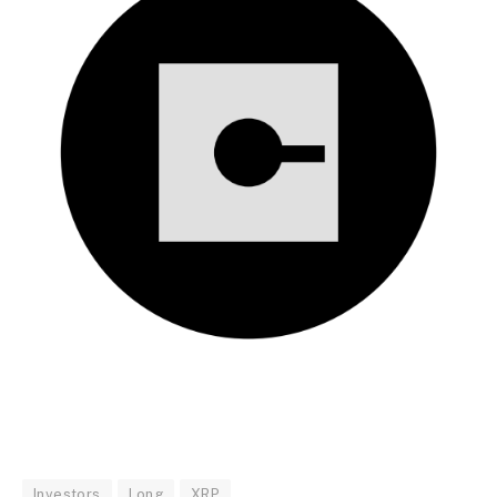
Investors
Long
XRP