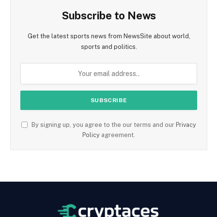
Subscribe to News
Get the latest sports news from NewsSite about world,
sports and politics.
By signing up, you agree to the our terms and our
Privacy
Policy
agreement.