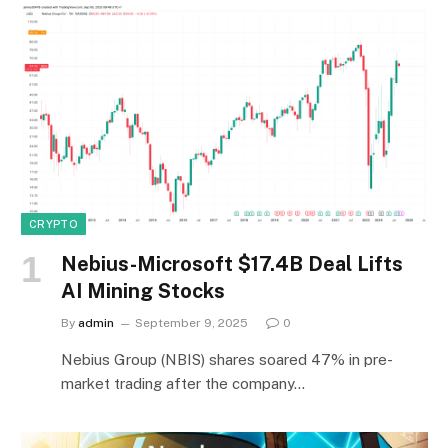
CRYPTO
Nebius-Microsoft $17.4B Deal Lifts
AI Mining Stocks
By
admin
September 9, 2025
0
Nebius Group (NBIS) shares soared 47% in pre-
market trading after the company…