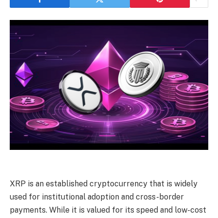
XRP is an established cryptocurrency that is widely
used for institutional adoption and cross-border
payments. While it is valued for its speed and low-cost