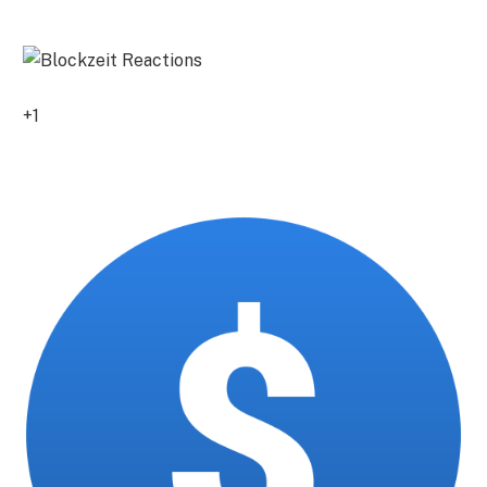
0
+1
0