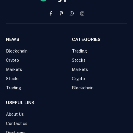
Facebook
Pinterest
WhatsApp
Instagram
NEWS
CATEGORIES
Blockchain
Trading
Crypto
Stocks
Markets
Markets
Stocks
Crypto
Trading
Blockchain
USEFUL LINK
About Us
Contact us
Disclaimer