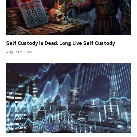
Self Custody Is Dead. Long Live Self Custody
August 5, 2026