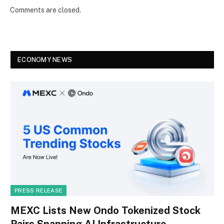
Comments are closed.
ECONOMY NEWS
PRESS RELEASE
MEXC Lists New Ondo Tokenized Stock
Pairs Spanning AI Infrastructure,