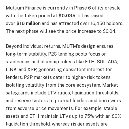
Mutuum Finance is currently in Phase 6 of its presale,
with the token priced at
$0.035
. It has raised
over
$16 million
and has attracted over 16,450 holders.
The next phase will see the price increase to $0.04.
Beyond individual returns, MUTM’s design ensures
long-term stability. P2C lending pools focus on
stablecoins and bluechip tokens like ETH, SOL, ADA,
LINK, and XRP, generating consistent interest for
lenders. P2P markets cater to higher-risk tokens,
isolating volatility from the core ecosystem. Market
safeguards include LTV ratios, liquidation thresholds,
and reserve factors to protect lenders and borrowers
from adverse price movements. For example, stable
assets and ETH maintain LTVs up to 75% with an 80%
liquidation threshold, whereas riskier assets are