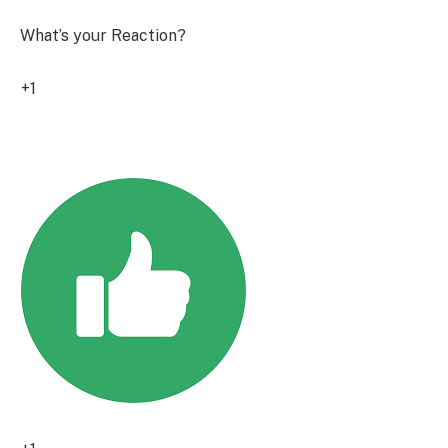
What’s your Reaction?
+1
0