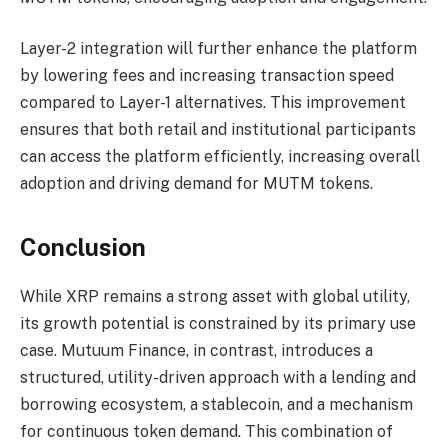
Layer-2 integration will further enhance the platform
by lowering fees and increasing transaction speed
compared to Layer-1 alternatives. This improvement
ensures that both retail and institutional participants
can access the platform efficiently, increasing overall
adoption and driving demand for MUTM tokens.
Conclusion
While XRP remains a strong asset with global utility,
its growth potential is constrained by its primary use
case. Mutuum Finance, in contrast, introduces a
structured, utility-driven approach with a lending and
borrowing ecosystem, a stablecoin, and a mechanism
for continuous token demand. This combination of