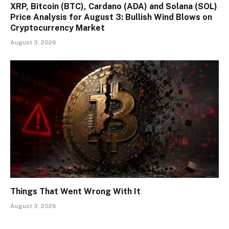
XRP, Bitcoin (BTC), Cardano (ADA) and Solana (SOL)
Price Analysis for August 3: Bullish Wind Blows on
Cryptocurrency Market
August 3, 2026
Things That Went Wrong With It
August 3, 2026