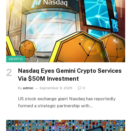
CRYPTO
Nasdaq Eyes Gemini Crypto Services
Via $50M Investment
By
admin
September 9, 2025
0
US stock exchange giant Nasdaq has reportedly
formed a strategic partnership with…