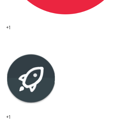
+1
0
+1