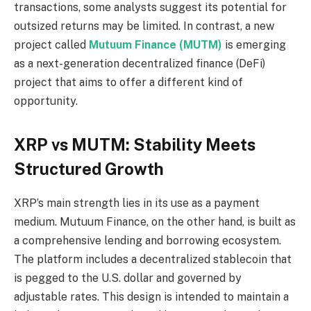
transactions, some analysts suggest its potential for
outsized returns may be limited. In contrast, a new
project called
Mutuum Finance (MUTM)
is emerging
as a next-generation decentralized finance (DeFi)
project that aims to offer a different kind of
opportunity.
XRP vs MUTM: Stability Meets
Structured Growth
XRP’s main strength lies in its use as a payment
medium. Mutuum Finance, on the other hand, is built as
a comprehensive lending and borrowing ecosystem.
The platform includes a decentralized stablecoin that
is pegged to the U.S. dollar and governed by
adjustable rates. This design is intended to maintain a