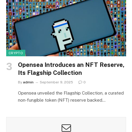
CRYPTO
Opensea Introduces an NFT Reserve,
Its Flagship Collection
By
admin
September 9, 2025
0
Opensea unveiled the Flagship Collection, a curated
non‑fungible token (NFT) reserve backed…