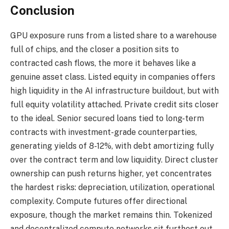
Conclusion
GPU exposure runs from a listed share to a warehouse
full of chips, and the closer a position sits to
contracted cash flows, the more it behaves like a
genuine asset class. Listed equity in companies offers
high liquidity in the AI infrastructure buildout, but with
full equity volatility attached. Private credit sits closer
to the ideal. Senior secured loans tied to long-term
contracts with investment-grade counterparties,
generating yields of 8-12%, with debt amortizing fully
over the contract term and low liquidity. Direct cluster
ownership can push returns higher, yet concentrates
the hardest risks: depreciation, utilization, operational
complexity. Compute futures offer directional
exposure, though the market remains thin. Tokenized
and decentralized compute networks sit furthest out