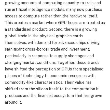
growing amounts of computing capacity to train and
run artificial intelligence models, many now purchase
access to compute rather than the hardware itself.
This creates a market where GPU-hours are treated as
a standardised product. Second, there is a growing
global trade in the physical graphics cards
themselves, with demand for advanced chips driving
significant cross-border trade and investment,
particularly in response to supply shortages and
changing market conditions. Together, these trends
have shifted the perception of GPUs from specialised
pieces of technology to economic resources with
commodity-like characteristics. Their value has
shifted from the silicon itself to the computation it
produces and the financial ecosystem that has grown
around it.