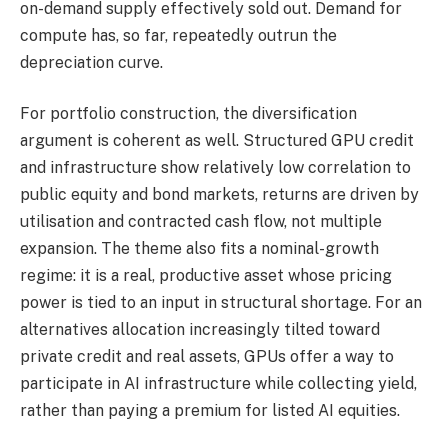
on-demand supply effectively sold out. Demand for
compute has, so far, repeatedly outrun the
depreciation curve.
For portfolio construction, the diversification
argument is coherent as well. Structured GPU credit
and infrastructure show relatively low correlation to
public equity and bond markets, returns are driven by
utilisation and contracted cash flow, not multiple
expansion. The theme also fits a nominal-growth
regime: it is a real, productive asset whose pricing
power is tied to an input in structural shortage. For an
alternatives allocation increasingly tilted toward
private credit and real assets, GPUs offer a way to
participate in AI infrastructure while collecting yield,
rather than paying a premium for listed AI equities.