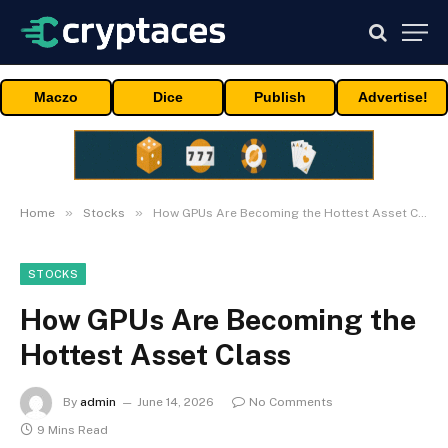
Maczo
Dice
Publish
Advertise!
»
»
Home
Stocks
How GPUs Are Becoming the Hottest Asset Class
STOCKS
How GPUs Are Becoming the
Hottest Asset Class
By
admin
June 14, 2026
No Comments
9 Mins Read