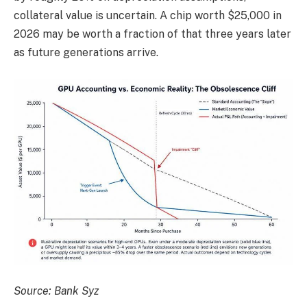
collateral value is uncertain. A chip worth $25,000 in
2026 may be worth a fraction of that three years later
as future generations arrive.
Source: Bank Syz