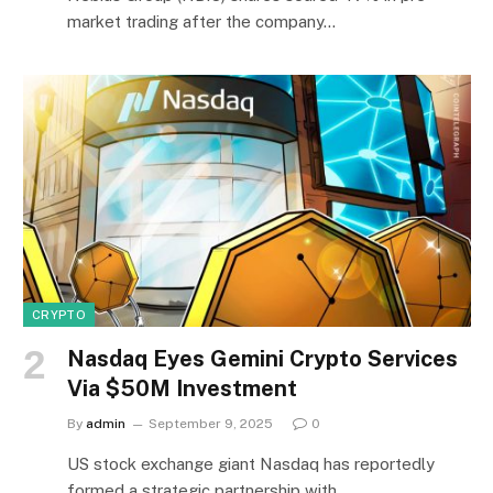
market trading after the company…
CRYPTO
Nasdaq Eyes Gemini Crypto Services
Via $50M Investment
By
admin
September 9, 2025
0
US stock exchange giant Nasdaq has reportedly
formed a strategic partnership with…