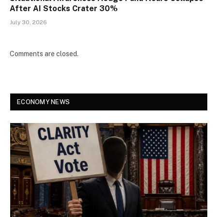
After AI Stocks Crater 30%
July 30, 2026
Comments are closed.
ECONOMY NEWS