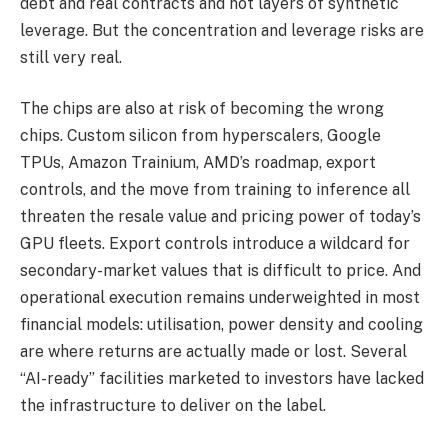
debt and real contracts and not layers of synthetic
leverage. But the concentration and leverage risks are
still very real.
The chips are also at risk of becoming the wrong
chips. Custom silicon from hyperscalers, Google
TPUs, Amazon Trainium, AMD’s roadmap, export
controls, and the move from training to inference all
threaten the resale value and pricing power of today’s
GPU fleets. Export controls introduce a wildcard for
secondary-market values that is difficult to price. And
operational execution remains underweighted in most
financial models: utilisation, power density and cooling
are where returns are actually made or lost. Several
“AI-ready” facilities marketed to investors have lacked
the infrastructure to deliver on the label.