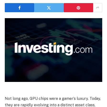
Not long ago, GPU chips were a gamer’s luxury. Today,
they are rapidly evolving into a distinct asset class,