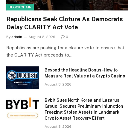
BLOCKCHAIN
Republicans Seek Cloture As Democrats
Delay CLARITY Act Vote
By
admin
August 8, 2026
0
Republicans are pushing for a cloture vote to ensure that
the CLARITY Act proceeds to…
Beyond the Headline Bonus -How to
Measure Real Value at a Crypto Casino
August 8, 2026
Bybit Sues North Korea and Lazarus
Group, Secures Preliminary Injunction
Freezing Stolen Assets in Landmark
Crypto Asset Recovery Effort
August 8, 2026