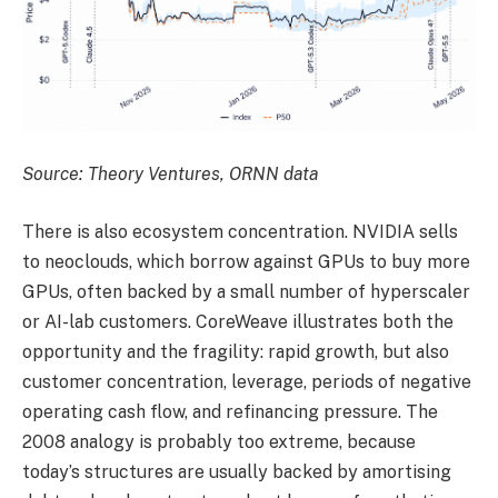
Source: Theory Ventures, ORNN data
There is also ecosystem concentration. NVIDIA sells
to neoclouds, which borrow against GPUs to buy more
GPUs, often backed by a small number of hyperscaler
or AI-lab customers. CoreWeave illustrates both the
opportunity and the fragility: rapid growth, but also
customer concentration, leverage, periods of negative
operating cash flow, and refinancing pressure. The
2008 analogy is probably too extreme, because
today’s structures are usually backed by amortising