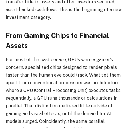
transfer title to assets and offer investors secured,
asset-backed cashflows. This is the beginning of a new
investment category.
From Gaming Chips to Financial
Assets
For most of the past decade, GPUs were a gamer’s
concern, specialized chips designed to render pixels
faster than the human eye could track. What set them
apart from conventional processors was architecture:
where a CPU (Central Processing Unit) executes tasks
sequentially, a GPU runs thousands of calculations in
parallel. That distinction mattered little outside of
gaming and visual effects, until the demand for AI
models surged. Coincidently, the same parallel