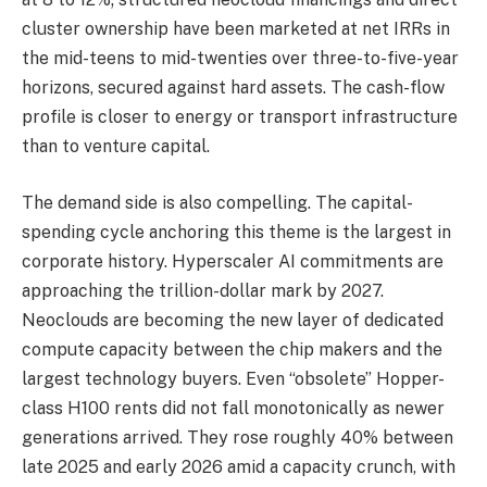
cluster ownership have been marketed at net IRRs in
the mid-teens to mid-twenties over three-to-five-year
horizons, secured against hard assets. The cash-flow
profile is closer to energy or transport infrastructure
than to venture capital.
The demand side is also compelling. The capital-
spending cycle anchoring this theme is the largest in
corporate history. Hyperscaler AI commitments are
approaching the trillion-dollar mark by 2027.
Neoclouds are becoming the new layer of dedicated
compute capacity between the chip makers and the
largest technology buyers. Even “obsolete” Hopper-
class H100 rents did not fall monotonically as newer
generations arrived. They rose roughly 40% between
late 2025 and early 2026 amid a capacity crunch, with