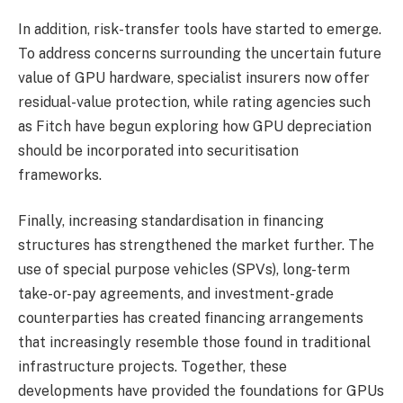
In addition, risk-transfer tools have started to emerge.
To address concerns surrounding the uncertain future
value of GPU hardware, specialist insurers now offer
residual-value protection, while rating agencies such
as Fitch have begun exploring how GPU depreciation
should be incorporated into securitisation
frameworks.
Finally, increasing standardisation in financing
structures has strengthened the market further. The
use of special purpose vehicles (SPVs), long-term
take-or-pay agreements, and investment-grade
counterparties has created financing arrangements
that increasingly resemble those found in traditional
infrastructure projects. Together, these
developments have provided the foundations for GPUs