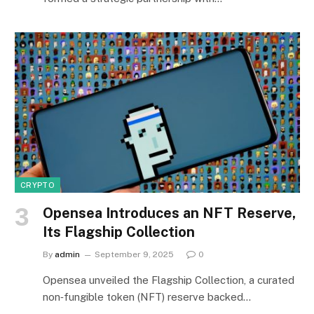
CRYPTO
Opensea Introduces an NFT Reserve,
Its Flagship Collection
By
admin
September 9, 2025
0
Opensea unveiled the Flagship Collection, a curated
non‑fungible token (NFT) reserve backed…