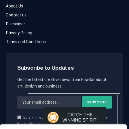
About Us
Contact us
Disclaimer
Privacy Policy
Terms and Conditions
Subscribe to Updates
Get the latest creative news from FooBar about
art, design and business.
By signing up, you agree to the our terms and our
Privacy Policy
agreement.