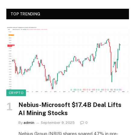
TOP TRENDING
CRYPTO
Nebius-Microsoft $17.4B Deal Lifts
AI Mining Stocks
By
admin
September 9, 2025
0
Nebius Group (NBIS) shares soared 47% in pre-