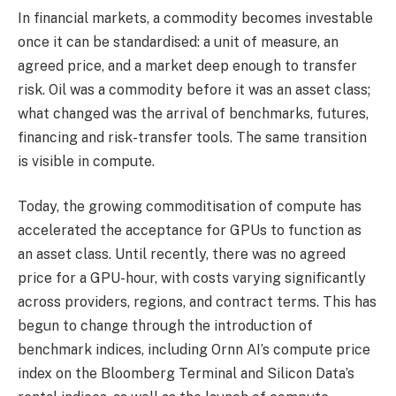
In financial markets, a commodity becomes investable
once it can be standardised: a unit of measure, an
agreed price, and a market deep enough to transfer
risk. Oil was a commodity before it was an asset class;
what changed was the arrival of benchmarks, futures,
financing and risk-transfer tools. The same transition
is visible in compute.
Today, the growing commoditisation of compute has
accelerated the acceptance for GPUs to function as
an asset class. Until recently, there was no agreed
price for a GPU-hour, with costs varying significantly
across providers, regions, and contract terms. This has
begun to change through the introduction of
benchmark indices, including Ornn AI’s compute price
index on the Bloomberg Terminal and Silicon Data’s