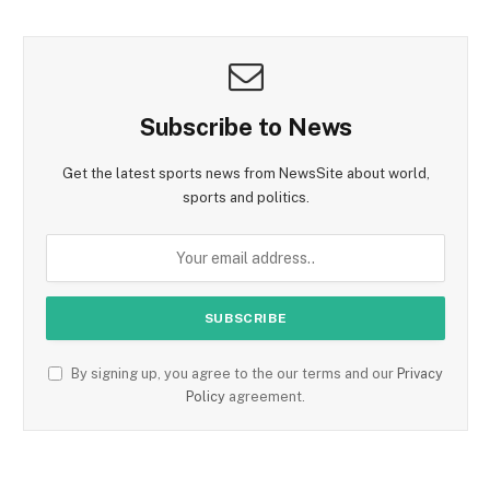
Subscribe to News
Get the latest sports news from NewsSite about world,
sports and politics.
By signing up, you agree to the our terms and our
Privacy
Policy
agreement.