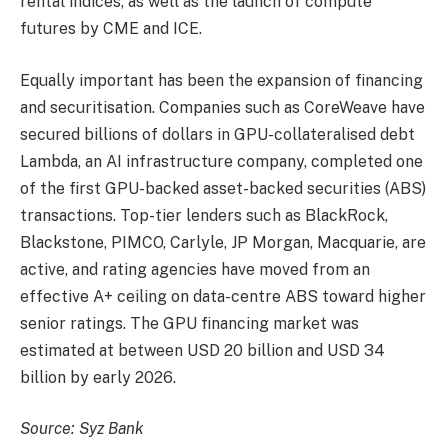
rental indices, as well as the launch of compute
futures by CME and ICE.
Equally important has been the expansion of financing
and securitisation. Companies such as CoreWeave have
secured billions of dollars in GPU-collateralised debt
Lambda, an AI infrastructure company, completed one
of the first GPU-backed asset-backed securities (ABS)
transactions. Top-tier lenders such as BlackRock,
Blackstone, PIMCO, Carlyle, JP Morgan, Macquarie, are
active, and rating agencies have moved from an
effective A+ ceiling on data-centre ABS toward higher
senior ratings. The GPU financing market was
estimated at between USD 20 billion and USD 34
billion by early 2026.
Source: Syz Bank