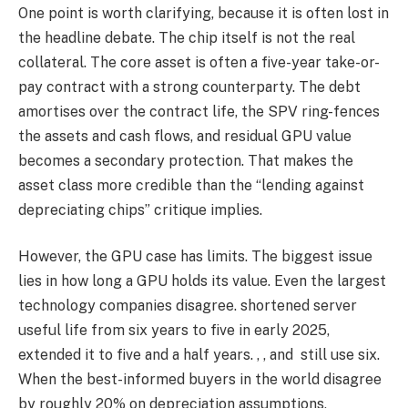
One point is worth clarifying, because it is often lost in
the headline debate. The chip itself is not the real
collateral. The core asset is often a five-year take-or-
pay contract with a strong counterparty. The debt
amortises over the contract life, the SPV ring-fences
the assets and cash flows, and residual GPU value
becomes a secondary protection. That makes the
asset class more credible than the “lending against
depreciating chips” critique implies.
However, the GPU case has limits. The biggest issue
lies in how long a GPU holds its value. Even the largest
technology companies disagree. shortened server
useful life from six years to five in early 2025,
extended it to five and a half years. , , and still use six.
When the best-informed buyers in the world disagree
by roughly 20% on depreciation assumptions,