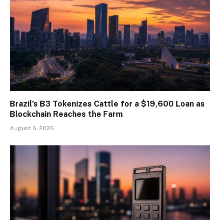
Brazil’s B3 Tokenizes Cattle for a $19,600 Loan as
Blockchain Reaches the Farm
August 6, 2026