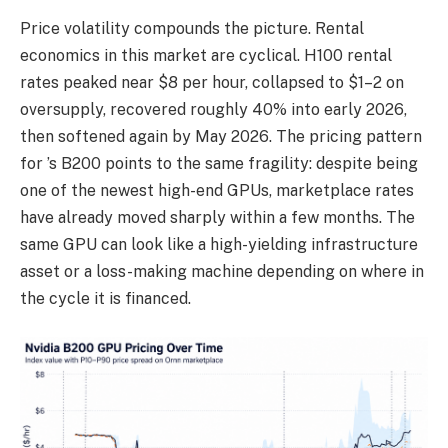
Price volatility compounds the picture. Rental
economics in this market are cyclical. H100 rental
rates peaked near $8 per hour, collapsed to $1–2 on
oversupply, recovered roughly 40% into early 2026,
then softened again by May 2026. The pricing pattern
for ’s B200 points to the same fragility: despite being
one of the newest high-end GPUs, marketplace rates
have already moved sharply within a few months. The
same GPU can look like a high-yielding infrastructure
asset or a loss-making machine depending on where in
the cycle it is financed.