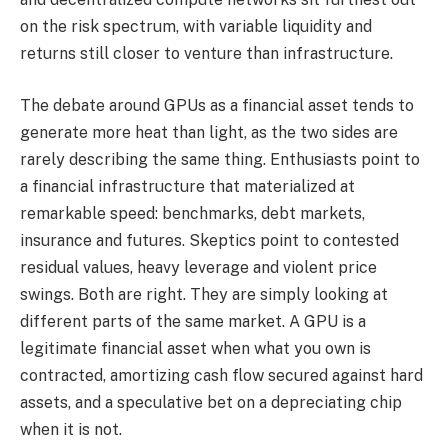
on the risk spectrum, with variable liquidity and
returns still closer to venture than infrastructure.
The debate around GPUs as a financial asset tends to
generate more heat than light, as the two sides are
rarely describing the same thing. Enthusiasts point to
a financial infrastructure that materialized at
remarkable speed: benchmarks, debt markets,
insurance and futures. Skeptics point to contested
residual values, heavy leverage and violent price
swings. Both are right. They are simply looking at
different parts of the same market. A GPU is a
legitimate financial asset when what you own is
contracted, amortizing cash flow secured against hard
assets, and a speculative bet on a depreciating chip
when it is not.