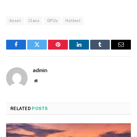
Asset
Class
GPUs
Hottest
Facebook
Twitter
Pinterest
LinkedIn
Tumblr
Email
admin
Website
RELATED
POSTS