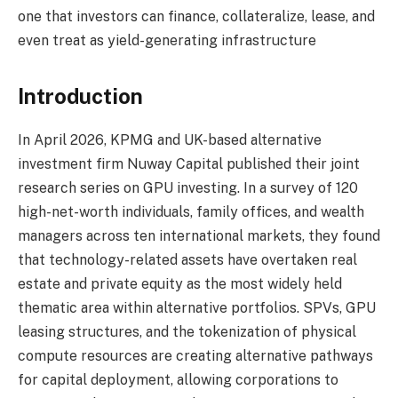
one that investors can finance, collateralize, lease, and
even treat as yield-generating infrastructure
Introduction
In April 2026, KPMG and UK-based alternative
investment firm Nuway Capital published their joint
research series on GPU investing. In a survey of 120
high-net-worth individuals, family offices, and wealth
managers across ten international markets, they found
that technology-related assets have overtaken real
estate and private equity as the most widely held
thematic area within alternative portfolios. SPVs, GPU
leasing structures, and the tokenization of physical
compute resources are creating alternative pathways
for capital deployment, allowing corporations to