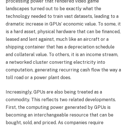
processing power that rendered video game
landscapes turned out to be exactly what the
technology needed to train vast datasets, leading to a
dramatic increase in GPUs’ economic value. To some, it
is a hard asset, physical hardware that can be financed,
leased and lent against, much like an aircraft or a
shipping container that has a depreciation schedule
and collateral value. To others, it is an income stream,
a networked cluster converting electricity into
computation, generating recurring cash flow the way a
toll road or a power plant does.
Increasingly, GPUs are also being treated as a
commodity. This reflects two related developments.
First, the computing power generated by GPUs is
becoming an interchangeable resource that can be
bought, sold, and priced. As companies require