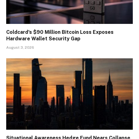
Coldcard’s $90 Million Bitcoin Loss Exposes
Hardware Wallet Security Gap
August 3, 2026
Situational Awareness Hedge Fund Nears Collapse