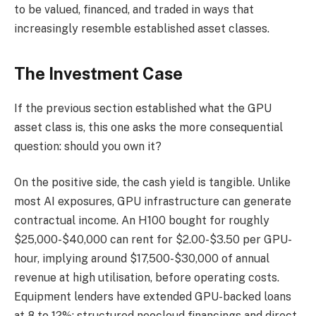
to be valued, financed, and traded in ways that
increasingly resemble established asset classes.
The Investment Case
If the previous section established what the GPU
asset class is, this one asks the more consequential
question: should you own it?
On the positive side, the cash yield is tangible. Unlike
most AI exposures, GPU infrastructure can generate
contractual income. An H100 bought for roughly
$25,000-$40,000 can rent for $2.00-$3.50 per GPU-
hour, implying around $17,500-$30,000 of annual
revenue at high utilisation, before operating costs.
Equipment lenders have extended GPU-backed loans
at 8 to 12%; structured neocloud financings and direct