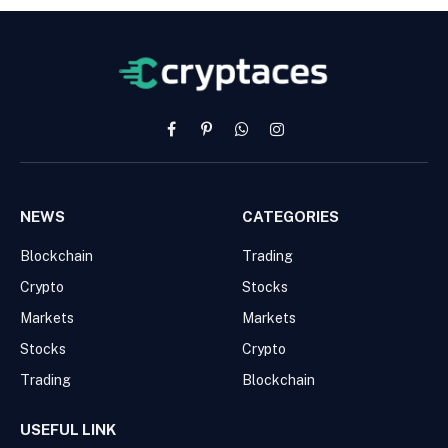
Facebook
Pinterest
WhatsApp
Instagram
NEWS
CATEGORIES
Blockchain
Trading
Crypto
Stocks
Markets
Markets
Stocks
Crypto
Trading
Blockchain
USEFUL LINK