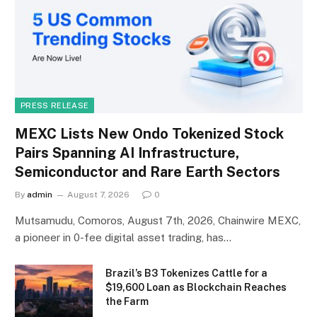
PRESS RELEASE
MEXC Lists New Ondo Tokenized Stock
Pairs Spanning AI Infrastructure,
Semiconductor and Rare Earth Sectors
By
admin
August 7, 2026
0
Mutsamudu, Comoros, August 7th, 2026, Chainwire MEXC,
a pioneer in 0-fee digital asset trading, has…
Brazil’s B3 Tokenizes Cattle for a
$19,600 Loan as Blockchain Reaches
the Farm