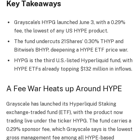
Key Takeaways
Grayscale’s HYPG launched June 3, with a 0.29%
fee, the lowest of any US HYPE product.
The fund undercuts 21Shares’ 0.30% THYP and
Bitwise’s BHYP, deepening a HYPE ETF price war.
HYPG is the third U.S.-listed Hyperliquid fund, with
HYPE ETFs already topping $132 million in inflows.
A Fee War Heats up Around HYPE
Grayscale has launched its Hyperliquid
Staking
exchange-traded fund (ETF), with the product now
trading live under the ticker HYPG.
The fund carries a
0.29% sponsor fee, which Grayscale says is the lowest
gross management fee among all HYPE-based