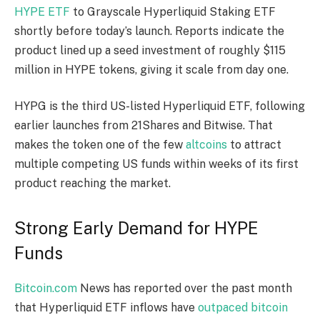
HYPE ETF
to Grayscale Hyperliquid
Staking
ETF
shortly before today’s launch. Reports indicate the
product lined up a seed investment of
roughly $115
million
in HYPE tokens, giving it scale from day one.
HYPG is the third US-listed Hyperliquid ETF, following
earlier launches from 21Shares and Bitwise. That
makes the token one of the few
altcoins
to attract
multiple competing US funds within weeks of its first
product reaching the market.
Strong Early Demand for HYPE
Funds
Bitcoin.com
News has reported over the past month
that Hyperliquid ETF inflows have
outpaced bitcoin