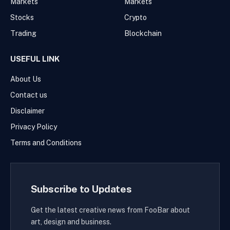
Markets
Markets
Stocks
Crypto
Trading
Blockchain
USEFUL LINK
About Us
Contact us
Disclaimer
Privacy Policy
Terms and Conditions
Subscribe to Updates
Get the latest creative news from FooBar about
art, design and business.