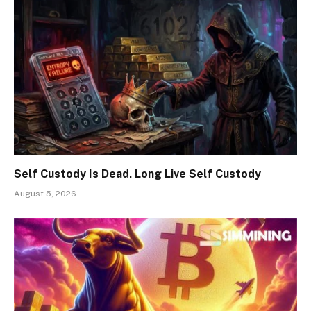
Self Custody Is Dead. Long Live Self Custody
August 5, 2026