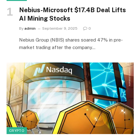
Nebius-Microsoft $17.4B Deal Lifts
AI Mining Stocks
By
admin
September 9, 2025
0
Nebius Group (NBIS) shares soared 47% in pre-
market trading after the company…
CRYPTO