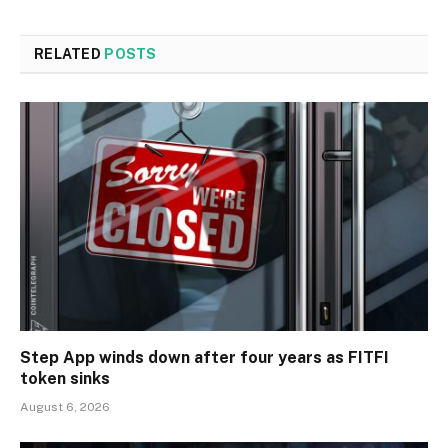
RELATED
POSTS
Step App winds down after four years as FITFI
token sinks
August 6, 2026