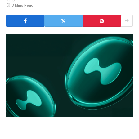
3 Mins Read