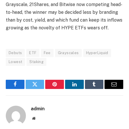
Grayscale, 21Shares, and Bitwise now competing head-
to-head, the winner may be decided less by branding
than by cost, yield, and which fund can keep its inflows
growing as the novelty of HYPE ETFs wears off.
Debuts
ETF
Fee
Grayscales
HyperLiquid
Lowest
Staking
Facebook
Twitter
Pinterest
LinkedIn
Tumblr
Email
admin
Website