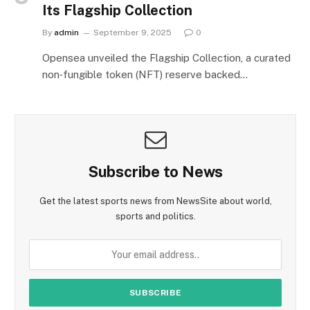
Its Flagship Collection
By
admin
September 9, 2025
0
Opensea unveiled the Flagship Collection, a curated
non‑fungible token (NFT) reserve backed…
Subscribe to News
Get the latest sports news from NewsSite about world,
sports and politics.