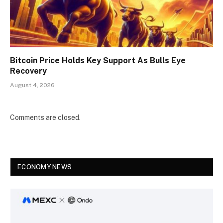
Bitcoin Price Holds Key Support As Bulls Eye
Recovery
August 4, 2026
Comments are closed.
ECONOMY NEWS