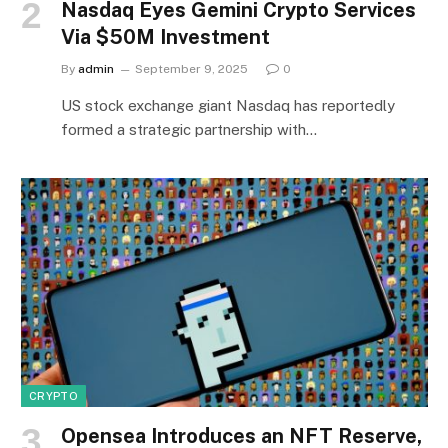
Nasdaq Eyes Gemini Crypto Services
Via $50M Investment
By
admin
September 9, 2025
0
US stock exchange giant Nasdaq has reportedly
formed a strategic partnership with…
CRYPTO
Opensea Introduces an NFT Reserve,