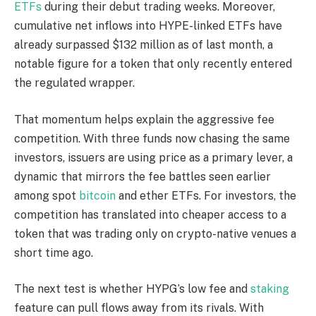
ETFs
during their debut trading weeks. Moreover,
cumulative net inflows into HYPE-linked ETFs have
already surpassed
$132 million as of last month
, a
notable figure for a token that only recently entered
the regulated wrapper.
That momentum helps explain the aggressive fee
competition. With three funds now chasing the same
investors, issuers are using price as a primary lever, a
dynamic that mirrors the fee battles seen earlier
among spot
bitcoin
and ether ETFs. For investors, the
competition has translated into cheaper access to a
token that was trading only on crypto-native venues a
short time ago.
The next test is whether HYPG’s low fee and
staking
feature can pull flows away from its rivals. With