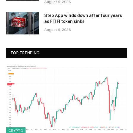
August 6, 2026
Step App winds down after four years
as FITFI token sinks
August 6, 2026
TOP TRENDING
CRYPTO