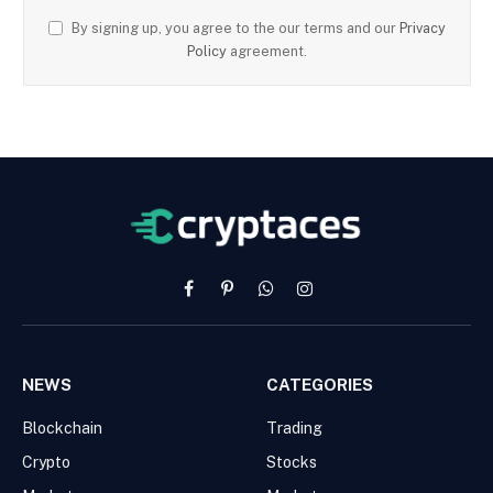
By signing up, you agree to the our terms and our
Privacy
Policy
agreement.
Facebook
Pinterest
WhatsApp
Instagram
NEWS
CATEGORIES
Blockchain
Trading
Crypto
Stocks