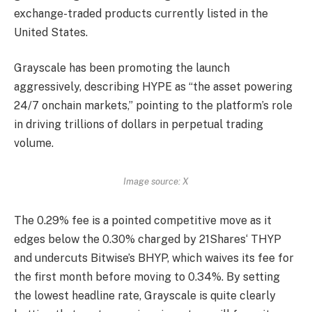
exchange-traded products currently listed in the
United States.
Grayscale has been promoting the launch
aggressively, describing HYPE as “
the asset powering
24/7 onchain markets
,” pointing to the platform’s role
in driving trillions of dollars in perpetual
trading
volume
.
Image source: X
The 0.29% fee is a pointed competitive move as it
edges below the
0.30% charged by 21Shares
‘ THYP
and undercuts Bitwise’s BHYP, which waives its fee for
the first month before moving to 0.34%. By setting
the lowest headline rate, Grayscale is quite clearly