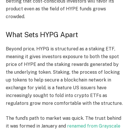
betting that cost-conscious investors will favor its
product even as the field of HYPE funds grows
crowded.
What Sets HYPG Apart
Beyond price, HYPG is structured as a
staking
ETF,
meaning it gives investors exposure to both the spot
price of HYPE and the
staking
rewards generated by
the underlying token.
Staking
, the process of locking
up tokens to help secure a
blockchain
network in
exchange for yield, is a feature US issuers have
increasingly sought to fold into
crypto
ETFs as
regulators grow more comfortable with the structure.
The fund’s path to market was quick. The trust behind
it was formed in January and
renamed from Grayscale