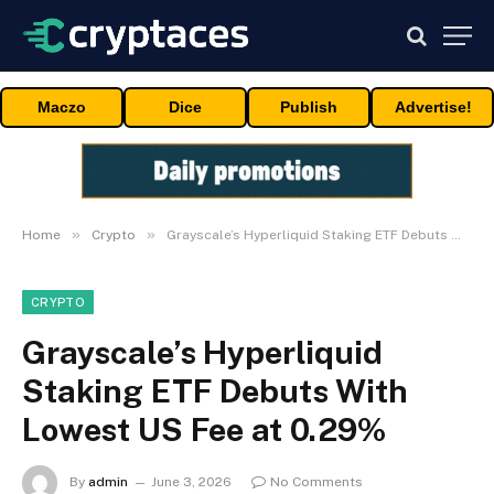
Maczo
Dice
Publish
Advertise!
»
»
Home
Crypto
Grayscale’s Hyperliquid Staking ETF Debuts With Lowest US Fee at 0.29%
CRYPTO
Grayscale’s Hyperliquid
Staking ETF Debuts With
Lowest US Fee at 0.29%
By
admin
June 3, 2026
No Comments