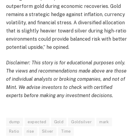
outperform gold during economic recoveries. Gold
remains a strategic hedge against inflation, currency
volatility, and financial stress. A diversified allocation
that is slightly heavier toward silver during high-ratio
environments could provide balanced risk with better
potential upside,” he opined.
Disclaimer: This story is for educational purposes only.
The views and recommendations made above are those
of individual analysts or broking companies, and not of
Mint. We advise investors to check with certified
experts before making any investment decisions.
dump
expected
Gold
Goldsilver
mark
Ratio
rise
Silver
Time