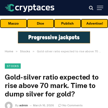
Maczo
Dice
Publish
Advertise!
»
»
Home
Stocks
Gold-silver ratio expected to rise above 70 mark. Time to dump silver for gold?
STOCKS
Gold-silver ratio expected to
rise above 70 mark. Time to
dump silver for gold?
By
admin
March 16, 2026
No Comments