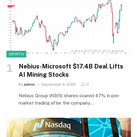
CRYPTO
Nebius-Microsoft $17.4B Deal Lifts
AI Mining Stocks
By
admin
September 9, 2025
0
Nebius Group (NBIS) shares soared 47% in pre-
market trading after the company…