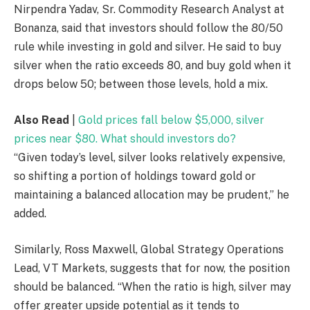
Nirpendra Yadav, Sr. Commodity Research Analyst at
Bonanza, said that investors should follow the 80/50
rule while investing in gold and silver. He said to buy
silver when the ratio exceeds 80, and buy gold when it
drops below 50; between those levels, hold a mix.
Also Read
|
Gold prices fall below $5,000, silver
prices near $80. What should investors do?
“Given today’s level, silver looks relatively expensive,
so shifting a portion of holdings toward gold or
maintaining a balanced allocation may be prudent,” he
added.
Similarly, Ross Maxwell, Global Strategy Operations
Lead, VT Markets, suggests that for now, the position
should be balanced. “When the ratio is high, silver may
offer greater upside potential as it tends to