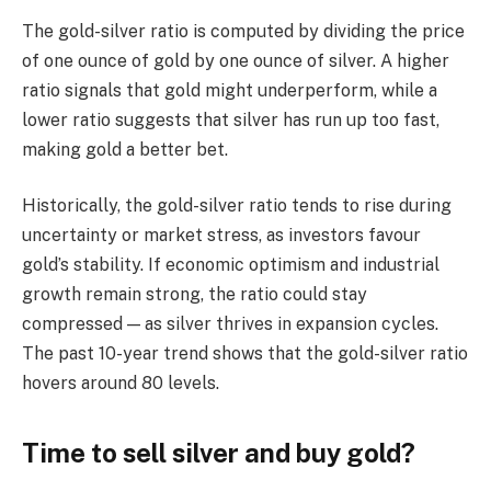
The gold-silver ratio is computed by dividing the price
of one ounce of gold by one ounce of silver. A higher
ratio signals that gold might underperform, while a
lower ratio suggests that silver has run up too fast,
making gold a better bet.
Historically, the gold-silver ratio tends to rise during
uncertainty or market stress, as investors favour
gold’s stability. If economic optimism and industrial
growth remain strong, the ratio could stay
compressed — as silver thrives in expansion cycles.
The past 10-year trend shows that the gold-silver ratio
hovers around 80 levels.
Time to sell silver and buy gold?