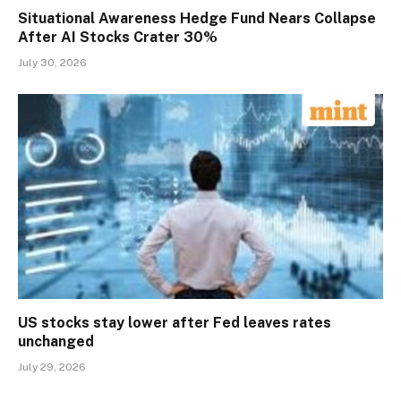
Situational Awareness Hedge Fund Nears Collapse
After AI Stocks Crater 30%
July 30, 2026
US stocks stay lower after Fed leaves rates
unchanged
July 29, 2026