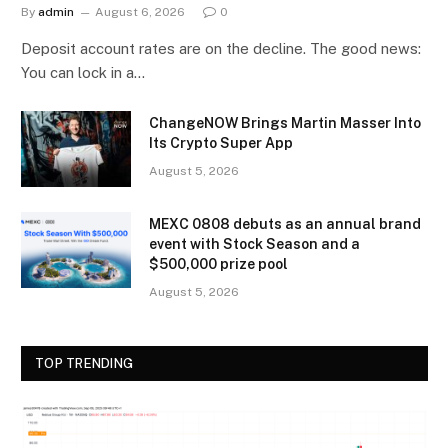
By
admin
August 6, 2026
0
Deposit account rates are on the decline. The good news:
You can lock in a…
ChangeNOW Brings Martin Masser Into
Its Crypto Super App
August 5, 2026
MEXC 0808 debuts as an annual brand
event with Stock Season and a
$500,000 prize pool
August 5, 2026
TOP TRENDING