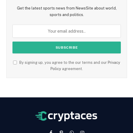
Get the latest sports news from NewsSite about world,
sports and politics.
By signing up, you agree to the our terms and our
Privacy
Policy
agreement.