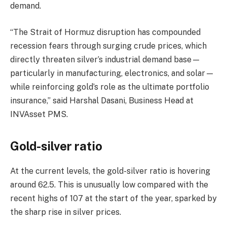
demand.
“The Strait of Hormuz disruption has compounded
recession fears through surging crude prices, which
directly threaten silver’s industrial demand base—
particularly in manufacturing, electronics, and solar—
while reinforcing gold’s role as the ultimate portfolio
insurance,” said Harshal Dasani, Business Head at
INVAsset PMS.
Gold-silver ratio
At the current levels, the gold-silver ratio is hovering
around 62.5. This is unusually low compared with the
recent highs of 107 at the start of the year, sparked by
the sharp rise in silver prices.