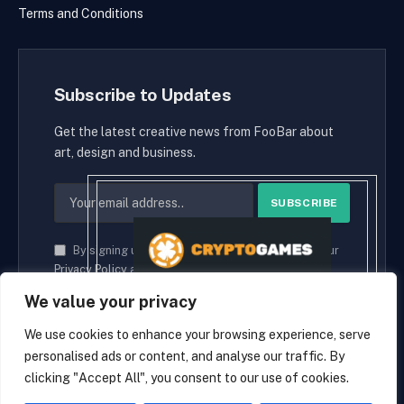
Terms and Conditions
Subscribe to Updates
Get the latest creative news from FooBar about
art, design and business.
By signing up, you agree to the our terms and our
Privacy Policy
agreement.
We value your privacy
We use cookies to enhance your browsing experience, serve
personalised ads or content, and analyse our traffic. By
© 2026 cryptaces.
clicking "Accept All", you consent to our use of cookies.
about us
Contact us
Disclaimer
Privacy Policy