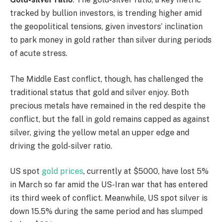
tracked by bullion investors, is trending higher amid
the geopolitical tensions, given investors’ inclination
to park money in gold rather than silver during periods
of acute stress.
The Middle East conflict, though, has challenged the
traditional status that gold and silver enjoy. Both
precious metals have remained in the red despite the
conflict, but the fall in gold remains capped as against
silver, giving the yellow metal an upper edge and
driving the gold-silver ratio.
US spot
gold prices
, currently at $5000, have lost 5%
in March so far amid the US-Iran war that has entered
its third week of conflict. Meanwhile, US spot silver is
down 15.5% during the same period and has slumped