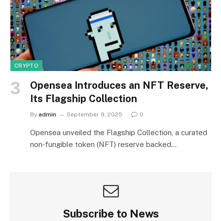
CRYPTO
Opensea Introduces an NFT Reserve,
Its Flagship Collection
By
admin
September 9, 2025
0
Opensea unveiled the Flagship Collection, a curated
non‑fungible token (NFT) reserve backed…
Subscribe to News