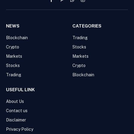
Facebook
Pinterest
WhatsApp
Instagram
NEWS
CATEGORIES
Blockchain
Trading
Crypto
Stocks
Markets
Markets
Stocks
Crypto
Trading
Blockchain
USEFUL LINK
About Us
Contact us
Disclaimer
Privacy Policy