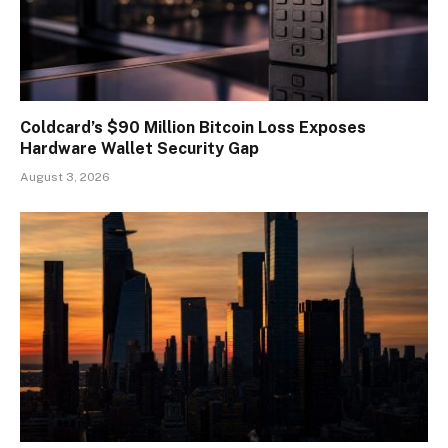
Coldcard’s $90 Million Bitcoin Loss Exposes
Hardware Wallet Security Gap
August 3, 2026