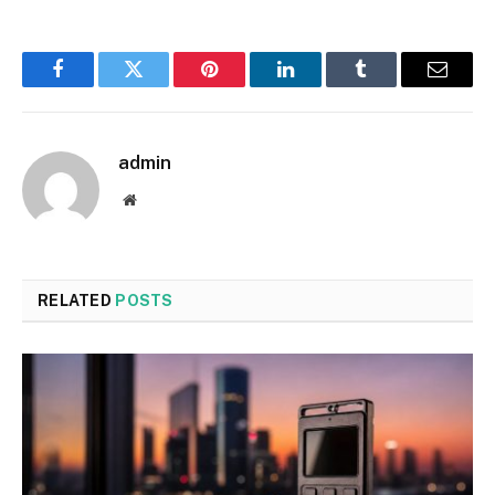
Facebook
Twitter
Pinterest
LinkedIn
Tumblr
Email
admin
Website
RELATED
POSTS