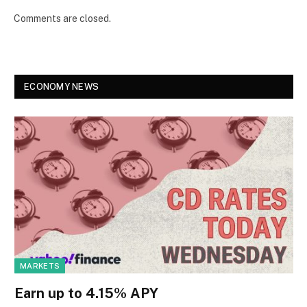
Comments are closed.
ECONOMY NEWS
MARKETS
Earn up to 4.15% APY