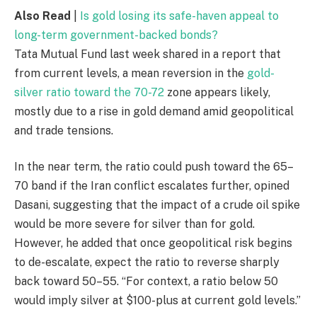
Also Read
|
Is gold losing its safe-haven appeal to
long-term government-backed bonds?
Tata Mutual Fund last week shared in a report that
from current levels, a mean reversion in the
gold-
silver ratio toward the 70-72
zone appears likely,
mostly due to a rise in gold demand amid geopolitical
and trade tensions.
In the near term, the ratio could push toward the 65–
70 band if the Iran conflict escalates further, opined
Dasani, suggesting that the impact of a crude oil spike
would be more severe for silver than for gold.
However, he added that once geopolitical risk begins
to de-escalate, expect the ratio to reverse sharply
back toward 50–55. “For context, a ratio below 50
would imply silver at $100-plus at current gold levels.”