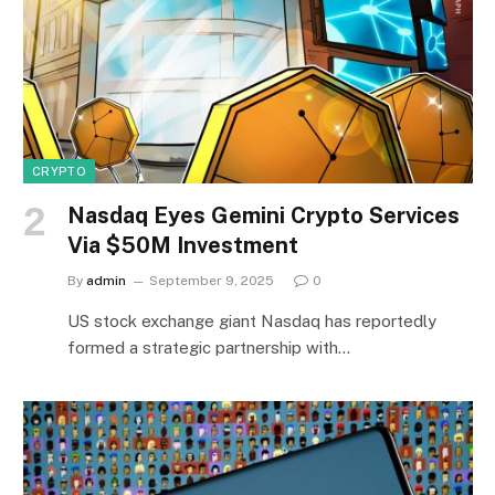
CRYPTO
Nasdaq Eyes Gemini Crypto Services
Via $50M Investment
By
admin
September 9, 2025
0
US stock exchange giant Nasdaq has reportedly
formed a strategic partnership with…