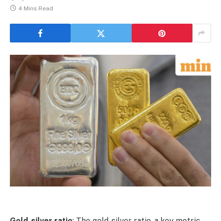
4 Mins Read
Gold-silver ratio
: The gold-silver ratio, a key metric