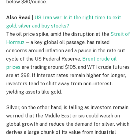
below $80/ounce.
Also Read
|
US-Iran war: Is it the right time to exit
gold, silver and buy stocks?
The oil price spike, amid the disruption at the
Strait of
Hormuz
— a key global oil passage, has raised
concerns around inflation and a pause in the rate cut
cycle of the US Federal Reserve.
Brent crude oil
prices
are trading around $105, and WTI crude futures
are at $98. If interest rates remain higher for longer,
investors tend to shift away from non-interest-
yielding assets like gold.
Silver, on the other hand, is falling as investors remain
worried that the Middle East crisis could weigh on
global growth and reduce the demand for silver, which
derives a large chunk of its value from industrial