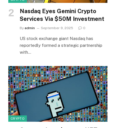
Nasdaq Eyes Gemini Crypto
Services Via $50M Investment
By
admin
September 9, 2025
0
US stock exchange giant Nasdaq has
reportedly formed a strategic partnership
with…
CRYPTO