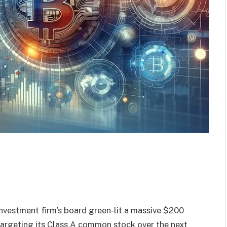
nvestment firm’s board green-lit a massive $200
targeting its Class A common stock over the next