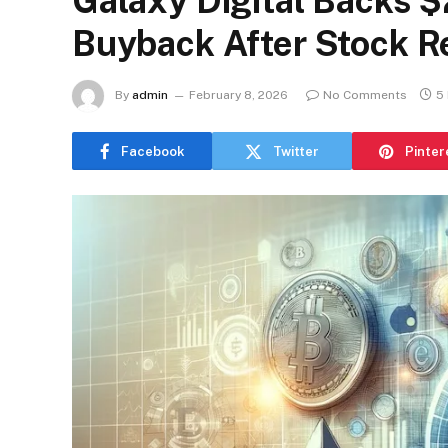
Galaxy Digital Backs $
Buyback After Stock R
By
admin
February 8, 2026
No Comments
5
Facebook
Twitter
Pinter