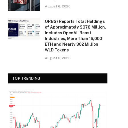
August 6, 2026
ORBS) Reports Total Holdings
of Approximately $378 Million,
Includes OpenAI, Beast
Industries, More Than 16,000
ETH and Nearly 302 Million
WLD Tokens
August 6, 2026
TOP TRENDING