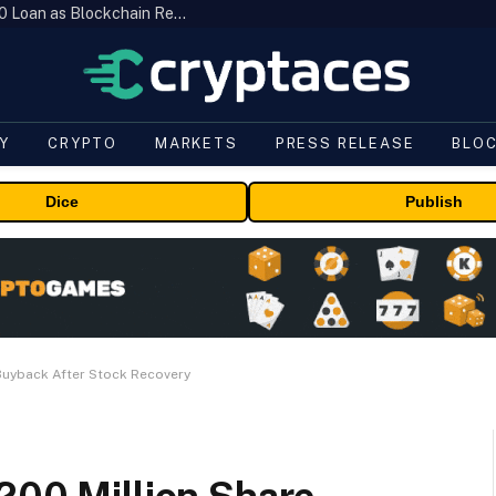
Brazil’s B3 Tokenizes Cattle for a $19,600 Loan as Blockchain Reaches the Farm
Y
CRYPTO
MARKETS
PRESS RELEASE
BLO
Dice
Publish
 Buyback After Stock Recovery