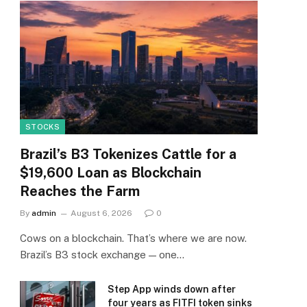
STOCKS
Brazil’s B3 Tokenizes Cattle for a
$19,600 Loan as Blockchain
Reaches the Farm
By
admin
August 6, 2026
0
Cows on a blockchain. That’s where we are now.
Brazil’s B3 stock exchange — one…
Step App winds down after
four years as FITFI token sinks