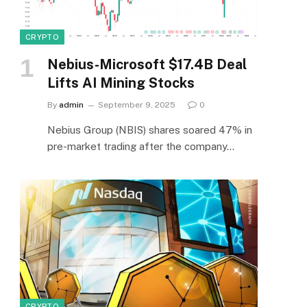
CRYPTO
Nebius-Microsoft $17.4B Deal
Lifts AI Mining Stocks
By
admin
September 9, 2025
0
Nebius Group (NBIS) shares soared 47% in
pre-market trading after the company…
CRYPTO