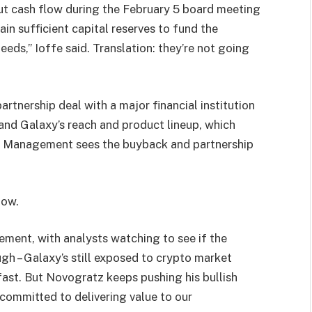
ut cash flow during the February 5 board meeting
n sufficient capital reserves to fund the
ds,” Ioffe said. Translation: they’re not going
rtnership deal with a major financial institution
and Galaxy’s reach and product lineup, which
k. Management sees the buyback and partnership
now.
ment, with analysts watching to see if the
 – Galaxy’s still exposed to crypto market
fast. But Novogratz keeps pushing his bullish
 committed to delivering value to our