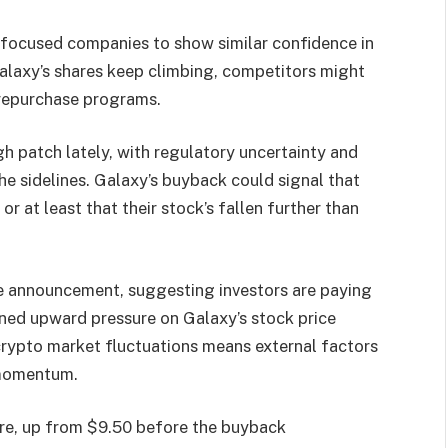
-focused companies to show similar confidence in
alaxy’s shares keep climbing, competitors might
 repurchase programs.
gh patch lately, with regulatory uncertainty and
he sidelines. Galaxy’s buyback could signal that
 at least that their stock’s fallen further than
e announcement, suggesting investors are paying
ined upward pressure on Galaxy’s stock price
crypto market fluctuations means external factors
 momentum.
are, up from $9.50 before the buyback