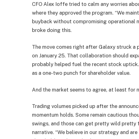
CFO Alex Ioffe tried to calm any worries abo
where they approved the program. “We maintai
buyback without compromising operational nee
broke doing this.
The move comes right after Galaxy struck a pa
on January 25. That collaboration should exp
probably helped fuel the recent stock uptic
as a one-two punch for shareholder value.
And the market seems to agree, at least for 
Trading volumes picked up after the announce
momentum holds. Some remain cautious though
swings, and those can get pretty wild pretty 
narrative. “We believe in our strategy and are