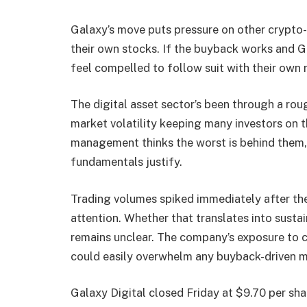
Galaxy’s move puts pressure on other crypto
their own stocks. If the buyback works and G
feel compelled to follow suit with their own
The digital asset sector’s been through a rou
market volatility keeping many investors on t
management thinks the worst is behind them, or
fundamentals justify.
Trading volumes spiked immediately after th
attention. Whether that translates into susta
remains unclear. The company’s exposure to 
could easily overwhelm any buyback-driven
Galaxy Digital closed Friday at $9.70 per sh