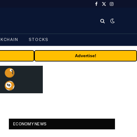
Facebook
X
Instagram
(Twitter)
CKCHAIN
STOCKS
Advertise!
ECONOMY NEWS