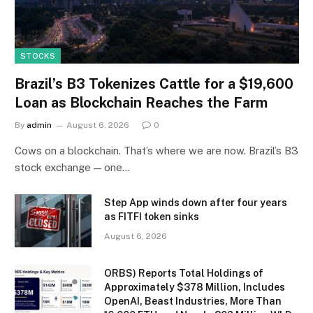
STOCKS
Brazil’s B3 Tokenizes Cattle for a $19,600
Loan as Blockchain Reaches the Farm
By
admin
August 6, 2026
0
Cows on a blockchain. That’s where we are now. Brazil’s B3
stock exchange — one…
Step App winds down after four years
as FITFI token sinks
August 6, 2026
ORBS) Reports Total Holdings of
Approximately $378 Million, Includes
OpenAI, Beast Industries, More Than