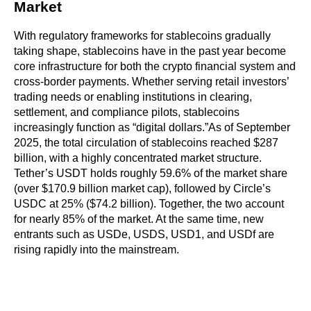
Market
With regulatory frameworks for stablecoins gradually 
taking shape, stablecoins have in the past year become 
core infrastructure for both the crypto financial system and 
cross-border payments. Whether serving retail investors’ 
trading needs or enabling institutions in clearing, 
settlement, and compliance pilots, stablecoins 
increasingly function as “digital dollars.”As of September 
2025, the total circulation of stablecoins reached $287 
billion, with a highly concentrated market structure. 
Tether’s USDT holds roughly 59.6% of the market share 
(over $170.9 billion market cap), followed by Circle’s 
USDC at 25% ($74.2 billion). Together, the two account 
for nearly 85% of the market. At the same time, new 
entrants such as USDe, USDS, USD1, and USDf are 
rising rapidly into the mainstream.