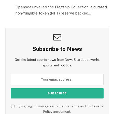
Opensea unveiled the Flagship Collection, a curated
non‑fungible token (NFT) reserve backed…
Subscribe to News
Get the latest sports news from NewsSite about world,
sports and politics.
By signing up, you agree to the our terms and our
Privacy
Policy
agreement.