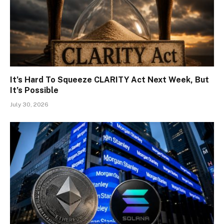
It’s Hard To Squeeze CLARITY Act Next Week, But
It’s Possible
July 30, 2026