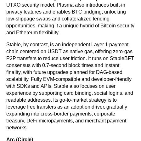
UTXO security model. Plasma also introduces built-in 
privacy features and enables BTC bridging, unlocking 
low-slippage swaps and collateralized lending 
opportunities, making it a unique hybrid of Bitcoin security 
and Ethereum flexibility.
Stable, by contrast, is an independent Layer 1 payment 
chain centered on USDT as native gas, offering zero-gas 
P2P transfers to reduce user friction. It runs on StableBFT 
consensus with 0.7-second block times and instant 
finality, with future upgrades planned for DAG-based 
scalability. Fully EVM-compatible and developer-friendly 
with SDKs and APIs, Stable also focuses on user 
experience by supporting card binding, social logins, and 
readable addresses. Its go-to-market strategy is to 
leverage free transfers as an adoption driver, gradually 
expanding into cross-border payments, corporate 
treasury, DeFi micropayments, and merchant payment 
networks.
Arc (Circle)