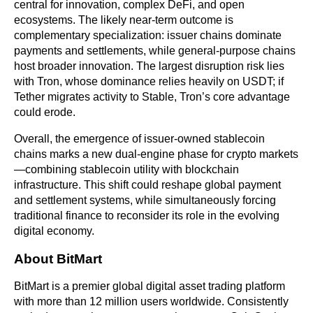
central for innovation, complex DeFi, and open 
ecosystems. The likely near-term outcome is 
complementary specialization: issuer chains dominate 
payments and settlements, while general-purpose chains 
host broader innovation. The largest disruption risk lies 
with Tron, whose dominance relies heavily on USDT; if 
Tether migrates activity to Stable, Tron’s core advantage 
could erode.
Overall, the emergence of issuer-owned stablecoin 
chains marks a new dual-engine phase for crypto markets
—combining stablecoin utility with blockchain 
infrastructure. This shift could reshape global payment 
and settlement systems, while simultaneously forcing 
traditional finance to reconsider its role in the evolving 
digital economy.
About BitMart
BitMart is a premier global digital asset trading platform 
with more than 12 million users worldwide. Consistently 