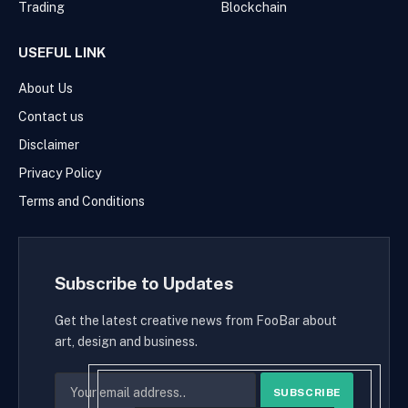
Trading
Blockchain
USEFUL LINK
About Us
Contact us
Disclaimer
Privacy Policy
Terms and Conditions
Subscribe to Updates
Get the latest creative news from FooBar about
art, design and business.