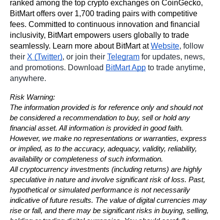
ranked among the top crypto exchanges on CoinGecko, 
BitMart offers over 1,700 trading pairs with competitive 
fees. Committed to continuous innovation and financial 
inclusivity, BitMart empowers users globally to trade 
seamlessly. Learn more about BitMart at 
Website
, follow 
their 
X (Twitter)
, or join their 
Telegram
 for updates, news, 
and promotions. Download 
BitMart App
 to trade anytime, 
anywhere.
Risk Warning:
The information provided is for reference only and should not 
be considered a recommendation to buy, sell or hold any 
financial asset. All information is provided in good faith. 
However, we make no representations or warranties, express 
or implied, as to the accuracy, adequacy, validity, reliability, 
availability or completeness of such information.
All cryptocurrency investments (including returns) are highly 
speculative in nature and involve significant risk of loss. Past, 
hypothetical or simulated performance is not necessarily 
indicative of future results. The value of digital currencies may 
rise or fall, and there may be significant risks in buying, selling, 