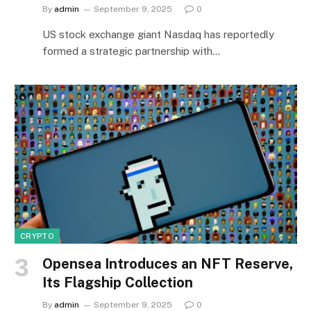
By
admin
September 9, 2025
0
US stock exchange giant Nasdaq has reportedly
formed a strategic partnership with…
CRYPTO
Opensea Introduces an NFT Reserve,
Its Flagship Collection
By
admin
September 9, 2025
0