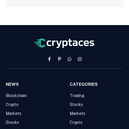
Facebook
Pinterest
WhatsApp
Instagram
NEWS
CATEGORIES
Blockchain
Trading
Crypto
Stocks
Markets
Markets
Stocks
Crypto