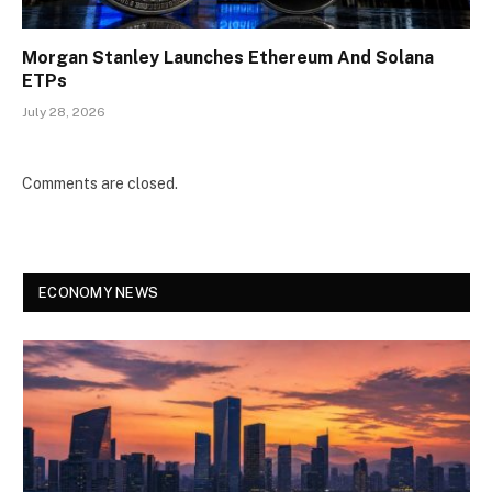
Morgan Stanley Launches Ethereum And Solana
ETPs
July 28, 2026
Comments are closed.
ECONOMY NEWS