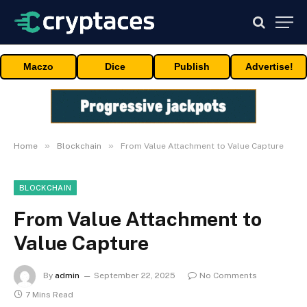
Maczo
Dice
Publish
Advertise!
»
»
Home
Blockchain
From Value Attachment to Value Capture
BLOCKCHAIN
From Value Attachment to
Value Capture
By
admin
September 22, 2025
No Comments
7 Mins Read