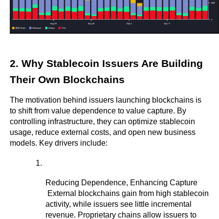
2. Why Stablecoin Issuers Are Building 
Their Own Blockchains
The motivation behind issuers launching blockchains is 
to shift from value dependence to value capture. By 
controlling infrastructure, they can optimize stablecoin 
usage, reduce external costs, and open new business 
models. Key drivers include:
Reducing Dependence, Enhancing Capture
 External blockchains gain from high stablecoin 
activity, while issuers see little incremental 
revenue. Proprietary chains allow issuers to 