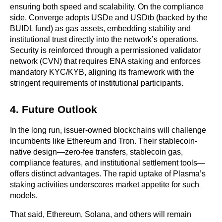
ensuring both speed and scalability. On the compliance 
side, Converge adopts USDe and USDtb (backed by the 
BUIDL fund) as gas assets, embedding stability and 
institutional trust directly into the network’s operations. 
Security is reinforced through a permissioned validator 
network (CVN) that requires ENA staking and enforces 
mandatory KYC/KYB, aligning its framework with the 
stringent requirements of institutional participants.
4. Future Outlook
In the long run, issuer-owned blockchains will challenge 
incumbents like Ethereum and Tron. Their stablecoin-
native design—zero-fee transfers, stablecoin gas, 
compliance features, and institutional settlement tools—
offers distinct advantages. The rapid uptake of Plasma’s 
staking activities underscores market appetite for such 
models.
That said, Ethereum, Solana, and others will remain 