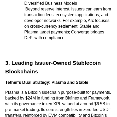
Diversified Business Models
 Beyond reserve interest, issuers can earn from 
transaction fees, ecosystem applications, and 
developer networks. For example, Arc focuses 
on cross-currency settlement; Stable and 
Plasma target payments; Converge bridges 
DeFi with compliance.
3. Leading Issuer-Owned Stablecoin 
Blockchains
Tether’s Dual Strategy: Plasma and Stable
Plasma is a Bitcoin sidechain purpose-built for payments, 
backed by $24M in funding from Bitfinex and Framework, 
with its governance token XPL valued at around $6.5B in 
pre-market trading. Its core strength lies in zero-fee USDT 
transfers, reinforced by EVM compatibility and Bitcoin’s 