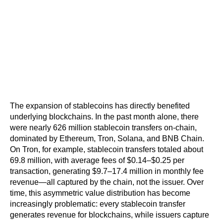
The expansion of stablecoins has directly benefited 
underlying blockchains. In the past month alone, there 
were nearly 626 million stablecoin transfers on-chain, 
dominated by Ethereum, Tron, Solana, and BNB Chain. 
On Tron, for example, stablecoin transfers totaled about 
69.8 million, with average fees of $0.14–$0.25 per 
transaction, generating $9.7–17.4 million in monthly fee 
revenue—all captured by the chain, not the issuer. Over 
time, this asymmetric value distribution has become 
increasingly problematic: every stablecoin transfer 
generates revenue for blockchains, while issuers capture 