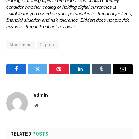
holding or trading digital currencies. You should carefully 
consider whether trading or holding digital currencies is 
suitable for you based on your personal investment objectives, 
financial situation and risk tolerance. BitMart does not provide 
any investment, legal or tax advice.
Attachment
Capture
Facebook
Twitter
Pinterest
LinkedIn
Tumblr
Email
admin
Website
RELATED
POSTS