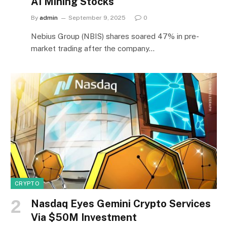
AI Mining Stocks
By
admin
September 9, 2025
0
Nebius Group (NBIS) shares soared 47% in pre-
market trading after the company…
CRYPTO
Nasdaq Eyes Gemini Crypto Services
Via $50M Investment