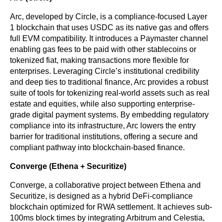
Arc, developed by Circle, is a compliance-focused Layer 
1 blockchain that uses USDC as its native gas and offers 
full EVM compatibility. It introduces a Paymaster channel 
enabling gas fees to be paid with other stablecoins or 
tokenized fiat, making transactions more flexible for 
enterprises. Leveraging Circle’s institutional credibility 
and deep ties to traditional finance, Arc provides a robust 
suite of tools for tokenizing real-world assets such as real 
estate and equities, while also supporting enterprise-
grade digital payment systems. By embedding regulatory 
compliance into its infrastructure, Arc lowers the entry 
barrier for traditional institutions, offering a secure and 
compliant pathway into blockchain-based finance.
Converge (Ethena + Securitize)
Converge, a collaborative project between Ethena and 
Securitize, is designed as a hybrid DeFi-compliance 
blockchain optimized for RWA settlement. It achieves sub-
100ms block times by integrating Arbitrum and Celestia, 