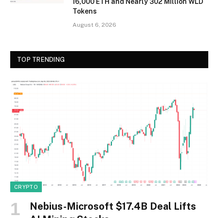
16,000 ETH and Nearly 302 Million WLD
Tokens
August 6, 2026
TOP TRENDING
CRYPTO
Nebius-Microsoft $17.4B Deal Lifts