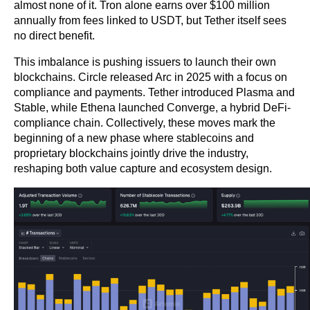
almost none of it. Tron alone earns over $100 million 
annually from fees linked to USDT, but Tether itself sees 
no direct benefit.
This imbalance is pushing issuers to launch their own 
blockchains. Circle released Arc in 2025 with a focus on 
compliance and payments. Tether introduced Plasma and 
Stable, while Ethena launched Converge, a hybrid DeFi-
compliance chain. Collectively, these moves mark the 
beginning of a new phase where stablecoins and 
proprietary blockchains jointly drive the industry, 
reshaping both value capture and ecosystem design.