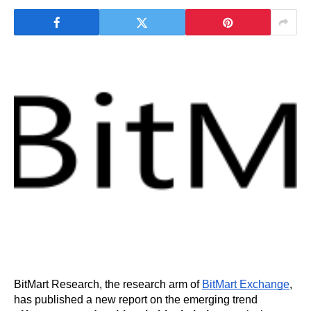
BitMart Research, the research arm of 
BitMart Exchange
, 
has published a new report on the emerging trend 