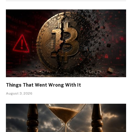
Things That Went Wrong With It
August 3, 2026