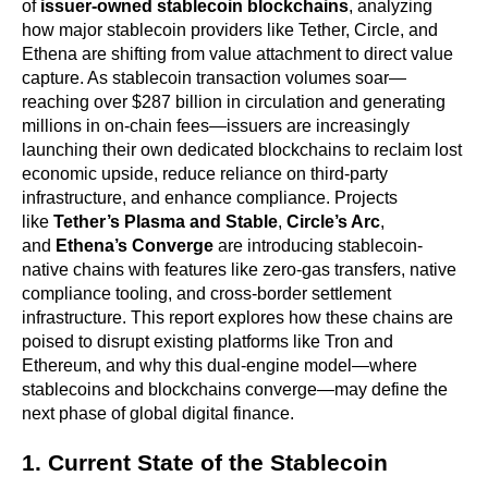
of 
issuer-owned stablecoin blockchains
, analyzing 
how major stablecoin providers like Tether, Circle, and 
Ethena are shifting from value attachment to direct value 
capture. As stablecoin transaction volumes soar—
reaching over $287 billion in circulation and generating 
millions in on-chain fees—issuers are increasingly 
launching their own dedicated blockchains to reclaim lost 
economic upside, reduce reliance on third-party 
infrastructure, and enhance compliance. Projects 
like 
Tether’s Plasma and Stable
, 
Circle’s Arc
, 
and 
Ethena’s Converge
 are introducing stablecoin-
native chains with features like zero-gas transfers, native 
compliance tooling, and cross-border settlement 
infrastructure. This report explores how these chains are 
poised to disrupt existing platforms like Tron and 
Ethereum, and why this dual-engine model—where 
stablecoins and blockchains converge—may define the 
next phase of global digital finance.
1. Current State of the Stablecoin 