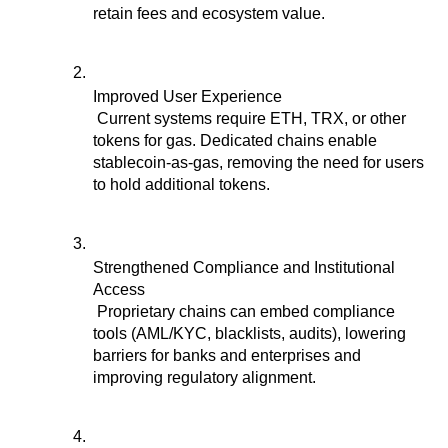
retain fees and ecosystem value.
Improved User Experience
 Current systems require ETH, TRX, or other 
tokens for gas. Dedicated chains enable 
stablecoin-as-gas, removing the need for users 
to hold additional tokens.
Strengthened Compliance and Institutional 
Access
 Proprietary chains can embed compliance 
tools (AML/KYC, blacklists, audits), lowering 
barriers for banks and enterprises and 
improving regulatory alignment.