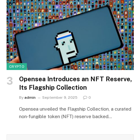
CRYPTO
Opensea Introduces an NFT Reserve,
Its Flagship Collection
By
admin
September 9, 2025
0
Opensea unveiled the Flagship Collection, a curated
non‑fungible token (NFT) reserve backed…