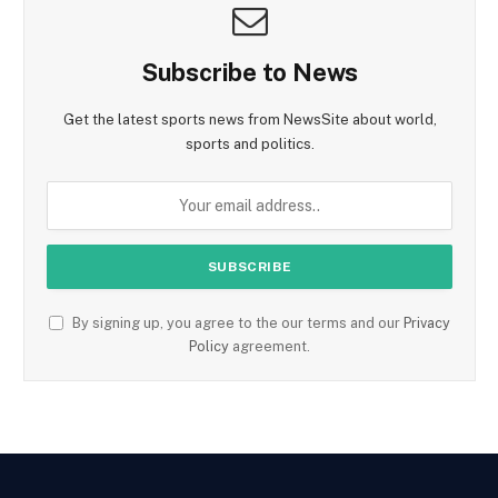
Subscribe to News
Get the latest sports news from NewsSite about world,
sports and politics.
By signing up, you agree to the our terms and our
Privacy
Policy
agreement.