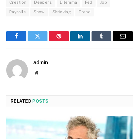
Creation
Deepens
Dilemma
Fed
Job
Payrolls
Show
Shrinking
Trend
Facebook
Twitter
Pinterest
LinkedIn
Tumblr
Email
admin
Website
RELATED
POSTS