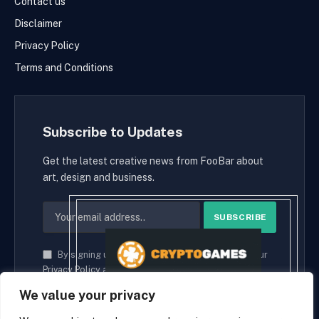
Contact us
Disclaimer
Privacy Policy
Terms and Conditions
Subscribe to Updates
Get the latest creative news from FooBar about
art, design and business.
By signing up, you agree to the our terms and our
Privacy Policy
agreement.
We value your privacy