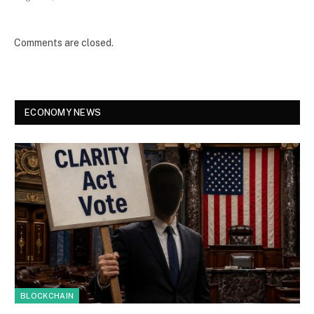
Comments are closed.
ECONOMY NEWS
BLOCKCHAIN