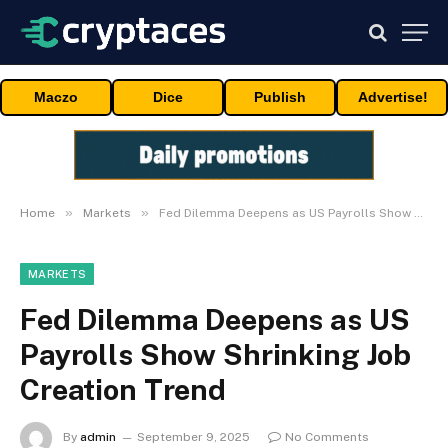
Maczo
Dice
Publish
Advertise!
»
»
Home
Markets
Fed Dilemma Deepens as US Payrolls Show Shrinking Job Creation Trend
MARKETS
Fed Dilemma Deepens as US
Payrolls Show Shrinking Job
Creation Trend
By
admin
September 9, 2025
No Comments