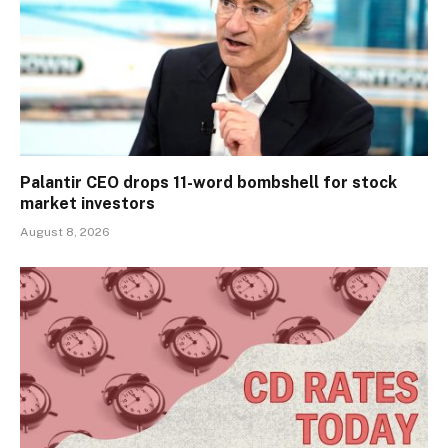
Palantir CEO drops 11-word bombshell for stock
market investors
August 8, 2026