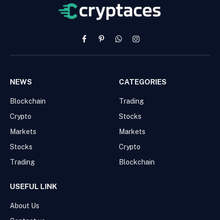
Facebook
Pinterest
WhatsApp
Instagram
NEWS
CATEGORIES
Blockchain
Trading
Crypto
Stocks
Markets
Markets
Stocks
Crypto
Trading
Blockchain
USEFUL LINK
About Us