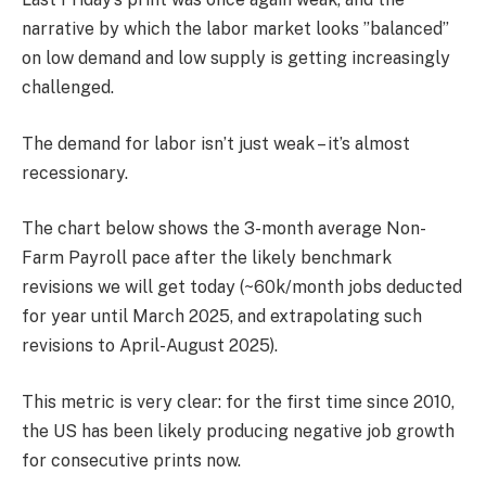
narrative by which the labor market looks ’’balanced’’
on low demand and low supply is getting increasingly
challenged.
The demand for labor isn’t just weak – it’s almost
recessionary.
The chart below shows the 3-month average Non-
Farm Payroll pace after the likely benchmark
revisions we will get today (~60k/month jobs deducted
for year until March 2025, and extrapolating such
revisions to April-August 2025).
This metric is very clear: for the first time since 2010,
the US has been likely producing negative job growth
for consecutive prints now.