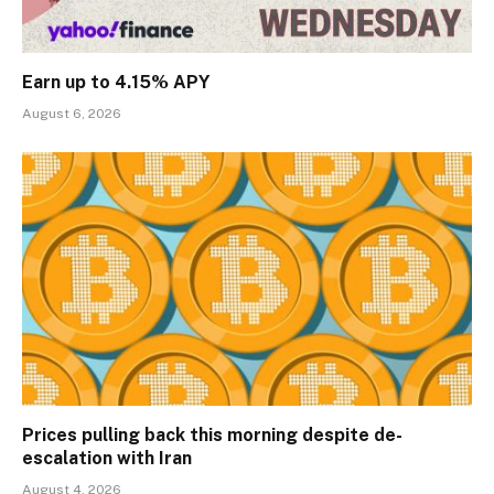
Earn up to 4.15% APY
August 6, 2026
Prices pulling back this morning despite de-
escalation with Iran
August 4, 2026