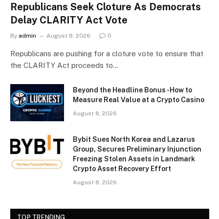
Republicans Seek Cloture As Democrats
Delay CLARITY Act Vote
By
admin
August 8, 2026
0
Republicans are pushing for a cloture vote to ensure that
the CLARITY Act proceeds to…
Beyond the Headline Bonus -How to
Measure Real Value at a Crypto Casino
August 8, 2026
Bybit Sues North Korea and Lazarus
Group, Secures Preliminary Injunction
Freezing Stolen Assets in Landmark
Crypto Asset Recovery Effort
August 8, 2026
TOP TRENDING