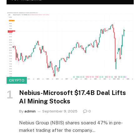
CRYPTO
Nebius-Microsoft $17.4B Deal Lifts
AI Mining Stocks
By
admin
September 9, 2025
0
Nebius Group (NBIS) shares soared 47% in pre-
market trading after the company…