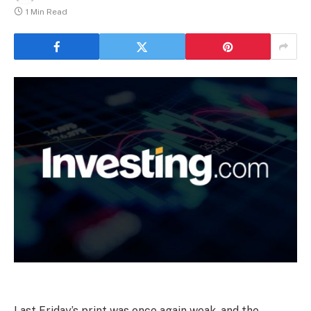
1 Min Read
Last Friday’s print was once again weak, and the