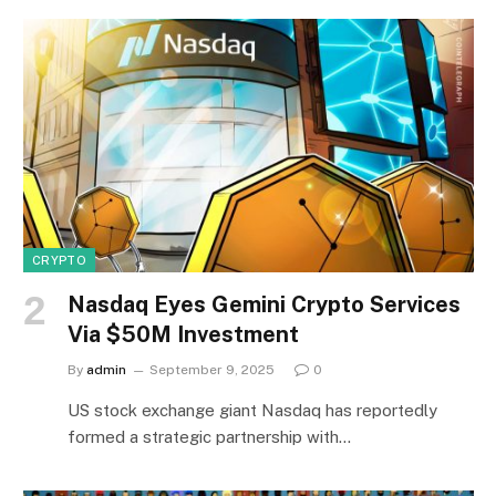
CRYPTO
Nasdaq Eyes Gemini Crypto Services
Via $50M Investment
By
admin
September 9, 2025
0
US stock exchange giant Nasdaq has reportedly
formed a strategic partnership with…