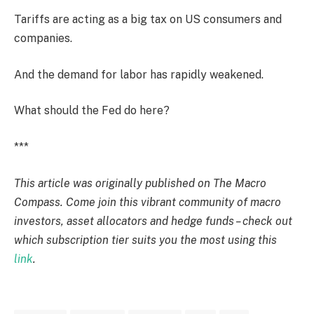
Tariffs are acting as a big tax on US consumers and
companies.
And the demand for labor has rapidly weakened.
What should the Fed do here?
***
This article was originally published on The Macro
Compass. Come join this vibrant community of macro
investors, asset allocators and hedge funds – check out
which subscription tier suits you the most using this
link
.