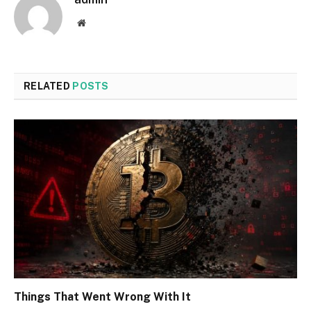
Website
RELATED
POSTS
Things That Went Wrong With It