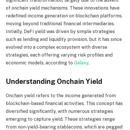
significant transformation, largely due to the advent
of onchain yield mechanisms. These innovations have
redefined income generation on blockchain platforms,
moving beyond traditional financial intermediaries.
Initially, DeFi yield was driven by simple strategies
such as lending and liquidity provision, but it has since
evolved into a complex ecosystem with diverse
strategies, each offering varying risk profiles and
economic models, according to
Galaxy
.
Understanding Onchain Yield
Onchain yield refers to the income generated from
blockchain-based financial activities. This concept has
diversified significantly, with numerous strategies
emerging to capture yield. These strategies range
from non-yield-bearing stablecoins, which are pegged