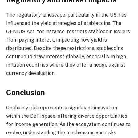
The regulatory landscape, particularly in the US, has
influenced the yield strategies of stablecoins. The
GENIUS Act, for instance, restricts stablecoin issuers
from paying interest, impacting how yield is
distributed. Despite these restrictions, stablecoins
continue to draw interest globally, especially in high-
inflation countries where they offer a hedge against
currency devaluation.
Conclusion
Onchain yield represents a significant innovation
within the DeFi space, offering diverse opportunities
for income generation. As the ecosystem continues to
evolve, understanding the mechanisms and risks