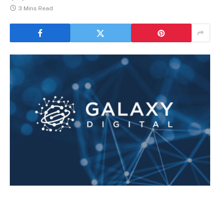
3 Mins Read