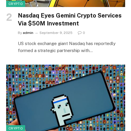
CRYPTO
Nasdaq Eyes Gemini Crypto Services
Via $50M Investment
By
admin
September 9, 2025
0
US stock exchange giant Nasdaq has reportedly
formed a strategic partnership with…
CRYPTO