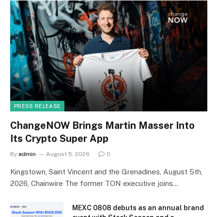
PRESS RELEASE
ChangeNOW Brings Martin Masser Into
Its Crypto Super App
By
admin
August 5, 2026
0
Kingstown, Saint Vincent and the Grenadines, August 5th,
2026, Chainwire The former TON executive joins…
MEXC 0808 debuts as an annual brand