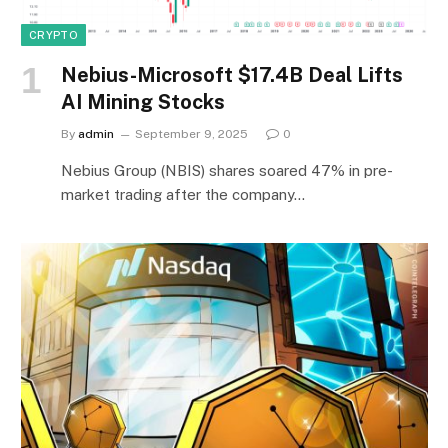
CRYPTO
Nebius-Microsoft $17.4B Deal Lifts
AI Mining Stocks
By
admin
September 9, 2025
0
Nebius Group (NBIS) shares soared 47% in pre-
market trading after the company…