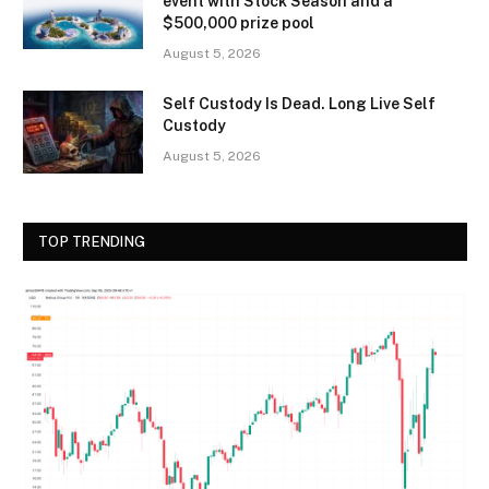
event with Stock Season and a
$500,000 prize pool
August 5, 2026
Self Custody Is Dead. Long Live Self
Custody
August 5, 2026
TOP TRENDING