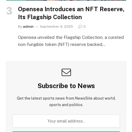
Opensea Introduces an NFT Reserve,
Its Flagship Collection
By
admin
September 9, 2025
0
Opensea unveiled the Flagship Collection, a curated
non‑fungible token (NFT) reserve backed…
Subscribe to News
Get the latest sports news from NewsSite about world,
sports and politics.