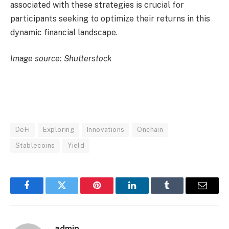
associated with these strategies is crucial for
participants seeking to optimize their returns in this
dynamic financial landscape.
Image source: Shutterstock
DeFi
Exploring
Innovations
Onchain
Stablecoins
Yield
Facebook
Twitter
Pinterest
LinkedIn
Tumblr
Email
admin