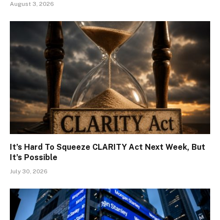
August 3, 2026
It’s Hard To Squeeze CLARITY Act Next Week, But
It’s Possible
July 30, 2026