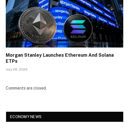
Morgan Stanley Launches Ethereum And Solana
ETPs
July 28, 2026
Comments are closed.
ECONOMY NEWS