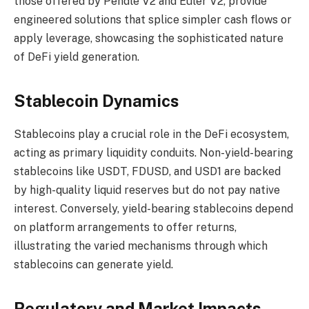
those offered by Pendle V2 and Euler V2, provide
engineered solutions that splice simpler cash flows or
apply leverage, showcasing the sophisticated nature
of DeFi yield generation.
Stablecoin Dynamics
Stablecoins play a crucial role in the DeFi ecosystem,
acting as primary liquidity conduits. Non-yield-bearing
stablecoins like USDT, FDUSD, and USD1 are backed
by high-quality liquid reserves but do not pay native
interest. Conversely, yield-bearing stablecoins depend
on platform arrangements to offer returns,
illustrating the varied mechanisms through which
stablecoins can generate yield.
Regulatory and Market Impacts