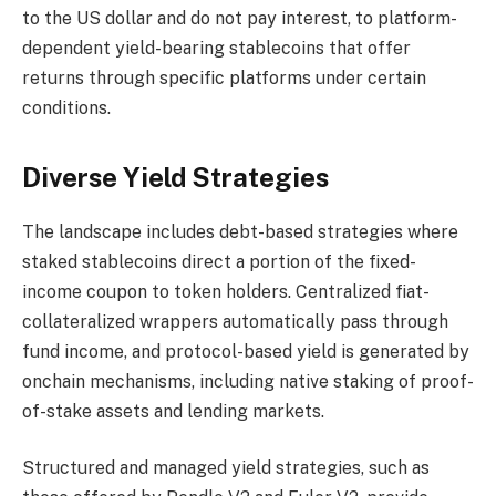
to the US dollar and do not pay interest, to platform-
dependent yield-bearing stablecoins that offer
returns through specific platforms under certain
conditions.
Diverse Yield Strategies
The landscape includes debt-based strategies where
staked stablecoins direct a portion of the fixed-
income coupon to token holders. Centralized fiat-
collateralized wrappers automatically pass through
fund income, and protocol-based yield is generated by
onchain mechanisms, including native staking of proof-
of-stake assets and lending markets.
Structured and managed yield strategies, such as