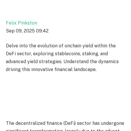
Felix Pinkston
Sep 09, 2025 09:42
Delve into the evolution of onchain yield within the
DeFi sector, exploring stablecoins, staking, and
advanced yield strategies. Understand the dynamics
driving this innovative financial landscape.
The decentralized finance (DeFi) sector has undergone