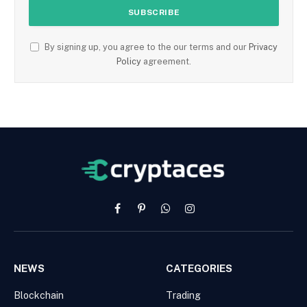
By signing up, you agree to the our terms and our
Privacy
Policy
agreement.
Facebook
Pinterest
WhatsApp
Instagram
NEWS
CATEGORIES
Blockchain
Trading