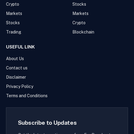
Crypto
Stocks
Markets
Markets
Stocks
Crypto
Trading
Blockchain
USEFUL LINK
About Us
Contact us
Disclaimer
Privacy Policy
Terms and Conditions
Subscribe to Updates