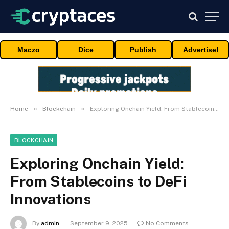
Maczo
Dice
Publish
Advertise!
»
»
Home
Blockchain
Exploring Onchain Yield: From Stablecoins to DeFi Innovations
BLOCKCHAIN
Exploring Onchain Yield:
From Stablecoins to DeFi
Innovations
By
admin
September 9, 2025
No Comments