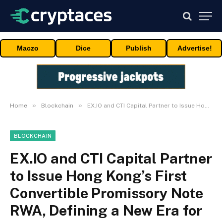
Maczo
Dice
Publish
Advertise!
»
»
Home
Blockchain
EX.IO and CTI Capital Partner to Issue Hong Kong’s First Convertible Promissory Note RWA, Defining a New Era for Digital Asset Finance
BLOCKCHAIN
EX.IO and CTI Capital Partner
to Issue Hong Kong’s First
Convertible Promissory Note
RWA, Defining a New Era for