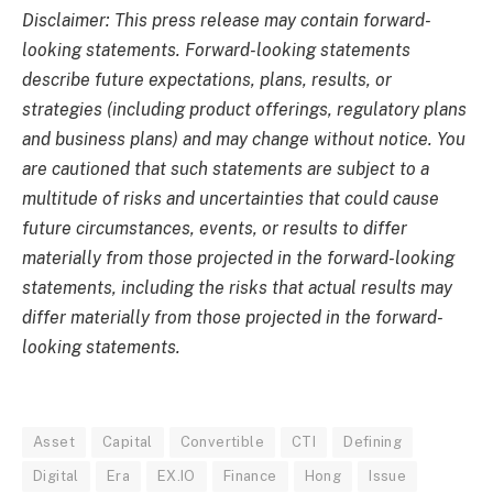
Disclaimer: This press release may contain forward-
looking statements. Forward-looking statements
describe future expectations, plans, results, or
strategies (including product offerings, regulatory plans
and business plans) and may change without notice. You
are cautioned that such statements are subject to a
multitude of risks and uncertainties that could cause
future circumstances, events, or results to differ
materially from those projected in the forward-looking
statements, including the risks that actual results may
differ materially from those projected in the forward-
looking statements.
Asset
Capital
Convertible
CTI
Defining
Digital
Era
EX.IO
Finance
Hong
Issue