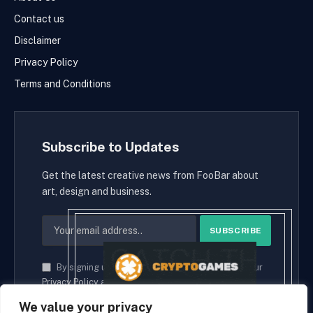
Contact us
Disclaimer
Privacy Policy
Terms and Conditions
Subscribe to Updates
Get the latest creative news from FooBar about
art, design and business.
By signing up, you agree to the our terms and our
Privacy Policy
agreement.
We value your privacy