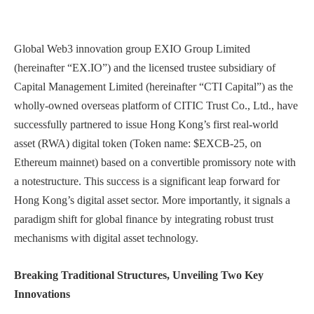
Global Web3 innovation group EXIO Group Limited
(hereinafter “EX.IO”) and the licensed trustee subsidiary of
Capital Management Limited (hereinafter “CTI Capital”) as the
wholly-owned overseas platform of CITIC Trust Co., Ltd., have
successfully partnered to issue Hong Kong’s first real-world
asset (RWA) digital token (Token name: $EXCB-25, on
Ethereum mainnet) based on a convertible promissory note with
a notestructure. This success is a significant leap forward for
Hong Kong’s digital asset sector. More importantly, it signals a
paradigm shift for global finance by integrating robust trust
mechanisms with digital asset technology.
Breaking Traditional Structures, Unveiling Two Key
Innovations