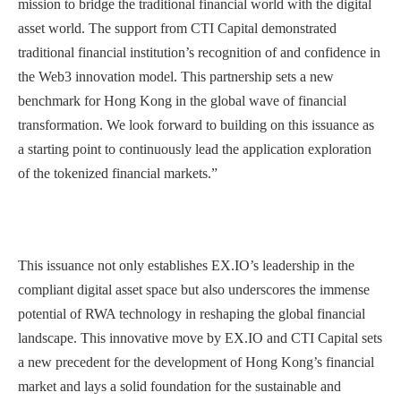
mission to bridge the traditional financial world with the digital
asset world. The support from CTI Capital demonstrated
traditional financial institution’s recognition of and confidence in
the Web3 innovation model. This partnership sets a new
benchmark for Hong Kong in the global wave of financial
transformation. We look forward to building on this issuance as
a starting point to continuously lead the application exploration
of the tokenized financial markets.”
This issuance not only establishes EX.IO’s leadership in the
compliant digital asset space but also underscores the immense
potential of RWA technology in reshaping the global financial
landscape. This innovative move by EX.IO and CTI Capital sets
a new precedent for the development of Hong Kong’s financial
market and lays a solid foundation for the sustainable and