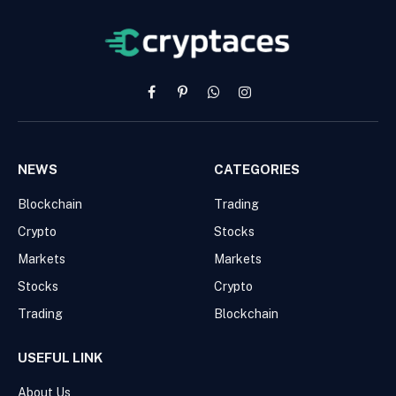
Facebook
Pinterest
WhatsApp
Instagram
NEWS
CATEGORIES
Blockchain
Trading
Crypto
Stocks
Markets
Markets
Stocks
Crypto
Trading
Blockchain
USEFUL LINK
About Us