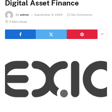
Digital Asset Finance
By
admin
September 9, 2025
No Comments
5 Mins Read