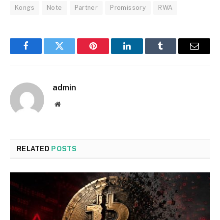
Kongs
Note
Partner
Promissory
RWA
Facebook
Twitter
Pinterest
LinkedIn
Tumblr
Email
admin
Website
RELATED
POSTS