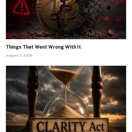
Things That Went Wrong With It
August 3, 2026