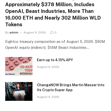
Approximately $378 Million, Includes
OpenAI, Beast Industries, More Than
16,000 ETH and Nearly 302 Million WLD
Tokens
By
admin
August 6, 2026
0
Eightco treasury composition as of August 5, 2026: $90M
OpenAI equity (indirect), $18M Beast Industries…
Earn up to 4.15% APY
August 6, 2026
ChangeNOW Brings Martin Masser Into
Its Crypto Super App
August 5, 2026