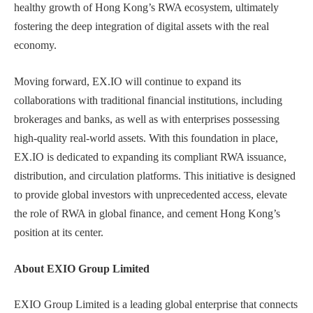
healthy growth of Hong Kong’s RWA ecosystem, ultimately
fostering the deep integration of digital assets with the real
economy.
Moving forward, EX.IO will continue to expand its
collaborations with traditional financial institutions, including
brokerages and banks, as well as with enterprises possessing
high-quality real-world assets. With this foundation in place,
EX.IO is dedicated to expanding its compliant RWA issuance,
distribution, and circulation platforms. This initiative is designed
to provide global investors with unprecedented access, elevate
the role of RWA in global finance, and cement Hong Kong’s
position at its center.
About EXIO Group Limited
EXIO Group Limited is a leading global enterprise that connects