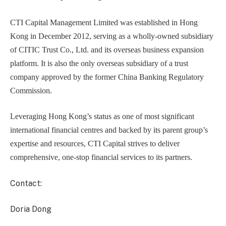
CTI Capital Management Limited was established in Hong
Kong in December 2012, serving as a wholly-owned subsidiary
of CITIC Trust Co., Ltd. and its overseas business expansion
platform. It is also the only overseas subsidiary of a trust
company approved by the former China Banking Regulatory
Commission.
Leveraging Hong Kong’s status as one of most significant
international financial centres and backed by its parent group’s
expertise and resources, CTI Capital strives to deliver
comprehensive, one-stop financial services to its partners.
Contact:
Doria Dong