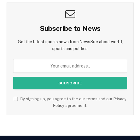
Subscribe to News
Get the latest sports news from NewsSite about world,
sports and politics.
By signing up, you agree to the our terms and our
Privacy
Policy
agreement.