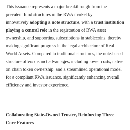
This issuance represents a major breakthrough fr
om the
prevalent fund structures in the RWA market by
innovatively
adopting a note structure
, with a
trust institution
playing a central role
in the registration of RWA asset
ownership,
and supporting subscriptions in stablecoins
, thereby
making significant progress in the legal architecture of Real
World Assets. Compared to traditional structures, the note-based
structure offers distinct advantages, including lower costs, native
on-chain token ownership, and a streamlined operational model
for a compliant RWA issuance, significantly enhancing overall
efficiency and investor experience.
Collaborating State-Owned Trustee, Reinforcing Three
Core Features