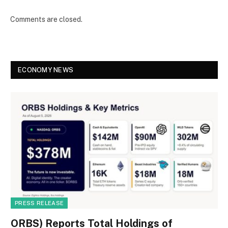
Comments are closed.
ECONOMY NEWS
PRESS RELEASE
ORBS) Reports Total Holdings of