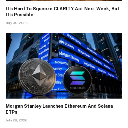
It’s Hard To Squeeze CLARITY Act Next Week, But
It’s Possible
July 30, 2026
Morgan Stanley Launches Ethereum And Solana
ETPs
July 28, 2026