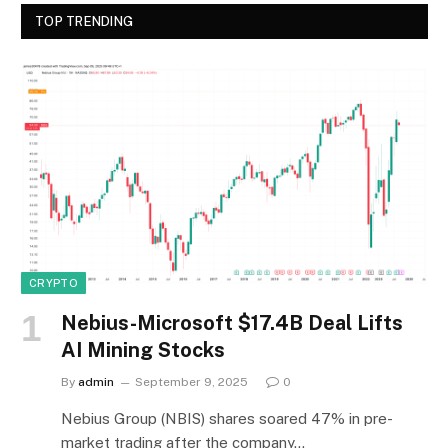
TOP TRENDING
CRYPTO
Nebius-Microsoft $17.4B Deal Lifts
AI Mining Stocks
By
admin
September 9, 2025
0
Nebius Group (NBIS) shares soared 47% in pre-
market trading after the company…