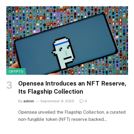
CRYPTO
Opensea Introduces an NFT Reserve,
Its Flagship Collection
By
admin
September 9, 2025
0
Opensea unveiled the Flagship Collection, a curated
non‑fungible token (NFT) reserve backed…