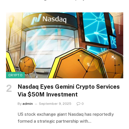
CRYPTO
Nasdaq Eyes Gemini Crypto Services
Via $50M Investment
By
admin
September 9, 2025
0
US stock exchange giant Nasdaq has reportedly
formed a strategic partnership with…