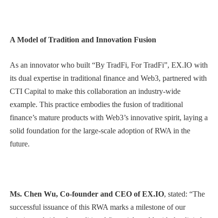
A Model of Tradition and Innovation Fusion
As an innovator who built “By TradFi, For TradFi”, EX.IO with
its dual expertise in traditional finance and Web3, partnered with
CTI Capital to make this collaboration an industry-wide
example. This practice embodies the fusion of traditional
finance’s mature products with Web3’s innovative spirit, laying a
solid foundation for the large-scale adoption of RWA in the
future.
Ms. Chen Wu, Co-founder and CEO of EX.IO
, stated: “The
successful issuance of this RWA marks a milestone of our