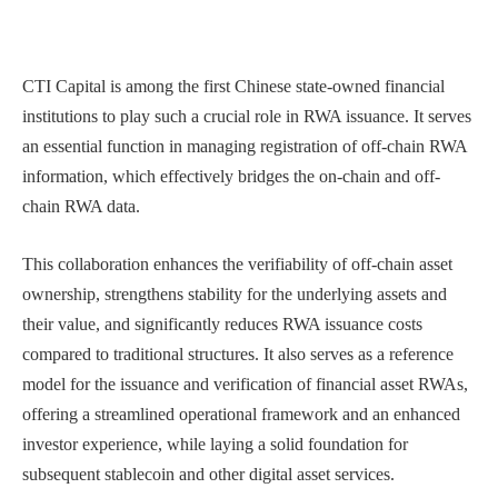
CTI Capital is among the first Chinese state-owned financial
institutions to play such a crucial role in RWA issuance. It serves
an essential function in managing registration of off-chain RWA
information, which effectively bridges the on-chain and off-
chain RWA data.
This collaboration enhances the verifiability of off-chain asset
ownership, strengthens stability for the underlying assets and
their value, and significantly reduces RWA issuance costs
compared to traditional structures. It also serves as a reference
model for the issuance and verification of financial asset RWAs,
offering a streamlined operational framework and an enhanced
investor experience,
while laying a solid foundation for
subsequent stablecoin and other digital asset services.