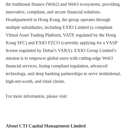
the traditional finance (Web2) and Web3 ecosystems, providing
innovative, compliant, and secure financial solutions.
Headquartered in Hong Kong, the group operates through
multiple subsidiaries, including EXIO Limited (a compliant
Virtual Asset Trading Platform, VATP, regulated by the Hong
Kong SFC) and EXIO FZCO (currently applying for a VASP
license regulated by Dubai’s VARA). EXIO Group Limited’s
mission is to empower global users with cutting-edge Web3
financial services, fusing compliant regulation, advanced
technology, and deep banking partnerships to serve institutional,
high-net-worth, and retail clients.
For more information, please visit:
About CTI Capital Management Limited