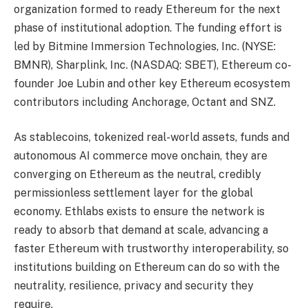
organization formed to ready Ethereum for the next
phase of institutional adoption. The funding effort is
led by Bitmine Immersion Technologies, Inc. (NYSE:
BMNR), Sharplink, Inc. (NASDAQ: SBET), Ethereum co-
founder Joe Lubin and other key Ethereum ecosystem
contributors including Anchorage, Octant and SNZ.
As stablecoins, tokenized real-world assets, funds and
autonomous AI commerce move onchain, they are
converging on Ethereum as the neutral, credibly
permissionless settlement layer for the global
economy. Ethlabs exists to ensure the network is
ready to absorb that demand at scale, advancing a
faster Ethereum with trustworthy interoperability, so
institutions building on Ethereum can do so with the
neutrality, resilience, privacy and security they
require.