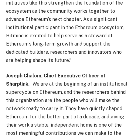
initiatives like this strengthen the foundation of the
ecosystem as the community works together to
advance Ethereum’s next chapter. As a significant
institutional participant in the Ethereum ecosystem,
Bitmine is excited to help serve as a steward of
Ethereum’s long-term growth and support the
dedicated builders, researchers and innovators who
are helping shape its future.”
Joseph Chalom, Chief Executive Officer of
Sharplink.
“We are at the beginning of an institutional
supercycle on Ethereum, and the researchers behind
this organization are the people who will make the
network ready to carry it. They have quietly shaped
Ethereum for the better part of a decade, and giving
their work a stable, independent home is one of the
most meaningful contributions we can make to the