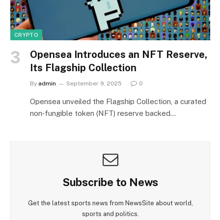
CRYPTO
Opensea Introduces an NFT Reserve,
Its Flagship Collection
By
admin
September 9, 2025
0
Opensea unveiled the Flagship Collection, a curated
non‑fungible token (NFT) reserve backed…
Subscribe to News
Get the latest sports news from NewsSite about world,
sports and politics.