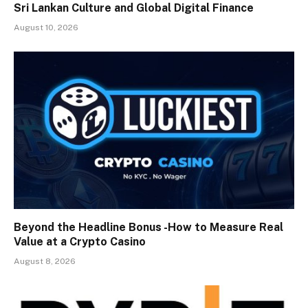
Sri Lankan Culture and Global Digital Finance
August 10, 2026
Beyond the Headline Bonus -How to Measure Real
Value at a Crypto Casino
August 8, 2026