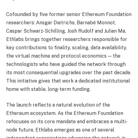
Cofounded by five former senior Ethereum Foundation
researchers: Ansgar Dietrichs, Barnabé Monnot,
Caspar Schwarz-Schilling, Josh Rudolf and Julian Ma,
Ethlabs brings together researchers responsible for
key contributions to finality, scaling, data availability,
the virtual machine and protocol economics — the
technologists who have guided the network through
its most consequential upgrades over the past decade.
This initiative gives that work a dedicated institutional
home with stable, long-term funding.
The launch reflects a natural evolution of the
Ethereum ecosystem. As the Ethereum Foundation
refocuses on its core mandate and embraces a multi-
node future, Ethlabs emerges as one of several