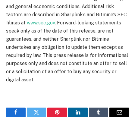
and general economic conditions. Additional risk
factors are described in Sharplink’s and Bitmine’s SEC
filings at
www.sec.gov
. Forward-looking statements
speak only as of the date of this release, are not
guarantees, and neither Sharplink nor Bitmine
undertakes any obligation to update them except as
required by law. This press release is for informational
purposes only and does not constitute an offer to sell
or a solicitation of an offer to buy any security or
digital asset.
Facebook
Twitter
Pinterest
LinkedIn
Tumblr
Email