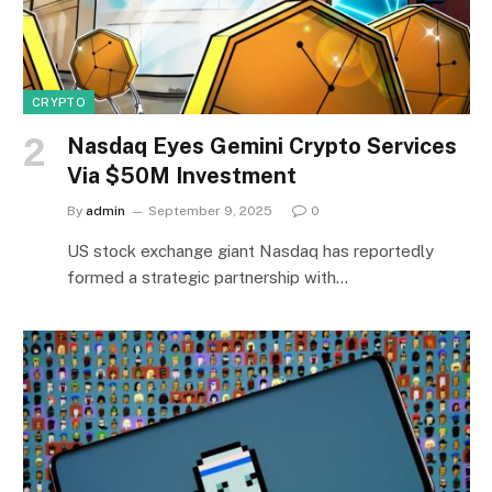
CRYPTO
Nasdaq Eyes Gemini Crypto Services
Via $50M Investment
By
admin
September 9, 2025
0
US stock exchange giant Nasdaq has reportedly
formed a strategic partnership with…