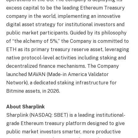
excess capital to be the leading Ethereum Treasury
company in the world, implementing an innovative
digital asset strategy for institutional investors and
public market participants. Guided by its philosophy
of “the alchemy of 5%,” the Company is committed to
ETH as its primary treasury reserve asset, leveraging
native protocol-level activities including staking and
decentralized finance mechanisms. The Company
launched MAVAN (Made-in America Validator
Network), a dedicated staking infrastructure for
Bitmine assets, in 2026.
About Sharplink
Sharplink (NASDAQ: SBET) is a leading institutional-
grade Ethereum treasury platform designed to give
public market investors smarter, more productive