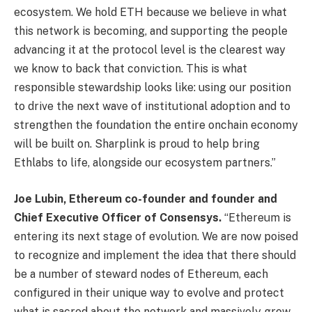
ecosystem. We hold ETH because we believe in what
this network is becoming, and supporting the people
advancing it at the protocol level is the clearest way
we know to back that conviction. This is what
responsible stewardship looks like: using our position
to drive the next wave of institutional adoption and to
strengthen the foundation the entire onchain economy
will be built on. Sharplink is proud to help bring
Ethlabs to life, alongside our ecosystem partners.”
Joe Lubin, Ethereum co-founder and founder and
Chief Executive Officer of Consensys.
“Ethereum is
entering its next stage of evolution. We are now poised
to recognize and implement the idea that there should
be a number of steward nodes of Ethereum, each
configured in their unique way to evolve and protect
what is sacred about the network and massively grow