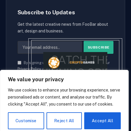
Subscribe to Updates
Get the latest creative news from FooBar about
art, design and business.
By signing up, you agree to the our terms and our
Privacy Policy
agreement.
We value your privacy
We use cookies to enhance your browsing experience, serve
personalised ads or content, and analyse our traffic. By
© 2026 cryptaces.
clicking "Accept All", you consent to our use of cookies.
about us
Contact us
Disclaimer
Privacy Policy
Terms and Conditions
EN
Customise
Reject All
Accept All