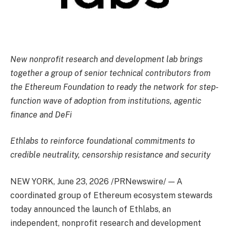
New nonprofit research and development lab brings
together a group of senior technical contributors from
the Ethereum Foundation to ready the network for step-
function wave of adoption from institutions, agentic
finance and DeFi
Ethlabs to reinforce foundational commitments to
credible neutrality, censorship resistance and security
NEW YORK
,
June 23, 2026
/PRNewswire/ — A
coordinated group of Ethereum ecosystem stewards
today announced the launch of Ethlabs, an
independent, nonprofit research and development