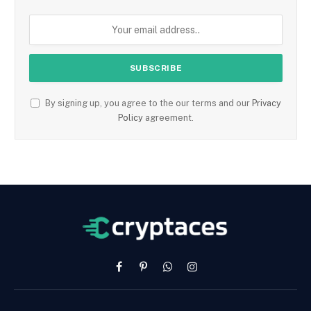
By signing up, you agree to the our terms and our
Privacy
Policy
agreement.
Facebook
Pinterest
WhatsApp
Instagram