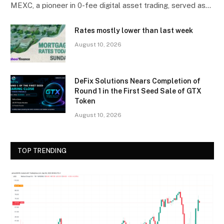
MEXC, a pioneer in 0-fee digital asset trading, served as…
Rates mostly lower than last week
August 10, 2026
DeFix Solutions Nears Completion of
Round 1 in the First Seed Sale of GTX
Token
August 10, 2026
TOP TRENDING