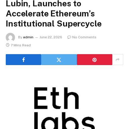
Lubin, Launches to
Accelerate Ethereum’s
Institutional Supercycle
By
admin
June 22, 2026
No Comments
7 Mins Read