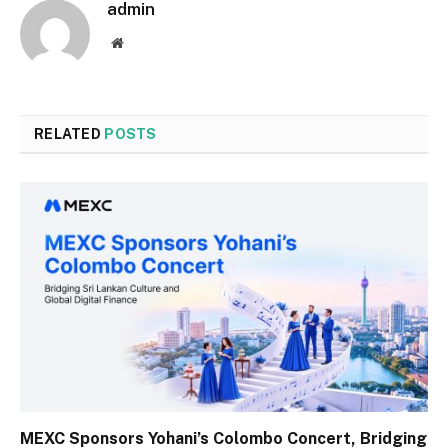
admin
Website
RELATED
POSTS
MEXC Sponsors Yohani’s Colombo Concert, Bridging