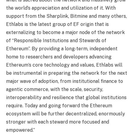
the world’s appreciation and utilization of it. With
support from the Sharplink, Bitmine and many others,
Ethlabs is the latest group of EF origin that is
externalizing to become a major node of the network
of “Responsible Institutions and Stewards of
Ethereum”. By providing a long-term, independent
home to researchers and developers advancing
Ethereum’s core technology and values, Ethlabs will
be instrumental in preparing the network for the next
major wave of adoption, from institutional finance to
agentic commerce, with the scale, security,
interoperability and resilience that global institutions
require. Today and going forward the Ethereum
ecosystem will be further decentralized, enormously
stronger with each steward more focused and
empowered.”