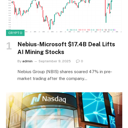
CRYPTO
Nebius-Microsoft $17.4B Deal Lifts
AI Mining Stocks
By
admin
September 9, 2025
0
Nebius Group (NBIS) shares soared 47% in pre-
market trading after the company…