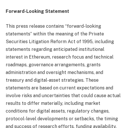
Forward-Looking Statement
This press release contains “forward-looking
statements” within the meaning of the Private
Securities Litigation Reform Act of 1995, including
statements regarding anticipated institutional
interest in Ethereum, research focus and technical
roadmaps, governance arrangements, grants
administration and oversight mechanisms, and
treasury and digital-asset strategies. These
statements are based on current expectations and
involve risks and uncertainties that could cause actual
results to differ materially, including market
conditions for digital assets, regulatory changes,
protocol-level developments or setbacks, the timing
and success of research efforts, funding availability,