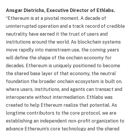
Ansgar Dietrichs, Executive Director of Ethlabs.
“Ethereum is at a pivotal moment. A decade of
uninterrupted operation and a track record of credible
neutrality have earned it the trust of users and
institutions around the world. As blockchain systems
move rapidly into mainstream use, the coming years
will define the shape of the onchain economy for
decades. Ethereum is uniquely positioned to become
the shared base layer of that economy, the neutral
foundation the broader onchain ecosystem is built on,
where users, institutions, and agents can transact and
interoperate without intermediation. Ethlabs was
created to help Ethereum realize that potential. As
longtime contributors to the core protocol, we are
establishing an independent non-profit organization to
advance Ethereum’s core technology and the shared