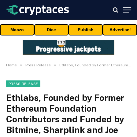
Maczo
Dice
Publish
Advertise!
»
»
Home
Press Release
Ethlabs, Founded by Former Ethereum Foundation Contributors and Funded by Bitmine, Sharplink and Joe Lubin, Launches to Accelerate Ethereum’s Institutional Supercycle
PRESS RELEASE
Ethlabs, Founded by Former
Ethereum Foundation
Contributors and Funded by
Bitmine, Sharplink and Joe