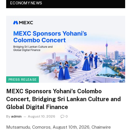
ECONOMY NEWS
PRESS RELEASE
MEXC Sponsors Yohani’s Colombo
Concert, Bridging Sri Lankan Culture and
Global Digital Finance
By
admin
August 10, 2026
0
Mutsamudu, Comoros, August 10th, 2026, Chainwire