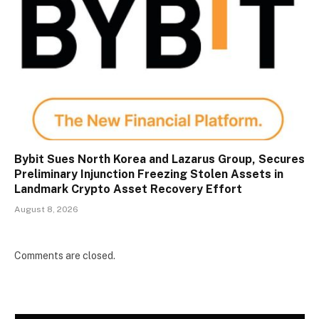
Bybit Sues North Korea and Lazarus Group, Secures
Preliminary Injunction Freezing Stolen Assets in
Landmark Crypto Asset Recovery Effort
August 8, 2026
Comments are closed.