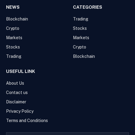
NEWS
CATEGORIES
Blockchain
Trading
Crypto
Stocks
Markets
Markets
Stocks
Crypto
Trading
Blockchain
USEFUL LINK
About Us
Contact us
Disclaimer
Privacy Policy
Terms and Conditions