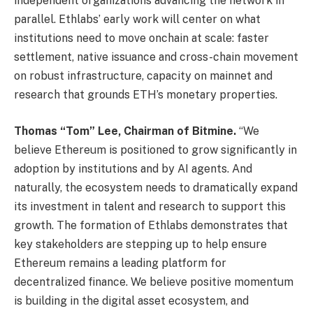
independent organizations advancing the network in
parallel. Ethlabs’ early work will center on what
institutions need to move onchain at scale: faster
settlement, native issuance and cross-chain movement
on robust infrastructure, capacity on mainnet and
research that grounds ETH’s monetary properties.
Thomas “Tom” Lee, Chairman of Bitmine.
“We
believe Ethereum is positioned to grow significantly in
adoption by institutions and by AI agents. And
naturally, the ecosystem needs to dramatically expand
its investment in talent and research to support this
growth. The formation of Ethlabs demonstrates that
key stakeholders are stepping up to help ensure
Ethereum remains a leading platform for
decentralized finance. We believe positive momentum
is building in the digital asset ecosystem, and