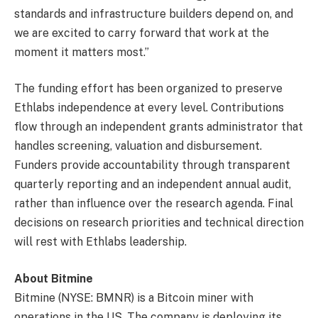
standards and infrastructure builders depend on, and
we are excited to carry forward that work at the
moment it matters most.”
The funding effort has been organized to preserve
Ethlabs independence at every level. Contributions
flow through an independent grants administrator that
handles screening, valuation and disbursement.
Funders provide accountability through transparent
quarterly reporting and an independent annual audit,
rather than influence over the research agenda. Final
decisions on research priorities and technical direction
will rest with Ethlabs leadership.
About Bitmine
Bitmine (NYSE: BMNR) is a Bitcoin miner with
operations in the US. The company is deploying its