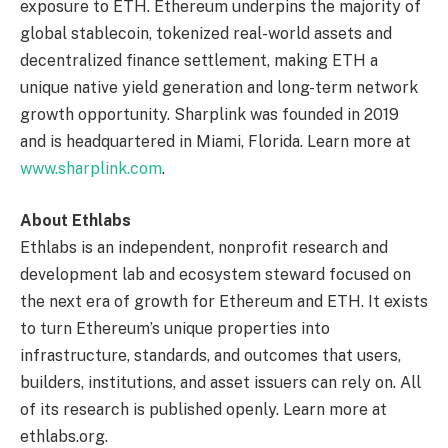
exposure to ETH. Ethereum underpins the majority of
global stablecoin, tokenized real-world assets and
decentralized finance settlement, making ETH a
unique native yield generation and long-term network
growth opportunity. Sharplink was founded in 2019
and is headquartered in Miami, Florida. Learn more at
www.sharplink.com
.
About Ethlabs
Ethlabs is an independent, nonprofit research and
development lab and ecosystem steward focused on
the next era of growth for Ethereum and ETH. It exists
to turn Ethereum’s unique properties into
infrastructure, standards, and outcomes that users,
builders, institutions, and asset issuers can rely on. All
of its research is published openly. Learn more at
ethlabs.org.