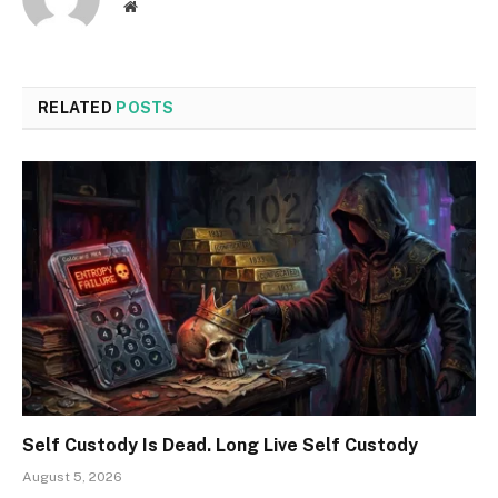
Website
RELATED
POSTS
Self Custody Is Dead. Long Live Self Custody
August 5, 2026