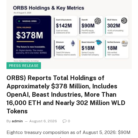
PRESS RELEASE
ORBS) Reports Total Holdings of
Approximately $378 Million, Includes
OpenAI, Beast Industries, More Than
16,000 ETH and Nearly 302 Million WLD
Tokens
By
admin
August 6, 2026
0
Eightco treasury composition as of August 5, 2026: $90M