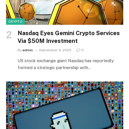
CRYPTO
Nasdaq Eyes Gemini Crypto Services
Via $50M Investment
By
admin
September 9, 2025
0
US stock exchange giant Nasdaq has reportedly
formed a strategic partnership with…