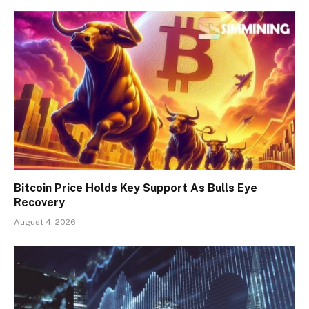
Bitcoin Price Holds Key Support As Bulls Eye
Recovery
August 4, 2026