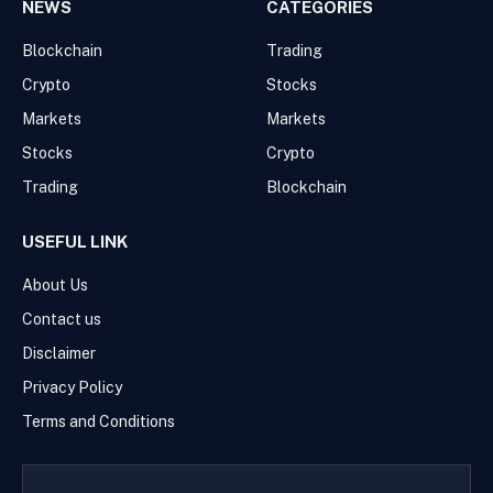
NEWS
CATEGORIES
Blockchain
Trading
Crypto
Stocks
Markets
Markets
Stocks
Crypto
Trading
Blockchain
USEFUL LINK
About Us
Contact us
Disclaimer
Privacy Policy
Terms and Conditions