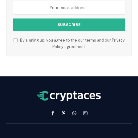
By signing up, you agree to the our terms and our
Privacy
Policy
agreement.
Facebook
Pinterest
WhatsApp
Instagram