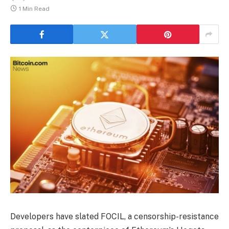
1 Min Read
Developers have slated FOCIL, a censorship-resistance