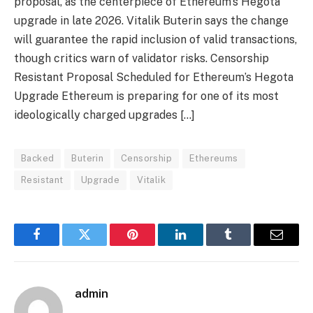
proposal, as the centerpiece of Ethereum’s Hegota
upgrade in late 2026. Vitalik Buterin says the change
will guarantee the rapid inclusion of valid transactions,
though critics warn of validator risks. Censorship
Resistant Proposal Scheduled for Ethereum’s Hegota
Upgrade Ethereum is preparing for one of its most
ideologically charged upgrades […]
Backed
Buterin
Censorship
Ethereums
Resistant
Upgrade
Vitalik
Facebook
Twitter
Pinterest
LinkedIn
Tumblr
Email
admin