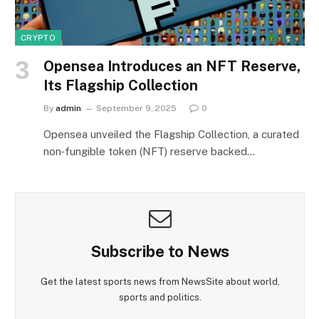
CRYPTO
Opensea Introduces an NFT Reserve,
Its Flagship Collection
By
admin
September 9, 2025
0
Opensea unveiled the Flagship Collection, a curated
non‑fungible token (NFT) reserve backed…
Subscribe to News
Get the latest sports news from NewsSite about world,
sports and politics.