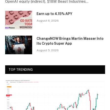
OpenAI equity (indirect), $18M Beast Industries…
Earn up to 4.15% APY
August 6, 2026
ChangeNOW Brings Martin Masser Into
Its Crypto Super App
August 5, 2026
TOP TRENDING