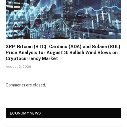
XRP, Bitcoin (BTC), Cardano (ADA) and Solana (SOL)
Price Analysis for August 3: Bullish Wind Blows on
Cryptocurrency Market
August 3, 2026
Comments are closed.
ECONOMY NEWS