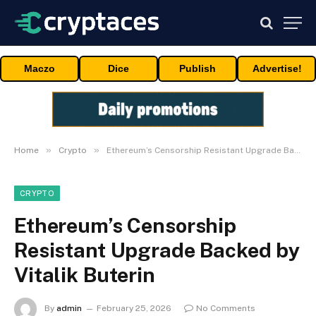
Maczo
Dice
Publish
Advertise!
»
»
Home
Crypto
Ethereum’s Censorship Resistant Upgrade Backed by Vitalik Buterin
CRYPTO
Ethereum’s Censorship
Resistant Upgrade Backed by
Vitalik Buterin
By
admin
February 25, 2026
No Comments