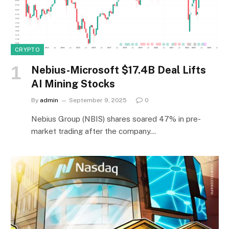
CRYPTO
Nebius-Microsoft $17.4B Deal Lifts
AI Mining Stocks
By
admin
September 9, 2025
0
Nebius Group (NBIS) shares soared 47% in pre-
market trading after the company…