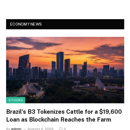
ECONOMY NEWS
STOCKS
Brazil’s B3 Tokenizes Cattle for a $19,600
Loan as Blockchain Reaches the Farm
By
admin
August 6, 2026
0