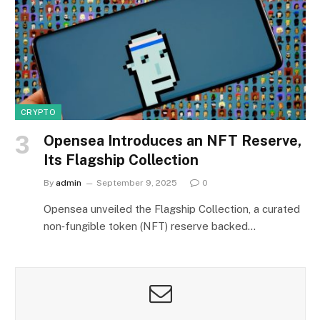
CRYPTO
Opensea Introduces an NFT Reserve,
Its Flagship Collection
By
admin
September 9, 2025
0
Opensea unveiled the Flagship Collection, a curated
non‑fungible token (NFT) reserve backed…