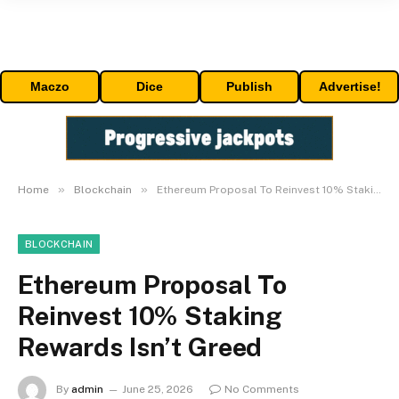
Maczo
Dice
Publish
Advertise!
»
»
Home
Blockchain
Ethereum Proposal To Reinvest 10% Staking Rewards Isn’t Greed
BLOCKCHAIN
Ethereum Proposal To
Reinvest 10% Staking
Rewards Isn’t Greed
By
admin
June 25, 2026
No Comments