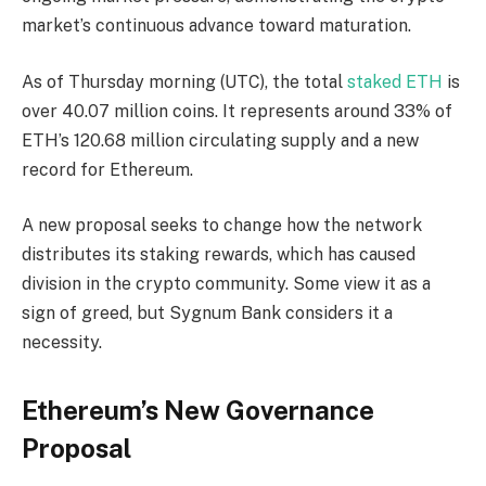
market’s continuous advance toward maturation.
As of Thursday morning (UTC), the total
staked ETH
is
over 40.07 million coins. It represents around 33% of
ETH’s 120.68 million circulating supply and a new
record for Ethereum.
A new proposal seeks to change how the network
distributes its staking rewards, which has caused
division in the crypto community. Some view it as a
sign of greed, but Sygnum Bank considers it a
necessity.
Ethereum’s New Governance
Proposal