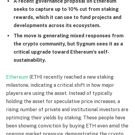
A recent governance proposal on Ethereum
seeks to capture up to 10% cut from staking
rewards, which it can use to fund projects and
developments across its ecosystem.
The move is generating mixed responses from
the crypto community, but Sygnum sees it as a
critical upgrade toward Ethereum’s self-
sustainability.
Ethereum
(ETH) recently reached a new staking
milestone, indicating a critical shift in how major
players are using the asset. Instead of typically
holding the asset for speculative price increases, a
rising number of private and institutional investors are
optimizing their yields by staking. These people have
been showing conviction by buying ETH even amid the
ongoing market pressure, demonstrating the crypto