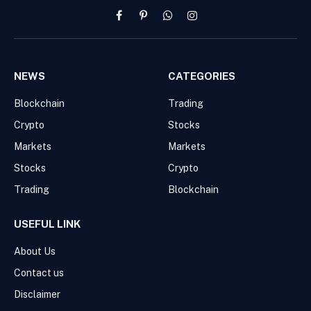
Facebook
Pinterest
WhatsApp
Instagram
NEWS
CATEGORIES
Blockchain
Trading
Crypto
Stocks
Markets
Markets
Stocks
Crypto
Trading
Blockchain
USEFUL LINK
About Us
Contact us
Disclaimer