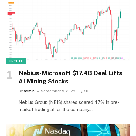
CRYPTO
Nebius-Microsoft $17.4B Deal Lifts
AI Mining Stocks
By
admin
September 9, 2025
0
Nebius Group (NBIS) shares soared 47% in pre-
market trading after the company…