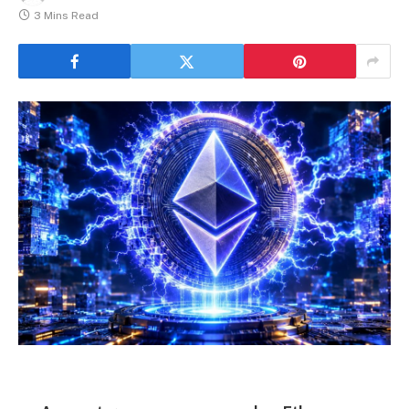
3 Mins Read