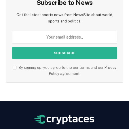
Subscribe to News
Get the latest sports news from NewsSite about world,
sports and politics.
By signing up, you agree to the our terms and our
Privacy
Policy
agreement.