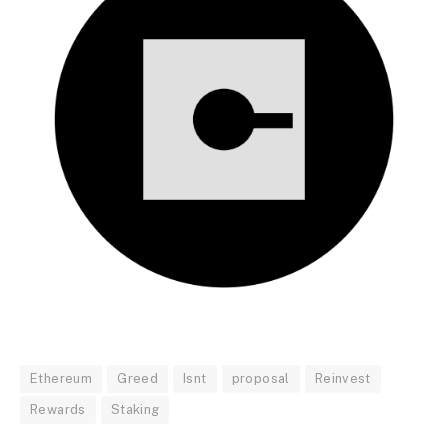
Ethereum
Greed
Isnt
proposal
Reinvest
Rewards
Staking