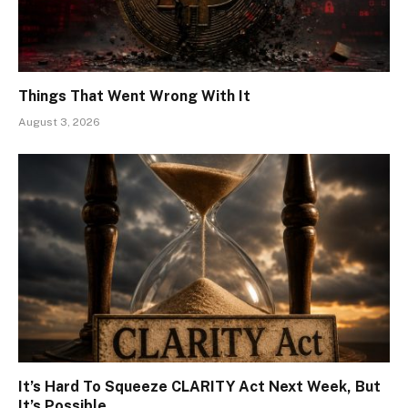
Things That Went Wrong With It
August 3, 2026
It’s Hard To Squeeze CLARITY Act Next Week, But
It’s Possible