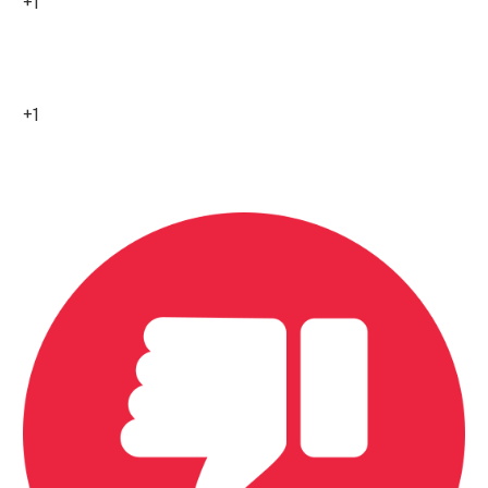
+1
8
+1
0