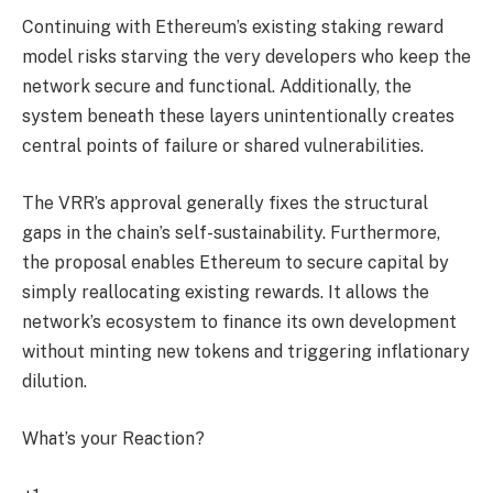
Continuing with Ethereum’s existing staking reward
model risks starving the very developers who keep the
network secure and functional. Additionally, the
system beneath these layers unintentionally creates
central points of failure or shared vulnerabilities.
The VRR’s approval generally fixes the structural
gaps in the chain’s self-sustainability. Furthermore,
the proposal enables Ethereum to secure capital by
simply reallocating existing rewards. It allows the
network’s ecosystem to finance its own development
without minting new tokens and triggering inflationary
dilution.
What’s your Reaction?