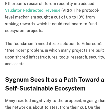
Ethereum’s research forum recently introduced
Validator Redirected Revenue
(VRR). The protocol-
level mechanism sought a cut of up to 10% from
staking rewards, which it could reallocate to fund
ecosystem projects.
The foundation framed it as a solution to Ethereum’s
“free rider” problem, in which many projects are built
upon shared infrastructures, tools, research, security,
and assets.
Sygnum Sees It as a Path Toward a
Self-Sustainable Ecosystem
Many reacted negatively to the proposal, arguing that
the network is about to steal from their cut. On the