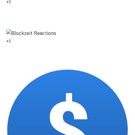
+1
0
+1
0