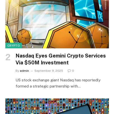
CRYPTO
Nasdaq Eyes Gemini Crypto Services
Via $50M Investment
By
admin
September 9, 2025
0
US stock exchange giant Nasdaq has reportedly
formed a strategic partnership with…