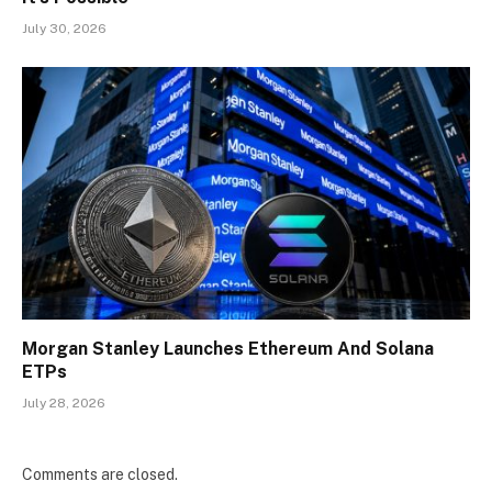
July 30, 2026
Morgan Stanley Launches Ethereum And Solana
ETPs
July 28, 2026
Comments are closed.