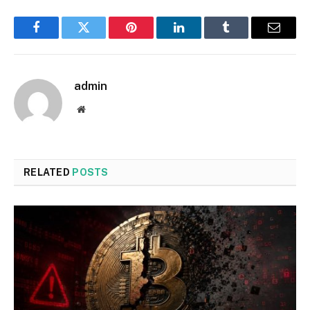
Facebook
Twitter
Pinterest
LinkedIn
Tumblr
Email
admin
Website
RELATED
POSTS