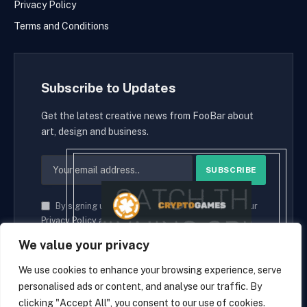
Privacy Policy
Terms and Conditions
Subscribe to Updates
Get the latest creative news from FooBar about
art, design and business.
By signing up, you agree to the our terms and our
Privacy Policy
agreement.
We value your privacy
We use cookies to enhance your browsing experience, serve
personalised ads or content, and analyse our traffic. By
© 2026 cryptaces.
clicking "Accept All", you consent to our use of cookies.