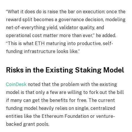
“What it does do is raise the bar on execution: once the
reward split becomes a governance decision, modeling
net-of-everything yield, validator quality, and
operational cost matter more than ever,” he added.
“This is what ETH maturing into productive, self-
funding infrastructure looks like.”
Risks in the Existing Staking Model
CoinDesk
noted that the problem with the existing
model is that only a few are willing to fork out the bill
if many can get the benefits for free. The current
funding model heavily relies on single, centralized
entities like the Ethereum Foundation or venture-
backed grant pools.