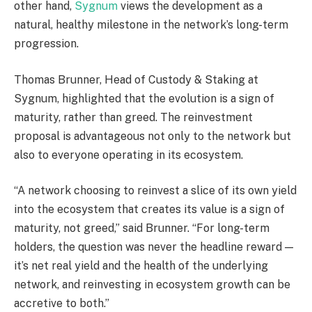
other hand,
Sygnum
views the development as a
natural, healthy milestone in the network’s long-term
progression.
Thomas Brunner, Head of Custody & Staking at
Sygnum, highlighted that the evolution is a sign of
maturity, rather than greed. The reinvestment
proposal is advantageous not only to the network but
also to everyone operating in its ecosystem.
“A network choosing to reinvest a slice of its own yield
into the ecosystem that creates its value is a sign of
maturity, not greed,” said Brunner. “For long-term
holders, the question was never the headline reward —
it’s net real yield and the health of the underlying
network, and reinvesting in ecosystem growth can be
accretive to both.”