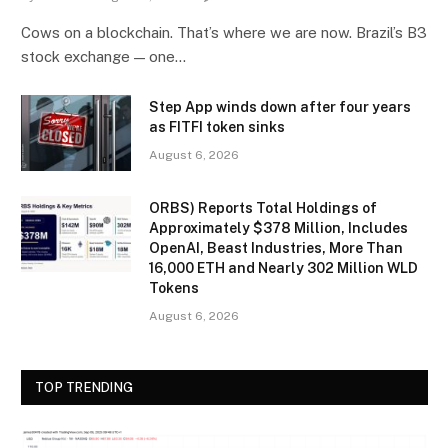
Cows on a blockchain. That’s where we are now. Brazil’s B3
stock exchange — one…
Step App winds down after four years
as FITFI token sinks
August 6, 2026
ORBS) Reports Total Holdings of
Approximately $378 Million, Includes
OpenAI, Beast Industries, More Than
16,000 ETH and Nearly 302 Million WLD
Tokens
August 6, 2026
TOP TRENDING