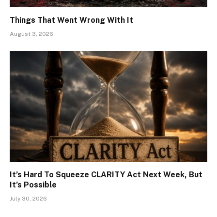
Things That Went Wrong With It
August 3, 2026
It’s Hard To Squeeze CLARITY Act Next Week, But
It’s Possible
July 30, 2026