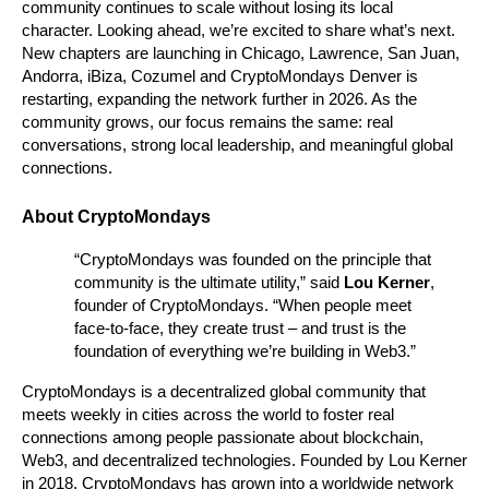
community continues to scale without losing its local 
character. Looking ahead, we’re excited to share what’s next. 
New chapters are launching in Chicago, Lawrence, San Juan, 
Andorra, iBiza, Cozumel and CryptoMondays Denver is 
restarting, expanding the network further in 2026. As the 
community grows, our focus remains the same: real 
conversations, strong local leadership, and meaningful global 
connections.
About CryptoMondays
“CryptoMondays was founded on the principle that 
community is the ultimate utility,” said 
Lou Kerner
, 
founder of CryptoMondays. “When people meet 
face-to-face, they create trust – and trust is the 
foundation of everything we’re building in Web3.”
CryptoMondays is a decentralized global community that 
meets weekly in cities across the world to foster real 
connections among people passionate about blockchain, 
Web3, and decentralized technologies. Founded by Lou Kerner 
in 2018, CryptoMondays has grown into a worldwide network 