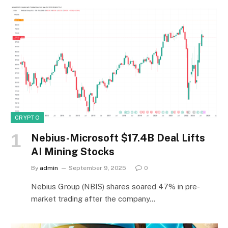
CRYPTO
Nebius-Microsoft $17.4B Deal Lifts
AI Mining Stocks
By
admin
September 9, 2025
0
Nebius Group (NBIS) shares soared 47% in pre-
market trading after the company…