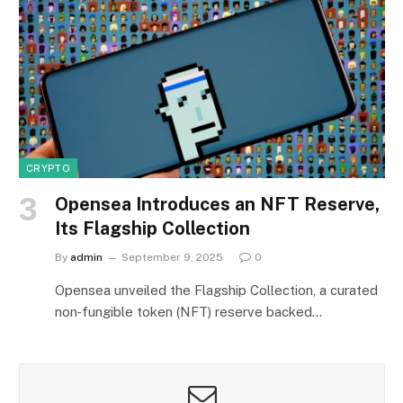
CRYPTO
Opensea Introduces an NFT Reserve,
Its Flagship Collection
By
admin
September 9, 2025
0
Opensea unveiled the Flagship Collection, a curated
non‑fungible token (NFT) reserve backed…