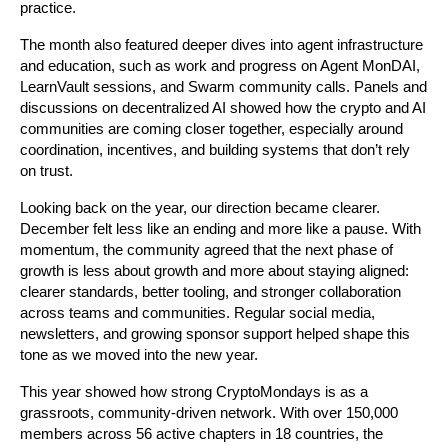
practice. 
The month also featured deeper dives into agent infrastructure 
and education, such as work and progress on Agent MonDAI, 
LearnVault sessions, and Swarm community calls. Panels and 
discussions on decentralized AI showed how the crypto and AI 
communities are coming closer together, especially around 
coordination, incentives, and building systems that don’t rely 
on trust.
Looking back on the year, our direction became clearer. 
December felt less like an ending and more like a pause. With 
momentum, the community agreed that the next phase of 
growth is less about growth and more about staying aligned: 
clearer standards, better tooling, and stronger collaboration 
across teams and communities. Regular social media, 
newsletters, and growing sponsor support helped shape this 
tone as we moved into the new year. 
This year showed how strong CryptoMondays is as a 
grassroots, community-driven network. With over 150,000 
members across 56 active chapters in 18 countries, the 