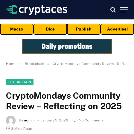
Maczo
Dice
Publish
Advertise!
»
»
Home
Blockchain
CryptoMondays Community Review – Reflecting on 2025
BLOCKCHAIN
CryptoMondays Community
Review – Reflecting on 2025
By
admin
January 3, 2026
No Comments
3 Mins Read