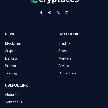
Facebook
Pinterest
WhatsApp
Instagram
NEWS
CATEGORIES
Blockchain
Trading
Crypto
Stocks
Markets
Markets
Stocks
Crypto
Trading
Blockchain
USEFUL LINK
About Us
Contact us