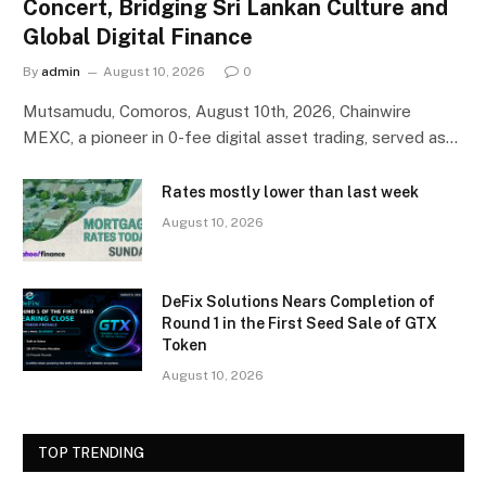
Concert, Bridging Sri Lankan Culture and
Global Digital Finance
By
admin
August 10, 2026
0
Mutsamudu, Comoros, August 10th, 2026, Chainwire
MEXC, a pioneer in 0-fee digital asset trading, served as…
Rates mostly lower than last week
August 10, 2026
DeFix Solutions Nears Completion of
Round 1 in the First Seed Sale of GTX
Token
August 10, 2026
TOP TRENDING