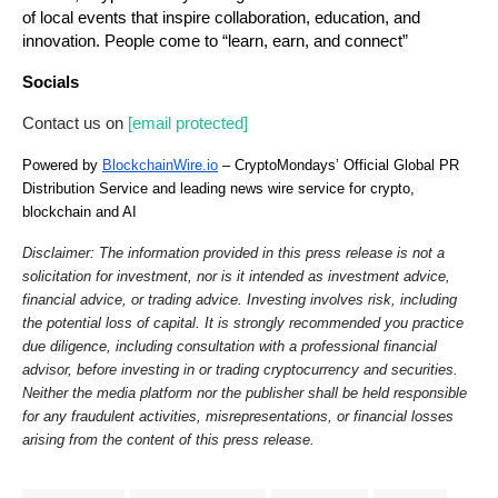
of local events that inspire collaboration, education, and 
innovation. People come to “learn, earn, and connect”
Socials
Contact us on 
[email protected]
Powered by 
BlockchainWire.io
 – CryptoMondays’ Official Global PR 
Distribution Service and leading news wire service for crypto, 
blockchain and AI
Disclaimer: The information provided in this press release is not a 
solicitation for investment, nor is it intended as investment advice, 
financial advice, or trading advice. Investing involves risk, including 
the potential loss of capital. It is strongly recommended you practice 
due diligence, including consultation with a professional financial 
advisor, before investing in or trading cryptocurrency and securities. 
Neither the media platform nor the publisher shall be held responsible 
for any fraudulent activities, misrepresentations, or financial losses 
arising from the content of this press release.