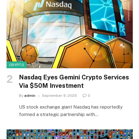
CRYPTO
Nasdaq Eyes Gemini Crypto Services
Via $50M Investment
By
admin
September 9, 2025
0
US stock exchange giant Nasdaq has reportedly
formed a strategic partnership with…