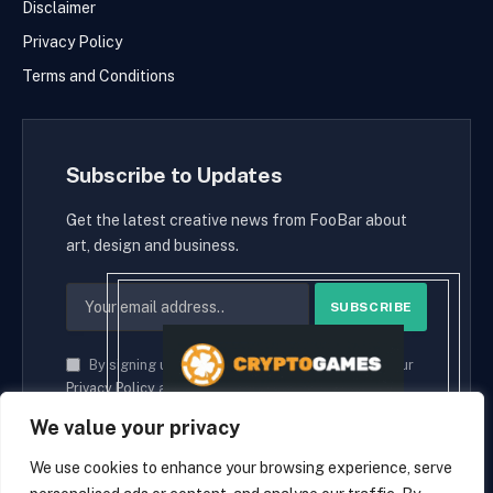
Disclaimer
Privacy Policy
Terms and Conditions
Subscribe to Updates
Get the latest creative news from FooBar about
art, design and business.
By signing up, you agree to the our terms and our
Privacy Policy
agreement.
We value your privacy
We use cookies to enhance your browsing experience, serve