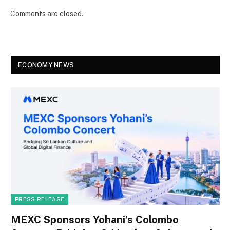
Comments are closed.
ECONOMY NEWS
PRESS RELEASE
MEXC Sponsors Yohani’s Colombo