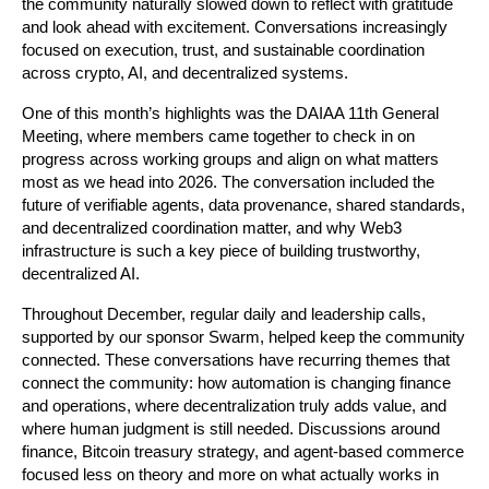
the community naturally slowed down to reflect with gratitude 
and look ahead with excitement. Conversations increasingly 
focused on execution, trust, and sustainable coordination 
across crypto, AI, and decentralized systems.
One of this month’s highlights was the DAIAA 11th General 
Meeting, where members came together to check in on 
progress across working groups and align on what matters 
most as we head into 2026. The conversation included the 
future of verifiable agents, data provenance, shared standards, 
and decentralized coordination matter, and why Web3 
infrastructure is such a key piece of building trustworthy, 
decentralized AI. 
Throughout December, regular daily and leadership calls, 
supported by our sponsor Swarm, helped keep the community 
connected. These conversations have recurring themes that 
connect the community: how automation is changing finance 
and operations, where decentralization truly adds value, and 
where human judgment is still needed. Discussions around 
finance, Bitcoin treasury strategy, and agent-based commerce 
focused less on theory and more on what actually works in 