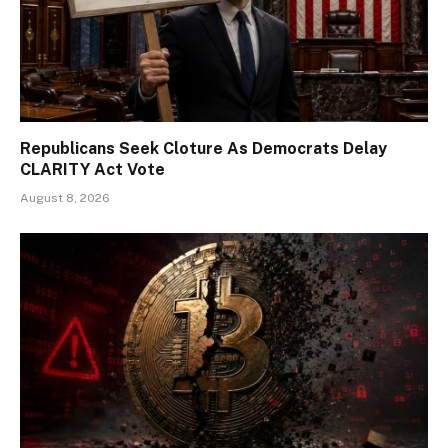
Republicans Seek Cloture As Democrats Delay
CLARITY Act Vote
August 8, 2026