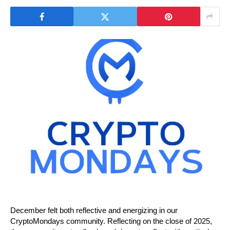
December felt both reflective and energizing in our 
CryptoMondays community. Reflecting on the close of 2025, 