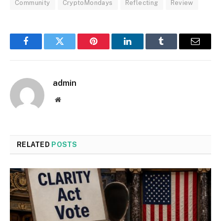
Community
CryptoMondays
Reflecting
Review
Facebook
Twitter
Pinterest
LinkedIn
Tumblr
Email
admin
Website
RELATED
POSTS