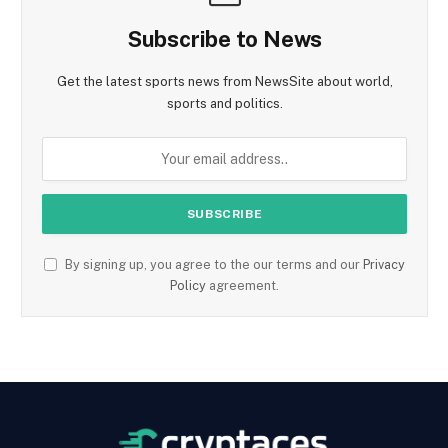
Subscribe to News
Get the latest sports news from NewsSite about world,
sports and politics.
By signing up, you agree to the our terms and our
Privacy
Policy
agreement.